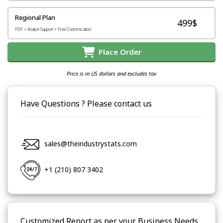
Regional Plan
499$
PDF + Analyst Support + Free Customization
Place Order
Price is in US dollars and excludes tax
Have Questions ? Please contact us
sales@theindustrystats.com
+1 (210) 807 3402
Customized Report as per your Business Needs