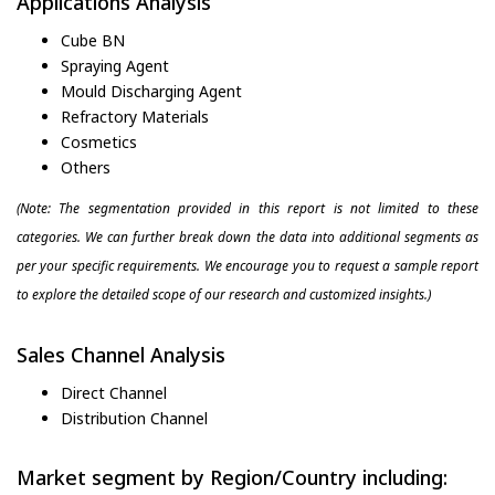
Applications Analysis
Cube BN
Spraying Agent
Mould Discharging Agent
Refractory Materials
Cosmetics
Others
(Note: The segmentation provided in this report is not limited to these
categories. We can further break down the data into additional segments as
per your specific requirements. We encourage you to request a sample report
to explore the detailed scope of our research and customized insights.)
Sales Channel Analysis
Direct Channel
Distribution Channel
Market segment by Region/Country including: