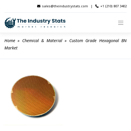
Skip
sales@theindustrystats.com
|
+1 (210) 807 3402
to
content
Home
 » 
Chemical & Material
 » 
Custom Grade Hexagonal BN 
Market