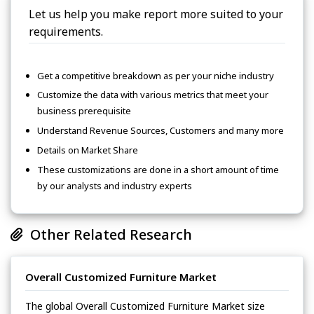
Let us help you make report more suited to your
requirements.
Get a competitive breakdown as per your niche industry
Customize the data with various metrics that meet your
business prerequisite
Understand Revenue Sources, Customers and many more
Details on Market Share
These customizations are done in a short amount of time
by our analysts and industry experts
Other Related Research
Overall Customized Furniture Market
The global Overall Customized Furniture Market size