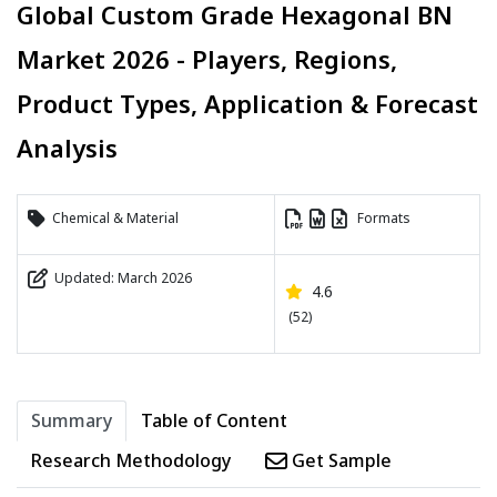
Global Custom Grade Hexagonal BN
Market 2026 - Players, Regions,
Product Types, Application & Forecast
Analysis
Chemical & Material
Formats
Updated: March 2026
4.6
(52)
Summary
Table of Content
Research Methodology
Get Sample