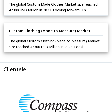
The global Custom Made Clothes Market size reached
47300 USD Million in 2023. Looking forward, Th......
Custom Clothing (Made to Measure) Market
The global Custom Clothing (Made to Measure) Market
size reached 47300 USD Million in 2023. Looki......
Clientele