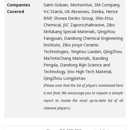
Companies
Saint-Gobain, Momentive, 3M Company,
Covered
H.C.Starck, UK Abrasives, Denka, Henze
BNP, Showa Denko Group, Shin-Etsu
Chemical, JSC Zaporozhabrasive, Zibo
Xinfukang Special Materials, Qingzhou
Fangyuan, Dandong Chemical Engineering
Institute, Zibo Jonye Ceramic
Technologies, YingKou Liaobin, QingZhou
MaTeKeChang Materials, Baoding
Pengda, Dandong Rijin Science and
Technology, Eno High-Tech Material,
QingZhou Longjitetao
(Please note that the list of players mentioned here
is not final. We encourage you to request a sample
report to review the most up-to-date list of all
relevant players.)