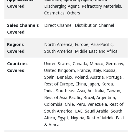
Covered
Discharging Agent, Refractory Materials,
Cosmetics, Others
Sales Channels
Direct Channel, Distribution Channel
Covered
Regions
North America, Europe, Asia-Pacific,
Covered
South America, Middle East and Africa
Countries
United States, Canada, Mexico, Germany,
Covered
United Kingdom, France, Italy, Russia,
Spain, Benelux, Poland, Austria, Portugal,
Rest of Europe, China, Japan, Korea,
India, Southeast Asia, Australia, Taiwan,
Rest of Asia Pacific, Brazil, Argentina,
Colombia, Chile, Peru, Venezuela, Rest of
South America, UAE, Saudi Arabia, South
Africa, Egypt, Nigeria, Rest of Middle East
& Africa