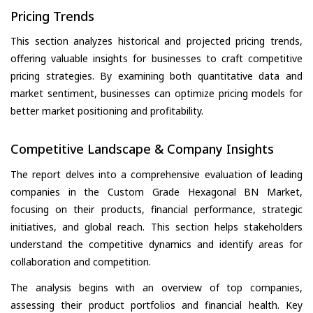
Pricing Trends
This section analyzes historical and projected pricing trends,
offering valuable insights for businesses to craft competitive
pricing strategies. By examining both quantitative data and
market sentiment, businesses can optimize pricing models for
better market positioning and profitability.
Competitive Landscape & Company Insights
The report delves into a comprehensive evaluation of leading
companies in the Custom Grade Hexagonal BN Market,
focusing on their products, financial performance, strategic
initiatives, and global reach. This section helps stakeholders
understand the competitive dynamics and identify areas for
collaboration and competition.
The analysis begins with an overview of top companies,
assessing their product portfolios and financial health. Key