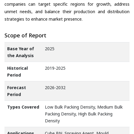
companies can target specific regions for growth, address
unmet needs, and balance their production and distribution
strategies to enhance market presence.
Scope of Report
Base Year of
2025
the Analysis
Historical
2019-2025
Period
Forecast
2026-2032
Period
Types Covered
Low Bulk Packing Density, Medium Bulk
Packing Density, High Bulk Packing
Density
Applications
Cube BN, Spraying Agent, Mould