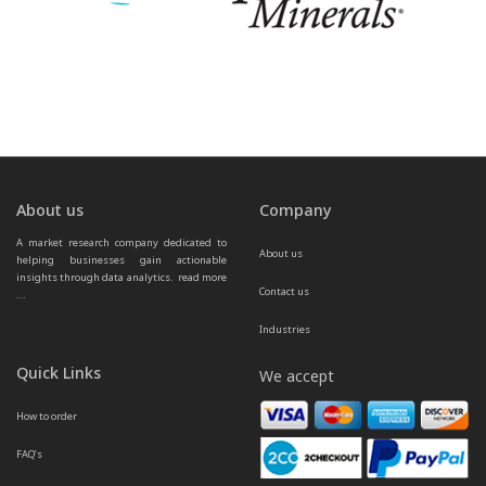
About us
Company
A market research company dedicated to 
About us
helping businesses gain actionable 
insights through data analytics.  
read more 
Contact us
...
Industries
Quick Links
We accept
How to order
FAQ’s