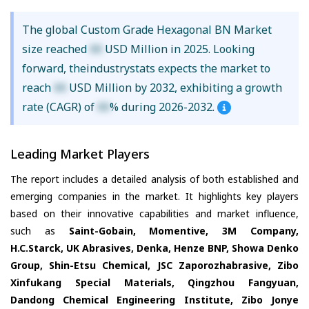
The global Custom Grade Hexagonal BN Market
size reached
XX
USD Million in 2025. Looking
forward, theindustrystats expects the market to
reach
XX
USD Million by 2032, exhibiting a growth
rate (CAGR) of
XX
% during 2026-2032.
Leading Market Players
The report includes a detailed analysis of both established and
emerging companies in the market. It highlights key players
based on their innovative capabilities and market influence,
such as
Saint-Gobain, Momentive, 3M Company,
H.C.Starck, UK Abrasives, Denka, Henze BNP, Showa Denko
Group, Shin-Etsu Chemical, JSC Zaporozhabrasive, Zibo
Xinfukang Special Materials, Qingzhou Fangyuan,
Dandong Chemical Engineering Institute, Zibo Jonye