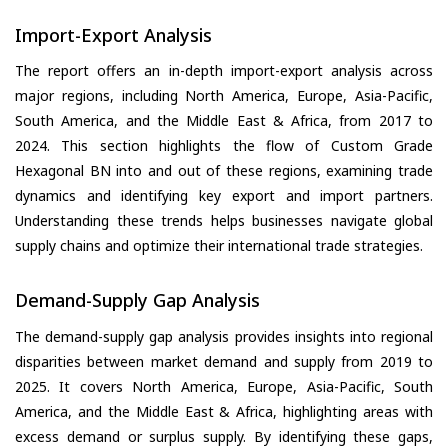
Import-Export Analysis
The report offers an in-depth import-export analysis across
major regions, including North America, Europe, Asia-Pacific,
South America, and the Middle East & Africa, from 2017 to
2024. This section highlights the flow of Custom Grade
Hexagonal BN into and out of these regions, examining trade
dynamics and identifying key export and import partners.
Understanding these trends helps businesses navigate global
supply chains and optimize their international trade strategies.
Demand-Supply Gap Analysis
The demand-supply gap analysis provides insights into regional
disparities between market demand and supply from 2019 to
2025. It covers North America, Europe, Asia-Pacific, South
America, and the Middle East & Africa, highlighting areas with
excess demand or surplus supply. By identifying these gaps,