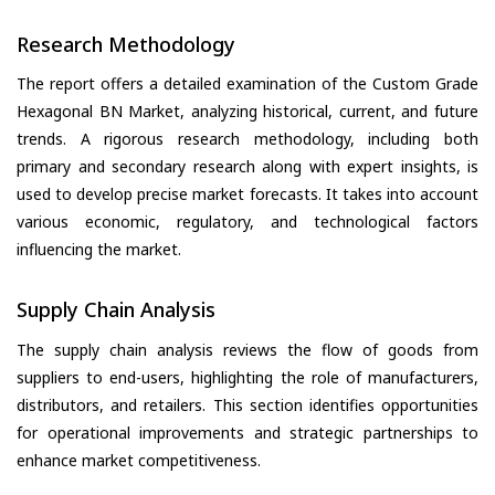
Research Methodology
The report offers a detailed examination of the Custom Grade
Hexagonal BN Market, analyzing historical, current, and future
trends. A rigorous research methodology, including both
primary and secondary research along with expert insights, is
used to develop precise market forecasts. It takes into account
various economic, regulatory, and technological factors
influencing the market.
Supply Chain Analysis
The supply chain analysis reviews the flow of goods from
suppliers to end-users, highlighting the role of manufacturers,
distributors, and retailers. This section identifies opportunities
for operational improvements and strategic partnerships to
enhance market competitiveness.