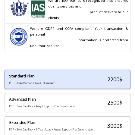
We are ISO 9001:2015 recognized that ensures 
quality services and

                                        product delivery to our 
clients.
We are GDPR and CCPA compliant! Your transaction & 
personal

                                        information is protected from 
unauthorized use.
Standard Plan
2200
$
PDF + Analyst Support + Free Customization
Advanced Plan
2500$
PDF + Excel Data Pack + Analyst Support + Free Customization
Extended Plan
3000$
PDF + Excel Data Pack + 1-Year Update + Analyst Support + Free Customization