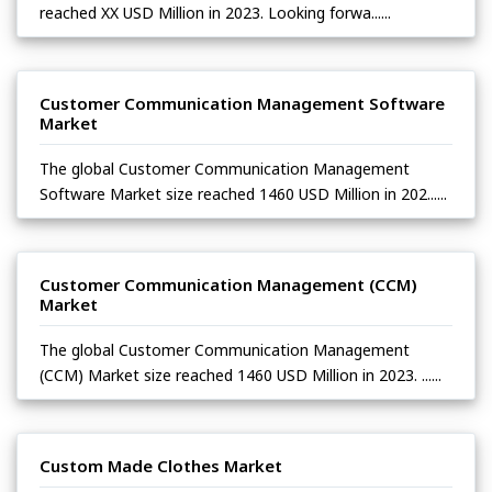
reached XX USD Million in 2023. Looking forwa......
Customer Communication Management Software
Market
The global Customer Communication Management
Software Market size reached 1460 USD Million in 202......
Customer Communication Management (CCM)
Market
The global Customer Communication Management
(CCM) Market size reached 1460 USD Million in 2023. ......
Custom Made Clothes Market