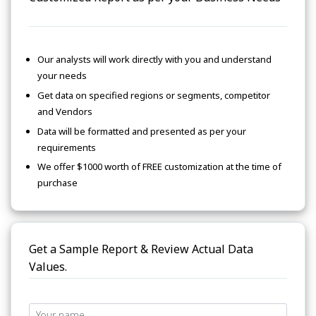
Our analysts will work directly with you and understand
your needs
Get data on specified regions or segments, competitor
and Vendors
Data will be formatted and presented as per your
requirements
We offer $1000 worth of FREE customization at the time of
purchase
Get a Sample Report & Review Actual Data
Values.