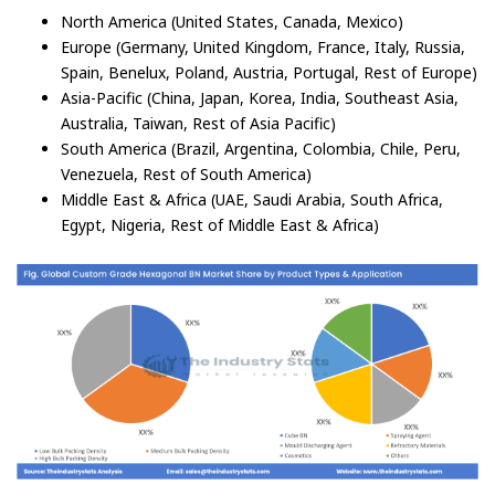
North America (United States, Canada, Mexico)
Europe (Germany, United Kingdom, France, Italy, Russia,
Spain, Benelux, Poland, Austria, Portugal, Rest of Europe)
Asia-Pacific (China, Japan, Korea, India, Southeast Asia,
Australia, Taiwan, Rest of Asia Pacific)
South America (Brazil, Argentina, Colombia, Chile, Peru,
Venezuela, Rest of South America)
Middle East & Africa (UAE, Saudi Arabia, South Africa,
Egypt, Nigeria, Rest of Middle East & Africa)