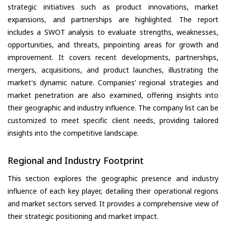
strategic initiatives such as product innovations, market
expansions, and partnerships are highlighted. The report
includes a SWOT analysis to evaluate strengths, weaknesses,
opportunities, and threats, pinpointing areas for growth and
improvement. It covers recent developments, partnerships,
mergers, acquisitions, and product launches, illustrating the
market's dynamic nature. Companies’ regional strategies and
market penetration are also examined, offering insights into
their geographic and industry influence. The company list can be
customized to meet specific client needs, providing tailored
insights into the competitive landscape.
Regional and Industry Footprint
This section explores the geographic presence and industry
influence of each key player, detailing their operational regions
and market sectors served. It provides a comprehensive view of
their strategic positioning and market impact.