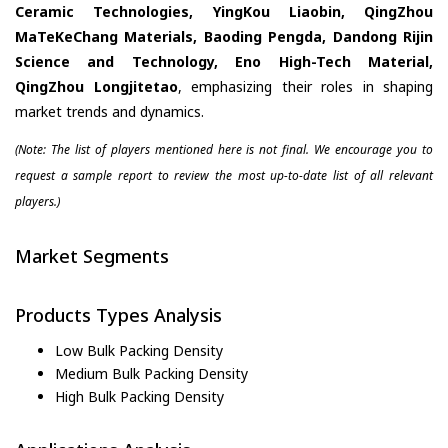
Ceramic Technologies, YingKou Liaobin, QingZhou
MaTeKeChang Materials, Baoding Pengda, Dandong Rijin
Science and Technology, Eno High-Tech Material,
QingZhou Longjitetao
, emphasizing their roles in shaping
market trends and dynamics.
(Note: The list of players mentioned here is not final. We encourage you to
request a sample report to review the most up-to-date list of all relevant
players.)
Market Segments
Products Types Analysis
Low Bulk Packing Density
Medium Bulk Packing Density
High Bulk Packing Density