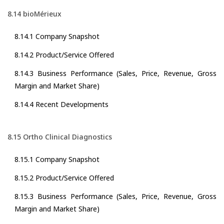
8.14 bioMérieux
8.14.1 Company Snapshot
8.14.2 Product/Service Offered
8.14.3 Business Performance (Sales, Price, Revenue, Gross
Margin and Market Share)
8.14.4 Recent Developments
8.15 Ortho Clinical Diagnostics
8.15.1 Company Snapshot
8.15.2 Product/Service Offered
8.15.3 Business Performance (Sales, Price, Revenue, Gross
Margin and Market Share)