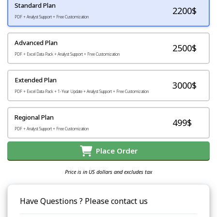
Standard Plan
2200
$
PDF + Analyst Support + Free Customization
Advanced Plan
2500$
PDF + Excel Data Pack + Analyst Support + Free Customization
Extended Plan
3000$
PDF + Excel Data Pack + 1-Year Update + Analyst Support + Free Customization
Regional Plan
499$
PDF + Analyst Support + Free Customization
Place Order
Price is in US dollars and excludes tax
Have Questions ? Please contact us