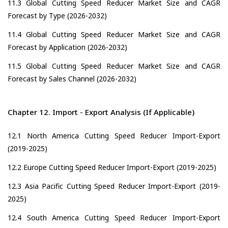
11.3 Global Cutting Speed Reducer Market Size and CAGR
Forecast by Type (2026-2032)
11.4 Global Cutting Speed Reducer Market Size and CAGR
Forecast by Application (2026-2032)
11.5 Global Cutting Speed Reducer Market Size and CAGR
Forecast by Sales Channel (2026-2032)
Chapter 12. Import - Export Analysis (If Applicable)
12.1 North America Cutting Speed Reducer Import-Export
(2019-2025)
12.2 Europe Cutting Speed Reducer Import-Export (2019-2025)
12.3 Asia Pacific Cutting Speed Reducer Import-Export (2019-
2025)
12.4 South America Cutting Speed Reducer Import-Export