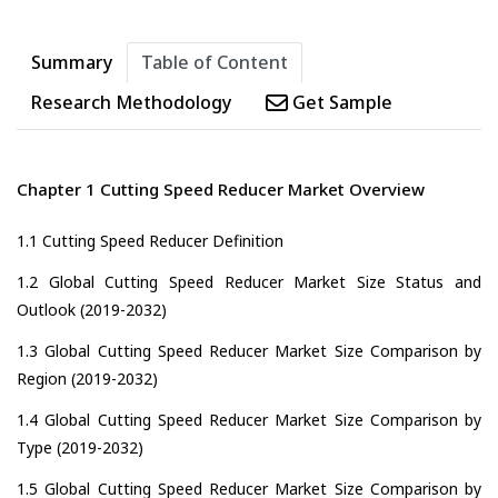
Summary
Table of Content
Research Methodology
Get Sample
Chapter 1 Cutting Speed Reducer Market Overview
1.1 Cutting Speed Reducer Definition
1.2 Global Cutting Speed Reducer Market Size Status and
Outlook (2019-2032)
1.3 Global Cutting Speed Reducer Market Size Comparison by
Region (2019-2032)
1.4 Global Cutting Speed Reducer Market Size Comparison by
Type (2019-2032)
1.5 Global Cutting Speed Reducer Market Size Comparison by