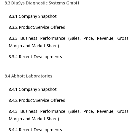
8.3 DiaSys Diagnostic Systems GmbH
8.3.1 Company Snapshot
8.3.2 Product/Service Offered
8.3.3 Business Performance (Sales, Price, Revenue, Gross
Margin and Market Share)
8.3.4 Recent Developments
8.4 Abbott Laboratories
8.4.1 Company Snapshot
8.4.2 Product/Service Offered
8.4.3 Business Performance (Sales, Price, Revenue, Gross
Margin and Market Share)
8.4.4 Recent Developments