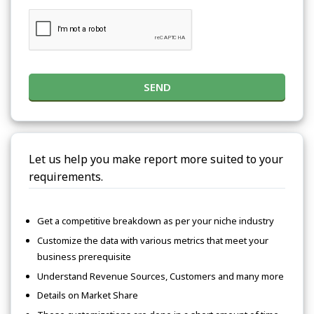
SEND
Let us help you make report more suited to your
requirements.
Get a competitive breakdown as per your niche industry
Customize the data with various metrics that meet your
business prerequisite
Understand Revenue Sources, Customers and many more
Details on Market Share