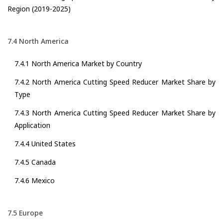
Region (2019-2025)
7.4 North America
7.4.1 North America Market by Country
7.4.2 North America Cutting Speed Reducer Market Share by
Type
7.4.3 North America Cutting Speed Reducer Market Share by
Application
7.4.4 United States
7.4.5 Canada
7.4.6 Mexico
7.5 Europe