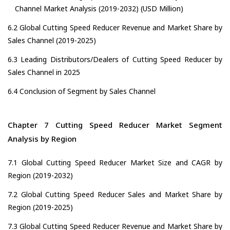
Channel Market Analysis (2019-2032) (USD Million)
6.2 Global Cutting Speed Reducer Revenue and Market Share by
Sales Channel (2019-2025)
6.3 Leading Distributors/Dealers of Cutting Speed Reducer by
Sales Channel in 2025
6.4 Conclusion of Segment by Sales Channel
Chapter 7 Cutting Speed Reducer Market Segment
Analysis by Region
7.1 Global Cutting Speed Reducer Market Size and CAGR by
Region (2019-2032)
7.2 Global Cutting Speed Reducer Sales and Market Share by
Region (2019-2025)
7.3 Global Cutting Speed Reducer Revenue and Market Share by