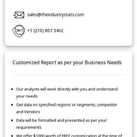
sales@theindustrystats.com
+1 (210) 807 3402
Customized Report as per your Business Needs
Our analysts will work directly with you and understand
your needs
Get data on specified regions or segments, competitor
and Vendors
Data will be formatted and presented as per your
requirements
We offer $1000 worth of FREE customization at the time of