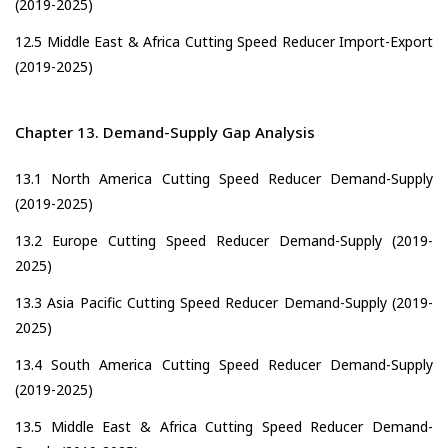
(2019-2025)
12.5 Middle East & Africa Cutting Speed Reducer Import-Export
(2019-2025)
Chapter 13. Demand-Supply Gap Analysis
13.1 North America Cutting Speed Reducer Demand-Supply
(2019-2025)
13.2 Europe Cutting Speed Reducer Demand-Supply (2019-
2025)
13.3 Asia Pacific Cutting Speed Reducer Demand-Supply (2019-
2025)
13.4 South America Cutting Speed Reducer Demand-Supply
(2019-2025)
13.5 Middle East & Africa Cutting Speed Reducer Demand-