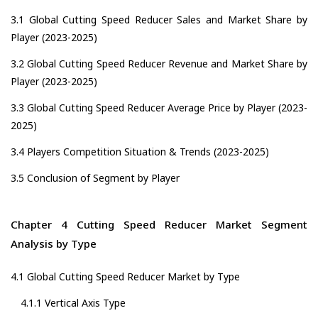
3.1 Global Cutting Speed Reducer Sales and Market Share by
Player (2023-2025)
3.2 Global Cutting Speed Reducer Revenue and Market Share by
Player (2023-2025)
3.3 Global Cutting Speed Reducer Average Price by Player (2023-
2025)
3.4 Players Competition Situation & Trends (2023-2025)
3.5 Conclusion of Segment by Player
Chapter 4 Cutting Speed Reducer Market Segment
Analysis by Type
4.1 Global Cutting Speed Reducer Market by Type
4.1.1 Vertical Axis Type