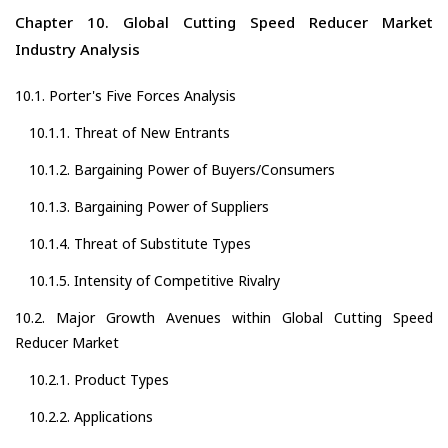
Chapter 10. Global Cutting Speed Reducer Market
Industry Analysis
10.1. Porter's Five Forces Analysis
10.1.1. Threat of New Entrants
10.1.2. Bargaining Power of Buyers/Consumers
10.1.3. Bargaining Power of Suppliers
10.1.4. Threat of Substitute Types
10.1.5. Intensity of Competitive Rivalry
10.2. Major Growth Avenues within Global Cutting Speed
Reducer Market
10.2.1. Product Types
10.2.2. Applications