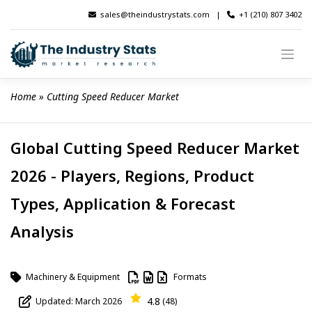
Skip
sales@theindustrystats.com
|
+1 (210) 807 3402
to
content
Home
 » 
Cutting Speed Reducer Market
Global Cutting Speed Reducer Market
2026 - Players, Regions, Product
Types, Application & Forecast
Analysis
Machinery & Equipment
Formats
4.8
Updated: March 2026
(48)