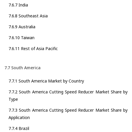
7.6.7 India
7.6.8 Southeast Asia
7.6.9 Australia
7.6.10 Taiwan
7.6.11 Rest of Asia Pacific
7.7 South America
7.7.1 South America Market by Country
7.7.2 South America Cutting Speed Reducer Market Share by
Type
7.7.3 South America Cutting Speed Reducer Market Share by
Application
7.7.4 Brazil