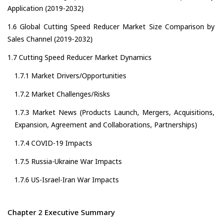
Application (2019-2032)
1.6 Global Cutting Speed Reducer Market Size Comparison by
Sales Channel (2019-2032)
1.7 Cutting Speed Reducer Market Dynamics
1.7.1 Market Drivers/Opportunities
1.7.2 Market Challenges/Risks
1.7.3 Market News (Products Launch, Mergers, Acquisitions,
Expansion, Agreement and Collaborations, Partnerships)
1.7.4 COVID-19 Impacts
1.7.5 Russia-Ukraine War Impacts
1.7.6 US-Israel-Iran War Impacts
Chapter 2 Executive Summary