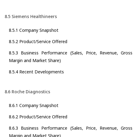
8.5 Siemens Healthineers
8.5.1 Company Snapshot
8.5.2 Product/Service Offered
8.5.3 Business Performance (Sales, Price, Revenue, Gross
Margin and Market Share)
8.5.4 Recent Developments
8.6 Roche Diagnostics
8.6.1 Company Snapshot
8.6.2 Product/Service Offered
8.6.3 Business Performance (Sales, Price, Revenue, Gross
Margin and Market Share)