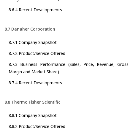
8.6.4 Recent Developments
8.7 Danaher Corporation
8.7.1 Company Snapshot
8.7.2 Product/Service Offered
8.7.3 Business Performance (Sales, Price, Revenue, Gross
Margin and Market Share)
8.7.4 Recent Developments
8.8 Thermo Fisher Scientific
8.8.1 Company Snapshot
8.8.2 Product/Service Offered