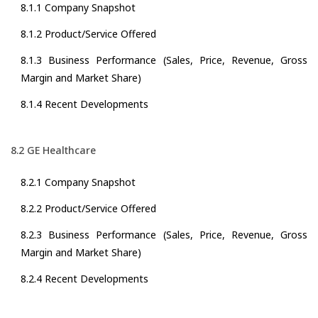
8.1.1 Company Snapshot
8.1.2 Product/Service Offered
8.1.3 Business Performance (Sales, Price, Revenue, Gross
Margin and Market Share)
8.1.4 Recent Developments
8.2 GE Healthcare
8.2.1 Company Snapshot
8.2.2 Product/Service Offered
8.2.3 Business Performance (Sales, Price, Revenue, Gross
Margin and Market Share)
8.2.4 Recent Developments