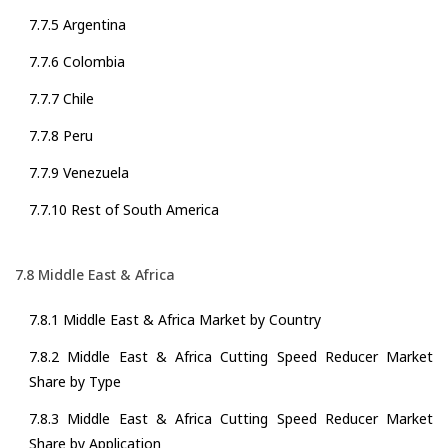
7.7.5 Argentina
7.7.6 Colombia
7.7.7 Chile
7.7.8 Peru
7.7.9 Venezuela
7.7.10 Rest of South America
7.8 Middle East & Africa
7.8.1 Middle East & Africa Market by Country
7.8.2 Middle East & Africa Cutting Speed Reducer Market
Share by Type
7.8.3 Middle East & Africa Cutting Speed Reducer Market
Share by Application