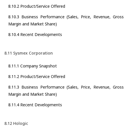
8.10.2 Product/Service Offered
8.10.3 Business Performance (Sales, Price, Revenue, Gross
Margin and Market Share)
8.10.4 Recent Developments
8.11 Sysmex Corporation
8.11.1 Company Snapshot
8.11.2 Product/Service Offered
8.11.3 Business Performance (Sales, Price, Revenue, Gross
Margin and Market Share)
8.11.4 Recent Developments
8.12 Hologic