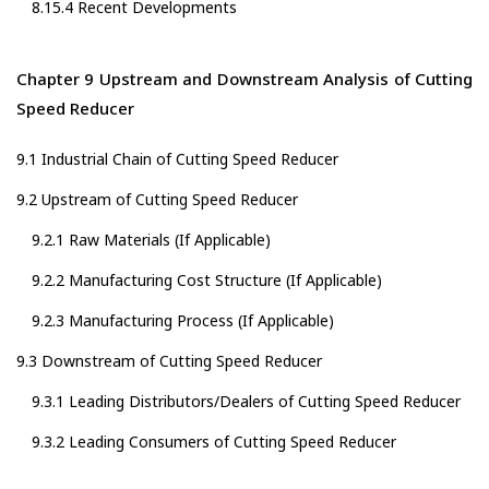
8.15.4 Recent Developments
Chapter 9 Upstream and Downstream Analysis of Cutting
Speed Reducer
9.1 Industrial Chain of Cutting Speed Reducer
9.2 Upstream of Cutting Speed Reducer
9.2.1 Raw Materials (If Applicable)
9.2.2 Manufacturing Cost Structure (If Applicable)
9.2.3 Manufacturing Process (If Applicable)
9.3 Downstream of Cutting Speed Reducer
9.3.1 Leading Distributors/Dealers of Cutting Speed Reducer
9.3.2 Leading Consumers of Cutting Speed Reducer