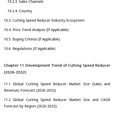
10.2.3. Sales Channels
10.2.4. Country
10.3. Cutting Speed Reducer Industry Ecosystem
10.4. Price Trend Analysis (If Applicable)
10.5. Buying Criteria (If Applicable)
10.6. Regulations (If Applicable)
Chapter 11 Development Trend of Cutting Speed Reducer
(2026-2032)
11.1 Global Cutting Speed Reducer Market Size (Sales and
Revenue) Forecast (2026-2032)
11.2 Global Cutting Speed Reducer Market Size and CAGR
Forecast by Region (2026-2032)