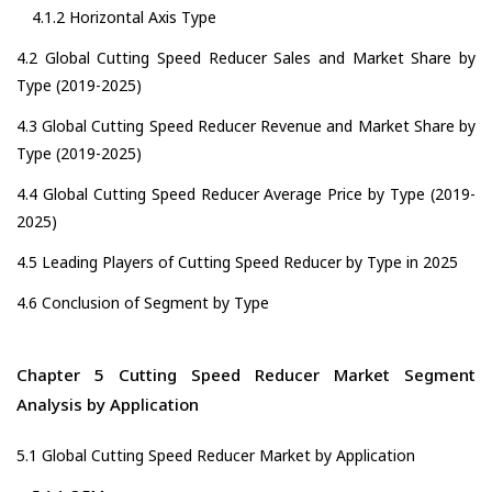
4.1.2 Horizontal Axis Type
4.2 Global Cutting Speed Reducer Sales and Market Share by
Type (2019-2025)
4.3 Global Cutting Speed Reducer Revenue and Market Share by
Type (2019-2025)
4.4 Global Cutting Speed Reducer Average Price by Type (2019-
2025)
4.5 Leading Players of Cutting Speed Reducer by Type in 2025
4.6 Conclusion of Segment by Type
Chapter 5 Cutting Speed Reducer Market Segment
Analysis by Application
5.1 Global Cutting Speed Reducer Market by Application