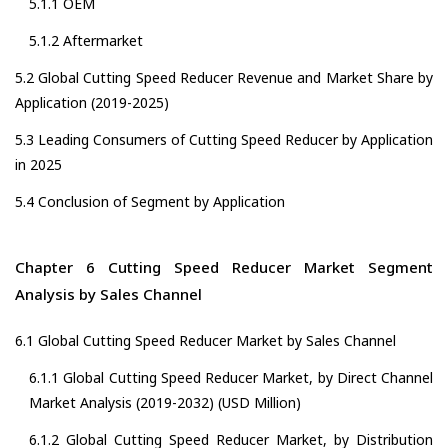
5.1.1 OEM
5.1.2 Aftermarket
5.2 Global Cutting Speed Reducer Revenue and Market Share by
Application (2019-2025)
5.3 Leading Consumers of Cutting Speed Reducer by Application
in 2025
5.4 Conclusion of Segment by Application
Chapter 6 Cutting Speed Reducer Market Segment
Analysis by Sales Channel
6.1 Global Cutting Speed Reducer Market by Sales Channel
6.1.1 Global Cutting Speed Reducer Market, by Direct Channel
Market Analysis (2019-2032) (USD Million)
6.1.2 Global Cutting Speed Reducer Market, by Distribution