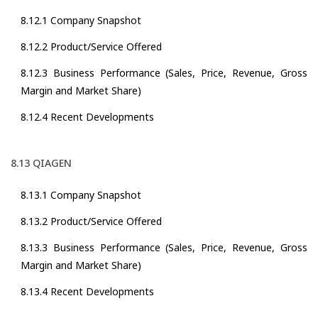
8.12.1 Company Snapshot
8.12.2 Product/Service Offered
8.12.3 Business Performance (Sales, Price, Revenue, Gross
Margin and Market Share)
8.12.4 Recent Developments
8.13 QIAGEN
8.13.1 Company Snapshot
8.13.2 Product/Service Offered
8.13.3 Business Performance (Sales, Price, Revenue, Gross
Margin and Market Share)
8.13.4 Recent Developments