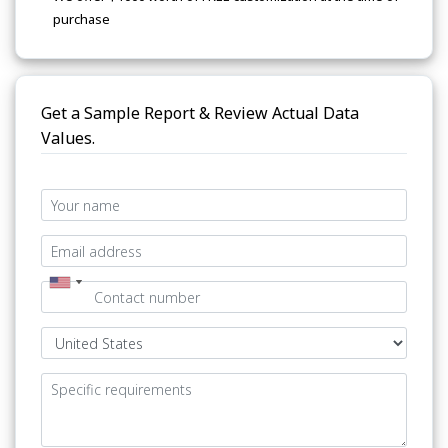
purchase
Get a Sample Report & Review Actual Data
Values.