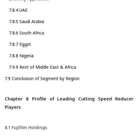
7.8.4 UAE
7.8.5 Saudi Arabia
7.8.6 South Africa
7.8.7 Egypt
7.8.8 Nigeria
7.9.9 Rest of Middle East & Africa
7.9 Conclusion of Segment by Region
Chapter 8 Profile of Leading Cutting Speed Reducer
Players
8.1 Fujifilm Holdings