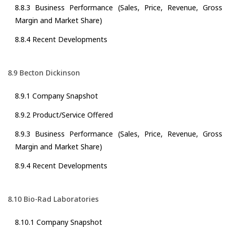
8.8.3 Business Performance (Sales, Price, Revenue, Gross
Margin and Market Share)
8.8.4 Recent Developments
8.9 Becton Dickinson
8.9.1 Company Snapshot
8.9.2 Product/Service Offered
8.9.3 Business Performance (Sales, Price, Revenue, Gross
Margin and Market Share)
8.9.4 Recent Developments
8.10 Bio-Rad Laboratories
8.10.1 Company Snapshot