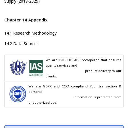
Supply (2019-2025)
Chapter 14 Appendix
14.1 Research Methodology
14.2 Data Sources
We are ISO 9001:2015 recognized that ensures 
quality services and

                                        product delivery to our 
clients.
We are GDPR and CCPA compliant! Your transaction & 
personal

                                        information is protected from 
unauthorized use.