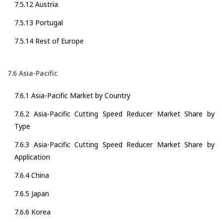
7.5.12 Austria
7.5.13 Portugal
7.5.14 Rest of Europe
7.6 Asia-Pacific
7.6.1 Asia-Pacific Market by Country
7.6.2 Asia-Pacific Cutting Speed Reducer Market Share by
Type
7.6.3 Asia-Pacific Cutting Speed Reducer Market Share by
Application
7.6.4 China
7.6.5 Japan
7.6.6 Korea