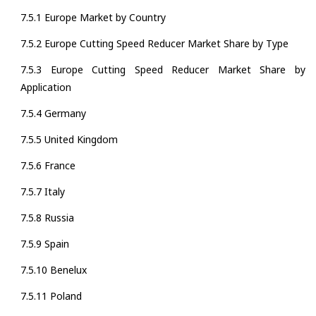
7.5.1 Europe Market by Country
7.5.2 Europe Cutting Speed Reducer Market Share by Type
7.5.3 Europe Cutting Speed Reducer Market Share by
Application
7.5.4 Germany
7.5.5 United Kingdom
7.5.6 France
7.5.7 Italy
7.5.8 Russia
7.5.9 Spain
7.5.10 Benelux
7.5.11 Poland