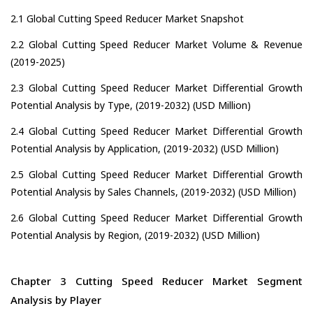
2.1 Global Cutting Speed Reducer Market Snapshot
2.2 Global Cutting Speed Reducer Market Volume & Revenue
(2019-2025)
2.3 Global Cutting Speed Reducer Market Differential Growth
Potential Analysis by Type, (2019-2032) (USD Million)
2.4 Global Cutting Speed Reducer Market Differential Growth
Potential Analysis by Application, (2019-2032) (USD Million)
2.5 Global Cutting Speed Reducer Market Differential Growth
Potential Analysis by Sales Channels, (2019-2032) (USD Million)
2.6 Global Cutting Speed Reducer Market Differential Growth
Potential Analysis by Region, (2019-2032) (USD Million)
Chapter 3 Cutting Speed Reducer Market Segment
Analysis by Player