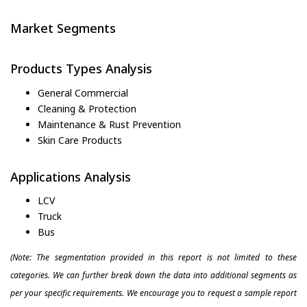
Market Segments
Products Types Analysis
General Commercial
Cleaning & Protection
Maintenance & Rust Prevention
Skin Care Products
Applications Analysis
LCV
Truck
Bus
(Note: The segmentation provided in this report is not limited to these
categories. We can further break down the data into additional segments as
per your specific requirements. We encourage you to request a sample report