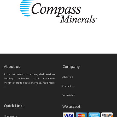
About us
Company
A market research company dedicated to 
About us
helping businesses gain actionable 
insights through data analytics.  
read more 
Contact us
...
Industries
Quick Links
We accept
How to order