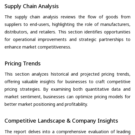
Supply Chain Analysis
The supply chain analysis reviews the flow of goods from
suppliers to end-users, highlighting the role of manufacturers,
distributors, and retailers. This section identifies opportunities
for operational improvements and strategic partnerships to
enhance market competitiveness.
Pricing Trends
This section analyzes historical and projected pricing trends,
offering valuable insights for businesses to craft competitive
pricing strategies. By examining both quantitative data and
market sentiment, businesses can optimize pricing models for
better market positioning and profitability.
Competitive Landscape & Company Insights
The report delves into a comprehensive evaluation of leading