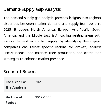
Demand-Supply Gap Analysis
The demand-supply gap analysis provides insights into regional
disparities between market demand and supply from 2019 to
2025. It covers North America, Europe, Asia-Pacific, South
America, and the Middle East & Africa, highlighting areas with
excess demand or surplus supply. By identifying these gaps,
companies can target specific regions for growth, address
unmet needs, and balance their production and distribution
strategies to enhance market presence.
Scope of Report
Base Year of
2025
the Analysis
Historical
2019-2025
Period