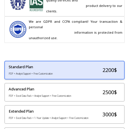
quality services and

                                        product delivery to our 
clients.
We are GDPR and CCPA compliant! Your transaction & 
personal

                                        information is protected from 
unauthorized use.
Standard Plan
2200
$
PDF + Analyst Support + Free Customization
Advanced Plan
2500$
PDF + Excel Data Pack + Analyst Support + Free Customization
Extended Plan
3000$
PDF + Excel Data Pack + 1-Year Update + Analyst Support + Free Customization