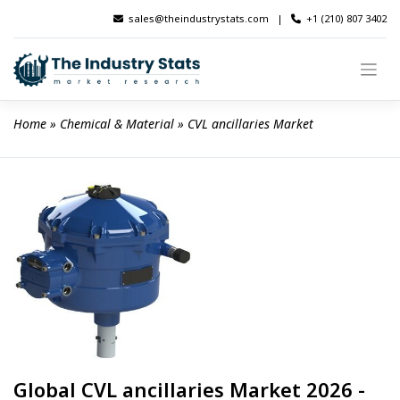
Skip
sales@theindustrystats.com
|
+1 (210) 807 3402
to
content
Home
 » 
Chemical & Material
 » 
CVL ancillaries Market
Global CVL ancillaries Market 2026 -