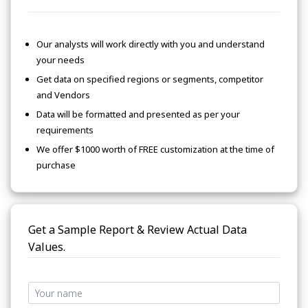
Our analysts will work directly with you and understand
your needs
Get data on specified regions or segments, competitor
and Vendors
Data will be formatted and presented as per your
requirements
We offer $1000 worth of FREE customization at the time of
purchase
Get a Sample Report & Review Actual Data
Values.