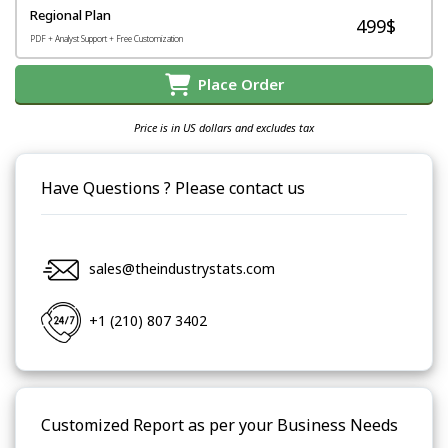
Regional Plan
499$
PDF + Analyst Support + Free Customization
Place Order
Price is in US dollars and excludes tax
Have Questions ? Please contact us
sales@theindustrystats.com
+1 (210) 807 3402
Customized Report as per your Business Needs