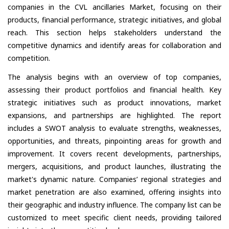
companies in the CVL ancillaries Market, focusing on their
products, financial performance, strategic initiatives, and global
reach. This section helps stakeholders understand the
competitive dynamics and identify areas for collaboration and
competition.
The analysis begins with an overview of top companies,
assessing their product portfolios and financial health. Key
strategic initiatives such as product innovations, market
expansions, and partnerships are highlighted. The report
includes a SWOT analysis to evaluate strengths, weaknesses,
opportunities, and threats, pinpointing areas for growth and
improvement. It covers recent developments, partnerships,
mergers, acquisitions, and product launches, illustrating the
market's dynamic nature. Companies’ regional strategies and
market penetration are also examined, offering insights into
their geographic and industry influence. The company list can be
customized to meet specific client needs, providing tailored