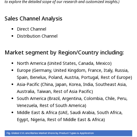
to explore the detailed scope of our research and customized insights.)
Sales Channel Analysis
Direct Channel
Distribution Channel
Market segment by Region/Country including:
North America (United States, Canada, Mexico)
Europe (Germany, United Kingdom, France, Italy, Russia,
Spain, Benelux, Poland, Austria, Portugal, Rest of Europe)
Asia-Pacific (China, Japan, Korea, India, Southeast Asia,
Australia, Taiwan, Rest of Asia Pacific)
South America (Brazil, Argentina, Colombia, Chile, Peru,
Venezuela, Rest of South America)
Middle East & Africa (UAE, Saudi Arabia, South Africa,
Egypt, Nigeria, Rest of Middle East & Africa)