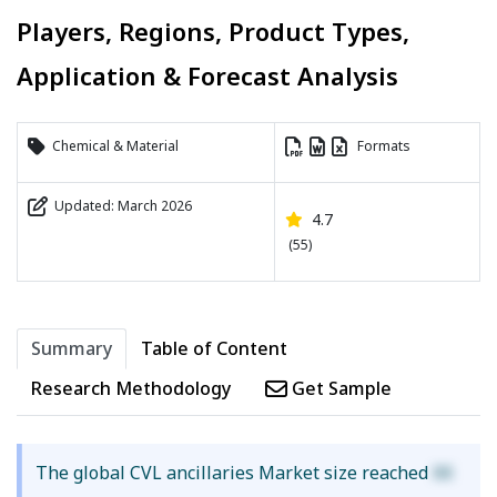
Players, Regions, Product Types,
Application & Forecast Analysis
Chemical & Material
Formats
Updated: March 2026
4.7
(55)
Summary
Table of Content
Research Methodology
Get Sample
The global CVL ancillaries Market size reached
XX