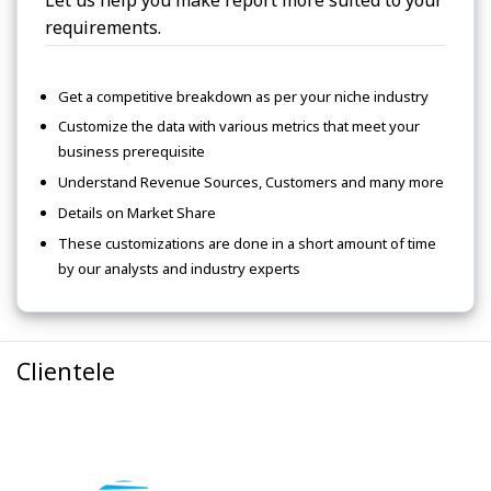
Let us help you make report more suited to your
requirements.
Get a competitive breakdown as per your niche industry
Customize the data with various metrics that meet your
business prerequisite
Understand Revenue Sources, Customers and many more
Details on Market Share
These customizations are done in a short amount of time
by our analysts and industry experts
Clientele