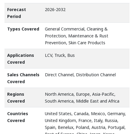
Forecast
2026-2032
Period
Types Covered
General Commercial, Cleaning &
Protection, Maintenance & Rust
Prevention, Skin Care Products
Applications
LCV, Truck, Bus
Covered
Sales Channels
Direct Channel, Distribution Channel
Covered
Regions
North America, Europe, Asia-Pacific,
Covered
South America, Middle East and Africa
Countries
United States, Canada, Mexico, Germany,
Covered
United Kingdom, France, Italy, Russia,
Spain, Benelux, Poland, Austria, Portugal,