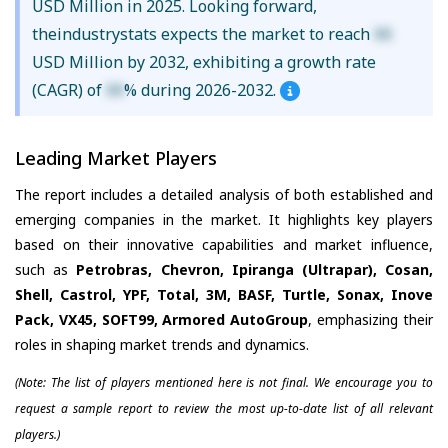
USD Million in 2025. Looking forward,
theindustrystats expects the market to reach
XX
USD Million by 2032, exhibiting a growth rate
(CAGR) of
XX
% during 2026-2032.
Leading Market Players
The report includes a detailed analysis of both established and
emerging companies in the market. It highlights key players
based on their innovative capabilities and market influence,
such as
Petrobras, Chevron, Ipiranga (Ultrapar), Cosan,
Shell, Castrol, YPF, Total, 3M, BASF, Turtle, Sonax, Inove
Pack, VX45, SOFT99, Armored AutoGroup
, emphasizing their
roles in shaping market trends and dynamics.
(Note: The list of players mentioned here is not final. We encourage you to
request a sample report to review the most up-to-date list of all relevant
players.)