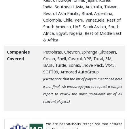
Rest of Europe, China, Japan, Korea,
India, Southeast Asia, Australia, Taiwan,
Rest of Asia Pacific, Brazil, Argentina,
Colombia, Chile, Peru, Venezuela, Rest of
South America, UAE, Saudi Arabia, South
Africa, Egypt, Nigeria, Rest of Middle East
& Africa
Companies
Petrobras, Chevron, Ipiranga (Ultrapar),
Covered
Cosan, Shell, Castrol, YPF, Total, 3M,
BASF, Turtle, Sonax, Inove Pack, VX45,
SOFT99, Armored AutoGroup
(Please note that the list of players mentioned here
is not final. We encourage you to request a sample
report to review the most up-to-date list of all
relevant players.)
We are ISO 9001:2015 recognized that ensures 