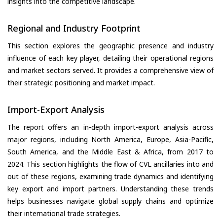
insights into the competitive landscape.
Regional and Industry Footprint
This section explores the geographic presence and industry
influence of each key player, detailing their operational regions
and market sectors served. It provides a comprehensive view of
their strategic positioning and market impact.
Import-Export Analysis
The report offers an in-depth import-export analysis across
major regions, including North America, Europe, Asia-Pacific,
South America, and the Middle East & Africa, from 2017 to
2024. This section highlights the flow of CVL ancillaries into and
out of these regions, examining trade dynamics and identifying
key export and import partners. Understanding these trends
helps businesses navigate global supply chains and optimize
their international trade strategies.