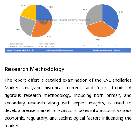
Research Methodology
The report offers a detailed examination of the CVL ancillaries
Market, analyzing historical, current, and future trends. A
rigorous research methodology, including both primary and
secondary research along with expert insights, is used to
develop precise market forecasts. It takes into account various
economic, regulatory, and technological factors influencing the
market.