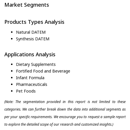
Market Segments
Products Types Analysis
Natural DATEM
Synthesis DATEM
Applications Analysis
Dietary Supplements
Fortified Food and Beverage
Infant Formula
Pharmaceuticals
Pet Foods
(Note: The segmentation provided in this report is not limited to these
categories. We can further break down the data into additional segments as
per your specific requirements. We encourage you to request a sample report
to explore the detailed scope of our research and customized insights.)