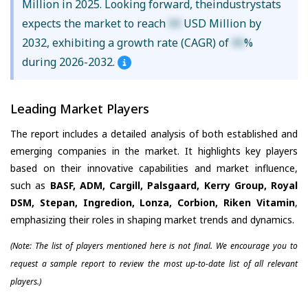
Million in 2025. Looking forward, theindustrystats
expects the market to reach
XX
USD Million by
2032, exhibiting a growth rate (CAGR) of
XX
%
during 2026-2032.
Leading Market Players
The report includes a detailed analysis of both established and
emerging companies in the market. It highlights key players
based on their innovative capabilities and market influence,
such as
BASF, ADM, Cargill, Palsgaard, Kerry Group, Royal
DSM, Stepan, Ingredion, Lonza, Corbion, Riken Vitamin
,
emphasizing their roles in shaping market trends and dynamics.
(Note: The list of players mentioned here is not final. We encourage you to
request a sample report to review the most up-to-date list of all relevant
players.)