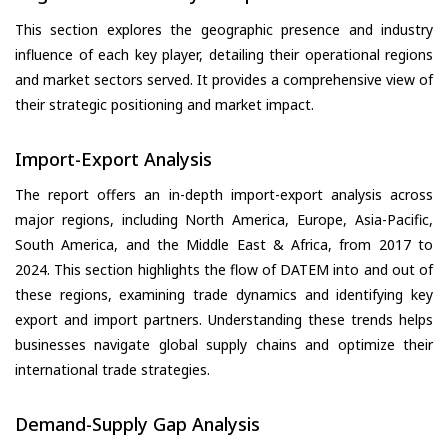
This section explores the geographic presence and industry
influence of each key player, detailing their operational regions
and market sectors served. It provides a comprehensive view of
their strategic positioning and market impact.
Import-Export Analysis
The report offers an in-depth import-export analysis across
major regions, including North America, Europe, Asia-Pacific,
South America, and the Middle East & Africa, from 2017 to
2024. This section highlights the flow of DATEM into and out of
these regions, examining trade dynamics and identifying key
export and import partners. Understanding these trends helps
businesses navigate global supply chains and optimize their
international trade strategies.
Demand-Supply Gap Analysis