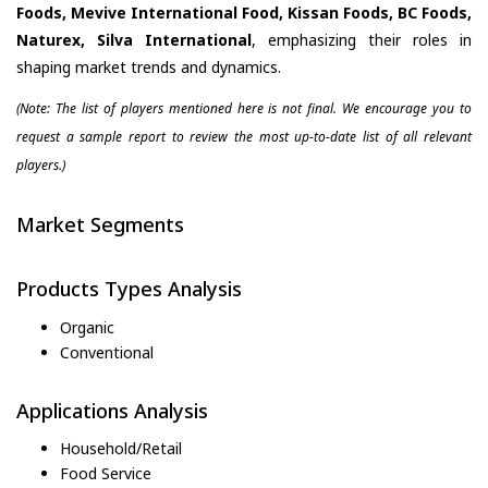
Foods, Mevive International Food, Kissan Foods, BC Foods,
Naturex, Silva International
, emphasizing their roles in
shaping market trends and dynamics.
(Note: The list of players mentioned here is not final. We encourage you to
request a sample report to review the most up-to-date list of all relevant
players.)
Market Segments
Products Types Analysis
Organic
Conventional
Applications Analysis
Household/Retail
Food Service