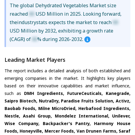
The global Dehydrated Vegetables Market size
reached
XX
USD Million in 2025. Looking forward,
theindustrystats expects the market to reach
XX
USD Million by 2032, exhibiting a growth rate
(CAGR) of
XX
% during 2026-2032.
Leading Market Players
The report includes a detailed analysis of both established and
emerging companies in the market. It highlights key players
based on their innovative capabilities and market influence,
such as
DMH Ingredients, FutureCeuticals, Kanegrade,
Saipro Biotech, NutraDry, Paradise Fruits Solution, Activz,
Baobab Foods, Milne MicroDried, Herbafood Ingredients,
Nestle, Asahi Group, Mondelez International, Unilever,
Wise Company, Backpacker's Pantry, Harmony House
Foods, Honeyville, Mercer Foods, Van Drunen Farms, Saraf