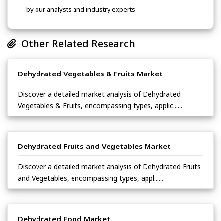
by our analysts and industry experts
Other Related Research
Dehydrated Vegetables & Fruits Market
Discover a detailed market analysis of Dehydrated
Vegetables & Fruits, encompassing types, applic......
Dehydrated Fruits and Vegetables Market
Discover a detailed market analysis of Dehydrated Fruits
and Vegetables, encompassing types, appl......
Dehydrated Food Market