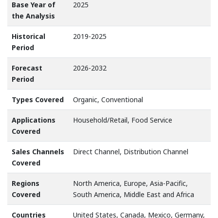
Base Year of
2025
the Analysis
Historical
2019-2025
Period
Forecast
2026-2032
Period
Types Covered
Organic, Conventional
Applications
Household/Retail, Food Service
Covered
Sales Channels
Direct Channel, Distribution Channel
Covered
Regions
North America, Europe, Asia-Pacific,
Covered
South America, Middle East and Africa
Countries
United States, Canada, Mexico, Germany,