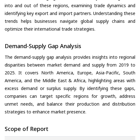
into and out of these regions, examining trade dynamics and
identifying key export and import partners. Understanding these
trends helps businesses navigate global supply chains and
optimize their international trade strategies.
Demand-Supply Gap Analysis
The demand-supply gap analysis provides insights into regional
disparities between market demand and supply from 2019 to
2025. It covers North America, Europe, Asia-Pacific, South
America, and the Middle East & Africa, highlighting areas with
excess demand or surplus supply. By identifying these gaps,
companies can target specific regions for growth, address
unmet needs, and balance their production and distribution
strategies to enhance market presence.
Scope of Report