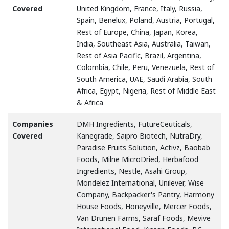
Covered
United Kingdom, France, Italy, Russia,
Spain, Benelux, Poland, Austria, Portugal,
Rest of Europe, China, Japan, Korea,
India, Southeast Asia, Australia, Taiwan,
Rest of Asia Pacific, Brazil, Argentina,
Colombia, Chile, Peru, Venezuela, Rest of
South America, UAE, Saudi Arabia, South
Africa, Egypt, Nigeria, Rest of Middle East
& Africa
Companies
DMH Ingredients, FutureCeuticals,
Covered
Kanegrade, Saipro Biotech, NutraDry,
Paradise Fruits Solution, Activz, Baobab
Foods, Milne MicroDried, Herbafood
Ingredients, Nestle, Asahi Group,
Mondelez International, Unilever, Wise
Company, Backpacker's Pantry, Harmony
House Foods, Honeyville, Mercer Foods,
Van Drunen Farms, Saraf Foods, Mevive