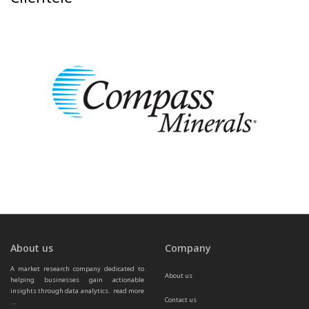
About us
Company
A market research company dedicated to 
About us
helping businesses gain actionable 
insights through data analytics.  
read more 
Contact us
...