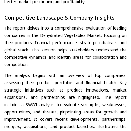
better market positioning and profitability.
Competitive Landscape & Company Insights
The report delves into a comprehensive evaluation of leading
companies in the Dehydrated Vegetables Market, focusing on
their products, financial performance, strategic initiatives, and
global reach. This section helps stakeholders understand the
competitive dynamics and identify areas for collaboration and
competition.
The analysis begins with an overview of top companies,
assessing their product portfolios and financial health. Key
strategic initiatives such as product innovations, market
expansions, and partnerships are highlighted. The report
includes a SWOT analysis to evaluate strengths, weaknesses,
opportunities, and threats, pinpointing areas for growth and
improvement. It covers recent developments, partnerships,
mergers, acquisitions, and product launches, illustrating the