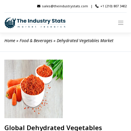
Skip
sales@theindustrystats.com
|
+1 (210) 807 3402
to
content
Home
 » 
Food & Beverages
 » 
Dehydrated Vegetables Market
Global Dehydrated Vegetables