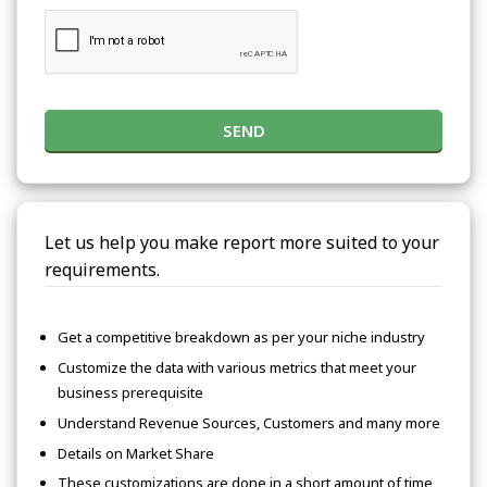
SEND
Let us help you make report more suited to your
requirements.
Get a competitive breakdown as per your niche industry
Customize the data with various metrics that meet your
business prerequisite
Understand Revenue Sources, Customers and many more
Details on Market Share
These customizations are done in a short amount of time