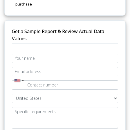
purchase
Get a Sample Report & Review Actual Data
Values.