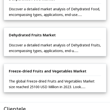
Discover a detailed market analysis of Dehydrated Food,
encompassing types, applications, end-use......
Dehydrated Fruits Market
Discover a detailed market analysis of Dehydrated Fruits,
encompassing types, applications, end-u......
Freeze-dried Fruits and Vegetables Market
The global Freeze-dried Fruits and Vegetables Market
size reached 25100 USD Million in 2023. Look......
Clientele