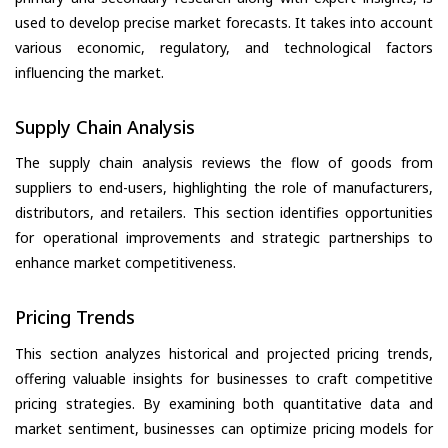
used to develop precise market forecasts. It takes into account
various economic, regulatory, and technological factors
influencing the market.
Supply Chain Analysis
The supply chain analysis reviews the flow of goods from
suppliers to end-users, highlighting the role of manufacturers,
distributors, and retailers. This section identifies opportunities
for operational improvements and strategic partnerships to
enhance market competitiveness.
Pricing Trends
This section analyzes historical and projected pricing trends,
offering valuable insights for businesses to craft competitive
pricing strategies. By examining both quantitative data and
market sentiment, businesses can optimize pricing models for