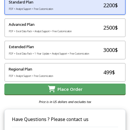
Standard Plan
2200
$
PDF + Analyst Support + Free Customization
Advanced Plan
2500$
PDF + Excel Data Pack + Analyst Support + Free Customization
Extended Plan
3000$
PDF + Excel Data Pack + 1-Year Update + Analyst Support + Free Customization
Regional Plan
499$
PDF + Analyst Support + Free Customization
Place Order
Price is in US dollars and excludes tax
Have Questions ? Please contact us