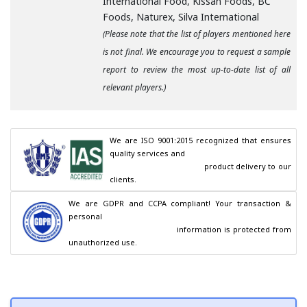
International Food, Kissan Foods, BC
Foods, Naturex, Silva International
(Please note that the list of players mentioned here
is not final. We encourage you to request a sample
report to review the most up-to-date list of all
relevant players.)
We are ISO 9001:2015 recognized that ensures 
quality services and

                                        product delivery to our 
clients.
We are GDPR and CCPA compliant! Your transaction & 
personal

                                        information is protected from 
unauthorized use.