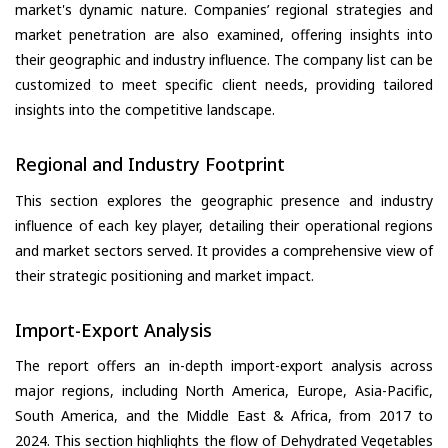
market's dynamic nature. Companies’ regional strategies and
market penetration are also examined, offering insights into
their geographic and industry influence. The company list can be
customized to meet specific client needs, providing tailored
insights into the competitive landscape.
Regional and Industry Footprint
This section explores the geographic presence and industry
influence of each key player, detailing their operational regions
and market sectors served. It provides a comprehensive view of
their strategic positioning and market impact.
Import-Export Analysis
The report offers an in-depth import-export analysis across
major regions, including North America, Europe, Asia-Pacific,
South America, and the Middle East & Africa, from 2017 to
2024. This section highlights the flow of Dehydrated Vegetables