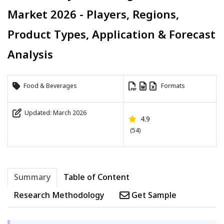
Market 2026 - Players, Regions,
Product Types, Application & Forecast
Analysis
Food & Beverages
Formats
Updated: March 2026
4.9
(54)
Summary
Table of Content
Research Methodology
Get Sample