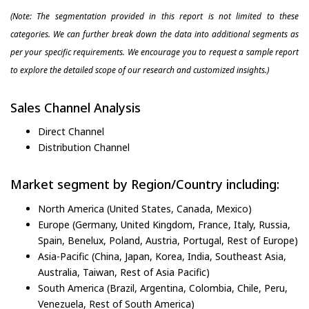
(Note: The segmentation provided in this report is not limited to these
categories. We can further break down the data into additional segments as
per your specific requirements. We encourage you to request a sample report
to explore the detailed scope of our research and customized insights.)
Sales Channel Analysis
Direct Channel
Distribution Channel
Market segment by Region/Country including:
North America (United States, Canada, Mexico)
Europe (Germany, United Kingdom, France, Italy, Russia,
Spain, Benelux, Poland, Austria, Portugal, Rest of Europe)
Asia-Pacific (China, Japan, Korea, India, Southeast Asia,
Australia, Taiwan, Rest of Asia Pacific)
South America (Brazil, Argentina, Colombia, Chile, Peru,
Venezuela, Rest of South America)