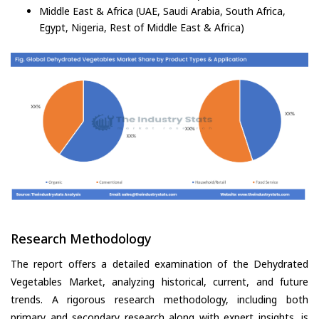
Middle East & Africa (UAE, Saudi Arabia, South Africa,
Egypt, Nigeria, Rest of Middle East & Africa)
Research Methodology
The report offers a detailed examination of the Dehydrated
Vegetables Market, analyzing historical, current, and future
trends. A rigorous research methodology, including both
primary and secondary research along with expert insights, is