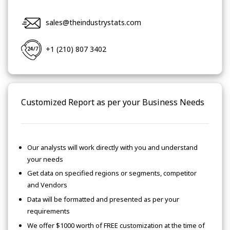
sales@theindustrystats.com
+1 (210) 807 3402
Customized Report as per your Business Needs
Our analysts will work directly with you and understand
your needs
Get data on specified regions or segments, competitor
and Vendors
Data will be formatted and presented as per your
requirements
We offer $1000 worth of FREE customization at the time of