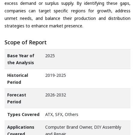
excess demand or surplus supply. By identifying these gaps,
companies can target specific regions for growth, address
unmet needs, and balance their production and distribution
strategies to enhance market presence.
Scope of Report
Base Year of
2025
the Analysis
Historical
2019-2025
Period
Forecast
2026-2032
Period
Types Covered
ATX, SFX, Others
Applications
Computer Brand Owner, DIY Assembly
Covered
and Repair