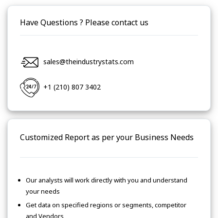
Have Questions ? Please contact us
sales@theindustrystats.com
+1 (210) 807 3402
Customized Report as per your Business Needs
Our analysts will work directly with you and understand
your needs
Get data on specified regions or segments, competitor
and Vendors