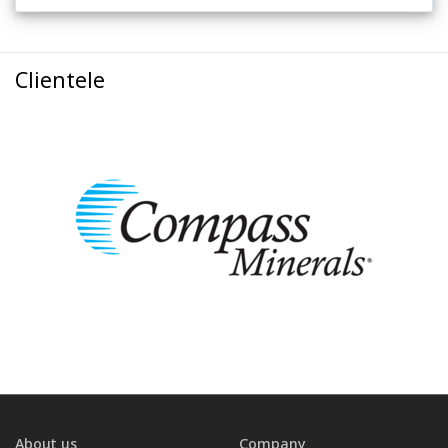
Clientele
About us
Company