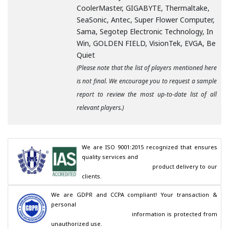
CoolerMaster, GIGABYTE, Thermaltake,
SeaSonic, Antec, Super Flower Computer,
Sama, Segotep Electronic Technology, In
Win, GOLDEN FIELD, VisionTek, EVGA, Be
Quiet
(Please note that the list of players mentioned here
is not final. We encourage you to request a sample
report to review the most up-to-date list of all
relevant players.)
We are ISO 9001:2015 recognized that ensures 
quality services and

                                        product delivery to our 
clients.
We are GDPR and CCPA compliant! Your transaction & 
personal

                                        information is protected from 
unauthorized use.