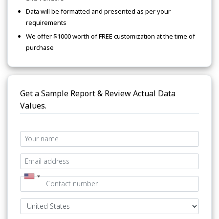
Data will be formatted and presented as per your
requirements
We offer $1000 worth of FREE customization at the time of
purchase
Get a Sample Report & Review Actual Data
Values.