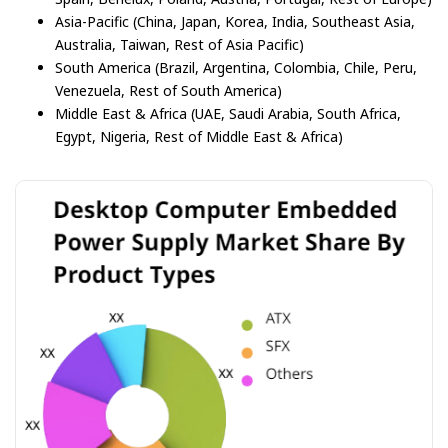
Asia-Pacific (China, Japan, Korea, India, Southeast Asia,
Australia, Taiwan, Rest of Asia Pacific)
South America (Brazil, Argentina, Colombia, Chile, Peru,
Venezuela, Rest of South America)
Middle East & Africa (UAE, Saudi Arabia, South Africa,
Egypt, Nigeria, Rest of Middle East & Africa)