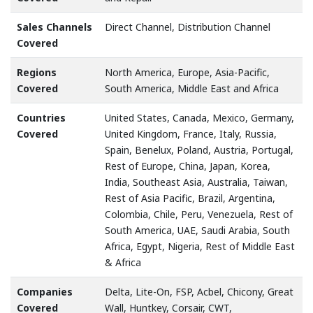
Sales Channels
Direct Channel, Distribution Channel
Covered
Regions
North America, Europe, Asia-Pacific,
Covered
South America, Middle East and Africa
Countries
United States, Canada, Mexico, Germany,
Covered
United Kingdom, France, Italy, Russia,
Spain, Benelux, Poland, Austria, Portugal,
Rest of Europe, China, Japan, Korea,
India, Southeast Asia, Australia, Taiwan,
Rest of Asia Pacific, Brazil, Argentina,
Colombia, Chile, Peru, Venezuela, Rest of
South America, UAE, Saudi Arabia, South
Africa, Egypt, Nigeria, Rest of Middle East
& Africa
Companies
Delta, Lite-On, FSP, Acbel, Chicony, Great
Covered
Wall, Huntkey, Corsair, CWT,