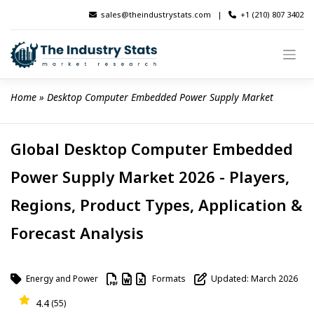
Skip
sales@theindustrystats.com
|
+1 (210) 807 3402
to
content
Home
 » 
Desktop Computer Embedded Power Supply Market
Global Desktop Computer Embedded
Power Supply Market 2026 - Players,
Regions, Product Types, Application &
Forecast Analysis
Energy and Power
Formats
Updated: March 2026
4.4
(55)