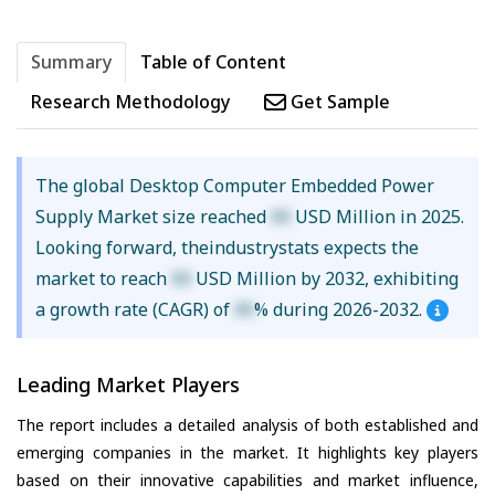
Summary
Table of Content
Research Methodology
Get Sample
The global Desktop Computer Embedded Power
Supply Market size reached
XX
USD Million in 2025.
Looking forward, theindustrystats expects the
market to reach
XX
USD Million by 2032, exhibiting
a growth rate (CAGR) of
XX
% during 2026-2032.
Leading Market Players
The report includes a detailed analysis of both established and
emerging companies in the market. It highlights key players
based on their innovative capabilities and market influence,