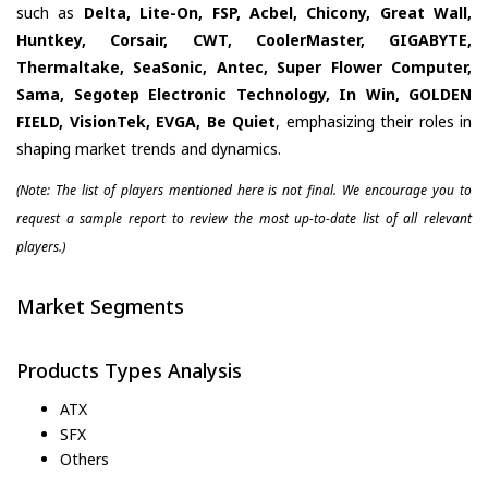
such as
Delta, Lite-On, FSP, Acbel, Chicony, Great Wall,
Huntkey, Corsair, CWT, CoolerMaster, GIGABYTE,
Thermaltake, SeaSonic, Antec, Super Flower Computer,
Sama, Segotep Electronic Technology, In Win, GOLDEN
FIELD, VisionTek, EVGA, Be Quiet
, emphasizing their roles in
shaping market trends and dynamics.
(Note: The list of players mentioned here is not final. We encourage you to
request a sample report to review the most up-to-date list of all relevant
players.)
Market Segments
Products Types Analysis
ATX
SFX
Others