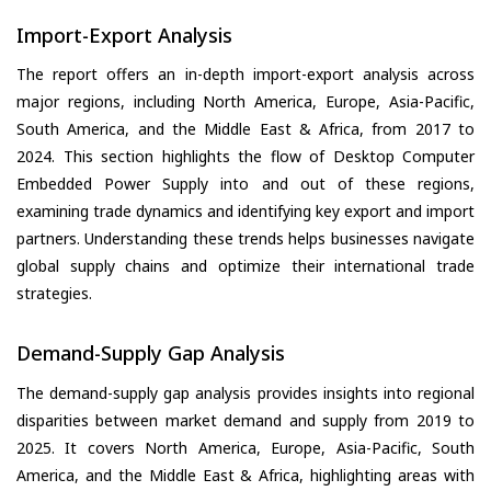
Import-Export Analysis
The report offers an in-depth import-export analysis across
major regions, including North America, Europe, Asia-Pacific,
South America, and the Middle East & Africa, from 2017 to
2024. This section highlights the flow of Desktop Computer
Embedded Power Supply into and out of these regions,
examining trade dynamics and identifying key export and import
partners. Understanding these trends helps businesses navigate
global supply chains and optimize their international trade
strategies.
Demand-Supply Gap Analysis
The demand-supply gap analysis provides insights into regional
disparities between market demand and supply from 2019 to
2025. It covers North America, Europe, Asia-Pacific, South
America, and the Middle East & Africa, highlighting areas with