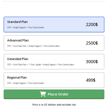
Standard Plan
2200
$
PDF + Analyst Support + Free Customization
Advanced Plan
2500$
PDF + Excel Data Pack + Analyst Support + Free Customization
Extended Plan
3000$
PDF + Excel Data Pack + 1-Year Update + Analyst Support + Free Customization
Regional Plan
499$
PDF + Analyst Support + Free Customization
Place Order
Price is in US dollars and excludes tax