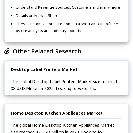
Understand Revenue Sources, Customers and many more
Details on Market Share
These customizations are done in a short amount of time
by our analysts and industry experts
Other Related Research
Desktop Label Printers Market
The global Desktop Label Printers Market size reached
XX USD Million in 2023. Looking forward, th......
Home Desktop Kitchen Appliances Market
The global Home Desktop Kitchen Appliances Market
size reached XX USD Million in 2023. Looking fo......