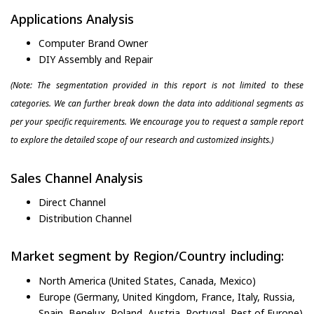
Applications Analysis
Computer Brand Owner
DIY Assembly and Repair
(Note: The segmentation provided in this report is not limited to these
categories. We can further break down the data into additional segments as
per your specific requirements. We encourage you to request a sample report
to explore the detailed scope of our research and customized insights.)
Sales Channel Analysis
Direct Channel
Distribution Channel
Market segment by Region/Country including:
North America (United States, Canada, Mexico)
Europe (Germany, United Kingdom, France, Italy, Russia,
Spain, Benelux, Poland, Austria, Portugal, Rest of Europe)