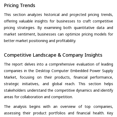
Pricing Trends
This section analyzes historical and projected pricing trends,
offering valuable insights for businesses to craft competitive
pricing strategies. By examining both quantitative data and
market sentiment, businesses can optimize pricing models for
better market positioning and profitability.
Competitive Landscape & Company Insights
The report delves into a comprehensive evaluation of leading
companies in the Desktop Computer Embedded Power Supply
Market, focusing on their products, financial performance,
strategic initiatives, and global reach. This section helps
stakeholders understand the competitive dynamics and identify
areas for collaboration and competition.
The analysis begins with an overview of top companies,
assessing their product portfolios and financial health. Key