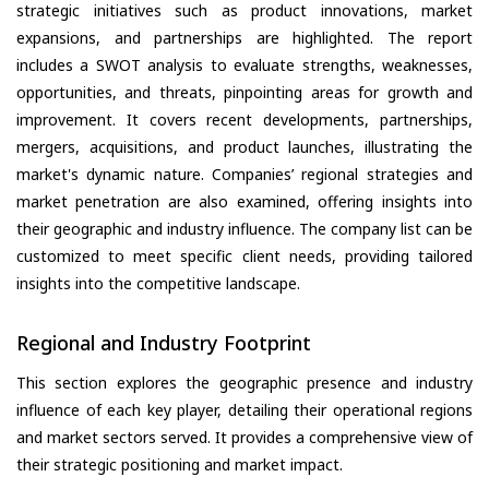
strategic initiatives such as product innovations, market
expansions, and partnerships are highlighted. The report
includes a SWOT analysis to evaluate strengths, weaknesses,
opportunities, and threats, pinpointing areas for growth and
improvement. It covers recent developments, partnerships,
mergers, acquisitions, and product launches, illustrating the
market's dynamic nature. Companies’ regional strategies and
market penetration are also examined, offering insights into
their geographic and industry influence. The company list can be
customized to meet specific client needs, providing tailored
insights into the competitive landscape.
Regional and Industry Footprint
This section explores the geographic presence and industry
influence of each key player, detailing their operational regions
and market sectors served. It provides a comprehensive view of
their strategic positioning and market impact.