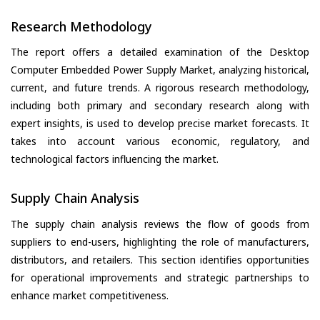
Research Methodology
The report offers a detailed examination of the Desktop
Computer Embedded Power Supply Market, analyzing historical,
current, and future trends. A rigorous research methodology,
including both primary and secondary research along with
expert insights, is used to develop precise market forecasts. It
takes into account various economic, regulatory, and
technological factors influencing the market.
Supply Chain Analysis
The supply chain analysis reviews the flow of goods from
suppliers to end-users, highlighting the role of manufacturers,
distributors, and retailers. This section identifies opportunities
for operational improvements and strategic partnerships to
enhance market competitiveness.