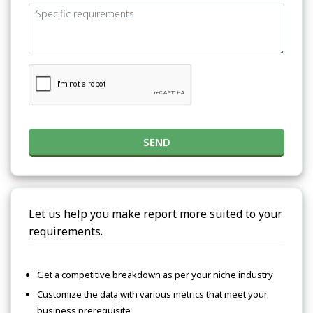
SEND
Let us help you make report more suited to your
requirements.
Get a competitive breakdown as per your niche industry
Customize the data with various metrics that meet your
business prerequisite