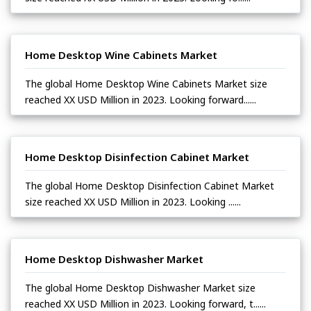
Home Desktop Wine Cabinets Market
The global Home Desktop Wine Cabinets Market size
reached XX USD Million in 2023. Looking forward......
Home Desktop Disinfection Cabinet Market
The global Home Desktop Disinfection Cabinet Market
size reached XX USD Million in 2023. Looking ......
Home Desktop Dishwasher Market
The global Home Desktop Dishwasher Market size
reached XX USD Million in 2023. Looking forward, t......