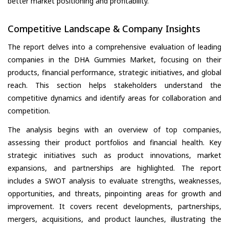
better market positioning and profitability.
Competitive Landscape & Company Insights
The report delves into a comprehensive evaluation of leading
companies in the DHA Gummies Market, focusing on their
products, financial performance, strategic initiatives, and global
reach. This section helps stakeholders understand the
competitive dynamics and identify areas for collaboration and
competition.
The analysis begins with an overview of top companies,
assessing their product portfolios and financial health. Key
strategic initiatives such as product innovations, market
expansions, and partnerships are highlighted. The report
includes a SWOT analysis to evaluate strengths, weaknesses,
opportunities, and threats, pinpointing areas for growth and
improvement. It covers recent developments, partnerships,
mergers, acquisitions, and product launches, illustrating the