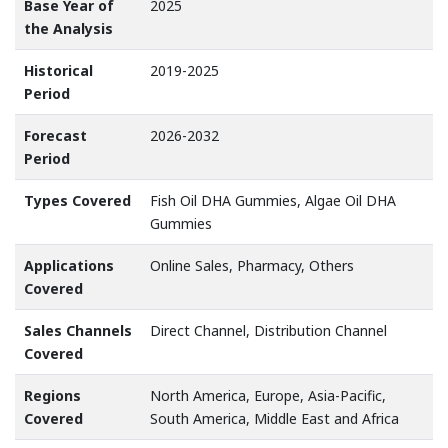
Base Year of
2025
the Analysis
Historical
2019-2025
Period
Forecast
2026-2032
Period
Types Covered
Fish Oil DHA Gummies, Algae Oil DHA
Gummies
Applications
Online Sales, Pharmacy, Others
Covered
Sales Channels
Direct Channel, Distribution Channel
Covered
Regions
North America, Europe, Asia-Pacific,
Covered
South America, Middle East and Africa