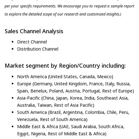
per your specific requirements. We encourage you to request a sample report
to explore the detailed scope of our research and customized insights.)
Sales Channel Analysis
Direct Channel
Distribution Channel
Market segment by Region/Country including:
North America (United States, Canada, Mexico)
Europe (Germany, United Kingdom, France, Italy, Russia,
Spain, Benelux, Poland, Austria, Portugal, Rest of Europe)
Asia-Pacific (China, Japan, Korea, India, Southeast Asia,
Australia, Taiwan, Rest of Asia Pacific)
South America (Brazil, Argentina, Colombia, Chile, Peru,
Venezuela, Rest of South America)
Middle East & Africa (UAE, Saudi Arabia, South Africa,
Egypt, Nigeria, Rest of Middle East & Africa)