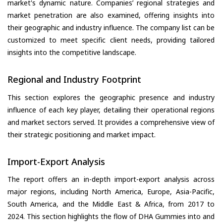
market's dynamic nature. Companies’ regional strategies and
market penetration are also examined, offering insights into
their geographic and industry influence. The company list can be
customized to meet specific client needs, providing tailored
insights into the competitive landscape.
Regional and Industry Footprint
This section explores the geographic presence and industry
influence of each key player, detailing their operational regions
and market sectors served. It provides a comprehensive view of
their strategic positioning and market impact.
Import-Export Analysis
The report offers an in-depth import-export analysis across
major regions, including North America, Europe, Asia-Pacific,
South America, and the Middle East & Africa, from 2017 to
2024. This section highlights the flow of DHA Gummies into and