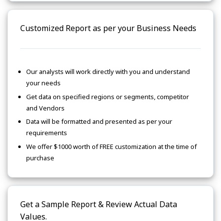
Customized Report as per your Business Needs
Our analysts will work directly with you and understand
your needs
Get data on specified regions or segments, competitor
and Vendors
Data will be formatted and presented as per your
requirements
We offer $1000 worth of FREE customization at the time of
purchase
Get a Sample Report & Review Actual Data
Values.