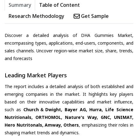
Summary
Table of Content
Research Methodology
Get Sample
Discover a detailed analysis of DHA Gummies Market,
encompassing types, applications, end-users, components, and
sales channels. Uncover region-wise market size, share, trends,
and forecasts
Leading Market Players
The report includes a detailed analysis of both established and
emerging companies in the market. It highlights key players
based on their innovative capabilities and market influence,
such as
Church＆Dwight, Bayer AG, Hurra, Life Science
Nutritionals, ORTHOMOL, Nature's Way, GNC, UNIMAT,
Hero Nutritonals, Amway, Others
, emphasizing their roles in
shaping market trends and dynamics.