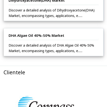
Dihydroxyacetone(DHA) Market
Discover a detailed analysis of Dihydroxyacetone(DHA)
Market, encompassing types, applications, e......
DHA Algae Oil 40%-50% Market
Discover a detailed analysis of DHA Algae Oil 40%-50%
Market, encompassing types, applications, e......
Clientele