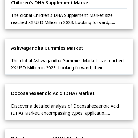
Children’s DHA Supplement Market
The global Children's DHA Supplement Market size
reached XX USD Million in 2023. Looking forward,......
Ashwagandha Gummies Market
The global Ashwagandha Gummies Market size reached
XX USD Million in 2023. Looking forward, thein......
Docosahexaenoic Acid (DHA) Market
Discover a detailed analysis of Docosahexaenoic Acid
(DHA) Market, encompassing types, applicatio......