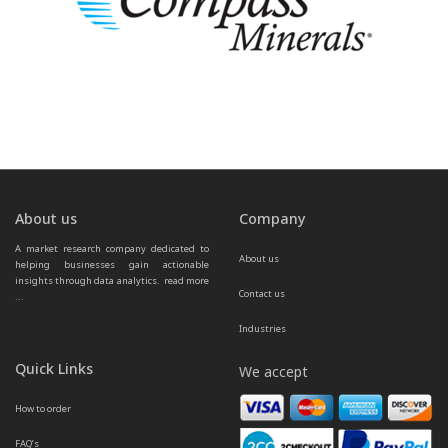
About us
Company
A market research company dedicated to 
About us
helping businesses gain actionable 
insights through data analytics.  
read more 
Contact us
...
Industries
Quick Links
We accept
How to order
FAQ’s