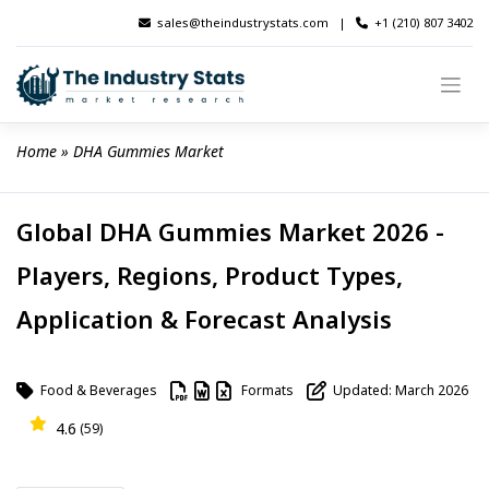
Skip
sales@theindustrystats.com
|
+1 (210) 807 3402
to
content
Home
 » 
DHA Gummies Market
Global DHA Gummies Market 2026 -
Players, Regions, Product Types,
Application & Forecast Analysis
Food & Beverages
Formats
Updated: March 2026
4.6
(59)