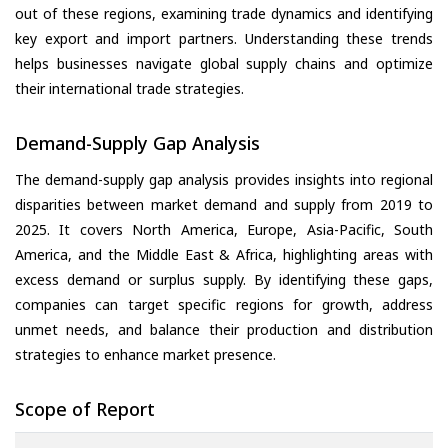
out of these regions, examining trade dynamics and identifying
key export and import partners. Understanding these trends
helps businesses navigate global supply chains and optimize
their international trade strategies.
Demand-Supply Gap Analysis
The demand-supply gap analysis provides insights into regional
disparities between market demand and supply from 2019 to
2025. It covers North America, Europe, Asia-Pacific, South
America, and the Middle East & Africa, highlighting areas with
excess demand or surplus supply. By identifying these gaps,
companies can target specific regions for growth, address
unmet needs, and balance their production and distribution
strategies to enhance market presence.
Scope of Report