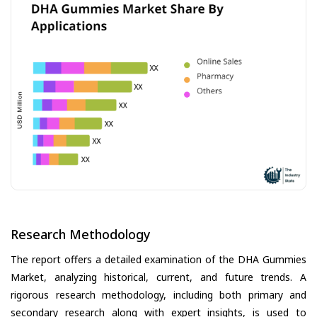
Research Methodology
The report offers a detailed examination of the DHA Gummies
Market, analyzing historical, current, and future trends. A
rigorous research methodology, including both primary and
secondary research along with expert insights, is used to