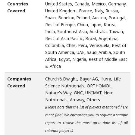
Countries
United States, Canada, Mexico, Germany,
Covered
United Kingdom, France, Italy, Russia,
Spain, Benelux, Poland, Austria, Portugal,
Rest of Europe, China, Japan, Korea,
India, Southeast Asia, Australia, Taiwan,
Rest of Asia Pacific, Brazil, Argentina,
Colombia, Chile, Peru, Venezuela, Rest of
South America, UAE, Saudi Arabia, South
Africa, Egypt, Nigeria, Rest of Middle East
& Africa
Companies
Church＆Dwight, Bayer AG, Hurra, Life
Covered
Science Nutritionals, ORTHOMOL,
Nature's Way, GNC, UNIMAT, Hero
Nutritonals, Amway, Others
(Please note that the list of players mentioned here
is not final. We encourage you to request a sample
report to review the most up-to-date list of all
relevant players.)