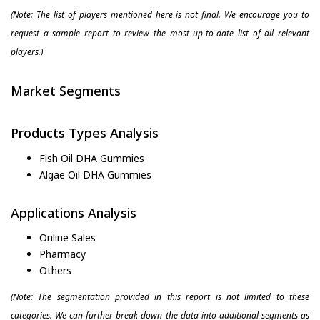
(Note: The list of players mentioned here is not final. We encourage you to
request a sample report to review the most up-to-date list of all relevant
players.)
Market Segments
Products Types Analysis
Fish Oil DHA Gummies
Algae Oil DHA Gummies
Applications Analysis
Online Sales
Pharmacy
Others
(Note: The segmentation provided in this report is not limited to these
categories. We can further break down the data into additional segments as