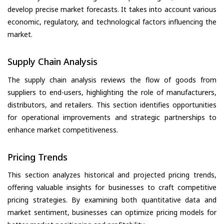
develop precise market forecasts. It takes into account various
economic, regulatory, and technological factors influencing the
market.
Supply Chain Analysis
The supply chain analysis reviews the flow of goods from
suppliers to end-users, highlighting the role of manufacturers,
distributors, and retailers. This section identifies opportunities
for operational improvements and strategic partnerships to
enhance market competitiveness.
Pricing Trends
This section analyzes historical and projected pricing trends,
offering valuable insights for businesses to craft competitive
pricing strategies. By examining both quantitative data and
market sentiment, businesses can optimize pricing models for