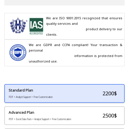
We are ISO 9001:2015 recognized that ensures 
quality services and

                                        product delivery to our 
clients.
We are GDPR and CCPA compliant! Your transaction & 
personal

                                        information is protected from 
unauthorized use.
Standard Plan
2200
$
PDF + Analyst Support + Free Customization
Advanced Plan
2500$
PDF + Excel Data Pack + Analyst Support + Free Customization