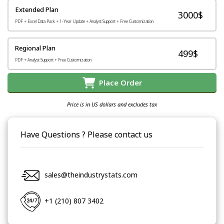
Extended Plan
3000$
PDF + Excel Data Pack + 1-Year Update + Analyst Support + Free Customization
Regional Plan
499$
PDF + Analyst Support + Free Customization
Place Order
Price is in US dollars and excludes tax
Have Questions ? Please contact us
sales@theindustrystats.com
+1 (210) 807 3402