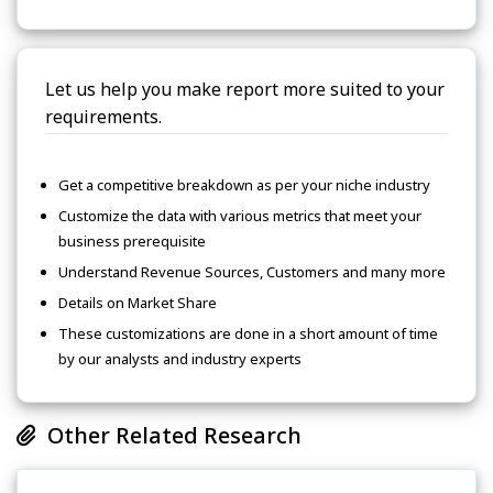
Let us help you make report more suited to your
requirements.
Get a competitive breakdown as per your niche industry
Customize the data with various metrics that meet your
business prerequisite
Understand Revenue Sources, Customers and many more
Details on Market Share
These customizations are done in a short amount of time
by our analysts and industry experts
Other Related Research