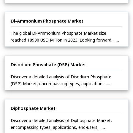
Di-Ammonium Phosphate Market
The global Di-Ammonium Phosphate Market size
reached 18900 USD Million in 2023. Looking forward, ......
Disodium Phosphate (DSP) Market
Discover a detailed analysis of Disodium Phosphate
(DSP) Market, encompassing types, applications......
Diphosphate Market
Discover a detailed analysis of Diphosphate Market,
encompassing types, applications, end-users, ......