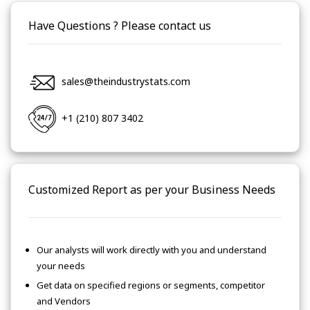
Have Questions ? Please contact us
sales@theindustrystats.com
+1 (210) 807 3402
Customized Report as per your Business Needs
Our analysts will work directly with you and understand
your needs
Get data on specified regions or segments, competitor
and Vendors