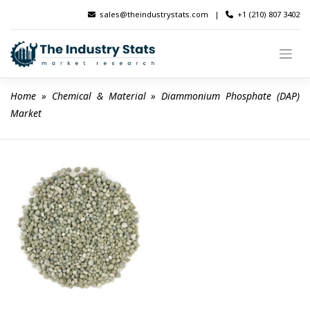
Skip
sales@theindustrystats.com
|
+1 (210) 807 3402
to
content
Home
 » 
Chemical & Material
 » 
Diammonium Phosphate (DAP) 
Market