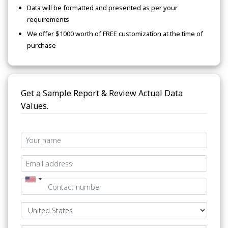
Data will be formatted and presented as per your
requirements
We offer $1000 worth of FREE customization at the time of
purchase
Get a Sample Report & Review Actual Data
Values.