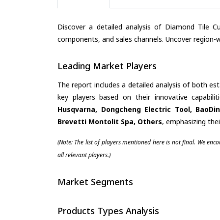
Discover a detailed analysis of Diamond Tile Cu
components, and sales channels. Uncover region-wi
Leading Market Players
The report includes a detailed analysis of both es
key players based on their innovative capabili
Husqvarna, Dongcheng Electric Tool, BaoDin
Brevetti Montolit Spa, Others
, emphasizing the
(Note: The list of players mentioned here is not final. We enc
all relevant players.)
Market Segments
Products Types Analysis