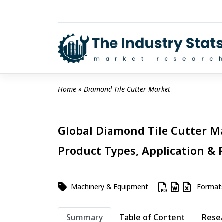
Skip
to
content
Home
 » 
Diamond Tile Cutter Market
Global Diamond Tile Cutter Ma
Product Types, Application & 
Machinery & Equipment
Format
Summary
Table of Content
Rese