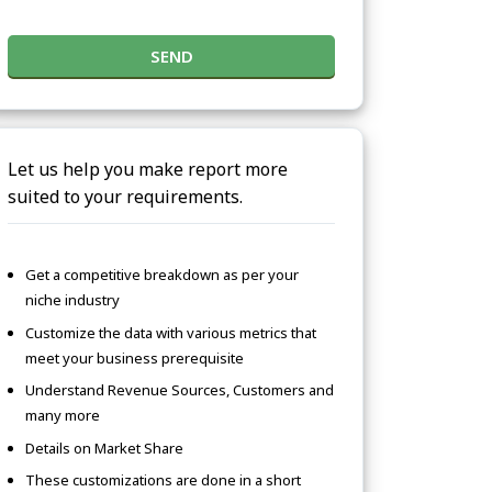
SEND
Let us help you make report more
suited to your requirements.
Get a competitive breakdown as per your
niche industry
Customize the data with various metrics that
meet your business prerequisite
Understand Revenue Sources, Customers and
many more
Details on Market Share
These customizations are done in a short