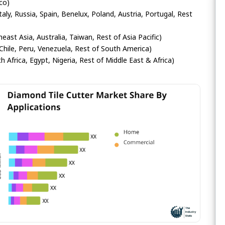
co)
ly, Russia, Spain, Benelux, Poland, Austria, Portugal, Rest
heast Asia, Australia, Taiwan, Rest of Asia Pacific)
Chile, Peru, Venezuela, Rest of South America)
h Africa, Egypt, Nigeria, Rest of Middle East & Africa)