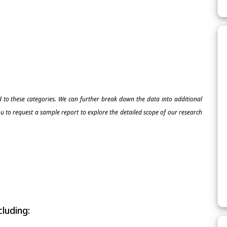
ed to these categories. We can further break down the data into additional
 to request a sample report to explore the detailed scope of our research
luding: