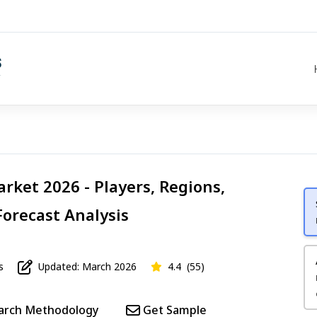
rket 2026 - Players, Regions,
Forecast Analysis
s
Updated: March 2026
4.4
(55)
arch Methodology
Get Sample