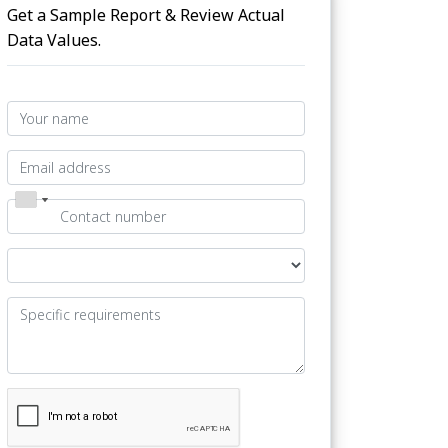
Get a Sample Report & Review Actual
Data Values.