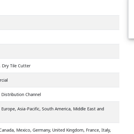
, Dry Tile Cutter
cial
 Distribution Channel
 Europe, Asia-Pacific, South America, Middle East and
 Canada, Mexico, Germany, United Kingdom, France, Italy,