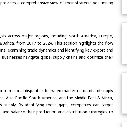
 provides a comprehensive view of their strategic positioning
ysis across major regions, including North America, Europe,
& Africa, from 2017 to 2024. This section highlights the flow
ons, examining trade dynamics and identifying key export and
 businesses navigate global supply chains and optimize their
 into regional disparities between market demand and supply
e, Asia-Pacific, South America, and the Middle East & Africa,
s supply. By identifying these gaps, companies can target
 and balance their production and distribution strategies to