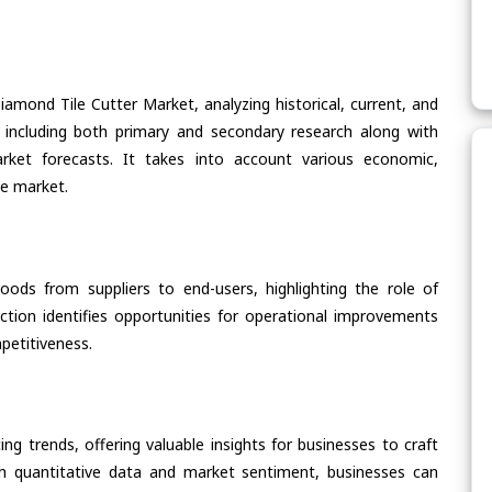
iamond Tile Cutter Market, analyzing historical, current, and
 including both primary and secondary research along with
arket forecasts. It takes into account various economic,
he market.
oods from suppliers to end-users, highlighting the role of
section identifies opportunities for operational improvements
petitiveness.
ing trends, offering valuable insights for businesses to craft
th quantitative data and market sentiment, businesses can