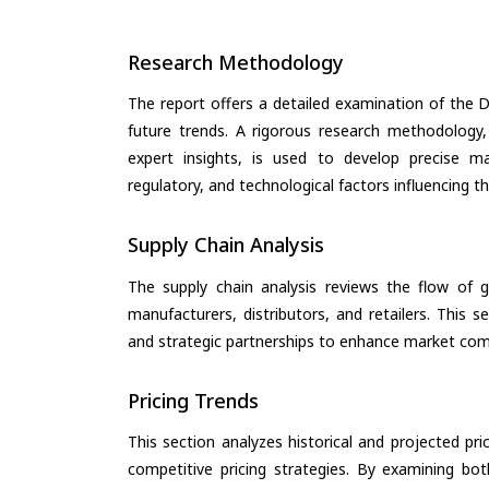
Research Methodology
The report offers a detailed examination of the D
future trends. A rigorous research methodology,
expert insights, is used to develop precise m
regulatory, and technological factors influencing t
Supply Chain Analysis
The supply chain analysis reviews the flow of g
manufacturers, distributors, and retailers. This 
and strategic partnerships to enhance market com
Pricing Trends
This section analyzes historical and projected pric
competitive pricing strategies. By examining bo