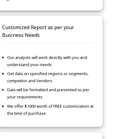
Customized Report as per your
Business Needs
Our analysts will work directly with you and
understand your needs
Get data on specified regions or segments,
competitor and Vendors
Data will be formatted and presented as per
your requirements
We offer $1000 worth of FREE customization at
the time of purchase