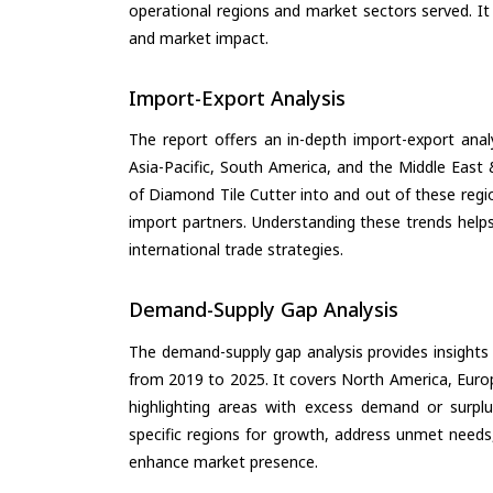
operational regions and market sectors served. It
and market impact.
Import-Export Analysis
The report offers an in-depth import-export anal
Asia-Pacific, South America, and the Middle East 
of Diamond Tile Cutter into and out of these regi
import partners. Understanding these trends helps
international trade strategies.
Demand-Supply Gap Analysis
The demand-supply gap analysis provides insights
from 2019 to 2025. It covers North America, Europ
highlighting areas with excess demand or surplu
specific regions for growth, address unmet needs,
enhance market presence.