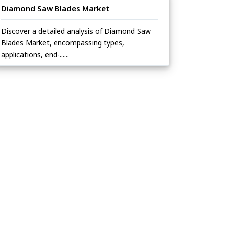
Diamond Saw Blades Market
Discover a detailed analysis of Diamond Saw
Blades Market, encompassing types,
applications, end-......