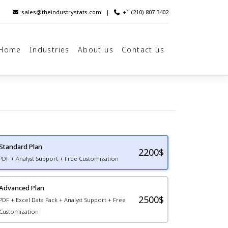
sales@theindustrystats.com
|
+1 (210) 807 3402
Home
Industries
About us
Contact us
Standard Plan
2200
$
PDF + Analyst Support + Free Customization
Advanced Plan
2500$
PDF + Excel Data Pack + Analyst Support + Free
Customization