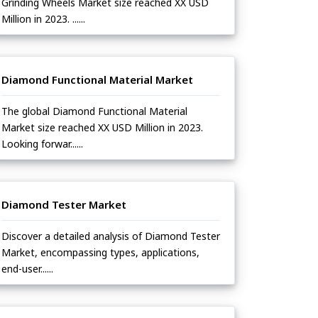
Grinding Wheels Market size reached XX USD
Million in 2023. ......
Diamond Functional Material Market
The global Diamond Functional Material
Market size reached XX USD Million in 2023.
Looking forwar......
Diamond Tester Market
Discover a detailed analysis of Diamond Tester
Market, encompassing types, applications,
end-user......