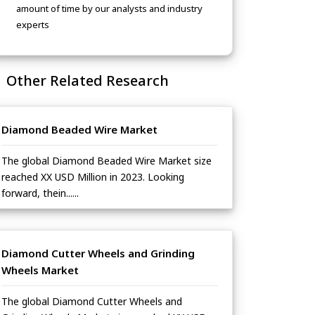
amount of time by our analysts and industry
experts
Other Related Research
Diamond Beaded Wire Market
The global Diamond Beaded Wire Market size
reached XX USD Million in 2023. Looking
forward, thein......
Diamond Cutter Wheels and Grinding
Wheels Market
The global Diamond Cutter Wheels and