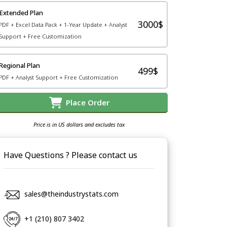
Extended Plan
3000$
PDF + Excel Data Pack + 1-Year Update + Analyst
Support + Free Customization
Regional Plan
499$
PDF + Analyst Support + Free Customization
Place Order
Price is in US dollars and excludes tax
Have Questions ? Please contact us
sales@theindustrystats.com
+1 (210) 807 3402