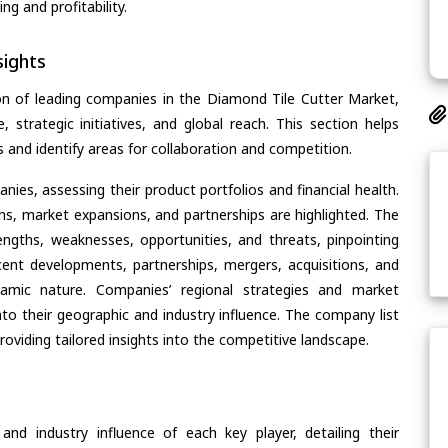
g and profitability.
ights
on of leading companies in the Diamond Tile Cutter Market,
, strategic initiatives, and global reach. This section helps
and identify areas for collaboration and competition.
ies, assessing their product portfolios and financial health.
ons, market expansions, and partnerships are highlighted. The
ngths, weaknesses, opportunities, and threats, pinpointing
ent developments, partnerships, mergers, acquisitions, and
ynamic nature. Companies’ regional strategies and market
nto their geographic and industry influence. The company list
oviding tailored insights into the competitive landscape.
nd industry influence of each key player, detailing their