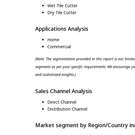
Wet Tile Cutter
Dry Tile Cutter
Applications Analysis
Home
Commercial
(Note: The segmentation provided in this report is not limit
segments as per your specific requirements. We encourage you
and customized insights.)
Sales Channel Analysis
Direct Channel
Distribution Channel
Market segment by Region/Country inc