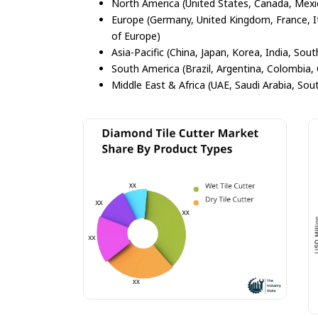
North America (United States, Canada, Mexi
Europe (Germany, United Kingdom, France, Ita
of Europe)
Asia-Pacific (China, Japan, Korea, India, Sout
South America (Brazil, Argentina, Colombia, 
Middle East & Africa (UAE, Saudi Arabia, Sout