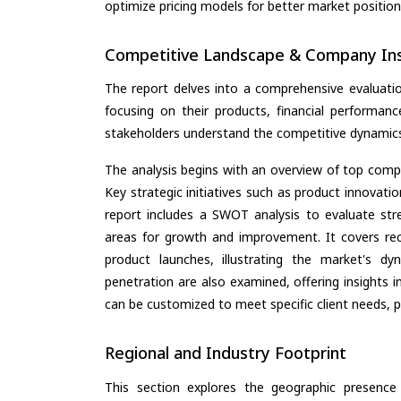
optimize pricing models for better market positionin
Competitive Landscape & Company Ins
The report delves into a comprehensive evaluati
focusing on their products, financial performance
stakeholders understand the competitive dynamics 
The analysis begins with an overview of top compan
Key strategic initiatives such as product innovati
report includes a SWOT analysis to evaluate stre
areas for growth and improvement. It covers rec
product launches, illustrating the market's d
penetration are also examined, offering insights i
can be customized to meet specific client needs, pr
Regional and Industry Footprint
This section explores the geographic presence a