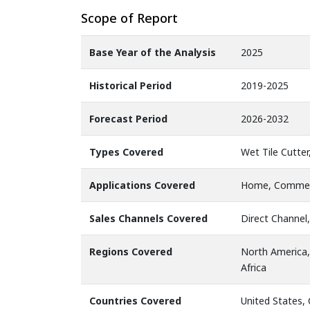
Scope of Report
Base Year of the Analysis
2025
Historical Period
2019-2025
Forecast Period
2026-2032
Types Covered
Wet Tile Cutter
Applications Covered
Home, Commer
Sales Channels Covered
Direct Channel,
Regions Covered
North America,
Africa
Countries Covered
United States,