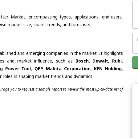
tter Market, encompassing types, applications, end-users,
se market size, share, trends, and forecasts
tablished and emerging companies in the market. It highlights
ties and market influence, such as
Bosch, Dewalt, Rubi,
g Power Tool, QEP, Makita Corporation, KEN Holding,
ir roles in shaping market trends and dynamics.
ourage you to request a sample report to review the most up-to-date list of