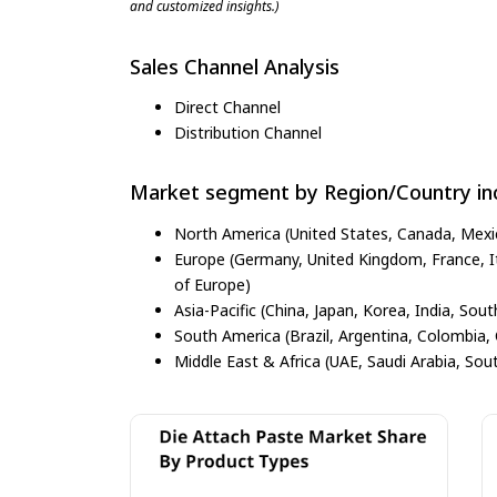
and customized insights.)
Sales Channel Analysis
Direct Channel
Distribution Channel
Market segment by Region/Country inc
North America (United States, Canada, Mexi
Europe (Germany, United Kingdom, France, Ita
of Europe)
Asia-Pacific (China, Japan, Korea, India, Sout
South America (Brazil, Argentina, Colombia, 
Middle East & Africa (UAE, Saudi Arabia, Sout