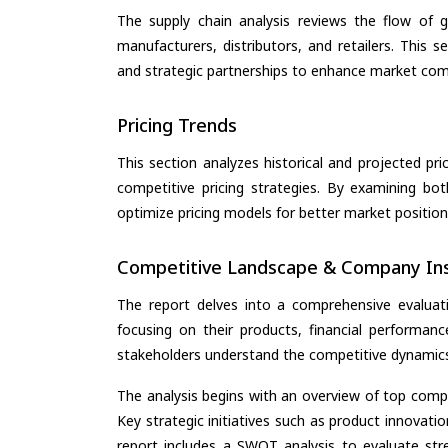
The supply chain analysis reviews the flow of g
manufacturers, distributors, and retailers. This 
and strategic partnerships to enhance market com
Pricing Trends
This section analyzes historical and projected pric
competitive pricing strategies. By examining bo
optimize pricing models for better market positionin
Competitive Landscape & Company Ins
The report delves into a comprehensive evaluat
focusing on their products, financial performance
stakeholders understand the competitive dynamics 
The analysis begins with an overview of top compan
Key strategic initiatives such as product innovati
report includes a SWOT analysis to evaluate stre