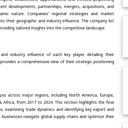
ent developments, partnerships, mergers, acquisitions, and
ynamic nature. Companies’ regional strategies and market
nto their geographic and industry influence. The company list
oviding tailored insights into the competitive landscape.
nd industry influence of each key player, detailing their
 provides a comprehensive view of their strategic positioning
ysis across major regions, including North America, Europe,
& Africa, from 2017 to 2024. This section highlights the flow
s, examining trade dynamics and identifying key export and
 businesses navigate global supply chains and optimize their