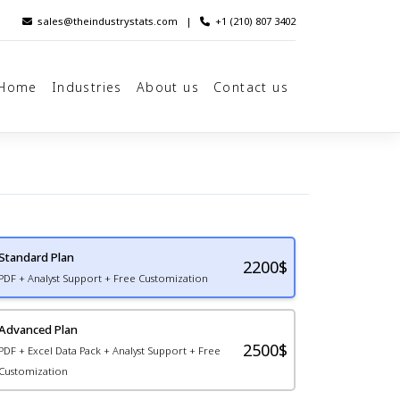
sales@theindustrystats.com
|
+1 (210) 807 3402
Home
Industries
About us
Contact us
Standard Plan
2200
$
PDF + Analyst Support + Free Customization
Advanced Plan
2500$
PDF + Excel Data Pack + Analyst Support + Free
Customization