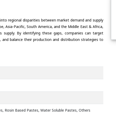
 into regional disparities between market demand and supply
e, Asia-Pacific, South America, and the Middle East & Africa,
s supply. By identifying these gaps, companies can target
 and balance their production and distribution strategies to
s, Rosin Based Pastes, Water Soluble Pastes, Others