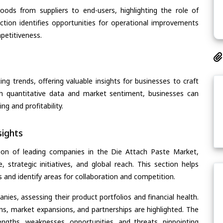
oods from suppliers to end-users, highlighting the role of
section identifies opportunities for operational improvements
petitiveness.
ing trends, offering valuable insights for businesses to craft
th quantitative data and market sentiment, businesses can
g and profitability.
ights
ion of leading companies in the Die Attach Paste Market,
, strategic initiatives, and global reach. This section helps
and identify areas for collaboration and competition.
ies, assessing their product portfolios and financial health.
ons, market expansions, and partnerships are highlighted. The
ngths, weaknesses, opportunities, and threats, pinpointing