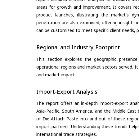
areas for growth and improvement. It covers rec
product launches, illustrating the market's d
penetration are also examined, offering insights i
can be customized to meet specific client needs, pr
Regional and Industry Footprint
This section explores the geographic presence a
operational regions and market sectors served. It
and market impact.
Import-Export Analysis
The report offers an in-depth import-export anal
Asia-Pacific, South America, and the Middle East 
of Die Attach Paste into and out of these region
import partners. Understanding these trends helps
international trade strategies.