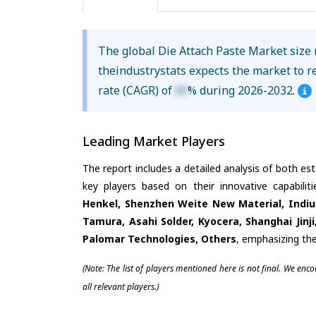
The global Die Attach Paste Market size
theindustrystats expects the market to 
rate (CAGR) of
XX
% during 2026-2032.
Leading Market Players
The report includes a detailed analysis of both es
key players based on their innovative capabili
Henkel, Shenzhen Weite New Material, Indi
Tamura, Asahi Solder, Kyocera, Shanghai Jinj
Palomar Technologies, Others
, emphasizing the
(Note: The list of players mentioned here is not final. We enc
all relevant players.)