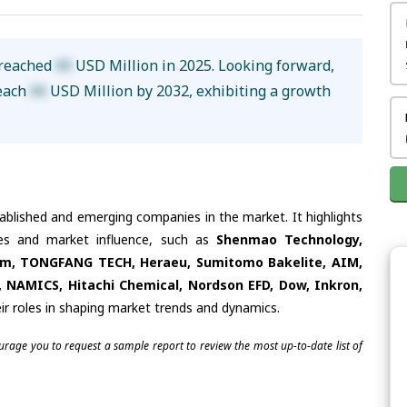
 reached
XX
USD Million in 2025. Looking forward,
reach
XX
USD Million by 2032, exhibiting a growth
tablished and emerging companies in the market. It highlights
ties and market influence, such as
Shenmao Technology,
um, TONGFANG TECH, Heraeu, Sumitomo Bakelite, AIM,
i, NAMICS, Hitachi Chemical, Nordson EFD, Dow, Inkron,
ir roles in shaping market trends and dynamics.
ourage you to request a sample report to review the most up-to-date list of