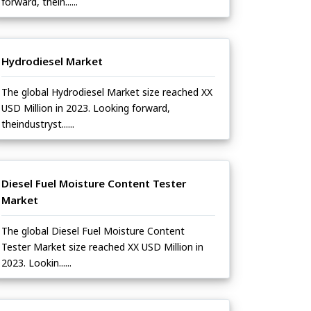
forward, thein......
Hydrodiesel Market
The global Hydrodiesel Market size reached XX
USD Million in 2023. Looking forward,
theindustryst......
Diesel Fuel Moisture Content Tester
Market
The global Diesel Fuel Moisture Content
Tester Market size reached XX USD Million in
2023. Lookin......