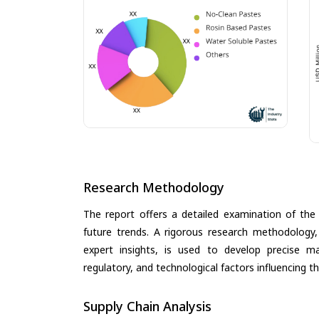
Research Methodology
The report offers a detailed examination of the 
future trends. A rigorous research methodology,
expert insights, is used to develop precise m
regulatory, and technological factors influencing t
Supply Chain Analysis