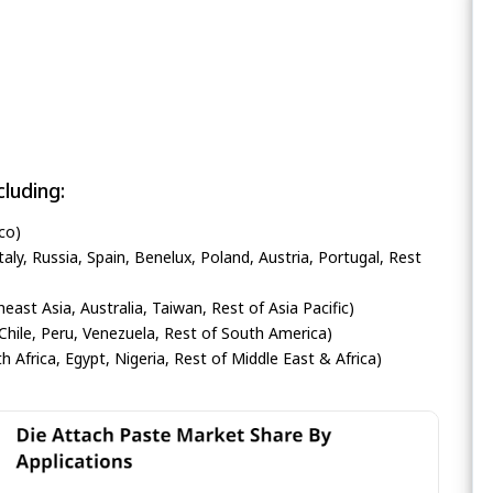
luding:
co)
ly, Russia, Spain, Benelux, Poland, Austria, Portugal, Rest
heast Asia, Australia, Taiwan, Rest of Asia Pacific)
Chile, Peru, Venezuela, Rest of South America)
h Africa, Egypt, Nigeria, Rest of Middle East & Africa)