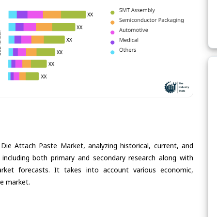
Die Attach Paste Market, analyzing historical, current, and
 including both primary and secondary research along with
arket forecasts. It takes into account various economic,
he market.