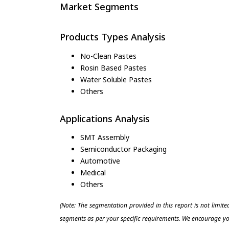
Market Segments
Products Types Analysis
No-Clean Pastes
Rosin Based Pastes
Water Soluble Pastes
Others
Applications Analysis
SMT Assembly
Semiconductor Packaging
Automotive
Medical
Others
(Note: The segmentation provided in this report is not limit
segments as per your specific requirements. We encourage you