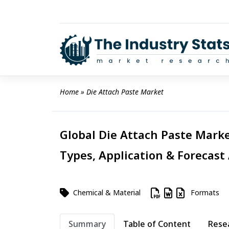
Skip
to
content
Home
 » 
Die Attach Paste Market
Global Die Attach Paste Marke
Types, Application & Forecast
Chemical & Material
Formats
Summary
Table of Content
Rese