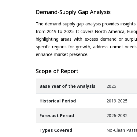
Demand-Supply Gap Analysis
The demand-supply gap analysis provides insights
from 2019 to 2025. It covers North America, Europ
highlighting areas with excess demand or surplu
specific regions for growth, address unmet needs,
enhance market presence.
Scope of Report
Base Year of the Analysis
2025
Historical Period
2019-2025
Forecast Period
2026-2032
Types Covered
No-Clean Paste