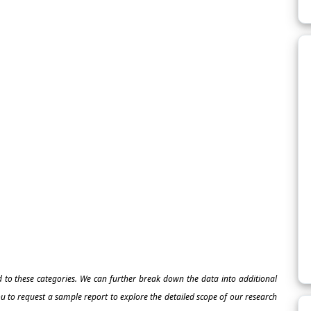
ed to these categories. We can further break down the data into additional
 to request a sample report to explore the detailed scope of our research