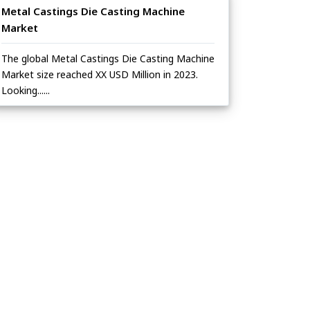
Metal Castings Die Casting Machine
Market
The global Metal Castings Die Casting Machine
Market size reached XX USD Million in 2023.
Looking......