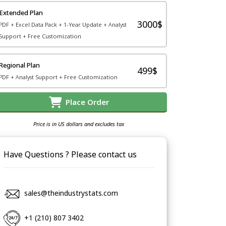
Extended Plan
3000$
PDF + Excel Data Pack + 1-Year Update + Analyst
Support + Free Customization
Regional Plan
499$
PDF + Analyst Support + Free Customization
Place Order
Price is in US dollars and excludes tax
Have Questions ? Please contact us
sales@theindustrystats.com
+1 (210) 807 3402