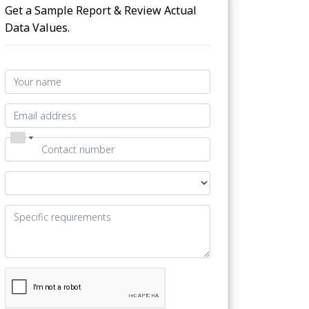
Get a Sample Report & Review Actual
Data Values.