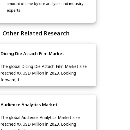
amount of time by our analysts and industry
experts
Other Related Research
Dicing Die Attach Film Market
The global Dicing Die Attach Film Market size
reached XX USD Million in 2023. Looking
forward, t......
Audience Analytics Market
The global Audience Analytics Market size
reached XX USD Million in 2023. Looking