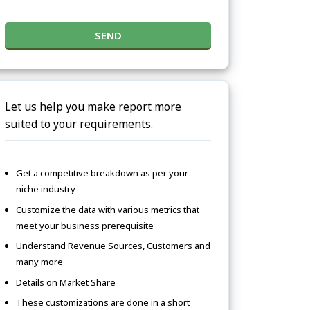
SEND
Let us help you make report more
suited to your requirements.
Get a competitive breakdown as per your
niche industry
Customize the data with various metrics that
meet your business prerequisite
Understand Revenue Sources, Customers and
many more
Details on Market Share
These customizations are done in a short