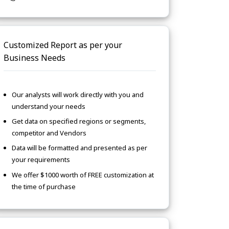
Customized Report as per your
Business Needs
Our analysts will work directly with you and
understand your needs
Get data on specified regions or segments,
competitor and Vendors
Data will be formatted and presented as per
your requirements
We offer $1000 worth of FREE customization at
the time of purchase