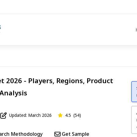
t 2026 - Players, Regions, Product
 Analysis
Updated: March 2026
4.5
(54)
arch Methodology
Get Sample