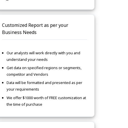
Customized Report as per your
Business Needs
Our analysts will work directly with you and
understand your needs
Get data on specified regions or segments,
competitor and Vendors
Data will be formatted and presented as per
your requirements
We offer $1000 worth of FREE customization at
the time of purchase