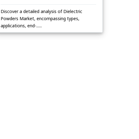
Discover a detailed analysis of Dielectric
Powders Market, encompassing types,
applications, end-......