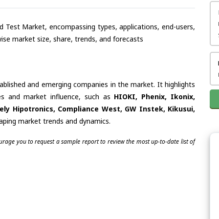
and Test Market, encompassing types, applications, end-users,
se market size, share, trends, and forecasts
tablished and emerging companies in the market. It highlights
ties and market influence, such as
HIOKI, Phenix, Ikonix,
ly Hipotronics, Compliance West, GW Instek, Kikusui,
shaping market trends and dynamics.
ourage you to request a sample report to review the most up-to-date list of