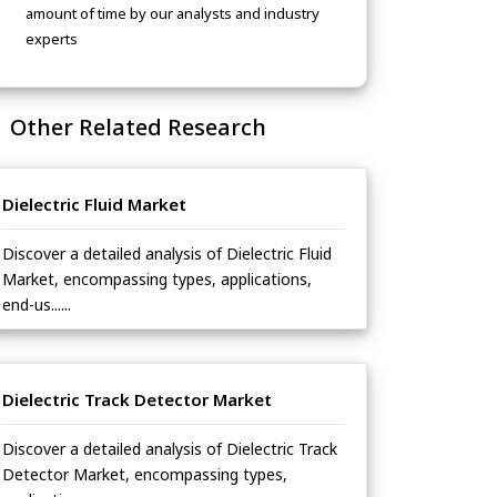
amount of time by our analysts and industry
experts
Other Related Research
Dielectric Fluid Market
Discover a detailed analysis of Dielectric Fluid
Market, encompassing types, applications,
end-us......
Dielectric Track Detector Market
Discover a detailed analysis of Dielectric Track
Detector Market, encompassing types,