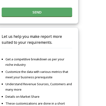
SEND
Let us help you make report more
suited to your requirements.
Get a competitive breakdown as per your
niche industry
Customize the data with various metrics that
meet your business prerequisite
Understand Revenue Sources, Customers and
many more
Details on Market Share
These customizations are done in a short