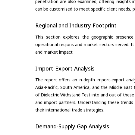
penetration are also examined, offering insights i
can be customized to meet specific client needs, pr
Regional and Industry Footprint
This section explores the geographic presence a
operational regions and market sectors served. It
and market impact.
Import-Export Analysis
The report offers an in-depth import-export anal
Asia-Pacific, South America, and the Middle East 
of Dielectric Withstand Test into and out of these
and import partners. Understanding these trends 
their international trade strategies.
Demand-Supply Gap Analysis