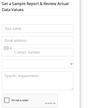
Get a Sample Report & Review Actual
Data Values.