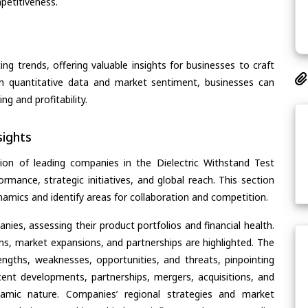
petitiveness.
ing trends, offering valuable insights for businesses to craft
th quantitative data and market sentiment, businesses can
g and profitability.
ights
ion of leading companies in the Dielectric Withstand Test
ormance, strategic initiatives, and global reach. This section
amics and identify areas for collaboration and competition.
ies, assessing their product portfolios and financial health.
ons, market expansions, and partnerships are highlighted. The
ngths, weaknesses, opportunities, and threats, pinpointing
ent developments, partnerships, mergers, acquisitions, and
ynamic nature. Companies’ regional strategies and market