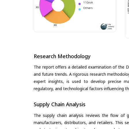
Research Methodology
The report offers a detailed examination of the Di
and future trends. A rigorous research methodolo
expert insights, is used to develop precise m
regulatory, and technological factors influencing t
Supply Chain Analysis
The supply chain analysis reviews the flow of g
manufacturers, distributors, and retailers. This 