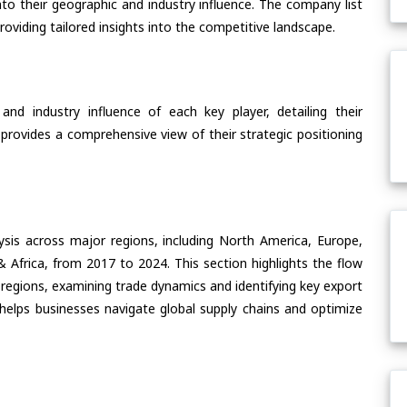
nto their geographic and industry influence. The company list
oviding tailored insights into the competitive landscape.
nd industry influence of each key player, detailing their
 provides a comprehensive view of their strategic positioning
ysis across major regions, including North America, Europe,
& Africa, from 2017 to 2024. This section highlights the flow
 regions, examining trade dynamics and identifying key export
helps businesses navigate global supply chains and optimize