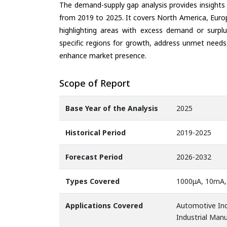
The demand-supply gap analysis provides insights
from 2019 to 2025. It covers North America, Europ
highlighting areas with excess demand or surplu
specific regions for growth, address unmet needs,
enhance market presence.
Scope of Report
Base Year of the Analysis
2025
Historical Period
2019-2025
Forecast Period
2026-2032
Types Covered
1000μA, 10mA,
Applications Covered
Automotive Ind
Industrial Man