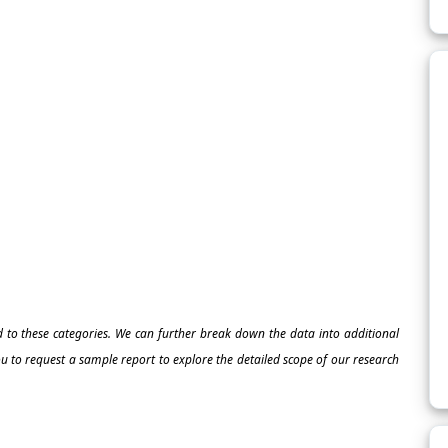
ed to these categories. We can further break down the data into additional
 to request a sample report to explore the detailed scope of our research