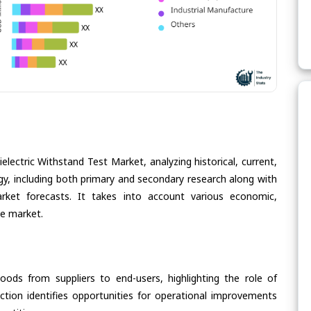
electric Withstand Test Market, analyzing historical, current,
gy, including both primary and secondary research along with
arket forecasts. It takes into account various economic,
he market.
oods from suppliers to end-users, highlighting the role of
section identifies opportunities for operational improvements