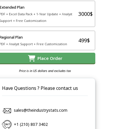
Extended Plan
3000$
PDF + Excel Data Pack + 1-Year Update + Analyst
Support + Free Customization
Regional Plan
499$
PDF + Analyst Support + Free Customization
Place Order
Price is in US dollars and excludes tax
Have Questions ? Please contact us
sales@theindustrystats.com
+1 (210) 807 3402