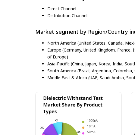
Direct Channel
Distribution Channel
Market segment by Region/Country inc
North America (United States, Canada, Mexi
Europe (Germany, United Kingdom, France, Ita
of Europe)
Asia-Pacific (China, Japan, Korea, India, Sout
South America (Brazil, Argentina, Colombia, 
Middle East & Africa (UAE, Saudi Arabia, Sout