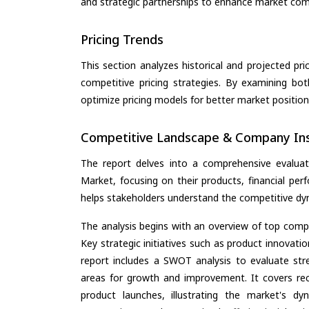
and strategic partnerships to enhance market com
Pricing Trends
This section analyzes historical and projected pric
competitive pricing strategies. By examining bo
optimize pricing models for better market positionin
Competitive Landscape & Company Ins
The report delves into a comprehensive evaluat
Market, focusing on their products, financial perf
helps stakeholders understand the competitive dyn
The analysis begins with an overview of top compan
Key strategic initiatives such as product innovati
report includes a SWOT analysis to evaluate stre
areas for growth and improvement. It covers rec
product launches, illustrating the market's d