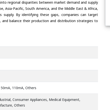
 into regional disparities between market demand and supply
e, Asia-Pacific, South America, and the Middle East & Africa,
s supply. By identifying these gaps, companies can target
 and balance their production and distribution strategies to
 50mA, 110mA, Others
ustrial, Consumer Appliances, Medical Equipment,
ufacture, Others