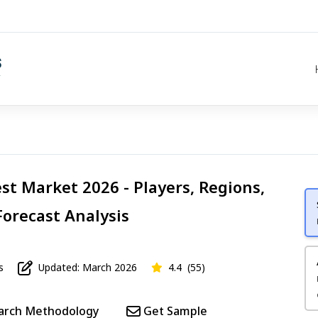
st Market 2026 - Players, Regions,
Forecast Analysis
s
Updated: March 2026
4.4
(55)
arch Methodology
Get Sample