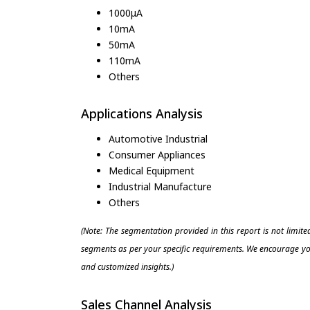
1000μA
10mA
50mA
110mA
Others
Applications Analysis
Automotive Industrial
Consumer Appliances
Medical Equipment
Industrial Manufacture
Others
(Note: The segmentation provided in this report is not limit
segments as per your specific requirements. We encourage you
and customized insights.)
Sales Channel Analysis