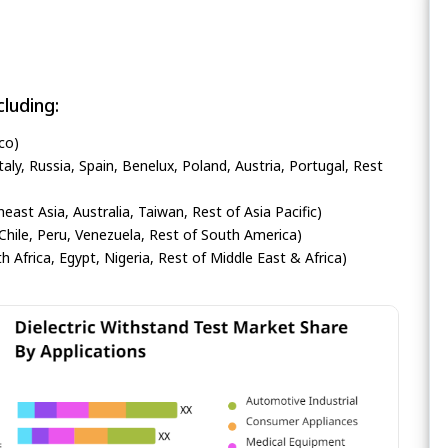
luding:
co)
ly, Russia, Spain, Benelux, Poland, Austria, Portugal, Rest
heast Asia, Australia, Taiwan, Rest of Asia Pacific)
Chile, Peru, Venezuela, Rest of South America)
h Africa, Egypt, Nigeria, Rest of Middle East & Africa)