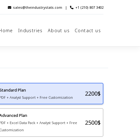
sales@theindustrystats.com
|
+1 (210) 807 3402
Home
Industries
About us
Contact us
Standard Plan
2200
$
PDF + Analyst Support + Free Customization
Advanced Plan
2500$
PDF + Excel Data Pack + Analyst Support + Free
Customization