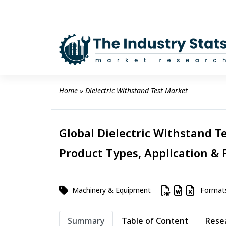
Skip
to
content
Home
 » 
Dielectric Withstand Test Market
Global Dielectric Withstand Te
Product Types, Application & 
Machinery & Equipment
Format
Summary
Table of Content
Rese