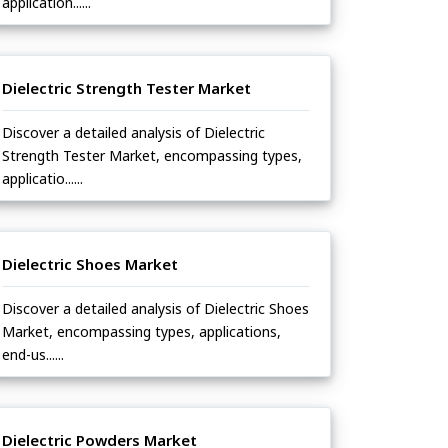
application......
Dielectric Strength Tester Market
Discover a detailed analysis of Dielectric
Strength Tester Market, encompassing types,
applicatio......
Dielectric Shoes Market
Discover a detailed analysis of Dielectric Shoes
Market, encompassing types, applications,
end-us......
Dielectric Powders Market