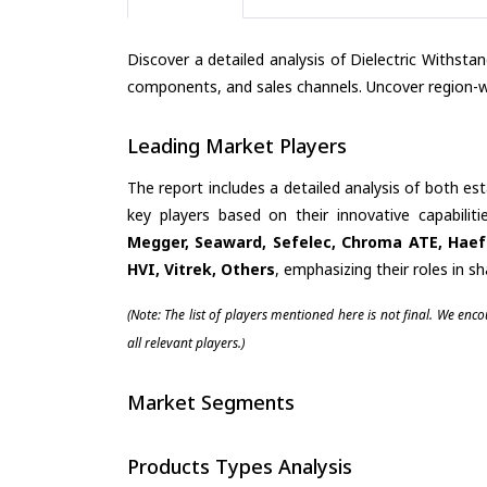
Discover a detailed analysis of Dielectric Withst
components, and sales channels. Uncover region-wi
Leading Market Players
The report includes a detailed analysis of both es
key players based on their innovative capabili
Megger, Seaward, Sefelec, Chroma ATE, Haefe
HVI, Vitrek, Others
, emphasizing their roles in 
(Note: The list of players mentioned here is not final. We enc
all relevant players.)
Market Segments
Products Types Analysis