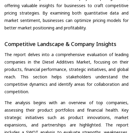
offering valuable insights for businesses to craft competitive
pricing strategies. By examining both quantitative data and
market sentiment, businesses can optimize pricing models for
better market positioning and profitability.
Competitive Landscape & Company Insights
The report delves into a comprehensive evaluation of leading
companies in the Diesel Additives Market, focusing on their
products, financial performance, strategic initiatives, and global
reach. This section helps stakeholders understand the
competitive dynamics and identify areas for collaboration and
competition.
The analysis begins with an overview of top companies,
assessing their product portfolios and financial health. Key
strategic initiatives such as product innovations, market
expansions, and partnerships are highlighted. The report
includes a SWOT analysis to evaluate strengths, weaknesses,