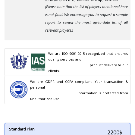
(Please note that the list of players mentioned here
is not final. We encourage you to request a sample
report to review the most up-to-date list of all
relevant players.)
We are ISO 9001:2015 recognized that ensures 
quality services and

                                        product delivery to our 
clients.
We are GDPR and CCPA compliant! Your transaction & 
personal

                                        information is protected from 
unauthorized use.
Standard Plan
2200
$