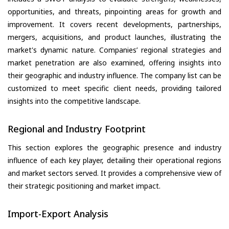
opportunities, and threats, pinpointing areas for growth and
improvement. It covers recent developments, partnerships,
mergers, acquisitions, and product launches, illustrating the
market's dynamic nature. Companies’ regional strategies and
market penetration are also examined, offering insights into
their geographic and industry influence. The company list can be
customized to meet specific client needs, providing tailored
insights into the competitive landscape.
Regional and Industry Footprint
This section explores the geographic presence and industry
influence of each key player, detailing their operational regions
and market sectors served. It provides a comprehensive view of
their strategic positioning and market impact.
Import-Export Analysis