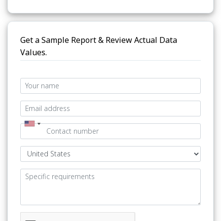
Get a Sample Report & Review Actual Data
Values.