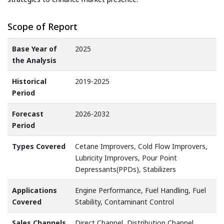
Scope of Report
Base Year of
2025
the Analysis
Historical
2019-2025
Period
Forecast
2026-2032
Period
Types Covered
Cetane Improvers, Cold Flow Improvers,
Lubricity Improvers, Pour Point
Depressants(PPDs), Stabilizers
Applications
Engine Performance, Fuel Handling, Fuel
Covered
Stability, Contaminant Control
Sales Channels
Direct Channel, Distribution Channel