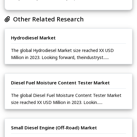
Other Related Research
Hydrodiesel Market
The global Hydrodiesel Market size reached XX USD
Million in 2023. Looking forward, theindustryst......
Diesel Fuel Moisture Content Tester Market
The global Diesel Fuel Moisture Content Tester Market
size reached XX USD Million in 2023. Lookin......
Small Diesel Engine (Off-Road) Market