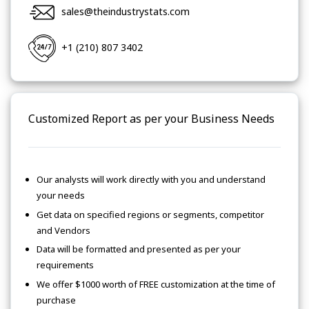
sales@theindustrystats.com
+1 (210) 807 3402
Customized Report as per your Business Needs
Our analysts will work directly with you and understand
your needs
Get data on specified regions or segments, competitor
and Vendors
Data will be formatted and presented as per your
requirements
We offer $1000 worth of FREE customization at the time of
purchase