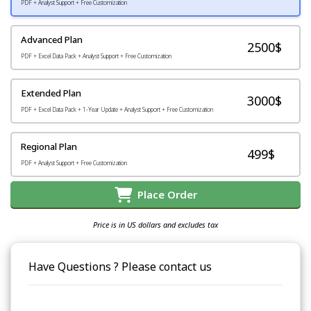
PDF + Analyst Support + Free Customization
Advanced Plan
2500$
PDF + Excel Data Pack + Analyst Support + Free Customization
Extended Plan
3000$
PDF + Excel Data Pack + 1-Year Update + Analyst Support + Free Customization
Regional Plan
499$
PDF + Analyst Support + Free Customization
Place Order
Price is in US dollars and excludes tax
Have Questions ? Please contact us