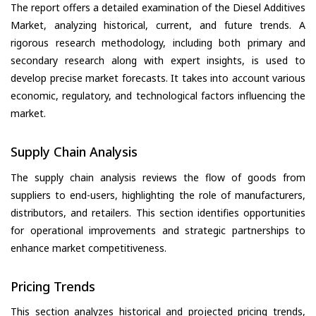
The report offers a detailed examination of the Diesel Additives
Market, analyzing historical, current, and future trends. A
rigorous research methodology, including both primary and
secondary research along with expert insights, is used to
develop precise market forecasts. It takes into account various
economic, regulatory, and technological factors influencing the
market.
Supply Chain Analysis
The supply chain analysis reviews the flow of goods from
suppliers to end-users, highlighting the role of manufacturers,
distributors, and retailers. This section identifies opportunities
for operational improvements and strategic partnerships to
enhance market competitiveness.
Pricing Trends
This section analyzes historical and projected pricing trends,