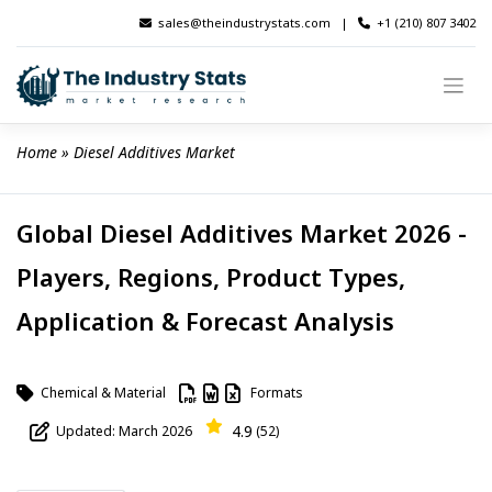
Skip
sales@theindustrystats.com
|
+1 (210) 807 3402
to
content
Home
 » 
Diesel Additives Market
Global Diesel Additives Market 2026 -
Players, Regions, Product Types,
Application & Forecast Analysis
Chemical & Material
Formats
4.9
Updated: March 2026
(52)