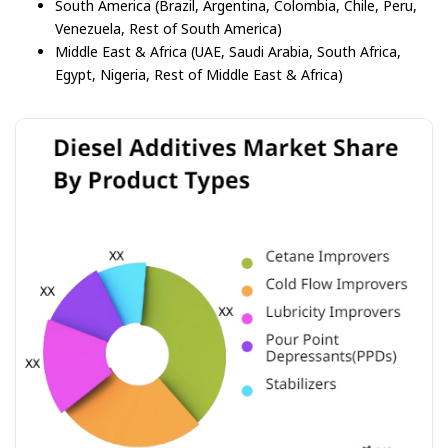
South America (Brazil, Argentina, Colombia, Chile, Peru,
Venezuela, Rest of South America)
Middle East & Africa (UAE, Saudi Arabia, South Africa,
Egypt, Nigeria, Rest of Middle East & Africa)