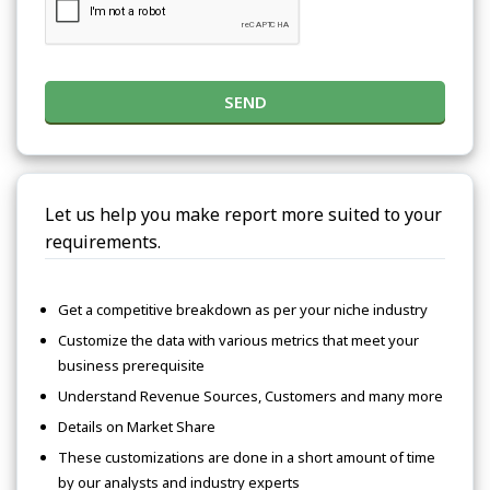
SEND
Let us help you make report more suited to your
requirements.
Get a competitive breakdown as per your niche industry
Customize the data with various metrics that meet your
business prerequisite
Understand Revenue Sources, Customers and many more
Details on Market Share
These customizations are done in a short amount of time
by our analysts and industry experts