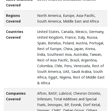
Covered
Regions
North America, Europe, Asia-Pacific,
Covered
South America, Middle East and Africa
Countries
United States, Canada, Mexico, Germany,
Covered
United Kingdom, France, Italy, Russia,
Spain, Benelux, Poland, Austria, Portugal,
Rest of Europe, China, Japan, Korea,
India, Southeast Asia, Australia, Taiwan,
Rest of Asia Pacific, Brazil, Argentina,
Colombia, Chile, Peru, Venezuela, Rest of
South America, UAE, Saudi Arabia, South
Africa, Egypt, Nigeria, Rest of Middle East
& Africa
Companies
Afton, BASF, Lubrizol, Chevron Oronite,
Covered
Infenium, Total Additives and Special
Fuels, Innospec, BP, Evonik, Dorf Ketal,
Sinopec, CNPC, Delian Group, Others