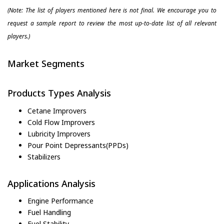
(Note: The list of players mentioned here is not final. We encourage you to
request a sample report to review the most up-to-date list of all relevant
players.)
Market Segments
Products Types Analysis
Cetane Improvers
Cold Flow Improvers
Lubricity Improvers
Pour Point Depressants(PPDs)
Stabilizers
Applications Analysis
Engine Performance
Fuel Handling
Fuel Stability