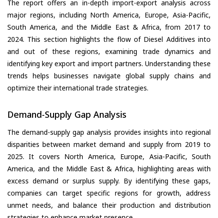
The report offers an in-depth import-export analysis across
major regions, including North America, Europe, Asia-Pacific,
South America, and the Middle East & Africa, from 2017 to
2024. This section highlights the flow of Diesel Additives into
and out of these regions, examining trade dynamics and
identifying key export and import partners. Understanding these
trends helps businesses navigate global supply chains and
optimize their international trade strategies.
Demand-Supply Gap Analysis
The demand-supply gap analysis provides insights into regional
disparities between market demand and supply from 2019 to
2025. It covers North America, Europe, Asia-Pacific, South
America, and the Middle East & Africa, highlighting areas with
excess demand or surplus supply. By identifying these gaps,
companies can target specific regions for growth, address
unmet needs, and balance their production and distribution
strategies to enhance market presence.