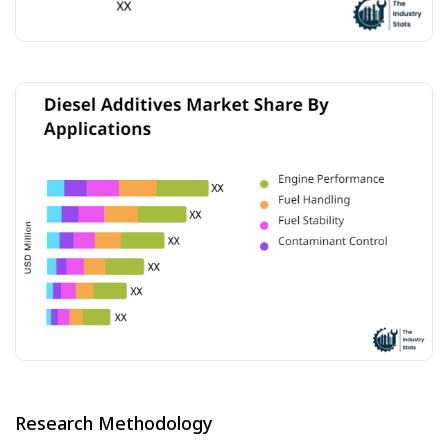
Research Methodology