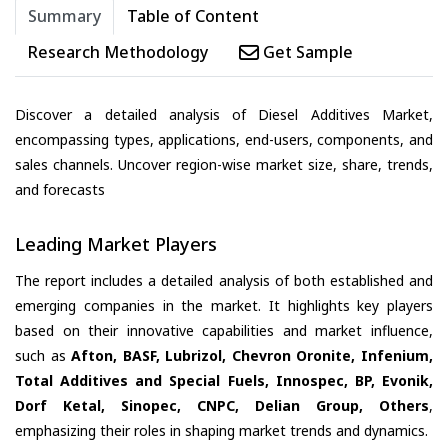
Summary
Table of Content
Research Methodology
Get Sample
Discover a detailed analysis of Diesel Additives Market,
encompassing types, applications, end-users, components, and
sales channels. Uncover region-wise market size, share, trends,
and forecasts
Leading Market Players
The report includes a detailed analysis of both established and
emerging companies in the market. It highlights key players
based on their innovative capabilities and market influence,
such as
Afton, BASF, Lubrizol, Chevron Oronite, Infenium,
Total Additives and Special Fuels, Innospec, BP, Evonik,
Dorf Ketal, Sinopec, CNPC, Delian Group, Others
,
emphasizing their roles in shaping market trends and dynamics.