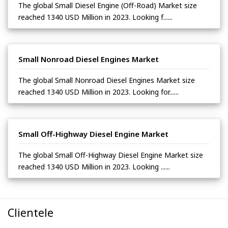
The global Small Diesel Engine (Off-Road) Market size
reached 1340 USD Million in 2023. Looking f......
Small Nonroad Diesel Engines Market
The global Small Nonroad Diesel Engines Market size
reached 1340 USD Million in 2023. Looking for......
Small Off-Highway Diesel Engine Market
The global Small Off-Highway Diesel Engine Market size
reached 1340 USD Million in 2023. Looking ......
Clientele