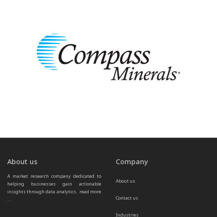
About us
Company
A market research company dedicated to 
About us
helping businesses gain actionable 
insights through data analytics.  
read more 
Contact us
...
Industries