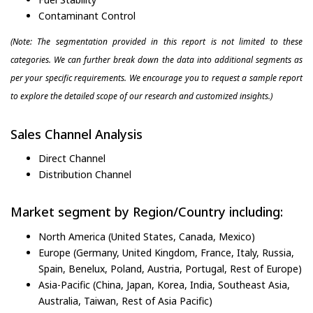
Contaminant Control
(Note: The segmentation provided in this report is not limited to these
categories. We can further break down the data into additional segments as
per your specific requirements. We encourage you to request a sample report
to explore the detailed scope of our research and customized insights.)
Sales Channel Analysis
Direct Channel
Distribution Channel
Market segment by Region/Country including:
North America (United States, Canada, Mexico)
Europe (Germany, United Kingdom, France, Italy, Russia,
Spain, Benelux, Poland, Austria, Portugal, Rest of Europe)
Asia-Pacific (China, Japan, Korea, India, Southeast Asia,
Australia, Taiwan, Rest of Asia Pacific)