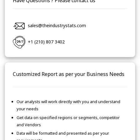
Have Questions ? Please contact us
sales@theindustrystats.com
+1 (210) 807 3402
Customized Report as per your Business Needs
Our analysts will work directly with you and understand
your needs
Get data on specified regions or segments, competitor
and Vendors
Data will be formatted and presented as per your