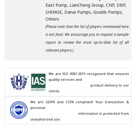
East Pump, LianCheng Group, CNP, DBP,
SHIMGE, Danai Pumps, Goulds Pumps,
Others
(Please note that the list of players mentioned here
is not final. We encourage you to request a sample
report to review the most up-to-date list of all
relevant players.)
We are ISO 9001:2015 recognized that ensures 
quality services and

                                        product delivery to our 
clients.
We are GDPR and CCPA compliant! Your transaction & 
personal

                                        information is protected from 
unauthorized use.