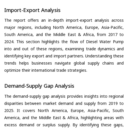
Import-Export Analysis
The report offers an in-depth import-export analysis across
major regions, including North America, Europe, Asia-Pacific,
South America, and the Middle East & Africa, from 2017 to
2024. This section highlights the flow of Diesel Water Pump
into and out of these regions, examining trade dynamics and
identifying key export and import partners. Understanding these
trends helps businesses navigate global supply chains and
optimize their international trade strategies.
Demand-Supply Gap Analysis
The demand-supply gap analysis provides insights into regional
disparities between market demand and supply from 2019 to
2025. It covers North America, Europe, Asia-Pacific, South
America, and the Middle East & Africa, highlighting areas with
excess demand or surplus supply. By identifying these gaps,