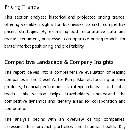
Pricing Trends
This section analyzes historical and projected pricing trends,
offering valuable insights for businesses to craft competitive
pricing strategies. By examining both quantitative data and
market sentiment, businesses can optimize pricing models for
better market positioning and profitability.
Competitive Landscape & Company Insights
The report delves into a comprehensive evaluation of leading
companies in the Diesel Water Pump Market, focusing on their
products, financial performance, strategic initiatives, and global
reach. This section helps stakeholders understand the
competitive dynamics and identify areas for collaboration and
competition.
The analysis begins with an overview of top companies,
assessing their product portfolios and financial health. Key