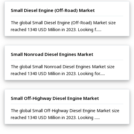
Small Diesel Engine (Off-Road) Market
The global Small Diesel Engine (Off-Road) Market size
reached 1340 USD Million in 2023. Looking f......
Small Nonroad Diesel Engines Market
The global Small Nonroad Diesel Engines Market size
reached 1340 USD Million in 2023. Looking for......
Small Off-Highway Diesel Engine Market
The global Small Off-Highway Diesel Engine Market size
reached 1340 USD Million in 2023. Looking ......