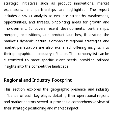
strategic initiatives such as product innovations, market
expansions, and partnerships are highlighted. The report
includes a SWOT analysis to evaluate strengths, weaknesses,
opportunities, and threats, pinpointing areas for growth and
improvement. It covers recent developments, partnerships,
mergers, acquisitions, and product launches, illustrating the
market's dynamic nature. Companies’ regional strategies and
market penetration are also examined, offering insights into
their geographic and industry influence. The company list can be
customized to meet specific client needs, providing tailored
insights into the competitive landscape.
Regional and Industry Footprint
This section explores the geographic presence and industry
influence of each key player, detailing their operational regions
and market sectors served. It provides a comprehensive view of
their strategic positioning and market impact.