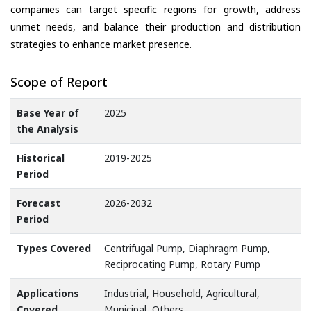
companies can target specific regions for growth, address
unmet needs, and balance their production and distribution
strategies to enhance market presence.
Scope of Report
Base Year of
2025
the Analysis
Historical
2019-2025
Period
Forecast
2026-2032
Period
Types Covered
Centrifugal Pump, Diaphragm Pump,
Reciprocating Pump, Rotary Pump
Applications
Industrial, Household, Agricultural,
Covered
Municipal, Others