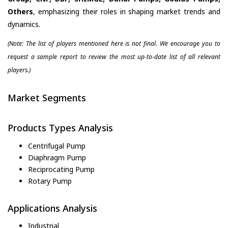
Others
, emphasizing their roles in shaping market trends and
dynamics.
(Note: The list of players mentioned here is not final. We encourage you to
request a sample report to review the most up-to-date list of all relevant
players.)
Market Segments
Products Types Analysis
Centrifugal Pump
Diaphragm Pump
Reciprocating Pump
Rotary Pump
Applications Analysis
Industrial