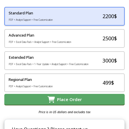
Standard Plan
2200
$
PDF + Analyst Support + Free Customization
Advanced Plan
2500$
PDF + Excel Data Pack + Analyst Support + Free Customization
Extended Plan
3000$
PDF + Excel Data Pack + 1-Year Update + Analyst Support + Free Customization
Regional Plan
499$
PDF + Analyst Support + Free Customization
Place Order
Price is in US dollars and excludes tax