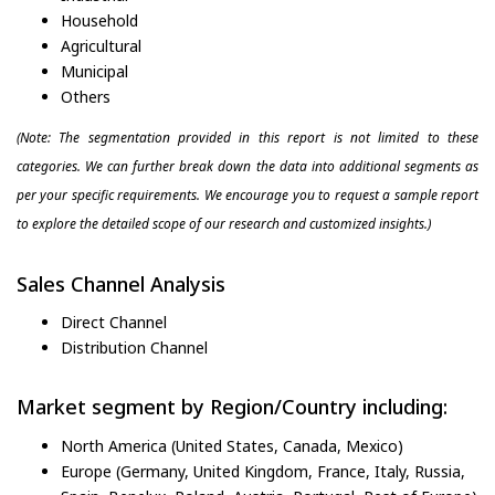
Household
Agricultural
Municipal
Others
(Note: The segmentation provided in this report is not limited to these
categories. We can further break down the data into additional segments as
per your specific requirements. We encourage you to request a sample report
to explore the detailed scope of our research and customized insights.)
Sales Channel Analysis
Direct Channel
Distribution Channel
Market segment by Region/Country including:
North America (United States, Canada, Mexico)
Europe (Germany, United Kingdom, France, Italy, Russia,