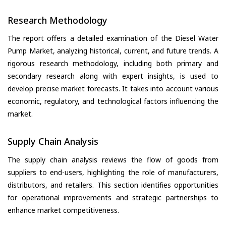
Research Methodology
The report offers a detailed examination of the Diesel Water
Pump Market, analyzing historical, current, and future trends. A
rigorous research methodology, including both primary and
secondary research along with expert insights, is used to
develop precise market forecasts. It takes into account various
economic, regulatory, and technological factors influencing the
market.
Supply Chain Analysis
The supply chain analysis reviews the flow of goods from
suppliers to end-users, highlighting the role of manufacturers,
distributors, and retailers. This section identifies opportunities
for operational improvements and strategic partnerships to
enhance market competitiveness.