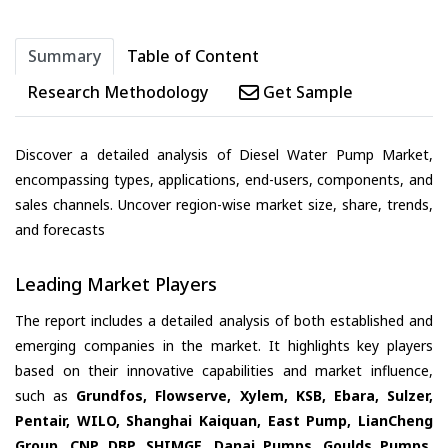
Summary
Table of Content
Research Methodology
Get Sample
Discover a detailed analysis of Diesel Water Pump Market,
encompassing types, applications, end-users, components, and
sales channels. Uncover region-wise market size, share, trends,
and forecasts
Leading Market Players
The report includes a detailed analysis of both established and
emerging companies in the market. It highlights key players
based on their innovative capabilities and market influence,
such as
Grundfos, Flowserve, Xylem, KSB, Ebara, Sulzer,
Pentair, WILO, Shanghai Kaiquan, East Pump, LianCheng
Group, CNP, DBP, SHIMGE, Danai Pumps, Goulds Pumps,