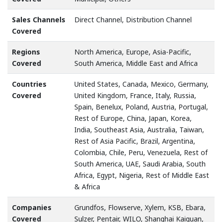
Sales Channels
Direct Channel, Distribution Channel
Covered
Regions
North America, Europe, Asia-Pacific,
Covered
South America, Middle East and Africa
Countries
United States, Canada, Mexico, Germany,
Covered
United Kingdom, France, Italy, Russia,
Spain, Benelux, Poland, Austria, Portugal,
Rest of Europe, China, Japan, Korea,
India, Southeast Asia, Australia, Taiwan,
Rest of Asia Pacific, Brazil, Argentina,
Colombia, Chile, Peru, Venezuela, Rest of
South America, UAE, Saudi Arabia, South
Africa, Egypt, Nigeria, Rest of Middle East
& Africa
Companies
Grundfos, Flowserve, Xylem, KSB, Ebara,
Covered
Sulzer, Pentair, WILO, Shanghai Kaiquan,