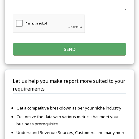
SEND
Let us help you make report more suited to your
requirements.
Get a competitive breakdown as per your niche industry
Customize the data with various metrics that meet your
business prerequisite
Understand Revenue Sources, Customers and many more