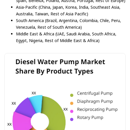
Spain, Benelux, Poland, Austria, Portugal, Rest of Europe)
Asia-Pacific (China, Japan, Korea, India, Southeast Asia,
Australia, Taiwan, Rest of Asia Pacific)
South America (Brazil, Argentina, Colombia, Chile, Peru,
Venezuela, Rest of South America)
Middle East & Africa (UAE, Saudi Arabia, South Africa,
Egypt, Nigeria, Rest of Middle East & Africa)