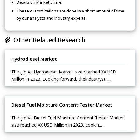
Details on Market Share
These customizations are done in a short amount of time
by our analysts and industry experts
Other Related Research
Hydrodiesel Market
The global Hydrodiesel Market size reached XX USD
Million in 2023. Looking forward, theindustryst......
Diesel Fuel Moisture Content Tester Market
The global Diesel Fuel Moisture Content Tester Market
size reached XX USD Million in 2023. Lookin......