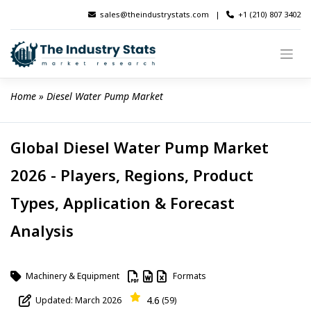
Skip
sales@theindustrystats.com
|
+1 (210) 807 3402
to
content
Home
 » 
Diesel Water Pump Market
Global Diesel Water Pump Market
2026 - Players, Regions, Product
Types, Application & Forecast
Analysis
Machinery & Equipment
Formats
4.6
Updated: March 2026
(59)