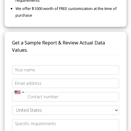
requirements
We offer $1000 worth of FREE customization at the time of
purchase
Get a Sample Report & Review Actual Data
Values.