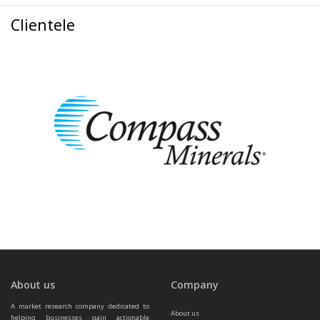
Clientele
About us
Company
A market research company dedicated to 
About us
helping businesses gain actionable 