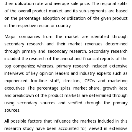
their utilization rate and average sale price. The regional splits
of the overall product market and its sub-segments are based
on the percentage adoption or utilization of the given product
in the respective region or country.
Major companies from the market are identified through
secondary research and their market revenues determined
through primary and secondary research. Secondary research
included the research of the annual and financial reports of the
top companies; whereas, primary research included extensive
interviews of key opinion leaders and industry experts such as
experienced frontline staff, directors, CEOs and marketing
executives. The percentage splits, market share, growth Rate
and breakdown of the product markets are determined through
using secondary sources and verified through the primary
sources.
All possible factors that influence the markets included in this
research study have been accounted for, viewed in extensive