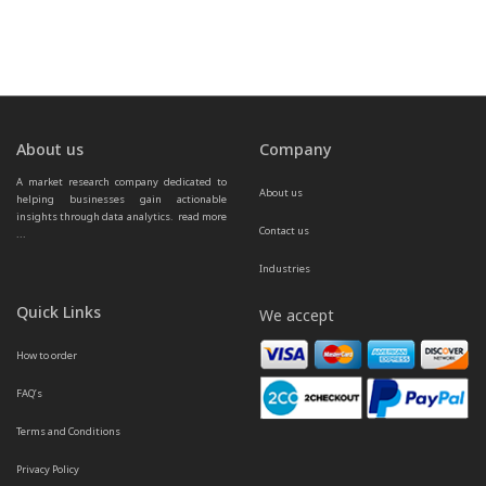
About us
Company
A market research company dedicated to 
About us
helping businesses gain actionable 
insights through data analytics.  
read more 
Contact us
...
Industries
Quick Links
We accept
How to order
FAQ’s
Terms and Conditions
Privacy Policy