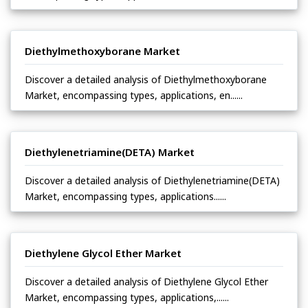
Diethylmethoxyborane Market
Discover a detailed analysis of Diethylmethoxyborane
Market, encompassing types, applications, en......
Diethylenetriamine(DETA) Market
Discover a detailed analysis of Diethylenetriamine(DETA)
Market, encompassing types, applications......
Diethylene Glycol Ether Market
Discover a detailed analysis of Diethylene Glycol Ether
Market, encompassing types, applications,......