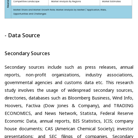
- Data Source
Secondary Sources
Secondary sources include such as press releases, annual
reports, non-profit organizations, industry associations,
governmental agencies and customs data etc. This research
study involves the usage of widespread secondary sources,
directories, databases such as Bloomberg Business, Wind Info,
Hoovers, Factiva (Dow Jones & Company), and TRADING
ECONOMICS, and News Network, Statista, Federal Reserve
Economic Data, annual reports, BIS Statistics, ICIS; company
house documents; CAS (American Chemical Society); investor
presentations; and SEC filings of companies. Secondary