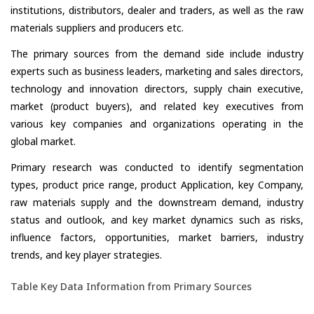
institutions, distributors, dealer and traders, as well as the raw
materials suppliers and producers etc.
The primary sources from the demand side include industry
experts such as business leaders, marketing and sales directors,
technology and innovation directors, supply chain executive,
market (product buyers), and related key executives from
various key companies and organizations operating in the
global market.
Primary research was conducted to identify segmentation
types, product price range, product Application, key Company,
raw materials supply and the downstream demand, industry
status and outlook, and key market dynamics such as risks,
influence factors, opportunities, market barriers, industry
trends, and key player strategies.
Table Key Data Information from Primary Sources