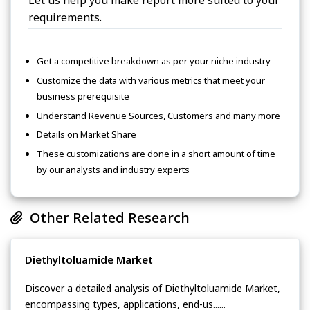
Let us help you make report more suited to your
requirements.
Get a competitive breakdown as per your niche industry
Customize the data with various metrics that meet your
business prerequisite
Understand Revenue Sources, Customers and many more
Details on Market Share
These customizations are done in a short amount of time
by our analysts and industry experts
Other Related Research
Diethyltoluamide Market
Discover a detailed analysis of Diethyltoluamide Market,
encompassing types, applications, end-us......