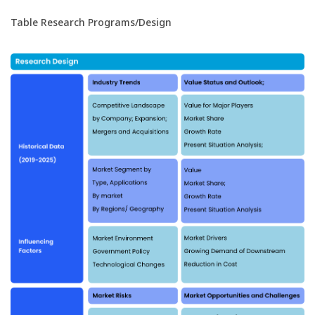
Table Research Programs/Design