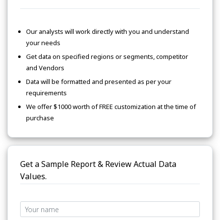
Our analysts will work directly with you and understand
your needs
Get data on specified regions or segments, competitor
and Vendors
Data will be formatted and presented as per your
requirements
We offer $1000 worth of FREE customization at the time of
purchase
Get a Sample Report & Review Actual Data
Values.