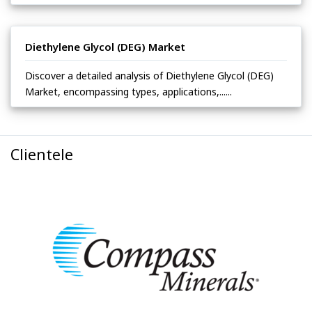
Diethylene Glycol (DEG) Market
Discover a detailed analysis of Diethylene Glycol (DEG)
Market, encompassing types, applications,......
Clientele