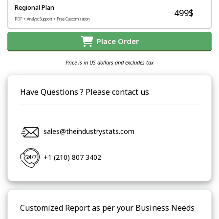
Regional Plan
499$
PDF + Analyst Support + Free Customization
Place Order
Price is in US dollars and excludes tax
Have Questions ? Please contact us
sales@theindustrystats.com
+1 (210) 807 3402
Customized Report as per your Business Needs