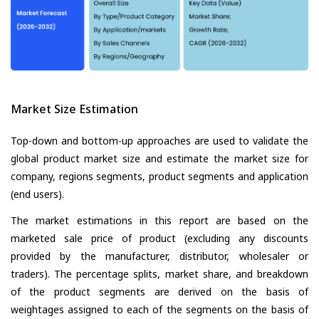
Market Size Estimation
Top-down and bottom-up approaches are used to validate the
global product market size and estimate the market size for
company, regions segments, product segments and application
(end users).
The market estimations in this report are based on the
marketed sale price of product (excluding any discounts
provided by the manufacturer, distributor, wholesaler or
traders). The percentage splits, market share, and breakdown
of the product segments are derived on the basis of
weightages assigned to each of the segments on the basis of