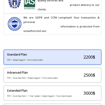
quality services and

                                        product delivery to our 
clients.
We are GDPR and CCPA compliant! Your transaction & 
personal

                                        information is protected from 
unauthorized use.
Standard Plan
2200
$
PDF + Analyst Support + Free Customization
Advanced Plan
2500$
PDF + Excel Data Pack + Analyst Support + Free Customization
Extended Plan
3000$
PDF + Excel Data Pack + 1-Year Update + Analyst Support + Free Customization