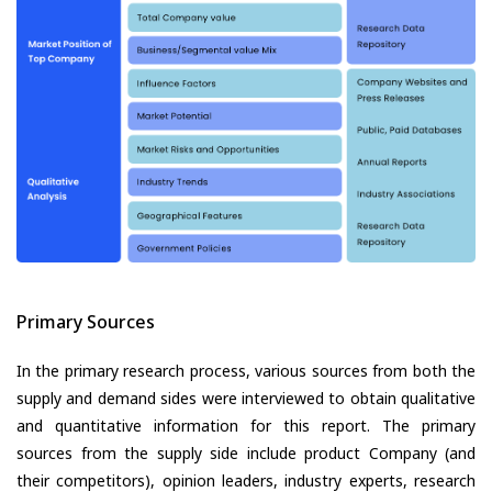
Primary Sources
In the primary research process, various sources from both the
supply and demand sides were interviewed to obtain qualitative
and quantitative information for this report. The primary
sources from the supply side include product Company (and
their competitors), opinion leaders, industry experts, research