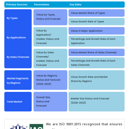
We are ISO 9001:2015 recognized that ensures 