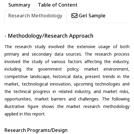
Summary
Table of Content
Research Methodology
Get Sample
- Methodology/Research Approach
The research study involved the extensive usage of both
primary and secondary data sources. The research process
involved the study of various factors affecting the industry,
including the government policy, market environment,
competitive landscape, historical data, present trends in the
market, technological innovation, upcoming technologies and
the technical progress in related industry, and market risks,
opportunities, market barriers and challenges. The following
illustrative figure shows the market research methodology
applied in this report.
Research Programs/Design