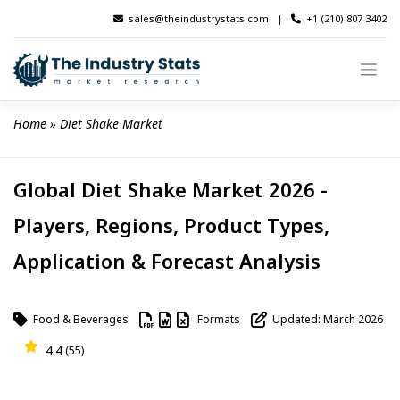
Skip
sales@theindustrystats.com
|
+1 (210) 807 3402
to
content
Home
 » 
Diet Shake Market
Global Diet Shake Market 2026 -
Players, Regions, Product Types,
Application & Forecast Analysis
Food & Beverages
Formats
Updated: March 2026
4.4
(55)