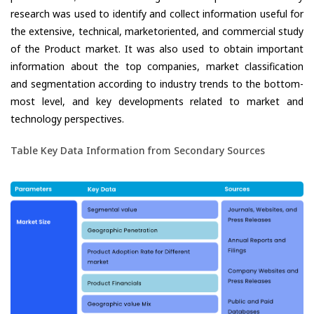
research was used to identify and collect information useful for
the extensive, technical, marketoriented, and commercial study
of the Product market. It was also used to obtain important
information about the top companies, market classification
and segmentation according to industry trends to the bottom-
most level, and key developments related to market and
technology perspectives.
Table Key Data Information from Secondary Sources