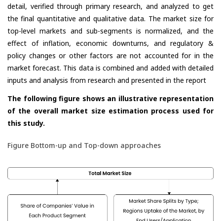
detail, verified through primary research, and analyzed to get
the final quantitative and qualitative data. The market size for
top-level markets and sub-segments is normalized, and the
effect of inflation, economic downturns, and regulatory &
policy changes or other factors are not accounted for in the
market forecast. This data is combined and added with detailed
inputs and analysis from research and presented in the report
The following figure shows an illustrative representation
of the overall market size estimation process used for
this study.
Figure Bottom-up and Top-down approaches