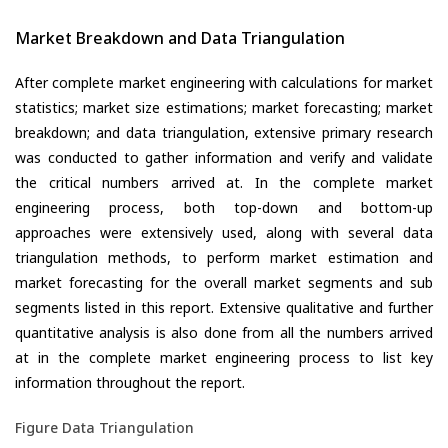
Market Breakdown and Data Triangulation
After complete market engineering with calculations for market
statistics; market size estimations; market forecasting; market
breakdown; and data triangulation, extensive primary research
was conducted to gather information and verify and validate
the critical numbers arrived at. In the complete market
engineering process, both top-down and bottom-up
approaches were extensively used, along with several data
triangulation methods, to perform market estimation and
market forecasting for the overall market segments and sub
segments listed in this report. Extensive qualitative and further
quantitative analysis is also done from all the numbers arrived
at in the complete market engineering process to list key
information throughout the report.
Figure Data Triangulation