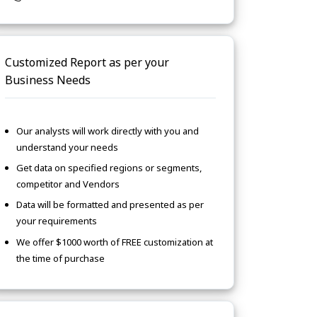
Customized Report as per your
Business Needs
Our analysts will work directly with you and
understand your needs
Get data on specified regions or segments,
competitor and Vendors
Data will be formatted and presented as per
your requirements
We offer $1000 worth of FREE customization at
the time of purchase