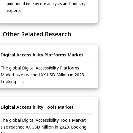
amount of time by our analysts and industry
experts
Other Related Research
Digital Accessibility Platforms Market
The global Digital Accessibility Platforms
Market size reached XX USD Million in 2023.
Looking f......
Digital Accessibility Tools Market
The global Digital Accessibility Tools Market
size reached XX USD Million in 2023. Looking