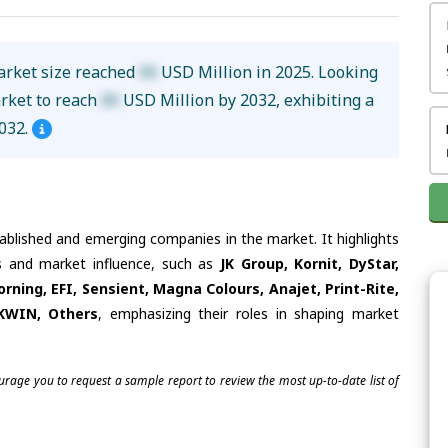
Market size reached
XX
USD Million in 2025. Looking
arket to reach
XX
USD Million by 2032, exhibiting a
032.
tablished and emerging companies in the market. It highlights
es and market influence, such as
JK Group, Kornit, DyStar,
rning, EFI, Sensient, Magna Colours, Anajet, Print-Rite,
KWIN, Others
, emphasizing their roles in shaping market
ourage you to request a sample report to review the most up-to-date list of