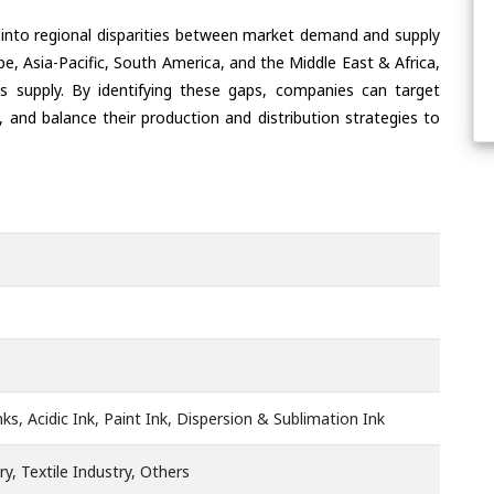
 into regional disparities between market demand and supply
e, Asia-Pacific, South America, and the Middle East & Africa,
s supply. By identifying these gaps, companies can target
 and balance their production and distribution strategies to
ks, Acidic Ink, Paint Ink, Dispersion & Sublimation Ink
ry, Textile Industry, Others