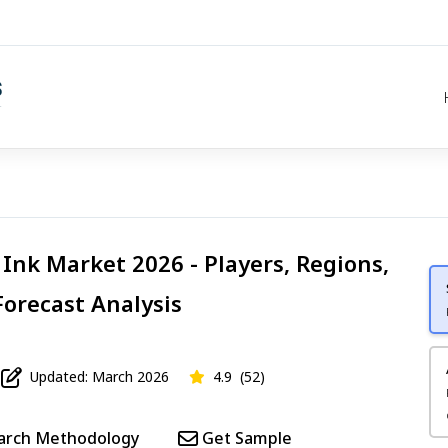
g Ink Market 2026 - Players, Regions,
Forecast Analysis
Updated: March 2026
4.9
(52)
arch Methodology
Get Sample