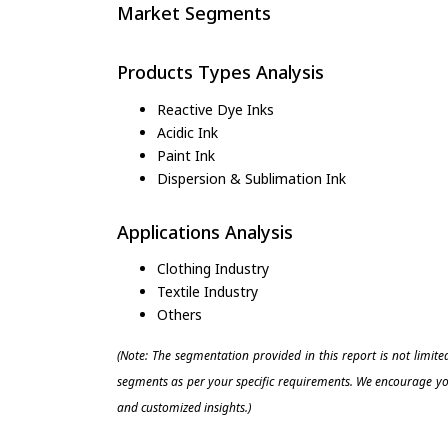
Market Segments
Products Types Analysis
Reactive Dye Inks
Acidic Ink
Paint Ink
Dispersion & Sublimation Ink
Applications Analysis
Clothing Industry
Textile Industry
Others
(Note: The segmentation provided in this report is not limit
segments as per your specific requirements. We encourage you
and customized insights.)