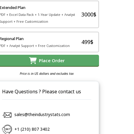
Extended Plan
3000$
PDF + Excel Data Pack + 1-Year Update + Analyst
Support + Free Customization
Regional Plan
499$
PDF + Analyst Support + Free Customization
Place Order
Price is in US dollars and excludes tax
Have Questions ? Please contact us
sales@theindustrystats.com
+1 (210) 807 3402