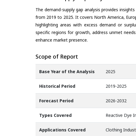
The demand-supply gap analysis provides insights
from 2019 to 2025. It covers North America, Europ
highlighting areas with excess demand or surplu
specific regions for growth, address unmet needs,
enhance market presence.
Scope of Report
Base Year of the Analysis
2025
Historical Period
2019-2025
Forecast Period
2026-2032
Types Covered
Reactive Dye In
Applications Covered
Clothing Indust