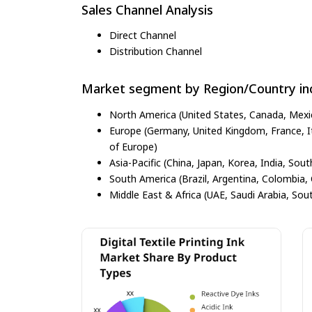
Sales Channel Analysis
Direct Channel
Distribution Channel
Market segment by Region/Country inc
North America (United States, Canada, Mexi
Europe (Germany, United Kingdom, France, Ita
of Europe)
Asia-Pacific (China, Japan, Korea, India, Sout
South America (Brazil, Argentina, Colombia, 
Middle East & Africa (UAE, Saudi Arabia, Sout