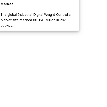
Market
The global Industrial Digital Weight Controller
Market size reached XX USD Million in 2023.
Looki......