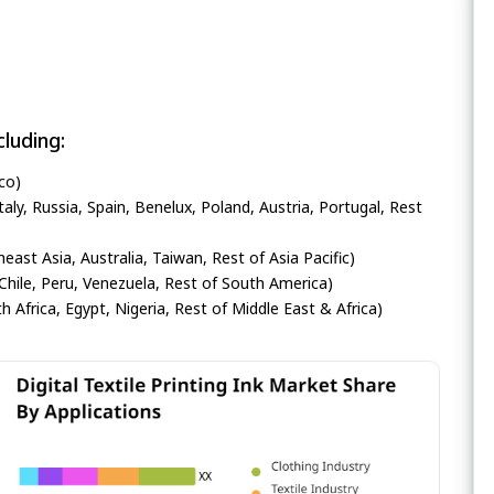
luding:
co)
ly, Russia, Spain, Benelux, Poland, Austria, Portugal, Rest
heast Asia, Australia, Taiwan, Rest of Asia Pacific)
Chile, Peru, Venezuela, Rest of South America)
h Africa, Egypt, Nigeria, Rest of Middle East & Africa)