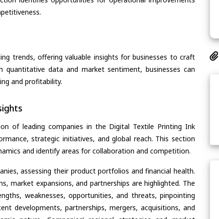
petitiveness.
ing trends, offering valuable insights for businesses to craft
th quantitative data and market sentiment, businesses can
g and profitability.
ights
n of leading companies in the Digital Textile Printing Ink
ormance, strategic initiatives, and global reach. This section
amics and identify areas for collaboration and competition.
ies, assessing their product portfolios and financial health.
ons, market expansions, and partnerships are highlighted. The
ngths, weaknesses, opportunities, and threats, pinpointing
ent developments, partnerships, mergers, acquisitions, and