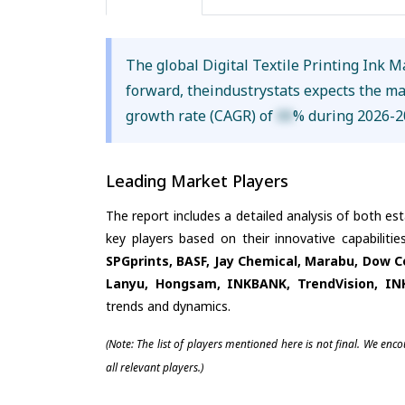
The global Digital Textile Printing Ink 
forward, theindustrystats expects the m
growth rate (CAGR) of
XX
% during 2026-2
Leading Market Players
The report includes a detailed analysis of both es
key players based on their innovative capabiliti
SPGprints, BASF, Jay Chemical, Marabu, Dow Co
Lanyu, Hongsam, INKBANK, TrendVision, IN
trends and dynamics.
(Note: The list of players mentioned here is not final. We enc
all relevant players.)