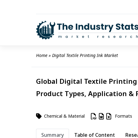
Skip
to
content
Home
 » 
Digital Textile Printing Ink Market
Global Digital Textile Printin
Product Types, Application & 
Chemical & Material
Formats
Summary
Table of Content
Rese