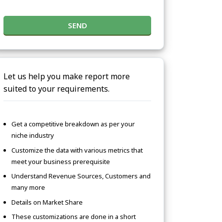
SEND
Let us help you make report more
suited to your requirements.
Get a competitive breakdown as per your
niche industry
Customize the data with various metrics that
meet your business prerequisite
Understand Revenue Sources, Customers and
many more
Details on Market Share
These customizations are done in a short