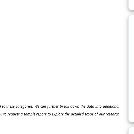
ed to these categories. We can further break down the data into additional
 to request a sample report to explore the detailed scope of our research