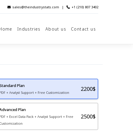
sales@theindustrystats.com
|
+1 (210) 807 3402
Home
Industries
About us
Contact us
Standard Plan
2200
$
PDF + Analyst Support + Free Customization
Advanced Plan
2500$
PDF + Excel Data Pack + Analyst Support + Free
Customization