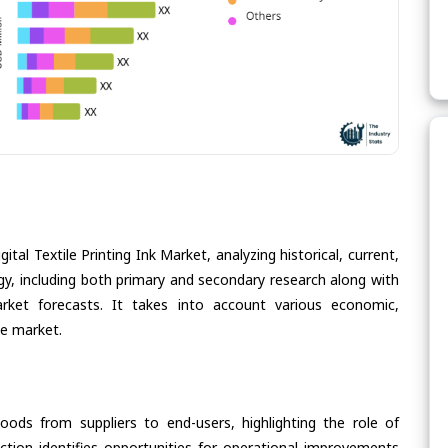
tal Textile Printing Ink Market, analyzing historical, current,
gy, including both primary and secondary research along with
arket forecasts. It takes into account various economic,
he market.
oods from suppliers to end-users, highlighting the role of
section identifies opportunities for operational improvements