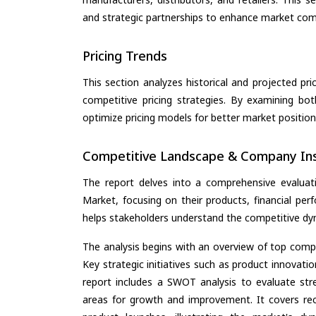
and strategic partnerships to enhance market com
Pricing Trends
This section analyzes historical and projected pric
competitive pricing strategies. By examining bo
optimize pricing models for better market positionin
Competitive Landscape & Company Ins
The report delves into a comprehensive evaluatio
Market, focusing on their products, financial perf
helps stakeholders understand the competitive dyn
The analysis begins with an overview of top compan
Key strategic initiatives such as product innovati
report includes a SWOT analysis to evaluate stre
areas for growth and improvement. It covers rec