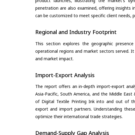
product launches, illustrating the market's d
penetration are also examined, offering insights i
can be customized to meet specific client needs, pr
Regional and Industry Footprint
This section explores the geographic presence a
operational regions and market sectors served. It
and market impact.
Import-Export Analysis
The report offers an in-depth import-export anal
Asia-Pacific, South America, and the Middle East 
of Digital Textile Printing Ink into and out of 
export and import partners. Understanding these
optimize their international trade strategies.
Demand-Supply Gap Analysis