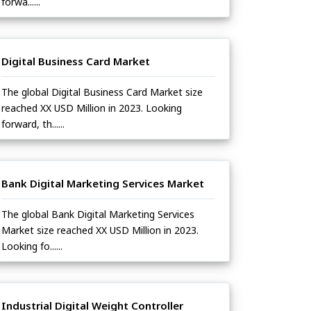
forwa......
Digital Business Card Market
The global Digital Business Card Market size
reached XX USD Million in 2023. Looking
forward, th......
Bank Digital Marketing Services Market
The global Bank Digital Marketing Services
Market size reached XX USD Million in 2023.
Looking fo......
Industrial Digital Weight Controller