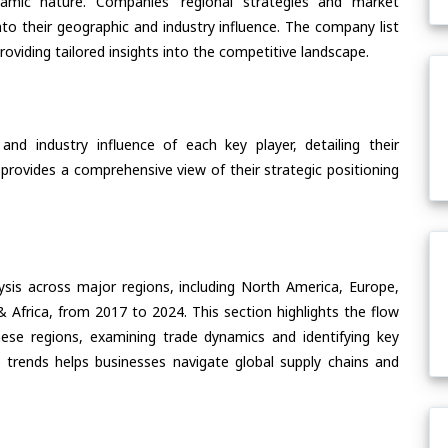
ynamic nature. Companies’ regional strategies and market
nto their geographic and industry influence. The company list
oviding tailored insights into the competitive landscape.
nd industry influence of each key player, detailing their
 provides a comprehensive view of their strategic positioning
ysis across major regions, including North America, Europe,
& Africa, from 2017 to 2024. This section highlights the flow
these regions, examining trade dynamics and identifying key
 trends helps businesses navigate global supply chains and