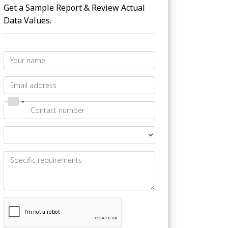
Get a Sample Report & Review Actual
Data Values.