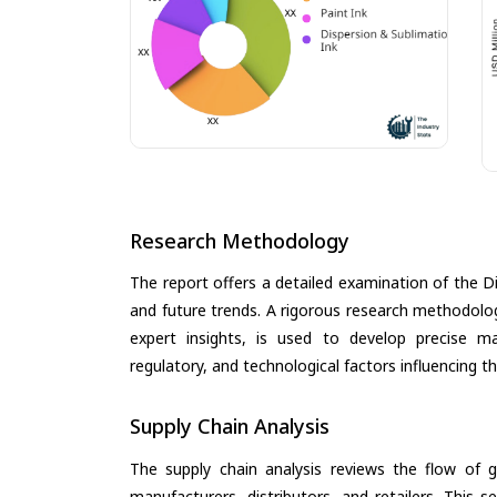
Research Methodology
The report offers a detailed examination of the Digi
and future trends. A rigorous research methodolo
expert insights, is used to develop precise m
regulatory, and technological factors influencing t
Supply Chain Analysis
The supply chain analysis reviews the flow of g
manufacturers, distributors, and retailers. This 