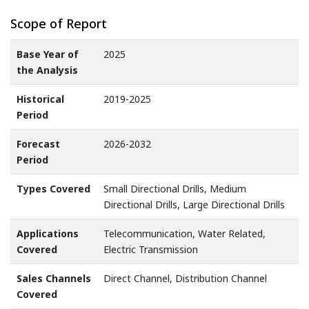
Scope of Report
Base Year of
2025
the Analysis
Historical
2019-2025
Period
Forecast
2026-2032
Period
Types Covered
Small Directional Drills, Medium
Directional Drills, Large Directional Drills
Applications
Telecommunication, Water Related,
Covered
Electric Transmission
Sales Channels
Direct Channel, Distribution Channel
Covered