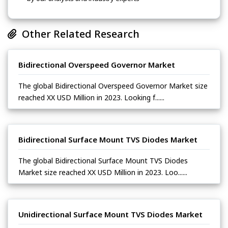
Other Related Research
Bidirectional Overspeed Governor Market
The global Bidirectional Overspeed Governor Market size
reached XX USD Million in 2023. Looking f......
Bidirectional Surface Mount TVS Diodes Market
The global Bidirectional Surface Mount TVS Diodes
Market size reached XX USD Million in 2023. Loo......
Unidirectional Surface Mount TVS Diodes Market