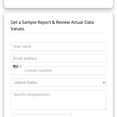
Get a Sample Report & Review Actual Data
Values.