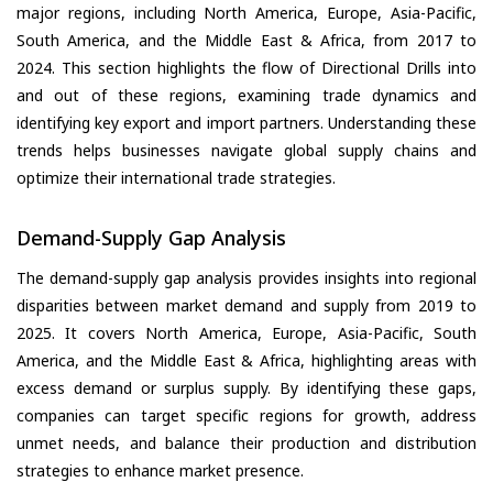
major regions, including North America, Europe, Asia-Pacific,
South America, and the Middle East & Africa, from 2017 to
2024. This section highlights the flow of Directional Drills into
and out of these regions, examining trade dynamics and
identifying key export and import partners. Understanding these
trends helps businesses navigate global supply chains and
optimize their international trade strategies.
Demand-Supply Gap Analysis
The demand-supply gap analysis provides insights into regional
disparities between market demand and supply from 2019 to
2025. It covers North America, Europe, Asia-Pacific, South
America, and the Middle East & Africa, highlighting areas with
excess demand or surplus supply. By identifying these gaps,
companies can target specific regions for growth, address
unmet needs, and balance their production and distribution
strategies to enhance market presence.