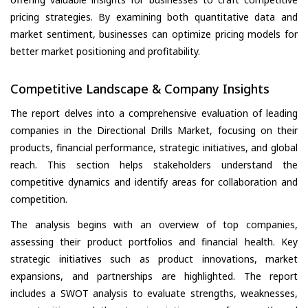
pricing strategies. By examining both quantitative data and
market sentiment, businesses can optimize pricing models for
better market positioning and profitability.
Competitive Landscape & Company Insights
The report delves into a comprehensive evaluation of leading
companies in the Directional Drills Market, focusing on their
products, financial performance, strategic initiatives, and global
reach. This section helps stakeholders understand the
competitive dynamics and identify areas for collaboration and
competition.
The analysis begins with an overview of top companies,
assessing their product portfolios and financial health. Key
strategic initiatives such as product innovations, market
expansions, and partnerships are highlighted. The report
includes a SWOT analysis to evaluate strengths, weaknesses,