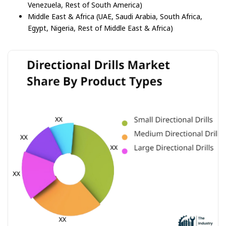
Venezuela, Rest of South America)
Middle East & Africa (UAE, Saudi Arabia, South Africa,
Egypt, Nigeria, Rest of Middle East & Africa)