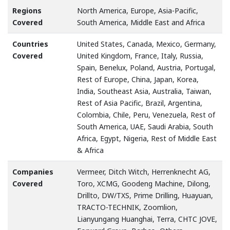
Regions
North America, Europe, Asia-Pacific,
Covered
South America, Middle East and Africa
Countries
United States, Canada, Mexico, Germany,
Covered
United Kingdom, France, Italy, Russia,
Spain, Benelux, Poland, Austria, Portugal,
Rest of Europe, China, Japan, Korea,
India, Southeast Asia, Australia, Taiwan,
Rest of Asia Pacific, Brazil, Argentina,
Colombia, Chile, Peru, Venezuela, Rest of
South America, UAE, Saudi Arabia, South
Africa, Egypt, Nigeria, Rest of Middle East
& Africa
Companies
Vermeer, Ditch Witch, Herrenknecht AG,
Covered
Toro, XCMG, Goodeng Machine, Dilong,
Drillto, DW/TXS, Prime Drilling, Huayuan,
TRACTO-TECHNIK, Zoomlion,
Lianyungang Huanghai, Terra, CHTC JOVE,