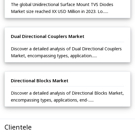
The global Unidirectional Surface Mount TVS Diodes
Market size reached XX USD Million in 2023. Lo......
Dual Directional Couplers Market
Discover a detailed analysis of Dual Directional Couplers
Market, encompassing types, application......
Directional Blocks Market
Discover a detailed analysis of Directional Blocks Market,
encompassing types, applications, end-......
Clientele