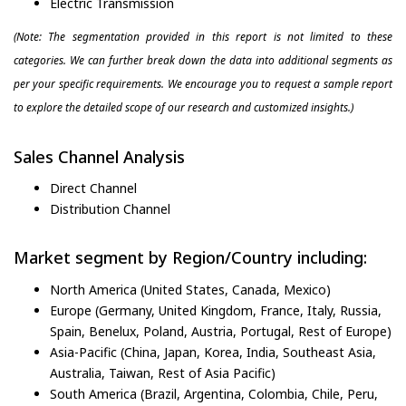
Electric Transmission
(Note: The segmentation provided in this report is not limited to these
categories. We can further break down the data into additional segments as
per your specific requirements. We encourage you to request a sample report
to explore the detailed scope of our research and customized insights.)
Sales Channel Analysis
Direct Channel
Distribution Channel
Market segment by Region/Country including:
North America (United States, Canada, Mexico)
Europe (Germany, United Kingdom, France, Italy, Russia,
Spain, Benelux, Poland, Austria, Portugal, Rest of Europe)
Asia-Pacific (China, Japan, Korea, India, Southeast Asia,
Australia, Taiwan, Rest of Asia Pacific)
South America (Brazil, Argentina, Colombia, Chile, Peru,