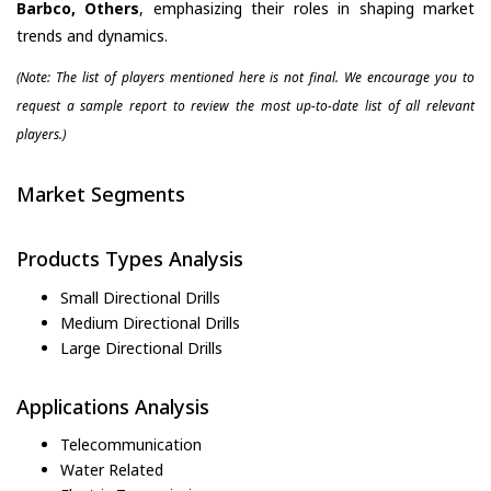
Barbco, Others
, emphasizing their roles in shaping market
trends and dynamics.
(Note: The list of players mentioned here is not final. We encourage you to
request a sample report to review the most up-to-date list of all relevant
players.)
Market Segments
Products Types Analysis
Small Directional Drills
Medium Directional Drills
Large Directional Drills
Applications Analysis
Telecommunication
Water Related