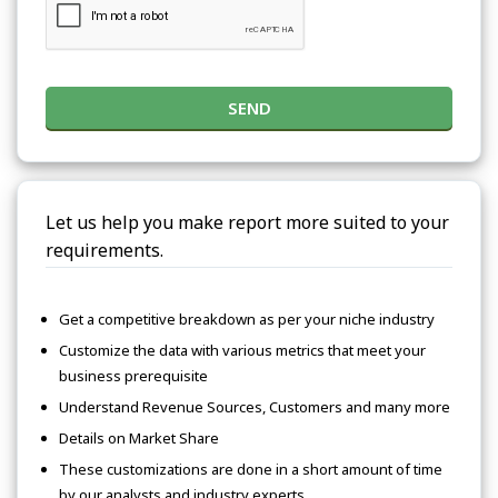
SEND
Let us help you make report more suited to your
requirements.
Get a competitive breakdown as per your niche industry
Customize the data with various metrics that meet your
business prerequisite
Understand Revenue Sources, Customers and many more
Details on Market Share
These customizations are done in a short amount of time
by our analysts and industry experts