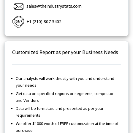
sales@theindustrystats.com
+1 (210) 807 3402
Customized Report as per your Business Needs
Our analysts will work directly with you and understand
your needs
Get data on specified regions or segments, competitor
and Vendors
Data will be formatted and presented as per your
requirements
We offer $1000 worth of FREE customization at the time of
purchase