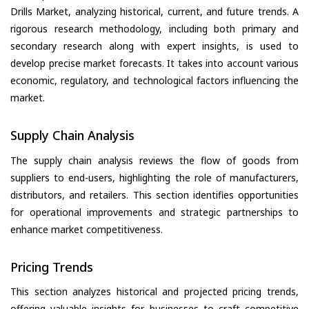
Drills Market, analyzing historical, current, and future trends. A
rigorous research methodology, including both primary and
secondary research along with expert insights, is used to
develop precise market forecasts. It takes into account various
economic, regulatory, and technological factors influencing the
market.
Supply Chain Analysis
The supply chain analysis reviews the flow of goods from
suppliers to end-users, highlighting the role of manufacturers,
distributors, and retailers. This section identifies opportunities
for operational improvements and strategic partnerships to
enhance market competitiveness.
Pricing Trends
This section analyzes historical and projected pricing trends,
offering valuable insights for businesses to craft competitive