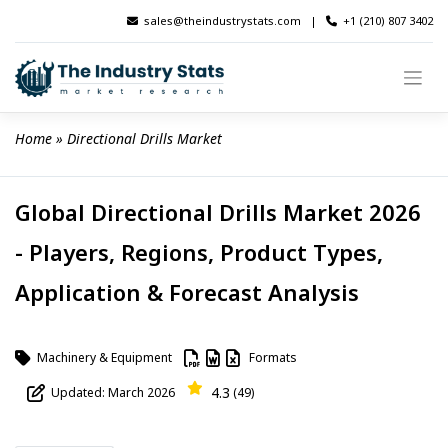
Skip
sales@theindustrystats.com
|
+1 (210) 807 3402
to
content
Home
 » 
Directional Drills Market
Global Directional Drills Market 2026
- Players, Regions, Product Types,
Application & Forecast Analysis
Machinery & Equipment
Formats
4.3
Updated: March 2026
(49)