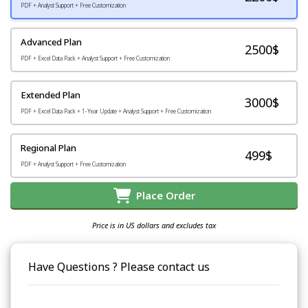
PDF + Analyst Support + Free Customization
Advanced Plan
2500$
PDF + Excel Data Pack + Analyst Support + Free Customization
Extended Plan
3000$
PDF + Excel Data Pack + 1-Year Update + Analyst Support + Free Customization
Regional Plan
499$
PDF + Analyst Support + Free Customization
Place Order
Price is in US dollars and excludes tax
Have Questions ? Please contact us