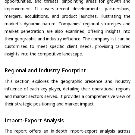
opportunities, and threats, pinpointing areas for growth and
improvement. It covers recent developments, partnerships,
mergers, acquisitions, and product launches, illustrating the
market's dynamic nature. Companies’ regional strategies and
market penetration are also examined, offering insights into
their geographic and industry influence. The company list can be
customized to meet specific client needs, providing tailored
insights into the competitive landscape.
Regional and Industry Footprint
This section explores the geographic presence and industry
influence of each key player, detailing their operational regions
and market sectors served. It provides a comprehensive view of
their strategic positioning and market impact.
Import-Export Analysis
The report offers an in-depth import-export analysis across