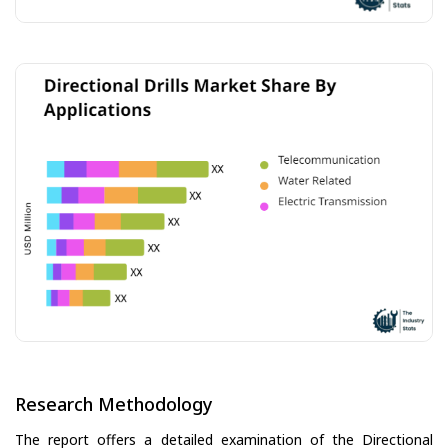
Research Methodology
The report offers a detailed examination of the Directional