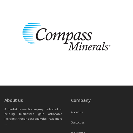
About us
Company
A market research company dedicated to 
About us
helping businesses gain actionable 
insights through data analytics.  
read more 
Contact us
...
Industries