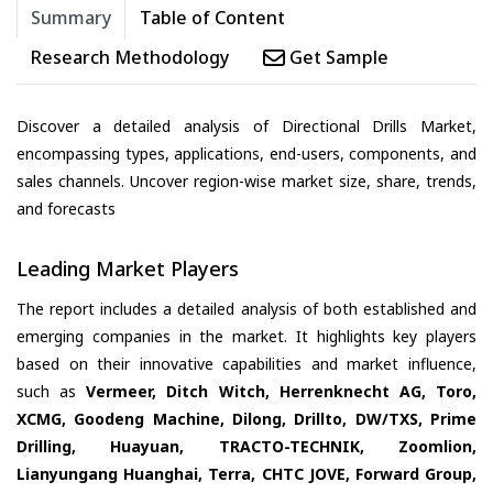
Summary
Table of Content
Research Methodology
Get Sample
Discover a detailed analysis of Directional Drills Market,
encompassing types, applications, end-users, components, and
sales channels. Uncover region-wise market size, share, trends,
and forecasts
Leading Market Players
The report includes a detailed analysis of both established and
emerging companies in the market. It highlights key players
based on their innovative capabilities and market influence,
such as
Vermeer, Ditch Witch, Herrenknecht AG, Toro,
XCMG, Goodeng Machine, Dilong, Drillto, DW/TXS, Prime
Drilling, Huayuan, TRACTO-TECHNIK, Zoomlion,
Lianyungang Huanghai, Terra, CHTC JOVE, Forward Group,