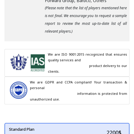
Forward Group, Barbco, Others
(Please note that the list of players mentioned here
is not final. We encourage you to request a sample
report to review the most up-to-date list of all
relevant players.)
We are ISO 9001:2015 recognized that ensures 
quality services and

                                        product delivery to our 
clients.
We are GDPR and CCPA compliant! Your transaction & 
personal

                                        information is protected from 
unauthorized use.
Standard Plan
2200
$