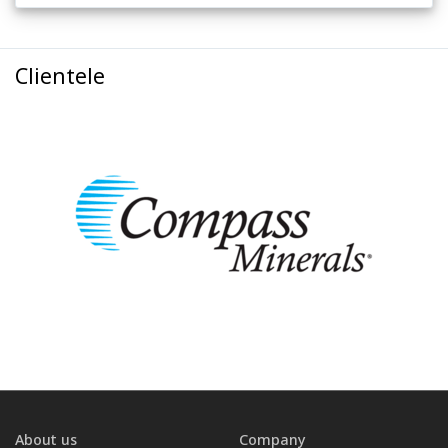
Clientele
About us
Company