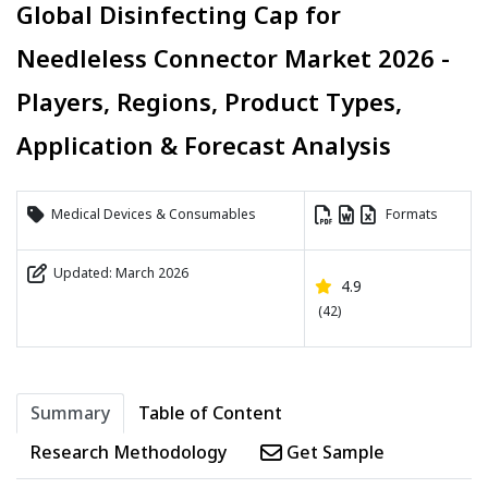
Global Disinfecting Cap for
Needleless Connector Market 2026 -
Players, Regions, Product Types,
Application & Forecast Analysis
Medical Devices & Consumables
Formats
Updated: March 2026
4.9
(42)
Summary
Table of Content
Research Methodology
Get Sample