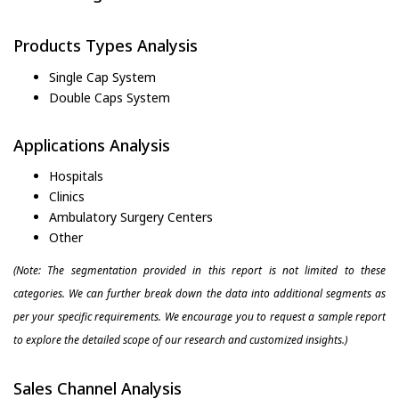
Products Types Analysis
Single Cap System
Double Caps System
Applications Analysis
Hospitals
Clinics
Ambulatory Surgery Centers
Other
(Note: The segmentation provided in this report is not limited to these
categories. We can further break down the data into additional segments as
per your specific requirements. We encourage you to request a sample report
to explore the detailed scope of our research and customized insights.)
Sales Channel Analysis