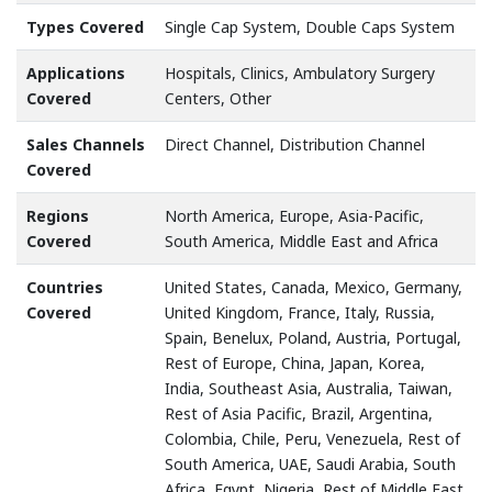
Types Covered
Single Cap System, Double Caps System
Applications
Hospitals, Clinics, Ambulatory Surgery
Covered
Centers, Other
Sales Channels
Direct Channel, Distribution Channel
Covered
Regions
North America, Europe, Asia-Pacific,
Covered
South America, Middle East and Africa
Countries
United States, Canada, Mexico, Germany,
Covered
United Kingdom, France, Italy, Russia,
Spain, Benelux, Poland, Austria, Portugal,
Rest of Europe, China, Japan, Korea,
India, Southeast Asia, Australia, Taiwan,
Rest of Asia Pacific, Brazil, Argentina,
Colombia, Chile, Peru, Venezuela, Rest of
South America, UAE, Saudi Arabia, South
Africa, Egypt, Nigeria, Rest of Middle East