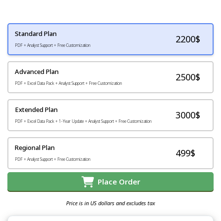
Standard Plan
2200
$
PDF + Analyst Support + Free Customization
Advanced Plan
2500$
PDF + Excel Data Pack + Analyst Support + Free Customization
Extended Plan
3000$
PDF + Excel Data Pack + 1-Year Update + Analyst Support + Free Customization
Regional Plan
499$
PDF + Analyst Support + Free Customization
Place Order
Price is in US dollars and excludes tax