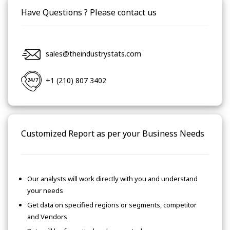
Have Questions ? Please contact us
sales@theindustrystats.com
+1 (210) 807 3402
Customized Report as per your Business Needs
Our analysts will work directly with you and understand
your needs
Get data on specified regions or segments, competitor
and Vendors