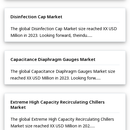
Disinfection Cap Market
The global Disinfection Cap Market size reached XX USD
Million in 2023. Looking forward, theindu......
Capacitance Diaphragm Gauges Market
The global Capacitance Diaphragm Gauges Market size
reached XX USD Million in 2023. Looking forw......
Extreme High Capacity Recirculating Chillers
Market
The global Extreme High Capacity Recirculating Chillers
Market size reached XX USD Million in 202......