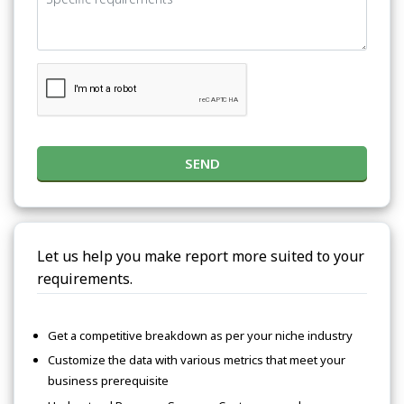
SEND
Let us help you make report more suited to your
requirements.
Get a competitive breakdown as per your niche industry
Customize the data with various metrics that meet your
business prerequisite