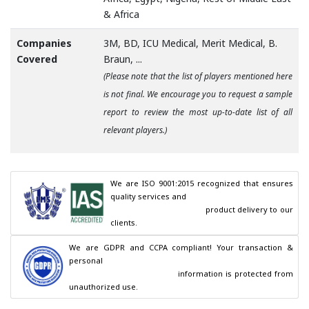
& Africa
Companies
3M, BD, ICU Medical, Merit Medical, B.
Covered
Braun, ...
(Please note that the list of players mentioned here
is not final. We encourage you to request a sample
report to review the most up-to-date list of all
relevant players.)
We are ISO 9001:2015 recognized that ensures 
quality services and

                                        product delivery to our 
clients.
We are GDPR and CCPA compliant! Your transaction & 
personal

                                        information is protected from 
unauthorized use.