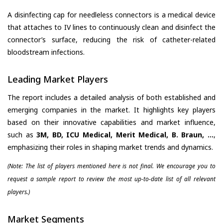
A disinfecting cap for needleless connectors is a medical device
that attaches to IV lines to continuously clean and disinfect the
connector’s surface, reducing the risk of catheter-related
bloodstream infections.
Leading Market Players
The report includes a detailed analysis of both established and
emerging companies in the market. It highlights key players
based on their innovative capabilities and market influence,
such as
3M, BD, ICU Medical, Merit Medical, B. Braun, ...
,
emphasizing their roles in shaping market trends and dynamics.
(Note: The list of players mentioned here is not final. We encourage you to
request a sample report to review the most up-to-date list of all relevant
players.)
Market Segments