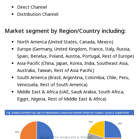
Direct Channel
Distribution Channel
Market segment by Region/Country including:
North America (United States, Canada, Mexico)
Europe (Germany, United Kingdom, France, Italy, Russia,
Spain, Benelux, Poland, Austria, Portugal, Rest of Europe)
Asia-Pacific (China, Japan, Korea, India, Southeast Asia,
Australia, Taiwan, Rest of Asia Pacific)
South America (Brazil, Argentina, Colombia, Chile, Peru,
Venezuela, Rest of South America)
Middle East & Africa (UAE, Saudi Arabia, South Africa,
Egypt, Nigeria, Rest of Middle East & Africa)