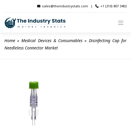
Skip
sales@theindustrystats.com
|
+1 (210) 807 3402
to
content
Home
 » 
Medical Devices & Consumables
 » 
Disinfecting Cap for 
Needleless Connector Market