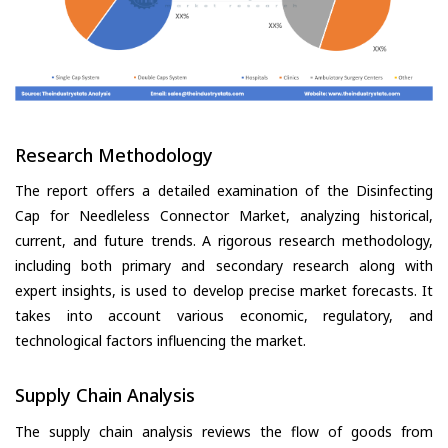
Research Methodology
The report offers a detailed examination of the Disinfecting
Cap for Needleless Connector Market, analyzing historical,
current, and future trends. A rigorous research methodology,
including both primary and secondary research along with
expert insights, is used to develop precise market forecasts. It
takes into account various economic, regulatory, and
technological factors influencing the market.
Supply Chain Analysis
The supply chain analysis reviews the flow of goods from