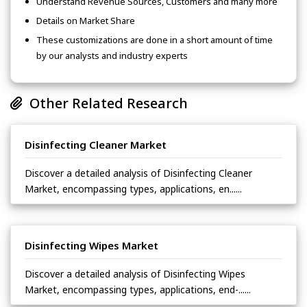
Understand Revenue Sources, Customers and many more
Details on Market Share
These customizations are done in a short amount of time
by our analysts and industry experts
Other Related Research
Disinfecting Cleaner Market
Discover a detailed analysis of Disinfecting Cleaner
Market, encompassing types, applications, en......
Disinfecting Wipes Market
Discover a detailed analysis of Disinfecting Wipes
Market, encompassing types, applications, end-......