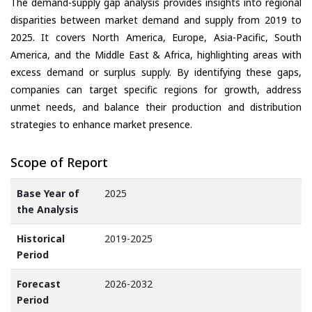
The demand-supply gap analysis provides insights into regional
disparities between market demand and supply from 2019 to
2025. It covers North America, Europe, Asia-Pacific, South
America, and the Middle East & Africa, highlighting areas with
excess demand or surplus supply. By identifying these gaps,
companies can target specific regions for growth, address
unmet needs, and balance their production and distribution
strategies to enhance market presence.
Scope of Report
Base Year of
2025
the Analysis
Historical
2019-2025
Period
Forecast
2026-2032
Period