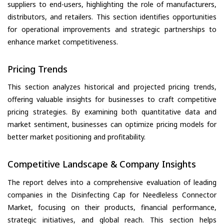
suppliers to end-users, highlighting the role of manufacturers,
distributors, and retailers. This section identifies opportunities
for operational improvements and strategic partnerships to
enhance market competitiveness.
Pricing Trends
This section analyzes historical and projected pricing trends,
offering valuable insights for businesses to craft competitive
pricing strategies. By examining both quantitative data and
market sentiment, businesses can optimize pricing models for
better market positioning and profitability.
Competitive Landscape & Company Insights
The report delves into a comprehensive evaluation of leading
companies in the Disinfecting Cap for Needleless Connector
Market, focusing on their products, financial performance,
strategic initiatives, and global reach. This section helps