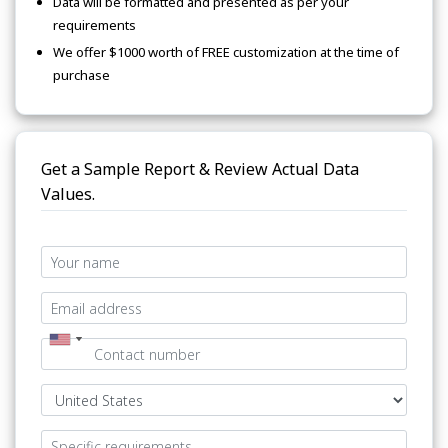
Data will be formatted and presented as per your
requirements
We offer $1000 worth of FREE customization at the time of
purchase
Get a Sample Report & Review Actual Data
Values.