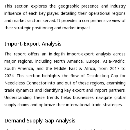
This section explores the geographic presence and industry
influence of each key player, detailing their operational regions
and market sectors served. It provides a comprehensive view of
their strategic positioning and market impact.
Import-Export Analysis
The report offers an in-depth import-export analysis across
major regions, including North America, Europe, Asia-Pacific,
South America, and the Middle East & Africa, from 2017 to
2024. This section highlights the flow of Disinfecting Cap for
Needleless Connector into and out of these regions, examining
trade dynamics and identifying key export and import partners.
Understanding these trends helps businesses navigate global
supply chains and optimize their international trade strategies.
Demand-Supply Gap Analysis