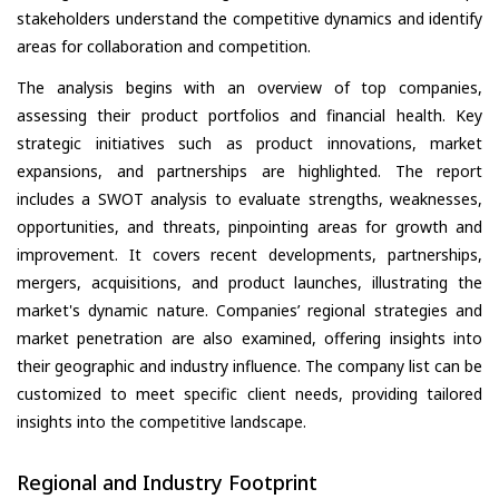
stakeholders understand the competitive dynamics and identify
areas for collaboration and competition.
The analysis begins with an overview of top companies,
assessing their product portfolios and financial health. Key
strategic initiatives such as product innovations, market
expansions, and partnerships are highlighted. The report
includes a SWOT analysis to evaluate strengths, weaknesses,
opportunities, and threats, pinpointing areas for growth and
improvement. It covers recent developments, partnerships,
mergers, acquisitions, and product launches, illustrating the
market's dynamic nature. Companies’ regional strategies and
market penetration are also examined, offering insights into
their geographic and industry influence. The company list can be
customized to meet specific client needs, providing tailored
insights into the competitive landscape.
Regional and Industry Footprint