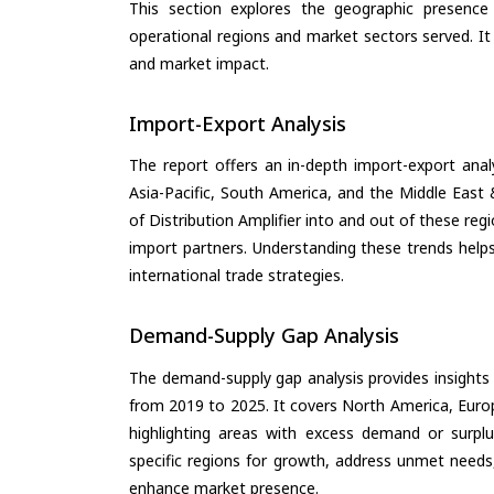
This section explores the geographic presence a
operational regions and market sectors served. It
and market impact.
Import-Export Analysis
The report offers an in-depth import-export anal
Asia-Pacific, South America, and the Middle East 
of Distribution Amplifier into and out of these re
import partners. Understanding these trends helps
international trade strategies.
Demand-Supply Gap Analysis
The demand-supply gap analysis provides insights
from 2019 to 2025. It covers North America, Europ
highlighting areas with excess demand or surplu
specific regions for growth, address unmet needs,
enhance market presence.