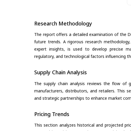
Research Methodology
The report offers a detailed examination of the Dis
future trends. A rigorous research methodology,
expert insights, is used to develop precise m
regulatory, and technological factors influencing t
Supply Chain Analysis
The supply chain analysis reviews the flow of g
manufacturers, distributors, and retailers. This 
and strategic partnerships to enhance market com
Pricing Trends
This section analyzes historical and projected pric