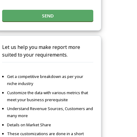
SEND
Let us help you make report more
suited to your requirements.
Get a competitive breakdown as per your
niche industry
Customize the data with various metrics that
meet your business prerequisite
Understand Revenue Sources, Customers and
many more
Details on Market Share
These customizations are done in a short