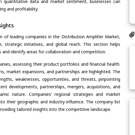
th quantitative data and market sentiment, businesses can
g and profitability.
ights
n of leading companies in the Distribution Amplifier Market,
, strategic initiatives, and global reach. This section helps
and identify areas for collaboration and competition.
ies, assessing their product portfolios and financial health.
ons, market expansions, and partnerships are highlighted. The
ngths, weaknesses, opportunities, and threats, pinpointing
ent developments, partnerships, mergers, acquisitions, and
ynamic nature. Companies’ regional strategies and market
nto their geographic and industry influence. The company list
oviding tailored insights into the competitive landscape.