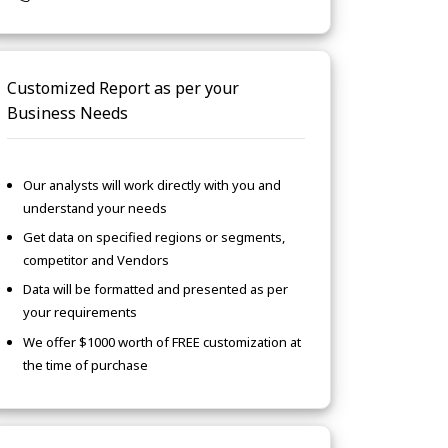
Customized Report as per your
Business Needs
Our analysts will work directly with you and
understand your needs
Get data on specified regions or segments,
competitor and Vendors
Data will be formatted and presented as per
your requirements
We offer $1000 worth of FREE customization at
the time of purchase