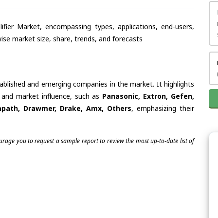
lifier Market, encompassing types, applications, end-users,
se market size, share, trends, and forecasts
tablished and emerging companies in the market. It highlights
es and market influence, such as
Panasonic, Extron, Gefen,
tapath, Drawmer, Drake, Amx, Others
, emphasizing their
ourage you to request a sample report to review the most up-to-date list of