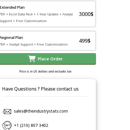
Extended Plan
3000$
PDF + Excel Data Pack + 1-Year Update + Analyst
Support + Free Customization
Regional Plan
499$
PDF + Analyst Support + Free Customization
Place Order
Price is in US dollars and excludes tax
Have Questions ? Please contact us
sales@theindustrystats.com
+1 (210) 807 3402