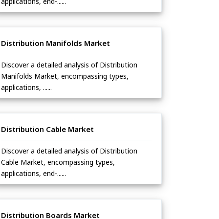
applications, end-......
Distribution Manifolds Market
Discover a detailed analysis of Distribution
Manifolds Market, encompassing types,
applications, ......
Distribution Cable Market
Discover a detailed analysis of Distribution
Cable Market, encompassing types,
applications, end-......
Distribution Boards Market