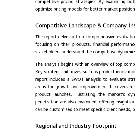
competitive pricing strategies. By examining bo
optimize pricing models for better market positionin
Competitive Landscape & Company Ins
The report delves into a comprehensive evaluatio
focusing on their products, financial performance
stakeholders understand the competitive dynamics 
The analysis begins with an overview of top compan
Key strategic initiatives such as product innovati
report includes a SWOT analysis to evaluate stre
areas for growth and improvement. It covers rec
product launches, illustrating the market's d
penetration are also examined, offering insights i
can be customized to meet specific client needs, pr
Regional and Industry Footprint