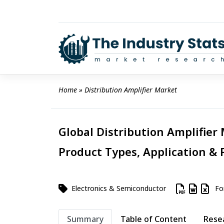
Skip
to
content
Home
 » 
Distribution Amplifier Market
Global Distribution Amplifier 
Product Types, Application & 
Electronics & Semiconductor
For
Summary
Table of Content
Rese