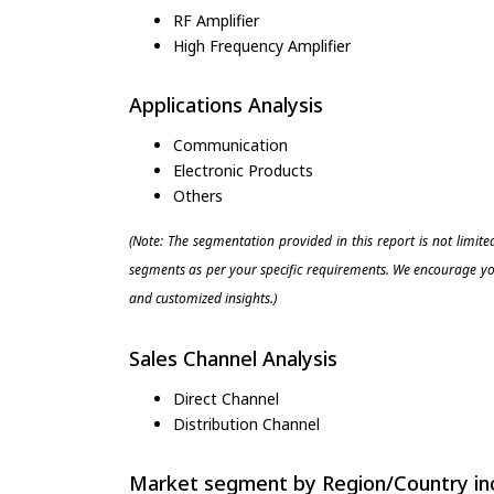
RF Amplifier
High Frequency Amplifier
Applications Analysis
Communication
Electronic Products
Others
(Note: The segmentation provided in this report is not limit
segments as per your specific requirements. We encourage you
and customized insights.)
Sales Channel Analysis
Direct Channel
Distribution Channel
Market segment by Region/Country inc