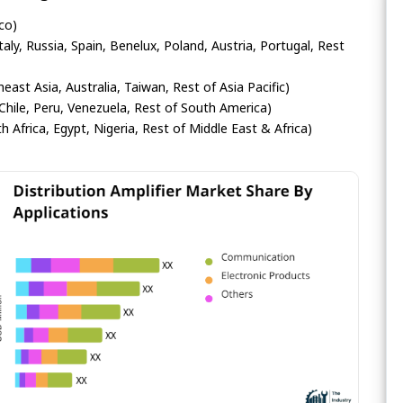
co)
ly, Russia, Spain, Benelux, Poland, Austria, Portugal, Rest
heast Asia, Australia, Taiwan, Rest of Asia Pacific)
Chile, Peru, Venezuela, Rest of South America)
h Africa, Egypt, Nigeria, Rest of Middle East & Africa)