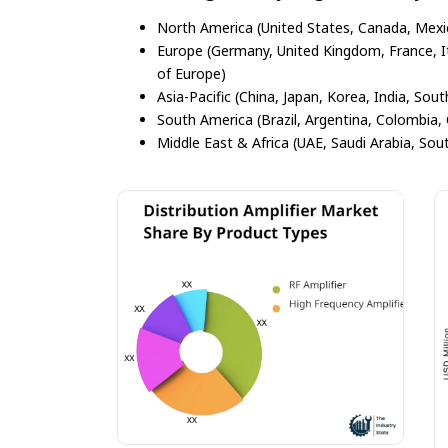
North America (United States, Canada, Mexi
Europe (Germany, United Kingdom, France, Ita
of Europe)
Asia-Pacific (China, Japan, Korea, India, Sout
South America (Brazil, Argentina, Colombia, 
Middle East & Africa (UAE, Saudi Arabia, Sout