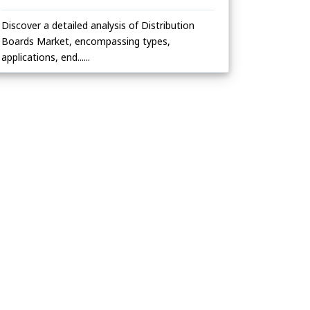
Discover a detailed analysis of Distribution
Boards Market, encompassing types,
applications, end......