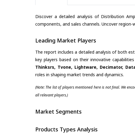
Discover a detailed analysis of Distribution Amp
components, and sales channels. Uncover region-wi
Leading Market Players
The report includes a detailed analysis of both es
key players based on their innovative capabiliti
Thinksrs, Tvone, Lightware, Decimator, Da
roles in shaping market trends and dynamics.
(Note: The list of players mentioned here is not final. We enc
all relevant players.)
Market Segments
Products Types Analysis