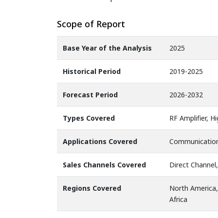
Scope of Report
Base Year of the Analysis
2025
Historical Period
2019-2025
Forecast Period
2026-2032
Types Covered
RF Amplifier, H
Applications Covered
Communication,
Sales Channels Covered
Direct Channel,
Regions Covered
North America,
Africa