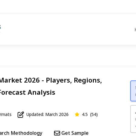
Market 2026 - Players, Regions,
Forecast Analysis
mats
Updated: March 2026
4.5
(54)
arch Methodology
Get Sample