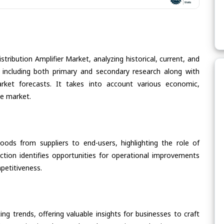
tribution Amplifier Market, analyzing historical, current, and
 including both primary and secondary research along with
arket forecasts. It takes into account various economic,
he market.
oods from suppliers to end-users, highlighting the role of
section identifies opportunities for operational improvements
petitiveness.
ing trends, offering valuable insights for businesses to craft