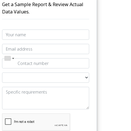
Get a Sample Report & Review Actual
Data Values.