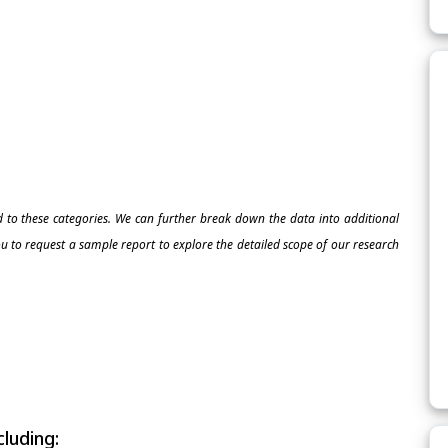
ed to these categories. We can further break down the data into additional
 to request a sample report to explore the detailed scope of our research
luding: