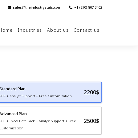
sales@theindustrystats.com
|
+1 (210) 807 3402
Home
Industries
About us
Contact us
Standard Plan
2200
$
PDF + Analyst Support + Free Customization
Advanced Plan
2500$
PDF + Excel Data Pack + Analyst Support + Free
Customization