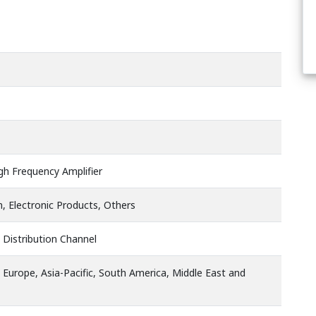
igh Frequency Amplifier
 Electronic Products, Others
 Distribution Channel
 Europe, Asia-Pacific, South America, Middle East and