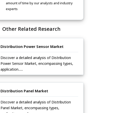
amount of time by our analysts and industry
experts
Other Related Research
Distribution Power Sensor Market
Discover a detailed analysis of Distribution
Power Sensor Market, encompassing types,
application......
Distribution Panel Market
Discover a detailed analysis of Distribution
Panel Market, encompassing types,