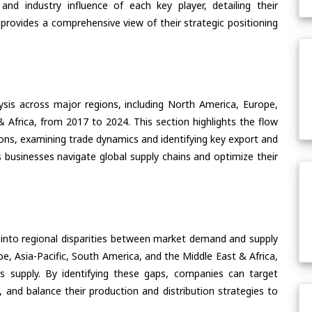
nd industry influence of each key player, detailing their
 provides a comprehensive view of their strategic positioning
ysis across major regions, including North America, Europe,
& Africa, from 2017 to 2024. This section highlights the flow
gions, examining trade dynamics and identifying key export and
 businesses navigate global supply chains and optimize their
 into regional disparities between market demand and supply
e, Asia-Pacific, South America, and the Middle East & Africa,
s supply. By identifying these gaps, companies can target
 and balance their production and distribution strategies to