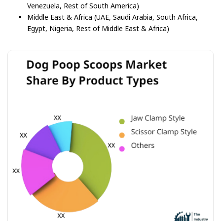
Venezuela, Rest of South America)
Middle East & Africa (UAE, Saudi Arabia, South Africa,
Egypt, Nigeria, Rest of Middle East & Africa)