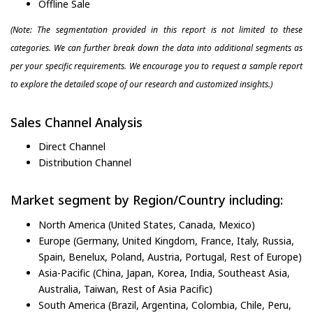
Offline Sale
(Note: The segmentation provided in this report is not limited to these
categories. We can further break down the data into additional segments as
per your specific requirements. We encourage you to request a sample report
to explore the detailed scope of our research and customized insights.)
Sales Channel Analysis
Direct Channel
Distribution Channel
Market segment by Region/Country including:
North America (United States, Canada, Mexico)
Europe (Germany, United Kingdom, France, Italy, Russia,
Spain, Benelux, Poland, Austria, Portugal, Rest of Europe)
Asia-Pacific (China, Japan, Korea, India, Southeast Asia,
Australia, Taiwan, Rest of Asia Pacific)
South America (Brazil, Argentina, Colombia, Chile, Peru,