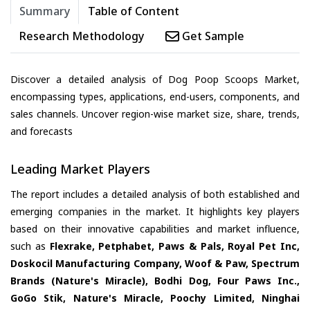
Summary
Table of Content
Research Methodology
Get Sample
Discover a detailed analysis of Dog Poop Scoops Market,
encompassing types, applications, end-users, components, and
sales channels. Uncover region-wise market size, share, trends,
and forecasts
Leading Market Players
The report includes a detailed analysis of both established and
emerging companies in the market. It highlights key players
based on their innovative capabilities and market influence,
such as
Flexrake, Petphabet, Paws & Pals, Royal Pet Inc,
Doskocil Manufacturing Company, Woof & Paw, Spectrum
Brands (Nature's Miracle), Bodhi Dog, Four Paws Inc.,
GoGo Stik, Nature's Miracle, Poochy Limited, Ninghai