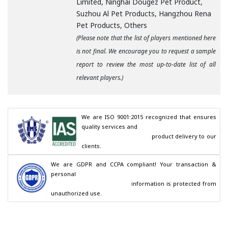
Limited, Ninghai Dougez Pet Product,
Suzhou Al Pet Products, Hangzhou Rena
Pet Products, Others
(Please note that the list of players mentioned here
is not final. We encourage you to request a sample
report to review the most up-to-date list of all
relevant players.)
We are ISO 9001:2015 recognized that ensures 
quality services and

                                        product delivery to our 
clients.
We are GDPR and CCPA compliant! Your transaction & 
personal

                                        information is protected from 
unauthorized use.