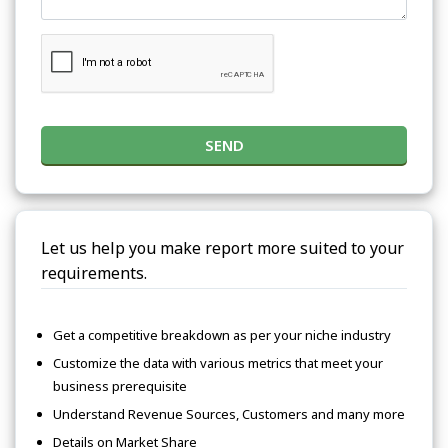
SEND
Let us help you make report more suited to your
requirements.
Get a competitive breakdown as per your niche industry
Customize the data with various metrics that meet your
business prerequisite
Understand Revenue Sources, Customers and many more
Details on Market Share