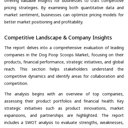
offering valuable insights for businesses to craft competitive
pricing strategies. By examining both quantitative data and
market sentiment, businesses can optimize pricing models for
better market positioning and profitability.
Competitive Landscape & Company Insights
The report delves into a comprehensive evaluation of leading
companies in the Dog Poop Scoops Market, focusing on their
products, financial performance, strategic initiatives, and global
reach. This section helps stakeholders understand the
competitive dynamics and identify areas for collaboration and
competition.
The analysis begins with an overview of top companies,
assessing their product portfolios and financial health. Key
strategic initiatives such as product innovations, market
expansions, and partnerships are highlighted. The report
includes a SWOT analysis to evaluate strengths, weaknesses,