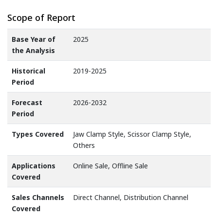
Scope of Report
Base Year of
2025
the Analysis
Historical
2019-2025
Period
Forecast
2026-2032
Period
Types Covered
Jaw Clamp Style, Scissor Clamp Style,
Others
Applications
Online Sale, Offline Sale
Covered
Sales Channels
Direct Channel, Distribution Channel
Covered