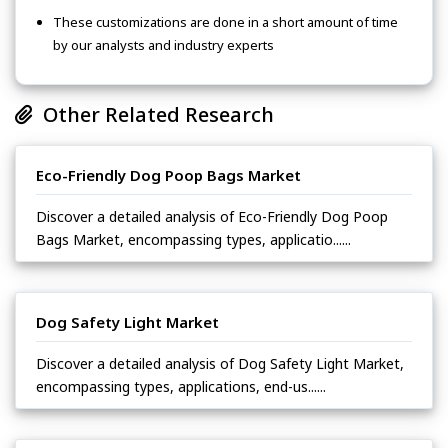
These customizations are done in a short amount of time
by our analysts and industry experts
Other Related Research
Eco-Friendly Dog Poop Bags Market
Discover a detailed analysis of Eco-Friendly Dog Poop
Bags Market, encompassing types, applicatio......
Dog Safety Light Market
Discover a detailed analysis of Dog Safety Light Market,
encompassing types, applications, end-us......