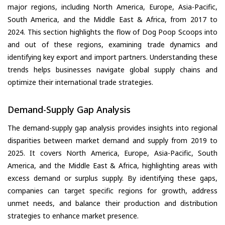
major regions, including North America, Europe, Asia-Pacific,
South America, and the Middle East & Africa, from 2017 to
2024. This section highlights the flow of Dog Poop Scoops into
and out of these regions, examining trade dynamics and
identifying key export and import partners. Understanding these
trends helps businesses navigate global supply chains and
optimize their international trade strategies.
Demand-Supply Gap Analysis
The demand-supply gap analysis provides insights into regional
disparities between market demand and supply from 2019 to
2025. It covers North America, Europe, Asia-Pacific, South
America, and the Middle East & Africa, highlighting areas with
excess demand or surplus supply. By identifying these gaps,
companies can target specific regions for growth, address
unmet needs, and balance their production and distribution
strategies to enhance market presence.