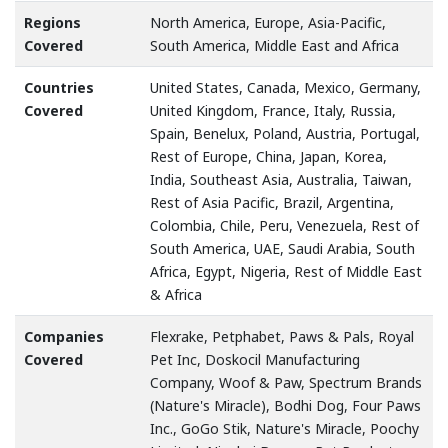
Regions
North America, Europe, Asia-Pacific,
Covered
South America, Middle East and Africa
Countries
United States, Canada, Mexico, Germany,
Covered
United Kingdom, France, Italy, Russia,
Spain, Benelux, Poland, Austria, Portugal,
Rest of Europe, China, Japan, Korea,
India, Southeast Asia, Australia, Taiwan,
Rest of Asia Pacific, Brazil, Argentina,
Colombia, Chile, Peru, Venezuela, Rest of
South America, UAE, Saudi Arabia, South
Africa, Egypt, Nigeria, Rest of Middle East
& Africa
Companies
Flexrake, Petphabet, Paws & Pals, Royal
Covered
Pet Inc, Doskocil Manufacturing
Company, Woof & Paw, Spectrum Brands
(Nature's Miracle), Bodhi Dog, Four Paws
Inc., GoGo Stik, Nature's Miracle, Poochy