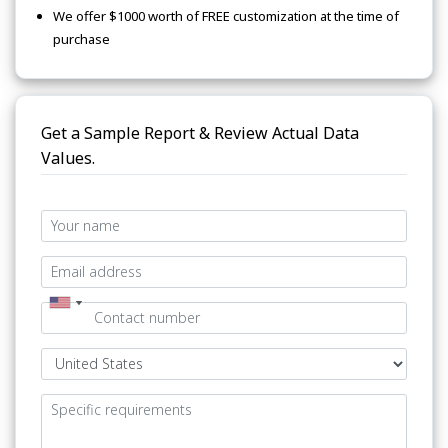
We offer $1000 worth of FREE customization at the time of
purchase
Get a Sample Report & Review Actual Data
Values.