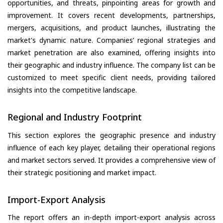
opportunities, and threats, pinpointing areas for growth and
improvement. It covers recent developments, partnerships,
mergers, acquisitions, and product launches, illustrating the
market's dynamic nature. Companies’ regional strategies and
market penetration are also examined, offering insights into
their geographic and industry influence. The company list can be
customized to meet specific client needs, providing tailored
insights into the competitive landscape.
Regional and Industry Footprint
This section explores the geographic presence and industry
influence of each key player, detailing their operational regions
and market sectors served. It provides a comprehensive view of
their strategic positioning and market impact.
Import-Export Analysis
The report offers an in-depth import-export analysis across