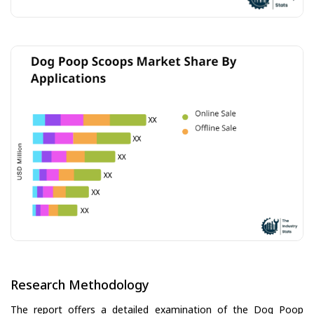
Research Methodology
The report offers a detailed examination of the Dog Poop