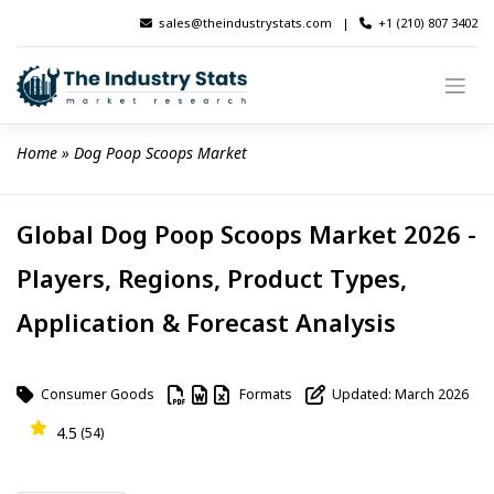
Skip
sales@theindustrystats.com
|
+1 (210) 807 3402
to
content
Home
 » 
Dog Poop Scoops Market
Global Dog Poop Scoops Market 2026 -
Players, Regions, Product Types,
Application & Forecast Analysis
Consumer Goods
Formats
Updated: March 2026
4.5
(54)