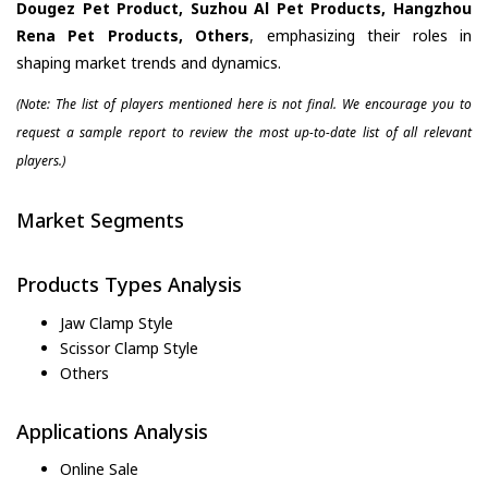
Dougez Pet Product, Suzhou Al Pet Products, Hangzhou
Rena Pet Products, Others
, emphasizing their roles in
shaping market trends and dynamics.
(Note: The list of players mentioned here is not final. We encourage you to
request a sample report to review the most up-to-date list of all relevant
players.)
Market Segments
Products Types Analysis
Jaw Clamp Style
Scissor Clamp Style
Others
Applications Analysis
Online Sale