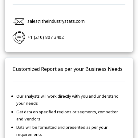
sales@theindustrystats.com
+1 (210) 807 3402
Customized Report as per your Business Needs
Our analysts will work directly with you and understand
your needs
Get data on specified regions or segments, competitor
and Vendors
Data will be formatted and presented as per your
requirements