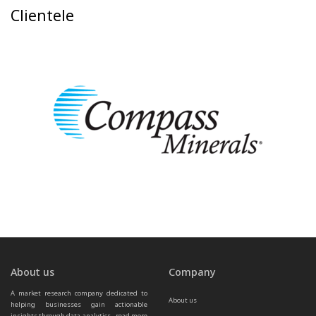
Clientele
About us
Company
A market research company dedicated to 
About us
helping businesses gain actionable 
insights through data analytics.  
read more 