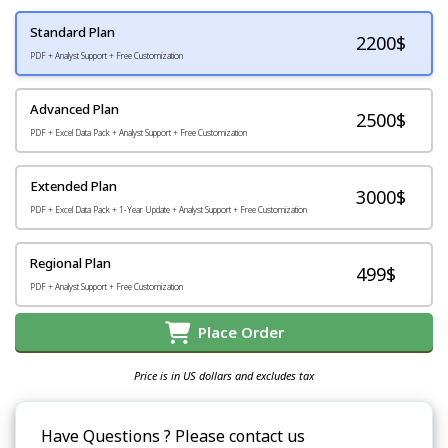
Standard Plan
2200
$
PDF + Analyst Support + Free Customization
Advanced Plan
2500$
PDF + Excel Data Pack + Analyst Support + Free Customization
Extended Plan
3000$
PDF + Excel Data Pack + 1-Year Update + Analyst Support + Free Customization
Regional Plan
499$
PDF + Analyst Support + Free Customization
Place Order
Price is in US dollars and excludes tax
Have Questions ? Please contact us