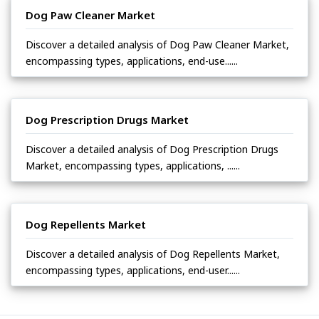
Dog Paw Cleaner Market
Discover a detailed analysis of Dog Paw Cleaner Market,
encompassing types, applications, end-use......
Dog Prescription Drugs Market
Discover a detailed analysis of Dog Prescription Drugs
Market, encompassing types, applications, ......
Dog Repellents Market
Discover a detailed analysis of Dog Repellents Market,
encompassing types, applications, end-user......