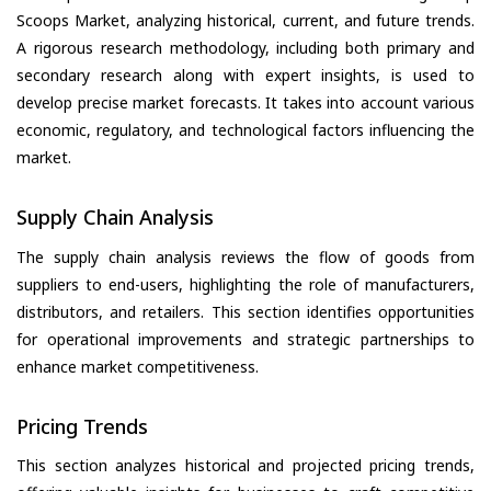
Scoops Market, analyzing historical, current, and future trends.
A rigorous research methodology, including both primary and
secondary research along with expert insights, is used to
develop precise market forecasts. It takes into account various
economic, regulatory, and technological factors influencing the
market.
Supply Chain Analysis
The supply chain analysis reviews the flow of goods from
suppliers to end-users, highlighting the role of manufacturers,
distributors, and retailers. This section identifies opportunities
for operational improvements and strategic partnerships to
enhance market competitiveness.
Pricing Trends
This section analyzes historical and projected pricing trends,