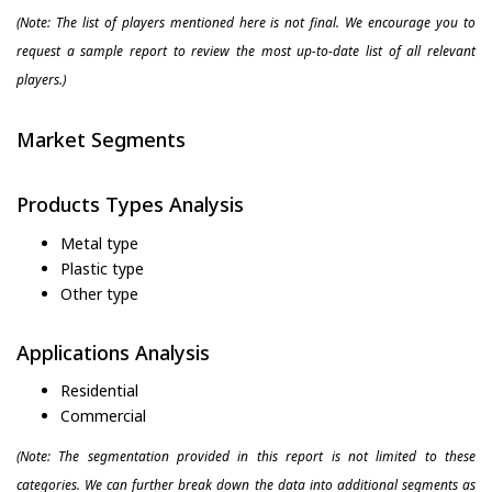
(Note: The list of players mentioned here is not final. We encourage you to
request a sample report to review the most up-to-date list of all relevant
players.)
Market Segments
Products Types Analysis
Metal type
Plastic type
Other type
Applications Analysis
Residential
Commercial
(Note: The segmentation provided in this report is not limited to these
categories. We can further break down the data into additional segments as