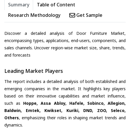
Summary
Table of Content
Research Methodology
Get Sample
Discover a detailed analysis of Door Furniture Market,
encompassing types, applications, end-users, components, and
sales channels. Uncover region-wise market size, share, trends,
and forecasts
Leading Market Players
The report includes a detailed analysis of both established and
emerging companies in the market. It highlights key players
based on their innovative capabilities and market influence,
such as
Hoppe, Assa Abloy, Hafele, Sobinco, Allegion,
Baldwin, Emtek, Kwikset, Kuriki, DND, ZOO, Seleco,
Others
, emphasizing their roles in shaping market trends and
dynamics.