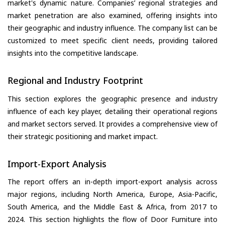
market's dynamic nature. Companies’ regional strategies and
market penetration are also examined, offering insights into
their geographic and industry influence. The company list can be
customized to meet specific client needs, providing tailored
insights into the competitive landscape.
Regional and Industry Footprint
This section explores the geographic presence and industry
influence of each key player, detailing their operational regions
and market sectors served. It provides a comprehensive view of
their strategic positioning and market impact.
Import-Export Analysis
The report offers an in-depth import-export analysis across
major regions, including North America, Europe, Asia-Pacific,
South America, and the Middle East & Africa, from 2017 to
2024. This section highlights the flow of Door Furniture into