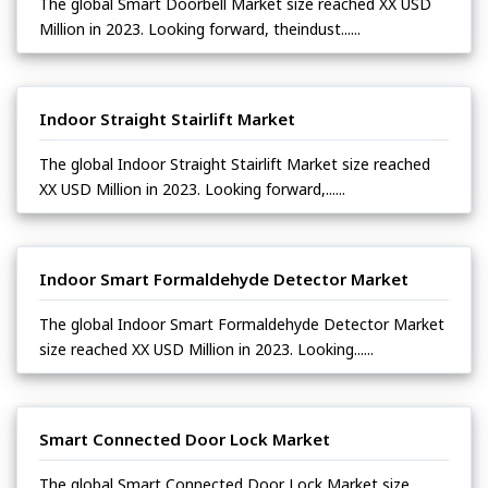
The global Smart Doorbell Market size reached XX USD
Million in 2023. Looking forward, theindust......
Indoor Straight Stairlift Market
The global Indoor Straight Stairlift Market size reached
XX USD Million in 2023. Looking forward,......
Indoor Smart Formaldehyde Detector Market
The global Indoor Smart Formaldehyde Detector Market
size reached XX USD Million in 2023. Looking......
Smart Connected Door Lock Market
The global Smart Connected Door Lock Market size