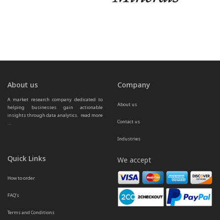
About us
Company
A market research company dedicated to 
About us
helping businesses gain actionable 
insights through data analytics.  
read more 
Contact us
...
Industries
Quick Links
We accept
How to order
FAQ’s
Terms and Conditions