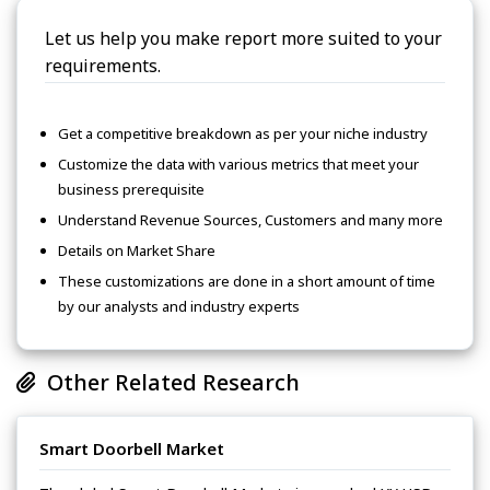
Let us help you make report more suited to your
requirements.
Get a competitive breakdown as per your niche industry
Customize the data with various metrics that meet your
business prerequisite
Understand Revenue Sources, Customers and many more
Details on Market Share
These customizations are done in a short amount of time
by our analysts and industry experts
Other Related Research
Smart Doorbell Market