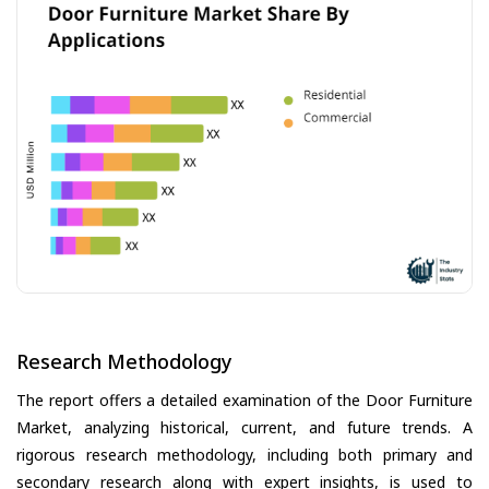
Research Methodology
The report offers a detailed examination of the Door Furniture
Market, analyzing historical, current, and future trends. A
rigorous research methodology, including both primary and
secondary research along with expert insights, is used to