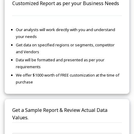
Customized Report as per your Business Needs
Our analysts will work directly with you and understand
your needs
Get data on specified regions or segments, competitor
and Vendors
Data will be formatted and presented as per your
requirements
We offer $1000 worth of FREE customization at the time of
purchase
Get a Sample Report & Review Actual Data
Values.