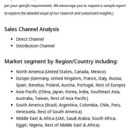
per your specific requirements. We encourage you to request a sample report
to explore the detailed scope of our research and customized insights.)
Sales Channel Analysis
Direct Channel
Distribution Channel
Market segment by Region/Country including:
North America (United States, Canada, Mexico)
Europe (Germany, United Kingdom, France, Italy, Russia,
Spain, Benelux, Poland, Austria, Portugal, Rest of Europe)
Asia-Pacific (China, Japan, Korea, India, Southeast Asia,
Australia, Taiwan, Rest of Asia Pacific)
South America (Brazil, Argentina, Colombia, Chile, Peru,
Venezuela, Rest of South America)
Middle East & Africa (UAE, Saudi Arabia, South Africa,
Egypt, Nigeria, Rest of Middle East & Africa)