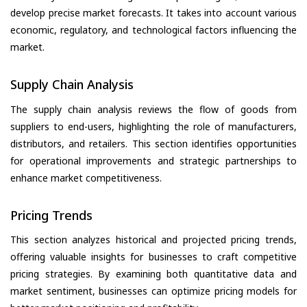
develop precise market forecasts. It takes into account various
economic, regulatory, and technological factors influencing the
market.
Supply Chain Analysis
The supply chain analysis reviews the flow of goods from
suppliers to end-users, highlighting the role of manufacturers,
distributors, and retailers. This section identifies opportunities
for operational improvements and strategic partnerships to
enhance market competitiveness.
Pricing Trends
This section analyzes historical and projected pricing trends,
offering valuable insights for businesses to craft competitive
pricing strategies. By examining both quantitative data and
market sentiment, businesses can optimize pricing models for