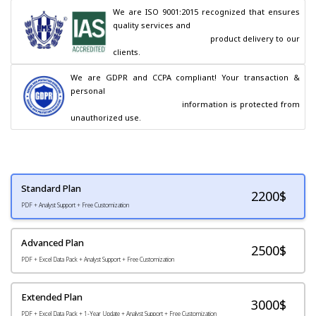
We are ISO 9001:2015 recognized that ensures 
quality services and

                                        product delivery to our 
clients.
We are GDPR and CCPA compliant! Your transaction & 
personal

                                        information is protected from 
unauthorized use.
Standard Plan
2200
$
PDF + Analyst Support + Free Customization
Advanced Plan
2500$
PDF + Excel Data Pack + Analyst Support + Free Customization
Extended Plan
3000$
PDF + Excel Data Pack + 1-Year Update + Analyst Support + Free Customization