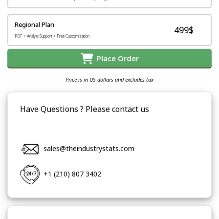
Regional Plan
499$
PDF + Analyst Support + Free Customization
Place Order
Price is in US dollars and excludes tax
Have Questions ? Please contact us
sales@theindustrystats.com
+1 (210) 807 3402