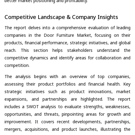
better market positioning and profitability.
Competitive Landscape & Company Insights
The report delves into a comprehensive evaluation of leading
companies in the Door Furniture Market, focusing on their
products, financial performance, strategic initiatives, and global
reach. This section helps stakeholders understand the
competitive dynamics and identify areas for collaboration and
competition.
The analysis begins with an overview of top companies,
assessing their product portfolios and financial health. Key
strategic initiatives such as product innovations, market
expansions, and partnerships are highlighted. The report
includes a SWOT analysis to evaluate strengths, weaknesses,
opportunities, and threats, pinpointing areas for growth and
improvement. It covers recent developments, partnerships,
mergers, acquisitions, and product launches, illustrating the