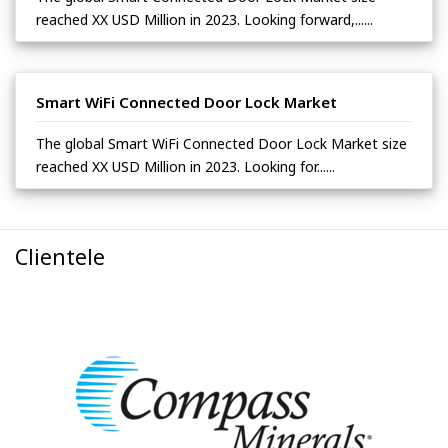
reached XX USD Million in 2023. Looking forward,......
Smart WiFi Connected Door Lock Market
The global Smart WiFi Connected Door Lock Market size
reached XX USD Million in 2023. Looking for......
Clientele