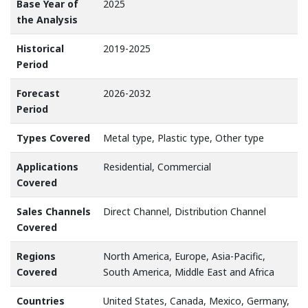
Base Year of
2025
the Analysis
Historical
2019-2025
Period
Forecast
2026-2032
Period
Types Covered
Metal type, Plastic type, Other type
Applications
Residential, Commercial
Covered
Sales Channels
Direct Channel, Distribution Channel
Covered
Regions
North America, Europe, Asia-Pacific,
Covered
South America, Middle East and Africa
Countries
United States, Canada, Mexico, Germany,