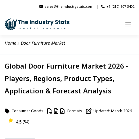
Skip
sales@theindustrystats.com
|
+1 (210) 807 3402
to
content
Home
 » 
Door Furniture Market
Global Door Furniture Market 2026 -
Players, Regions, Product Types,
Application & Forecast Analysis
Consumer Goods
Formats
Updated: March 2026
4.5
(54)