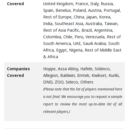
Covered
United Kingdom, France, Italy, Russia,
Spain, Benelux, Poland, Austria, Portugal,
Rest of Europe, China, Japan, Korea,
India, Southeast Asia, Australia, Taiwan,
Rest of Asia Pacific, Brazil, Argentina,
Colombia, Chile, Peru, Venezuela, Rest of
South America, UAE, Saudi Arabia, South
Africa, Egypt, Nigeria, Rest of Middle East
& Africa
Companies
Hoppe, Assa Abloy, Hafele, Sobinco,
Covered
Allegion, Baldwin, Emtek, Kwikset, Kuriki,
DND, ZOO, Seleco, Others
(Please note that the list of players mentioned here
is not final. We encourage you to request a sample
report to review the most up-to-date list of all
relevant players.)