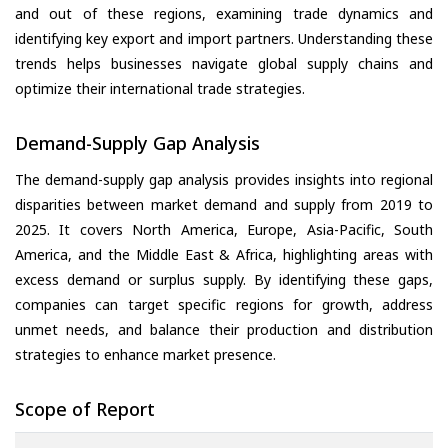
and out of these regions, examining trade dynamics and
identifying key export and import partners. Understanding these
trends helps businesses navigate global supply chains and
optimize their international trade strategies.
Demand-Supply Gap Analysis
The demand-supply gap analysis provides insights into regional
disparities between market demand and supply from 2019 to
2025. It covers North America, Europe, Asia-Pacific, South
America, and the Middle East & Africa, highlighting areas with
excess demand or surplus supply. By identifying these gaps,
companies can target specific regions for growth, address
unmet needs, and balance their production and distribution
strategies to enhance market presence.
Scope of Report