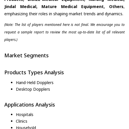
Jindal Medical, Mature Medical Equipment, Others
,
emphasizing their roles in shaping market trends and dynamics.
(Note: The list of players mentioned here is not final. We encourage you to
request a sample report to review the most up-to-date list of all relevant
players.)
Market Segments
Products Types Analysis
Hand-Held Dopplers
Desktop Dopplers
Applications Analysis
Hospitals
Clinics
Household