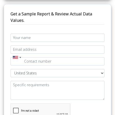
Get a Sample Report & Review Actual Data
Values.