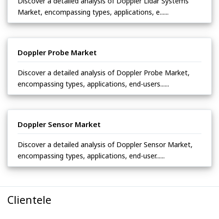
Discover a detailed analysis of Doppler Lidar Systems
Market, encompassing types, applications, e......
Doppler Probe Market
Discover a detailed analysis of Doppler Probe Market,
encompassing types, applications, end-users......
Doppler Sensor Market
Discover a detailed analysis of Doppler Sensor Market,
encompassing types, applications, end-user......
Clientele