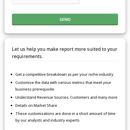
SEND
Let us help you make report more suited to your
requirements.
Get a competitive breakdown as per your niche industry
Customize the data with various metrics that meet your
business prerequisite
Understand Revenue Sources, Customers and many more
Details on Market Share
These customizations are done in a short amount of time
by our analysts and industry experts