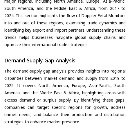
major regions, including North America, Europe, Asia-Pacific,
South America, and the Middle East & Africa, from 2017 to
2024. This section highlights the flow of Doppler Fetal Monitors
into and out of these regions, examining trade dynamics and
identifying key export and import partners. Understanding these
trends helps businesses navigate global supply chains and
optimize their international trade strategies.
Demand-Supply Gap Analysis
The demand-supply gap analysis provides insights into regional
disparities between market demand and supply from 2019 to
2025. It covers North America, Europe, Asia-Pacific, South
America, and the Middle East & Africa, highlighting areas with
excess demand or surplus supply. By identifying these gaps,
companies can target specific regions for growth, address
unmet needs, and balance their production and distribution
strategies to enhance market presence.