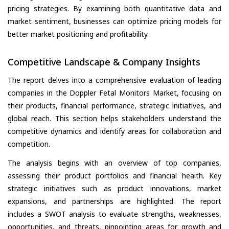
pricing strategies. By examining both quantitative data and
market sentiment, businesses can optimize pricing models for
better market positioning and profitability.
Competitive Landscape & Company Insights
The report delves into a comprehensive evaluation of leading
companies in the Doppler Fetal Monitors Market, focusing on
their products, financial performance, strategic initiatives, and
global reach. This section helps stakeholders understand the
competitive dynamics and identify areas for collaboration and
competition.
The analysis begins with an overview of top companies,
assessing their product portfolios and financial health. Key
strategic initiatives such as product innovations, market
expansions, and partnerships are highlighted. The report
includes a SWOT analysis to evaluate strengths, weaknesses,
opportunities, and threats, pinpointing areas for growth and