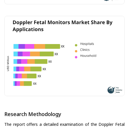
Research Methodology
The report offers a detailed examination of the Doppler Fetal