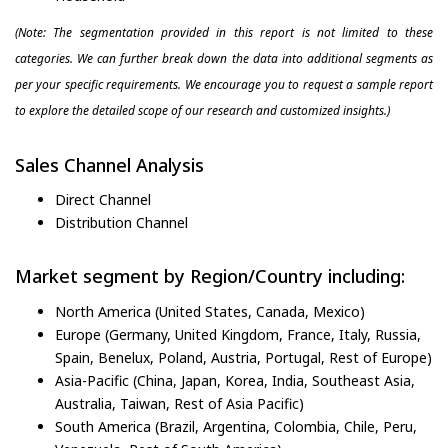
(Note: The segmentation provided in this report is not limited to these
categories. We can further break down the data into additional segments as
per your specific requirements. We encourage you to request a sample report
to explore the detailed scope of our research and customized insights.)
Sales Channel Analysis
Direct Channel
Distribution Channel
Market segment by Region/Country including:
North America (United States, Canada, Mexico)
Europe (Germany, United Kingdom, France, Italy, Russia,
Spain, Benelux, Poland, Austria, Portugal, Rest of Europe)
Asia-Pacific (China, Japan, Korea, India, Southeast Asia,
Australia, Taiwan, Rest of Asia Pacific)
South America (Brazil, Argentina, Colombia, Chile, Peru,