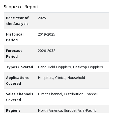
Scope of Report
Base Year of
2025
the Analysis
Historical
2019-2025
Period
Forecast
2026-2032
Period
Types Covered
Hand-Held Dopplers, Desktop Dopplers
Applications
Hospitals, Clinics, Household
Covered
Sales Channels
Direct Channel, Distribution Channel
Covered
Regions
North America, Europe, Asia-Pacific,