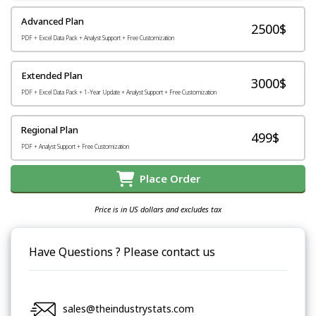
Advanced Plan
2500$
PDF + Excel Data Pack + Analyst Support + Free Customization
Extended Plan
3000$
PDF + Excel Data Pack + 1-Year Update + Analyst Support + Free Customization
Regional Plan
499$
PDF + Analyst Support + Free Customization
Place Order
Price is in US dollars and excludes tax
Have Questions ? Please contact us
sales@theindustrystats.com