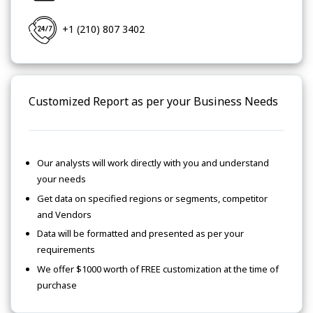
+1 (210) 807 3402
Customized Report as per your Business Needs
Our analysts will work directly with you and understand
your needs
Get data on specified regions or segments, competitor
and Vendors
Data will be formatted and presented as per your
requirements
We offer $1000 worth of FREE customization at the time of
purchase