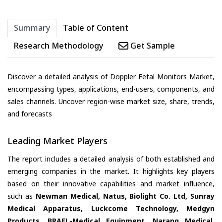
Summary
Table of Content
Research Methodology
Get Sample
Discover a detailed analysis of Doppler Fetal Monitors Market,
encompassing types, applications, end-users, components, and
sales channels. Uncover region-wise market size, share, trends,
and forecasts
Leading Market Players
The report includes a detailed analysis of both established and
emerging companies in the market. It highlights key players
based on their innovative capabilities and market influence,
such as
Newman Medical, Natus, Biolight Co. Ltd, Sunray
Medical Apparatus, Luckcome Technology, Medgyn
Products, BRAEL-Medical Equipment, Narang Medical,