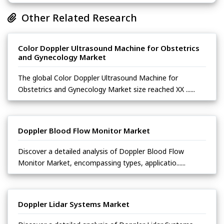
Other Related Research
Color Doppler Ultrasound Machine for Obstetrics
and Gynecology Market
The global Color Doppler Ultrasound Machine for
Obstetrics and Gynecology Market size reached XX ......
Doppler Blood Flow Monitor Market
Discover a detailed analysis of Doppler Blood Flow
Monitor Market, encompassing types, applicatio......
Doppler Lidar Systems Market