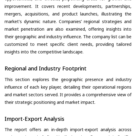
improvement. It covers recent developments, partnerships,
mergers, acquisitions, and product launches, illustrating the
market's dynamic nature. Companies’ regional strategies and
market penetration are also examined, offering insights into
their geographic and industry influence. The company list can be
customized to meet specific client needs, providing tailored
insights into the competitive landscape.
Regional and Industry Footprint
This section explores the geographic presence and industry
influence of each key player, detailing their operational regions
and market sectors served. It provides a comprehensive view of
their strategic positioning and market impact.
Import-Export Analysis
The report offers an in-depth import-export analysis across