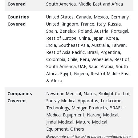
Covered
South America, Middle East and Africa
Countries
United States, Canada, Mexico, Germany,
Covered
United Kingdom, France, Italy, Russia,
Spain, Benelux, Poland, Austria, Portugal,
Rest of Europe, China, Japan, Korea,
India, Southeast Asia, Australia, Taiwan,
Rest of Asia Pacific, Brazil, Argentina,
Colombia, Chile, Peru, Venezuela, Rest of
South America, UAE, Saudi Arabia, South
Africa, Egypt, Nigeria, Rest of Middle East
& Africa
Companies
Newman Medical, Natus, Biolight Co. Ltd,
Covered
Sunray Medical Apparatus, Luckcome
Technology, Medgyn Products, BRAEL-
Medical Equipment, Narang Medical,
Jindal Medical, Mature Medical
Equipment, Others
(Please note that the list of players mentioned here