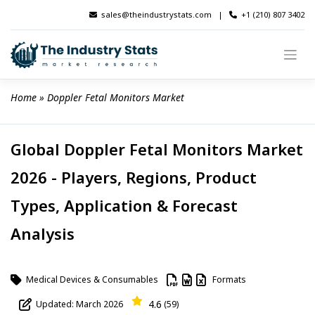
Skip
sales@theindustrystats.com
|
+1 (210) 807 3402
to
content
Home
 » 
Doppler Fetal Monitors Market
Global Doppler Fetal Monitors Market
2026 - Players, Regions, Product
Types, Application & Forecast
Analysis
Medical Devices & Consumables
Formats
4.6
Updated: March 2026
(59)