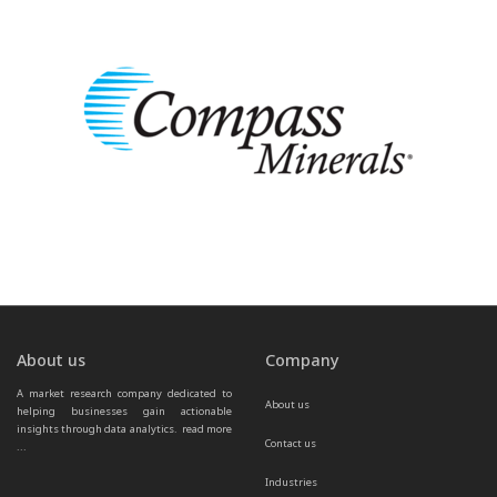
About us
Company
A market research company dedicated to 
About us
helping businesses gain actionable 
insights through data analytics.  
read more 
Contact us
...
Industries