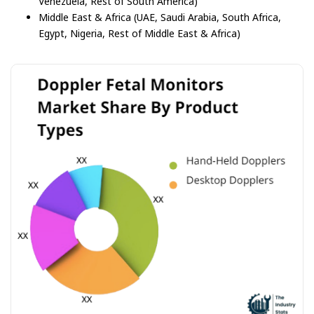
Venezuela, Rest of South America)
Middle East & Africa (UAE, Saudi Arabia, South Africa,
Egypt, Nigeria, Rest of Middle East & Africa)