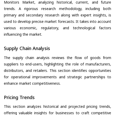
Monitors Market, analyzing historical, current, and future
trends. A rigorous research methodology, including both
primary and secondary research along with expert insights, is
used to develop precise market forecasts. It takes into account
various economic, regulatory, and technological factors
influencing the market.
Supply Chain Analysis
The supply chain analysis reviews the flow of goods from
suppliers to end-users, highlighting the role of manufacturers,
distributors, and retailers. This section identifies opportunities
for operational improvements and strategic partnerships to
enhance market competitiveness.
Pricing Trends
This section analyzes historical and projected pricing trends,
offering valuable insights for businesses to craft competitive