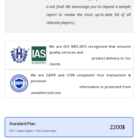
is not final. We encourage you to request a sample
report to review the most up-to-date list of all
relevant players.)
We are ISO 9001:2015 recognized that ensures 
quality services and

                                        product delivery to our 
clients.
We are GDPR and CCPA compliant! Your transaction & 
personal

                                        information is protected from 
unauthorized use.
Standard Plan
2200
$
PDF + Analyst Support + Free Customization