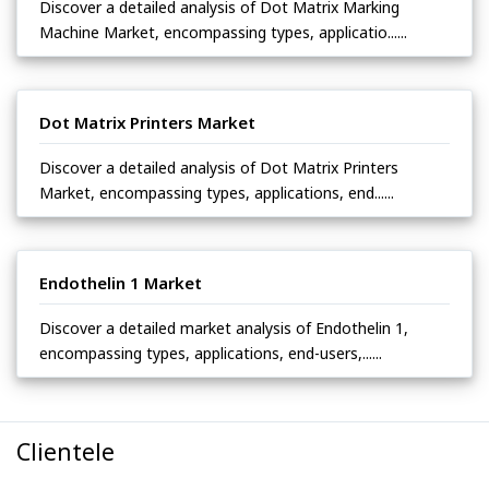
Discover a detailed analysis of Dot Matrix Marking
Machine Market, encompassing types, applicatio......
Dot Matrix Printers Market
Discover a detailed analysis of Dot Matrix Printers
Market, encompassing types, applications, end......
Endothelin 1 Market
Discover a detailed market analysis of Endothelin 1,
encompassing types, applications, end-users,......
Clientele