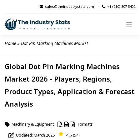
Skip
sales@theindustrystats.com
|
+1 (210) 807 3402
to
content
Home
 » 
Dot Pin Marking Machines Market
Global Dot Pin Marking Machines
Market 2026 - Players, Regions,
Product Types, Application & Forecast
Analysis
Machinery & Equipment
Formats
4.5
Updated: March 2026
(54)