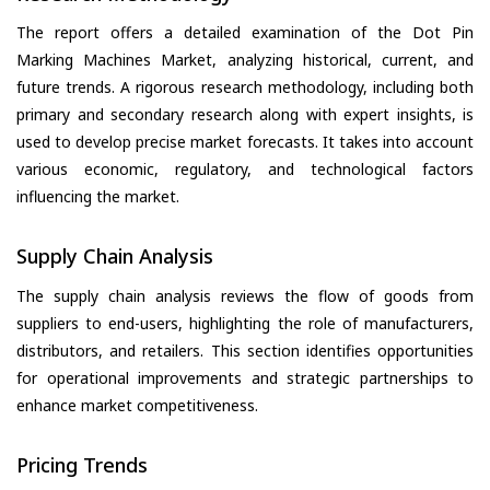
The report offers a detailed examination of the Dot Pin
Marking Machines Market, analyzing historical, current, and
future trends. A rigorous research methodology, including both
primary and secondary research along with expert insights, is
used to develop precise market forecasts. It takes into account
various economic, regulatory, and technological factors
influencing the market.
Supply Chain Analysis
The supply chain analysis reviews the flow of goods from
suppliers to end-users, highlighting the role of manufacturers,
distributors, and retailers. This section identifies opportunities
for operational improvements and strategic partnerships to
enhance market competitiveness.
Pricing Trends