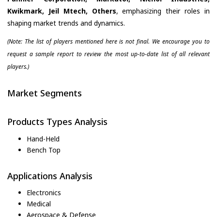
Kwikmark, Jeil Mtech, Others
, emphasizing their roles in
shaping market trends and dynamics.
(Note: The list of players mentioned here is not final. We encourage you to
request a sample report to review the most up-to-date list of all relevant
players.)
Market Segments
Products Types Analysis
Hand-Held
Bench Top
Applications Analysis
Electronics
Medical
Aerospace & Defense