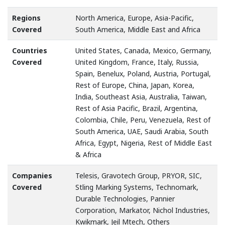
Regions
North America, Europe, Asia-Pacific,
Covered
South America, Middle East and Africa
Countries
United States, Canada, Mexico, Germany,
Covered
United Kingdom, France, Italy, Russia,
Spain, Benelux, Poland, Austria, Portugal,
Rest of Europe, China, Japan, Korea,
India, Southeast Asia, Australia, Taiwan,
Rest of Asia Pacific, Brazil, Argentina,
Colombia, Chile, Peru, Venezuela, Rest of
South America, UAE, Saudi Arabia, South
Africa, Egypt, Nigeria, Rest of Middle East
& Africa
Companies
Telesis, Gravotech Group, PRYOR, SIC,
Covered
Stling Marking Systems, Technomark,
Durable Technologies, Pannier
Corporation, Markator, Nichol Industries,
Kwikmark, Jeil Mtech, Others