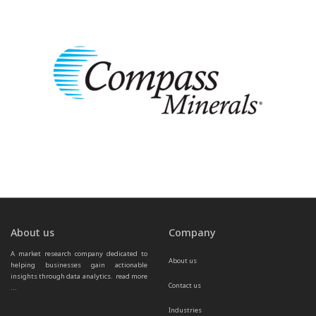
About us
Company
A market research company dedicated to 
About us
helping businesses gain actionable 
insights through data analytics.  
read more 
Contact us
...
Industries