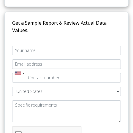
Get a Sample Report & Review Actual Data
Values.