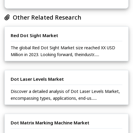
Other Related Research
Red Dot Sight Market
The global Red Dot Sight Market size reached XX USD
Million in 2023. Looking forward, theindustr......
Dot Laser Levels Market
Discover a detailed analysis of Dot Laser Levels Market,
encompassing types, applications, end-us......
Dot Matrix Marking Machine Market