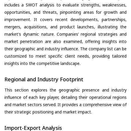
includes a SWOT analysis to evaluate strengths, weaknesses,
opportunities, and threats, pinpointing areas for growth and
improvement. It covers recent developments, partnerships,
mergers, acquisitions, and product launches, illustrating the
market's dynamic nature. Companies’ regional strategies and
market penetration are also examined, offering insights into
their geographic and industry influence. The company list can be
customized to meet specific client needs, providing tailored
insights into the competitive landscape.
Regional and Industry Footprint
This section explores the geographic presence and industry
influence of each key player, detailing their operational regions
and market sectors served. It provides a comprehensive view of
their strategic positioning and market impact.
Import-Export Analysis