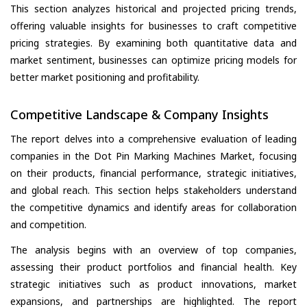
This section analyzes historical and projected pricing trends,
offering valuable insights for businesses to craft competitive
pricing strategies. By examining both quantitative data and
market sentiment, businesses can optimize pricing models for
better market positioning and profitability.
Competitive Landscape & Company Insights
The report delves into a comprehensive evaluation of leading
companies in the Dot Pin Marking Machines Market, focusing
on their products, financial performance, strategic initiatives,
and global reach. This section helps stakeholders understand
the competitive dynamics and identify areas for collaboration
and competition.
The analysis begins with an overview of top companies,
assessing their product portfolios and financial health. Key
strategic initiatives such as product innovations, market
expansions, and partnerships are highlighted. The report