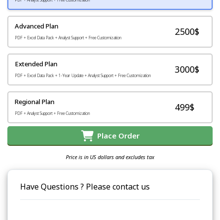
Advanced Plan
2500$
PDF + Excel Data Pack + Analyst Support + Free Customization
Extended Plan
3000$
PDF + Excel Data Pack + 1-Year Update + Analyst Support + Free Customization
Regional Plan
499$
PDF + Analyst Support + Free Customization
Place Order
Price is in US dollars and excludes tax
Have Questions ? Please contact us