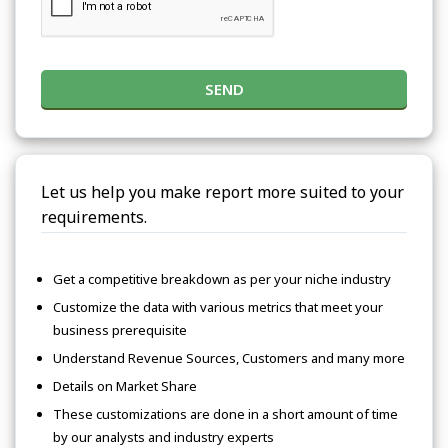
SEND
Let us help you make report more suited to your
requirements.
Get a competitive breakdown as per your niche industry
Customize the data with various metrics that meet your
business prerequisite
Understand Revenue Sources, Customers and many more
Details on Market Share
These customizations are done in a short amount of time
by our analysts and industry experts