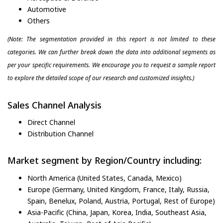
Automotive
Others
(Note: The segmentation provided in this report is not limited to these
categories. We can further break down the data into additional segments as
per your specific requirements. We encourage you to request a sample report
to explore the detailed scope of our research and customized insights.)
Sales Channel Analysis
Direct Channel
Distribution Channel
Market segment by Region/Country including:
North America (United States, Canada, Mexico)
Europe (Germany, United Kingdom, France, Italy, Russia,
Spain, Benelux, Poland, Austria, Portugal, Rest of Europe)
Asia-Pacific (China, Japan, Korea, India, Southeast Asia,