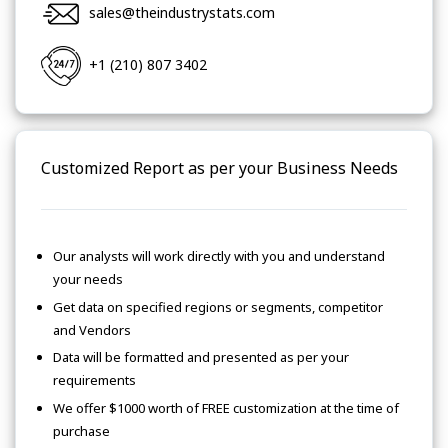
sales@theindustrystats.com
+1 (210) 807 3402
Customized Report as per your Business Needs
Our analysts will work directly with you and understand
your needs
Get data on specified regions or segments, competitor
and Vendors
Data will be formatted and presented as per your
requirements
We offer $1000 worth of FREE customization at the time of
purchase