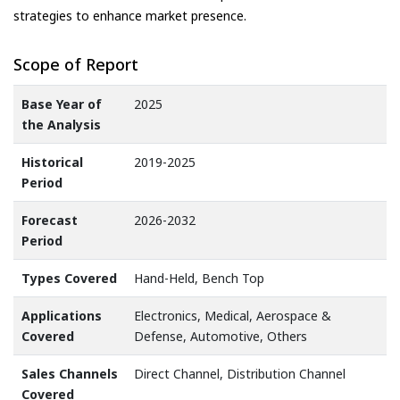
strategies to enhance market presence.
Scope of Report
Base Year of
2025
the Analysis
Historical
2019-2025
Period
Forecast
2026-2032
Period
Types Covered
Hand-Held, Bench Top
Applications
Electronics, Medical, Aerospace &
Covered
Defense, Automotive, Others
Sales Channels
Direct Channel, Distribution Channel
Covered