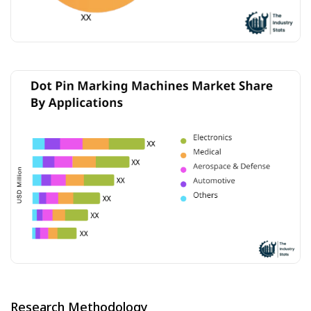
Research Methodology