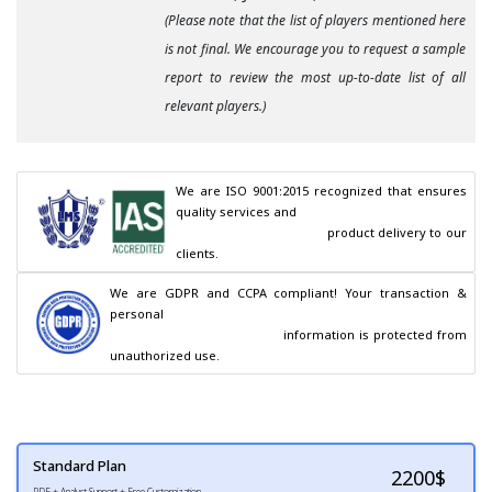
(Please note that the list of players mentioned here
is not final. We encourage you to request a sample
report to review the most up-to-date list of all
relevant players.)
We are ISO 9001:2015 recognized that ensures 
quality services and

                                        product delivery to our 
clients.
We are GDPR and CCPA compliant! Your transaction & 
personal

                                        information is protected from 
unauthorized use.
Standard Plan
2200
$
PDF + Analyst Support + Free Customization