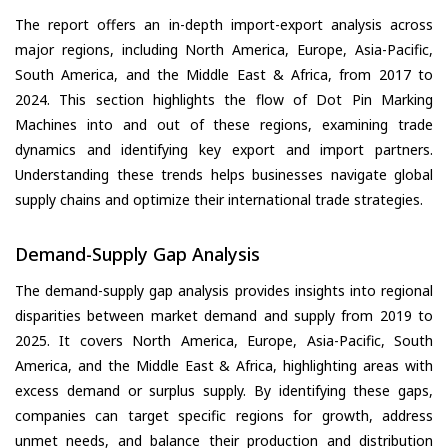
The report offers an in-depth import-export analysis across
major regions, including North America, Europe, Asia-Pacific,
South America, and the Middle East & Africa, from 2017 to
2024. This section highlights the flow of Dot Pin Marking
Machines into and out of these regions, examining trade
dynamics and identifying key export and import partners.
Understanding these trends helps businesses navigate global
supply chains and optimize their international trade strategies.
Demand-Supply Gap Analysis
The demand-supply gap analysis provides insights into regional
disparities between market demand and supply from 2019 to
2025. It covers North America, Europe, Asia-Pacific, South
America, and the Middle East & Africa, highlighting areas with
excess demand or surplus supply. By identifying these gaps,
companies can target specific regions for growth, address
unmet needs, and balance their production and distribution