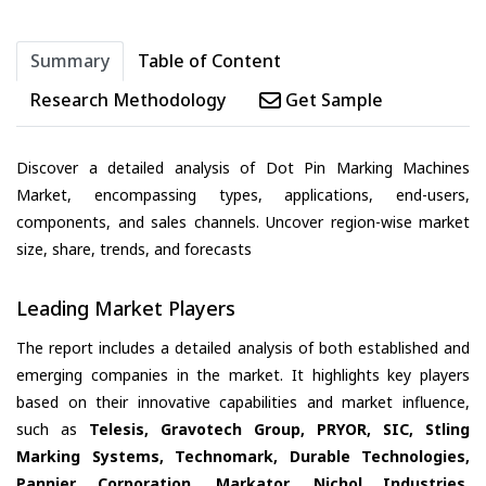
Summary
Table of Content
Research Methodology
Get Sample
Discover a detailed analysis of Dot Pin Marking Machines
Market, encompassing types, applications, end-users,
components, and sales channels. Uncover region-wise market
size, share, trends, and forecasts
Leading Market Players
The report includes a detailed analysis of both established and
emerging companies in the market. It highlights key players
based on their innovative capabilities and market influence,
such as
Telesis, Gravotech Group, PRYOR, SIC, Stling
Marking Systems, Technomark, Durable Technologies,
Pannier Corporation, Markator, Nichol Industries,