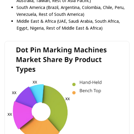
Australia, Taiwan, Rest of Asia Pacific)
South America (Brazil, Argentina, Colombia, Chile, Peru,
Venezuela, Rest of South America)
Middle East & Africa (UAE, Saudi Arabia, South Africa,
Egypt, Nigeria, Rest of Middle East & Africa)