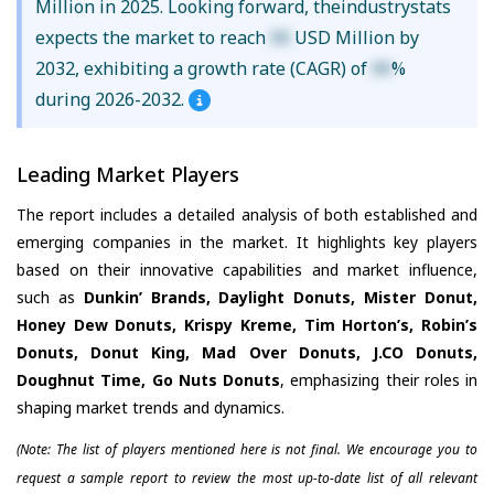
Million in 2025. Looking forward, theindustrystats
expects the market to reach
XX
USD Million by
2032, exhibiting a growth rate (CAGR) of
XX
%
during 2026-2032.
Leading Market Players
The report includes a detailed analysis of both established and
emerging companies in the market. It highlights key players
based on their innovative capabilities and market influence,
such as
Dunkin’ Brands, Daylight Donuts, Mister Donut,
Honey Dew Donuts, Krispy Kreme, Tim Horton’s, Robin’s
Donuts, Donut King, Mad Over Donuts, J.CO Donuts,
Doughnut Time, Go Nuts Donuts
, emphasizing their roles in
shaping market trends and dynamics.
(Note: The list of players mentioned here is not final. We encourage you to
request a sample report to review the most up-to-date list of all relevant