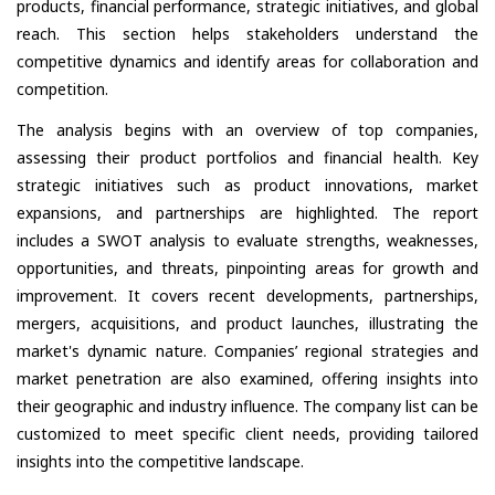
products, financial performance, strategic initiatives, and global
reach. This section helps stakeholders understand the
competitive dynamics and identify areas for collaboration and
competition.
The analysis begins with an overview of top companies,
assessing their product portfolios and financial health. Key
strategic initiatives such as product innovations, market
expansions, and partnerships are highlighted. The report
includes a SWOT analysis to evaluate strengths, weaknesses,
opportunities, and threats, pinpointing areas for growth and
improvement. It covers recent developments, partnerships,
mergers, acquisitions, and product launches, illustrating the
market's dynamic nature. Companies’ regional strategies and
market penetration are also examined, offering insights into
their geographic and industry influence. The company list can be
customized to meet specific client needs, providing tailored
insights into the competitive landscape.