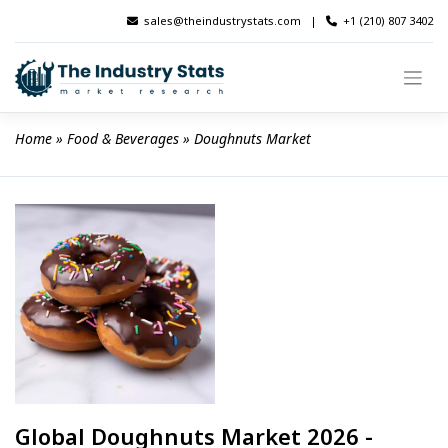
Skip
sales@theindustrystats.com
|
+1 (210) 807 3402
to
content
Home
 » 
Food & Beverages
 » 
Doughnuts Market
Global Doughnuts Market 2026 -