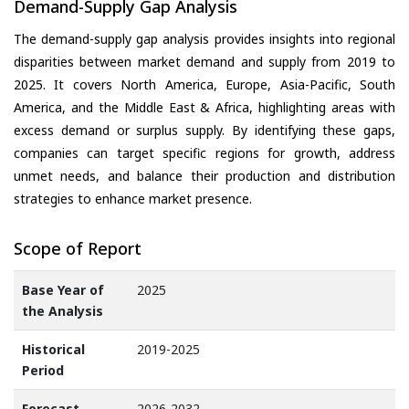
Demand-Supply Gap Analysis
The demand-supply gap analysis provides insights into regional
disparities between market demand and supply from 2019 to
2025. It covers North America, Europe, Asia-Pacific, South
America, and the Middle East & Africa, highlighting areas with
excess demand or surplus supply. By identifying these gaps,
companies can target specific regions for growth, address
unmet needs, and balance their production and distribution
strategies to enhance market presence.
Scope of Report
Base Year of
2025
the Analysis
Historical
2019-2025
Period
Forecast
2026-2032