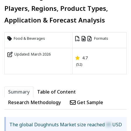
Players, Regions, Product Types,
Application & Forecast Analysis
Food & Beverages
Formats
Updated: March 2026
4.7
(52)
Summary
Table of Content
Research Methodology
Get Sample
The global Doughnuts Market size reached
XX
USD