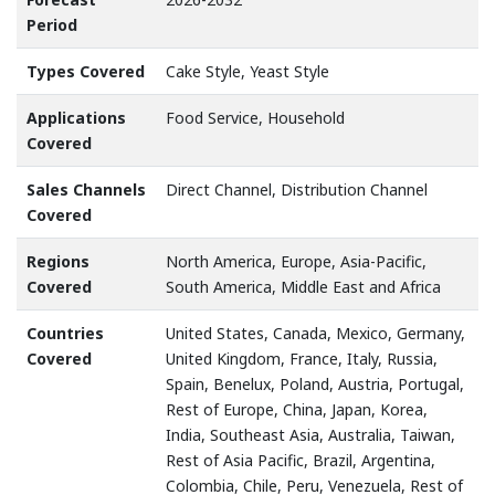
Period
Types Covered
Cake Style, Yeast Style
Applications
Food Service, Household
Covered
Sales Channels
Direct Channel, Distribution Channel
Covered
Regions
North America, Europe, Asia-Pacific,
Covered
South America, Middle East and Africa
Countries
United States, Canada, Mexico, Germany,
Covered
United Kingdom, France, Italy, Russia,
Spain, Benelux, Poland, Austria, Portugal,
Rest of Europe, China, Japan, Korea,
India, Southeast Asia, Australia, Taiwan,
Rest of Asia Pacific, Brazil, Argentina,
Colombia, Chile, Peru, Venezuela, Rest of