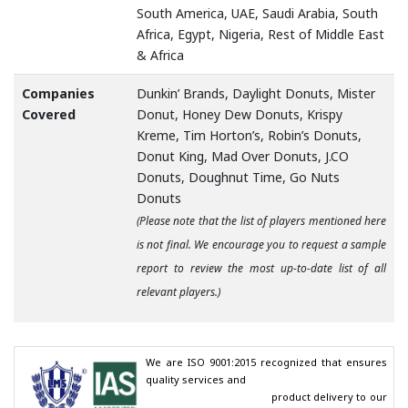
South America, UAE, Saudi Arabia, South
Africa, Egypt, Nigeria, Rest of Middle East
& Africa
Companies
Dunkin’ Brands, Daylight Donuts, Mister
Covered
Donut, Honey Dew Donuts, Krispy
Kreme, Tim Horton’s, Robin’s Donuts,
Donut King, Mad Over Donuts, J.CO
Donuts, Doughnut Time, Go Nuts
Donuts
(Please note that the list of players mentioned here
is not final. We encourage you to request a sample
report to review the most up-to-date list of all
relevant players.)
We are ISO 9001:2015 recognized that ensures 
quality services and

                                        product delivery to our 