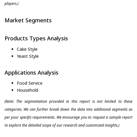
players.)
Market Segments
Products Types Analysis
Cake Style
Yeast Style
Applications Analysis
Food Service
Household
(Note: The segmentation provided in this report is not limited to these
categories. We can further break down the data into additional segments as
per your specific requirements. We encourage you to request a sample report
to explore the detailed scope of our research and customized insights.)