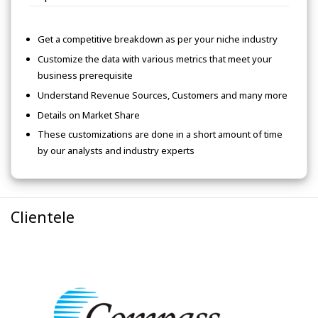
Get a competitive breakdown as per your niche industry
Customize the data with various metrics that meet your
business prerequisite
Understand Revenue Sources, Customers and many more
Details on Market Share
These customizations are done in a short amount of time
by our analysts and industry experts
Clientele