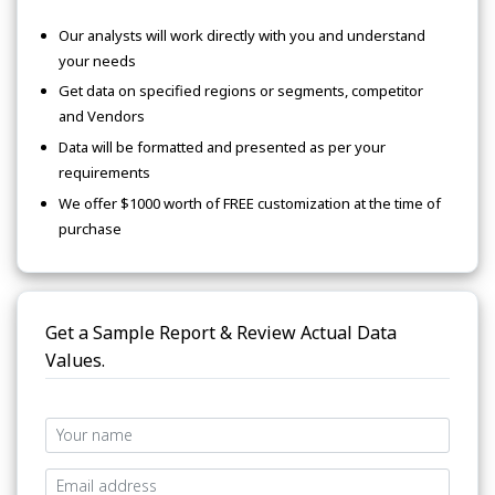
Our analysts will work directly with you and understand
your needs
Get data on specified regions or segments, competitor
and Vendors
Data will be formatted and presented as per your
requirements
We offer $1000 worth of FREE customization at the time of
purchase
Get a Sample Report & Review Actual Data
Values.