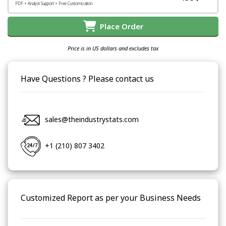
PDF + Analyst Support + Free Customization
Place Order
Price is in US dollars and excludes tax
Have Questions ? Please contact us
sales@theindustrystats.com
+1 (210) 807 3402
Customized Report as per your Business Needs