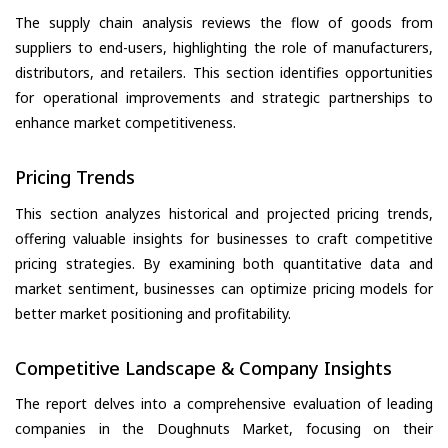
The supply chain analysis reviews the flow of goods from
suppliers to end-users, highlighting the role of manufacturers,
distributors, and retailers. This section identifies opportunities
for operational improvements and strategic partnerships to
enhance market competitiveness.
Pricing Trends
This section analyzes historical and projected pricing trends,
offering valuable insights for businesses to craft competitive
pricing strategies. By examining both quantitative data and
market sentiment, businesses can optimize pricing models for
better market positioning and profitability.
Competitive Landscape & Company Insights
The report delves into a comprehensive evaluation of leading
companies in the Doughnuts Market, focusing on their