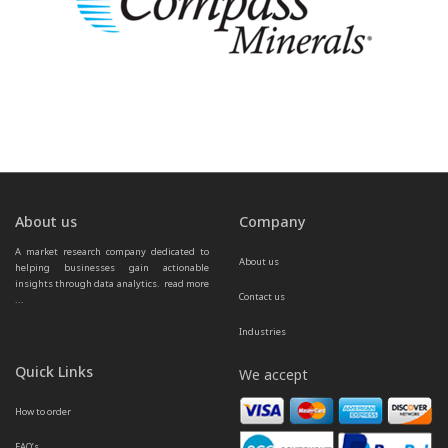
About us
Company
A market research company dedicated to 
About us
helping businesses gain actionable 
insights through data analytics.  
read more 
Contact us
...
Industries
Quick Links
We accept
How to order
FAQ’s