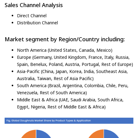
Sales Channel Analysis
Direct Channel
Distribution Channel
Market segment by Region/Country including:
North America (United States, Canada, Mexico)
Europe (Germany, United Kingdom, France, Italy, Russia,
Spain, Benelux, Poland, Austria, Portugal, Rest of Europe)
Asia-Pacific (China, Japan, Korea, India, Southeast Asia,
Australia, Taiwan, Rest of Asia Pacific)
South America (Brazil, Argentina, Colombia, Chile, Peru,
Venezuela, Rest of South America)
Middle East & Africa (UAE, Saudi Arabia, South Africa,
Egypt, Nigeria, Rest of Middle East & Africa)