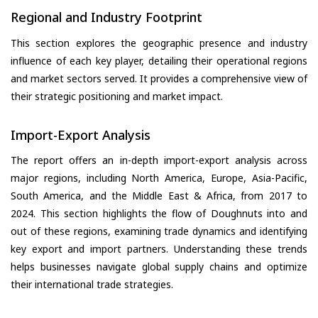
Regional and Industry Footprint
This section explores the geographic presence and industry
influence of each key player, detailing their operational regions
and market sectors served. It provides a comprehensive view of
their strategic positioning and market impact.
Import-Export Analysis
The report offers an in-depth import-export analysis across
major regions, including North America, Europe, Asia-Pacific,
South America, and the Middle East & Africa, from 2017 to
2024. This section highlights the flow of Doughnuts into and
out of these regions, examining trade dynamics and identifying
key export and import partners. Understanding these trends
helps businesses navigate global supply chains and optimize
their international trade strategies.