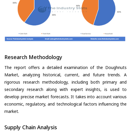
Research Methodology
The report offers a detailed examination of the Doughnuts
Market, analyzing historical, current, and future trends. A
rigorous research methodology, including both primary and
secondary research along with expert insights, is used to
develop precise market forecasts. It takes into account various
economic, regulatory, and technological factors influencing the
market.
Supply Chain Analysis