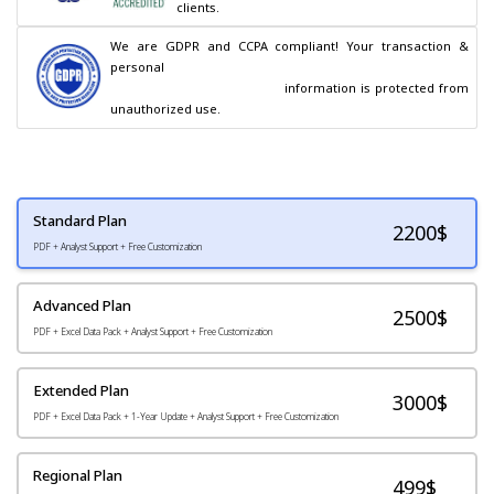
clients.
We are GDPR and CCPA compliant! Your transaction & 
personal

                                        information is protected from 
unauthorized use.
Standard Plan
2200
$
PDF + Analyst Support + Free Customization
Advanced Plan
2500$
PDF + Excel Data Pack + Analyst Support + Free Customization
Extended Plan
3000$
PDF + Excel Data Pack + 1-Year Update + Analyst Support + Free Customization
Regional Plan
499$