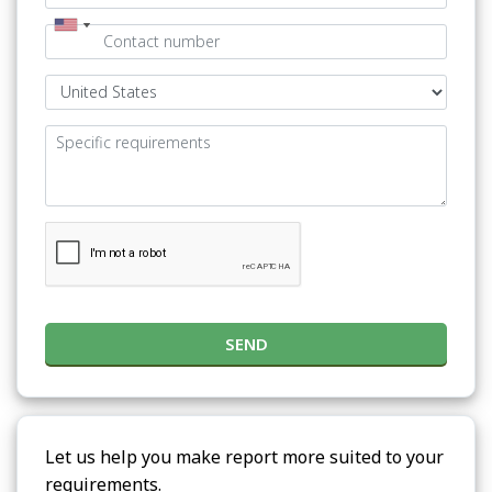
SEND
Let us help you make report more suited to your
requirements.