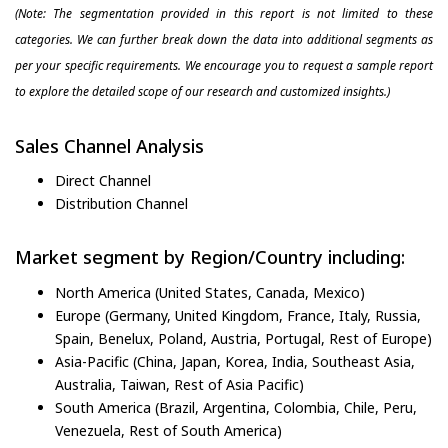
(Note: The segmentation provided in this report is not limited to these
categories. We can further break down the data into additional segments as
per your specific requirements. We encourage you to request a sample report
to explore the detailed scope of our research and customized insights.)
Sales Channel Analysis
Direct Channel
Distribution Channel
Market segment by Region/Country including:
North America (United States, Canada, Mexico)
Europe (Germany, United Kingdom, France, Italy, Russia,
Spain, Benelux, Poland, Austria, Portugal, Rest of Europe)
Asia-Pacific (China, Japan, Korea, India, Southeast Asia,
Australia, Taiwan, Rest of Asia Pacific)
South America (Brazil, Argentina, Colombia, Chile, Peru,
Venezuela, Rest of South America)