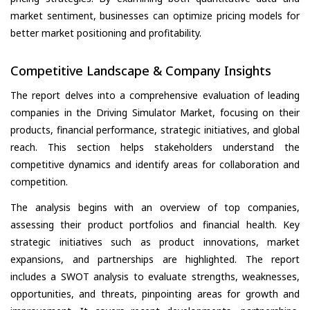
market sentiment, businesses can optimize pricing models for
better market positioning and profitability.
Competitive Landscape & Company Insights
The report delves into a comprehensive evaluation of leading
companies in the Driving Simulator Market, focusing on their
products, financial performance, strategic initiatives, and global
reach. This section helps stakeholders understand the
competitive dynamics and identify areas for collaboration and
competition.
The analysis begins with an overview of top companies,
assessing their product portfolios and financial health. Key
strategic initiatives such as product innovations, market
expansions, and partnerships are highlighted. The report
includes a SWOT analysis to evaluate strengths, weaknesses,
opportunities, and threats, pinpointing areas for growth and