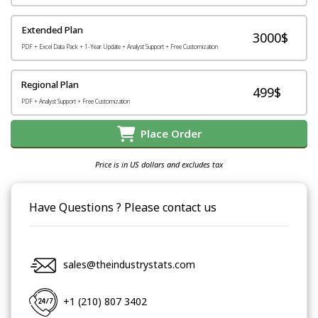
Extended Plan
3000$
PDF + Excel Data Pack + 1-Year Update + Analyst Support + Free Customization
Regional Plan
499$
PDF + Analyst Support + Free Customization
Place Order
Price is in US dollars and excludes tax
Have Questions ? Please contact us
sales@theindustrystats.com
+1 (210) 807 3402