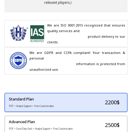
relevant players.)
We are ISO 9001:2015 recognized that ensures 
quality services and

                                        product delivery to our 
clients.
We are GDPR and CCPA compliant! Your transaction & 
personal

                                        information is protected from 
unauthorized use.
Standard Plan
2200
$
PDF + Analyst Support + Free Customization
Advanced Plan
2500$
PDF + Excel Data Pack + Analyst Support + Free Customization