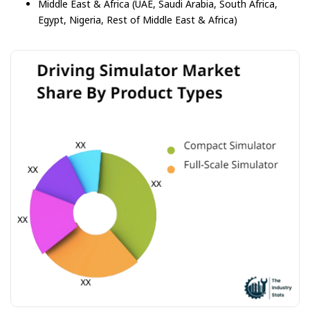
Middle East & Africa (UAE, Saudi Arabia, South Africa,
Egypt, Nigeria, Rest of Middle East & Africa)