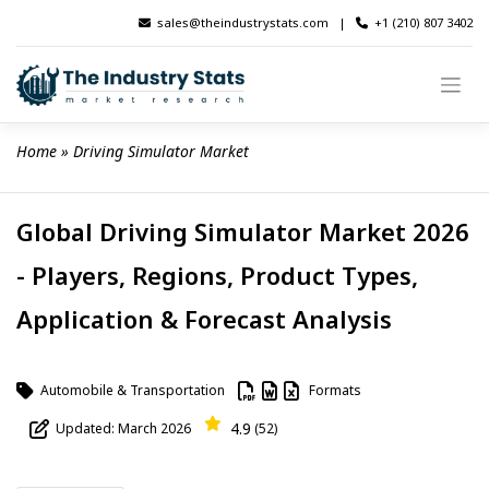
Skip
sales@theindustrystats.com
|
+1 (210) 807 3402
to
content
Home
 » 
Driving Simulator Market
Global Driving Simulator Market 2026
- Players, Regions, Product Types,
Application & Forecast Analysis
Automobile & Transportation
Formats
4.9
Updated: March 2026
(52)