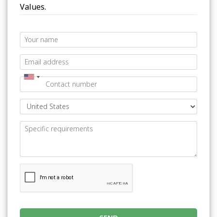
Values.