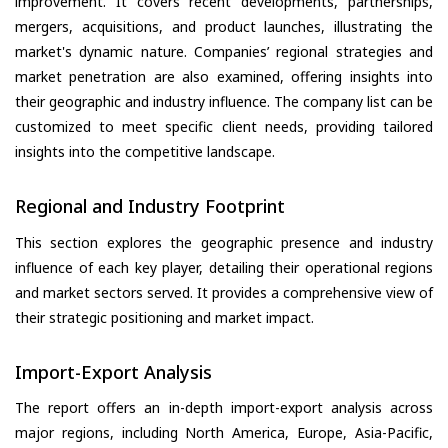
improvement. It covers recent developments, partnerships,
mergers, acquisitions, and product launches, illustrating the
market's dynamic nature. Companies’ regional strategies and
market penetration are also examined, offering insights into
their geographic and industry influence. The company list can be
customized to meet specific client needs, providing tailored
insights into the competitive landscape.
Regional and Industry Footprint
This section explores the geographic presence and industry
influence of each key player, detailing their operational regions
and market sectors served. It provides a comprehensive view of
their strategic positioning and market impact.
Import-Export Analysis
The report offers an in-depth import-export analysis across
major regions, including North America, Europe, Asia-Pacific,