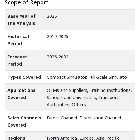
Scope of Report
Base Year of
2025
the Analysis
Historical
2019-2025
Period
Forecast
2026-2032
Period
Types Covered
Compact Simulator, Full-Scale Simulator
Applications
OEMs and Suppliers, Training Institutions,
Covered
Schools and Universities, Transport
Authorities, Others
Sales Channels
Direct Channel, Distribution Channel
Covered
Regions
North America, Europe, Asia-Pacific,