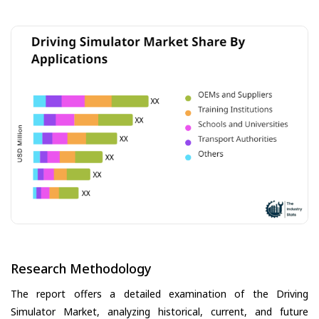
Research Methodology
The report offers a detailed examination of the Driving
Simulator Market, analyzing historical, current, and future