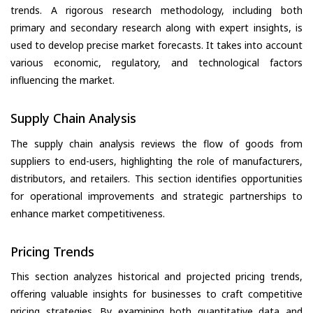
trends. A rigorous research methodology, including both
primary and secondary research along with expert insights, is
used to develop precise market forecasts. It takes into account
various economic, regulatory, and technological factors
influencing the market.
Supply Chain Analysis
The supply chain analysis reviews the flow of goods from
suppliers to end-users, highlighting the role of manufacturers,
distributors, and retailers. This section identifies opportunities
for operational improvements and strategic partnerships to
enhance market competitiveness.
Pricing Trends
This section analyzes historical and projected pricing trends,
offering valuable insights for businesses to craft competitive
pricing strategies. By examining both quantitative data and