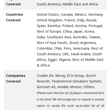
Covered
South America, Middle East and Africa
Countries
United States, Canada, Mexico, Germany,
Covered
United Kingdom, France, Italy, Russia,
Spain, Benelux, Poland, Austria, Portugal,
Rest of Europe, China, Japan, Korea,
India, Southeast Asia, Australia, Taiwan,
Rest of Asia Pacific, Brazil, Argentina,
Colombia, Chile, Peru, Venezuela, Rest of
South America, UAE, Saudi Arabia, South
Africa, Egypt, Nigeria, Rest of Middle East
& Africa
Companies
Cruden BV, Moog, ECA Group, Bosch
Covered
Rexroth, Tecknotrove Simulator System,
Autosim AS, Ansible Motion, Others
(Please note that the list of players mentioned here
is not final. We encourage you to request a sample
report to review the most up-to-date list of all