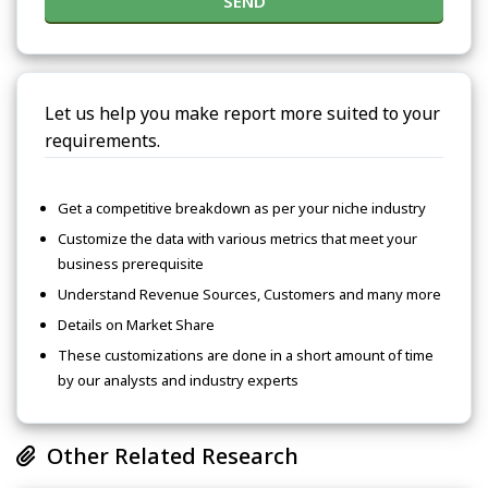
SEND
Let us help you make report more suited to your
requirements.
Get a competitive breakdown as per your niche industry
Customize the data with various metrics that meet your
business prerequisite
Understand Revenue Sources, Customers and many more
Details on Market Share
These customizations are done in a short amount of time
by our analysts and industry experts
Other Related Research