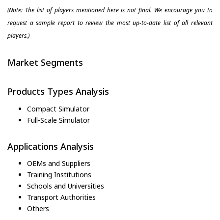
(Note: The list of players mentioned here is not final. We encourage you to
request a sample report to review the most up-to-date list of all relevant
players.)
Market Segments
Products Types Analysis
Compact Simulator
Full-Scale Simulator
Applications Analysis
OEMs and Suppliers
Training Institutions
Schools and Universities
Transport Authorities
Others