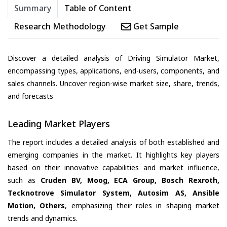
Summary
Table of Content
Research Methodology
Get Sample
Discover a detailed analysis of Driving Simulator Market,
encompassing types, applications, end-users, components, and
sales channels. Uncover region-wise market size, share, trends,
and forecasts
Leading Market Players
The report includes a detailed analysis of both established and
emerging companies in the market. It highlights key players
based on their innovative capabilities and market influence,
such as
Cruden BV, Moog, ECA Group, Bosch Rexroth,
Tecknotrove Simulator System, Autosim AS, Ansible
Motion, Others
, emphasizing their roles in shaping market
trends and dynamics.