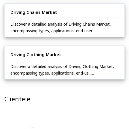
Driving Chains Market
Discover a detailed analysis of Driving Chains Market,
encompassing types, applications, end-user......
Driving Clothing Market
Discover a detailed analysis of Driving Clothing Market,
encompassing types, applications, end-us......
Clientele