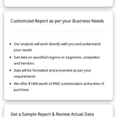
Customized Report as per your Business Needs
Our analysts will work directly with you and understand
your needs
Get data on specified regions or segments, competitor
and Vendors
Data will be formatted and presented as per your
requirements
We offer $1000 worth of FREE customization at the time of
purchase
Get a Sample Report & Review Actual Data