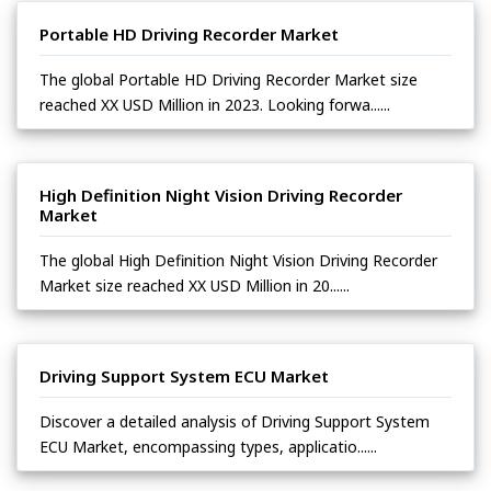
Portable HD Driving Recorder Market
The global Portable HD Driving Recorder Market size
reached XX USD Million in 2023. Looking forwa......
High Definition Night Vision Driving Recorder
Market
The global High Definition Night Vision Driving Recorder
Market size reached XX USD Million in 20......
Driving Support System ECU Market
Discover a detailed analysis of Driving Support System
ECU Market, encompassing types, applicatio......