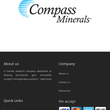
About us
Company
A market research company dedicated to 
About us
helping businesses gain actionable 
insights through data analytics.  
read more 
Contact us
...
Industries
Quick Links
We accept