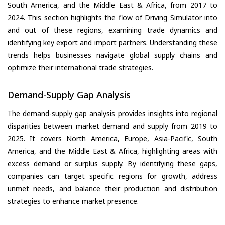
South America, and the Middle East & Africa, from 2017 to
2024. This section highlights the flow of Driving Simulator into
and out of these regions, examining trade dynamics and
identifying key export and import partners. Understanding these
trends helps businesses navigate global supply chains and
optimize their international trade strategies.
Demand-Supply Gap Analysis
The demand-supply gap analysis provides insights into regional
disparities between market demand and supply from 2019 to
2025. It covers North America, Europe, Asia-Pacific, South
America, and the Middle East & Africa, highlighting areas with
excess demand or surplus supply. By identifying these gaps,
companies can target specific regions for growth, address
unmet needs, and balance their production and distribution
strategies to enhance market presence.