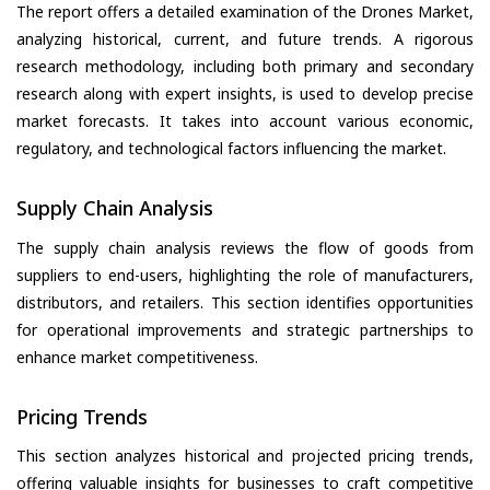
The report offers a detailed examination of the Drones Market,
analyzing historical, current, and future trends. A rigorous
research methodology, including both primary and secondary
research along with expert insights, is used to develop precise
market forecasts. It takes into account various economic,
regulatory, and technological factors influencing the market.
Supply Chain Analysis
The supply chain analysis reviews the flow of goods from
suppliers to end-users, highlighting the role of manufacturers,
distributors, and retailers. This section identifies opportunities
for operational improvements and strategic partnerships to
enhance market competitiveness.
Pricing Trends
This section analyzes historical and projected pricing trends,
offering valuable insights for businesses to craft competitive