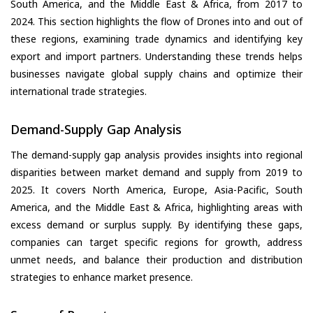
South America, and the Middle East & Africa, from 2017 to
2024. This section highlights the flow of Drones into and out of
these regions, examining trade dynamics and identifying key
export and import partners. Understanding these trends helps
businesses navigate global supply chains and optimize their
international trade strategies.
Demand-Supply Gap Analysis
The demand-supply gap analysis provides insights into regional
disparities between market demand and supply from 2019 to
2025. It covers North America, Europe, Asia-Pacific, South
America, and the Middle East & Africa, highlighting areas with
excess demand or surplus supply. By identifying these gaps,
companies can target specific regions for growth, address
unmet needs, and balance their production and distribution
strategies to enhance market presence.