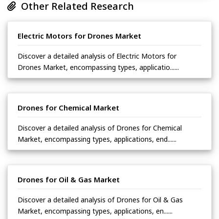
Other Related Research
Electric Motors for Drones Market
Discover a detailed analysis of Electric Motors for
Drones Market, encompassing types, applicatio......
Drones for Chemical Market
Discover a detailed analysis of Drones for Chemical
Market, encompassing types, applications, end......
Drones for Oil & Gas Market
Discover a detailed analysis of Drones for Oil & Gas
Market, encompassing types, applications, en......