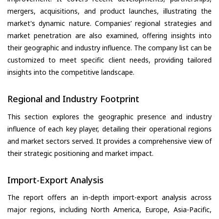
mergers, acquisitions, and product launches, illustrating the
market's dynamic nature. Companies’ regional strategies and
market penetration are also examined, offering insights into
their geographic and industry influence. The company list can be
customized to meet specific client needs, providing tailored
insights into the competitive landscape.
Regional and Industry Footprint
This section explores the geographic presence and industry
influence of each key player, detailing their operational regions
and market sectors served. It provides a comprehensive view of
their strategic positioning and market impact.
Import-Export Analysis
The report offers an in-depth import-export analysis across
major regions, including North America, Europe, Asia-Pacific,