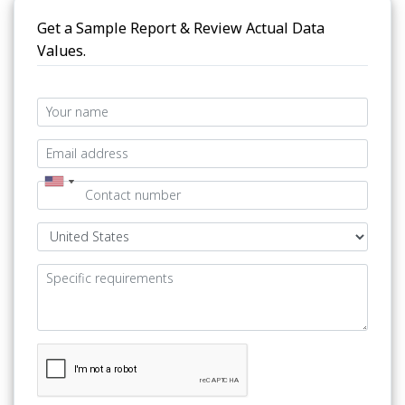
Get a Sample Report & Review Actual Data
Values.