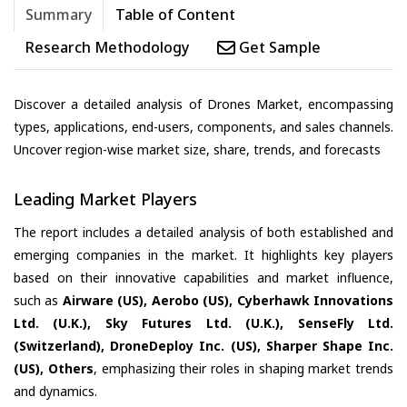
Summary
Table of Content
Research Methodology
Get Sample
Discover a detailed analysis of Drones Market, encompassing
types, applications, end-users, components, and sales channels.
Uncover region-wise market size, share, trends, and forecasts
Leading Market Players
The report includes a detailed analysis of both established and
emerging companies in the market. It highlights key players
based on their innovative capabilities and market influence,
such as
Airware (US), Aerobo (US), Cyberhawk Innovations
Ltd. (U.K.), Sky Futures Ltd. (U.K.), SenseFly Ltd.
(Switzerland), DroneDeploy Inc. (US), Sharper Shape Inc.
(US), Others
, emphasizing their roles in shaping market trends
and dynamics.