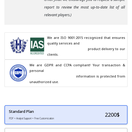
report to review the most up-to-date list of all
relevant players.)
We are ISO 9001:2015 recognized that ensures 
quality services and

                                        product delivery to our 
clients.
We are GDPR and CCPA compliant! Your transaction & 
personal

                                        information is protected from 
unauthorized use.
Standard Plan
2200
$
PDF + Analyst Support + Free Customization