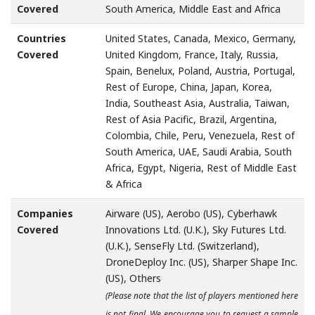
Covered
South America, Middle East and Africa
Countries
United States, Canada, Mexico, Germany,
Covered
United Kingdom, France, Italy, Russia,
Spain, Benelux, Poland, Austria, Portugal,
Rest of Europe, China, Japan, Korea,
India, Southeast Asia, Australia, Taiwan,
Rest of Asia Pacific, Brazil, Argentina,
Colombia, Chile, Peru, Venezuela, Rest of
South America, UAE, Saudi Arabia, South
Africa, Egypt, Nigeria, Rest of Middle East
& Africa
Companies
Airware (US), Aerobo (US), Cyberhawk
Covered
Innovations Ltd. (U.K.), Sky Futures Ltd.
(U.K.), SenseFly Ltd. (Switzerland),
DroneDeploy Inc. (US), Sharper Shape Inc.
(US), Others
(Please note that the list of players mentioned here
is not final. We encourage you to request a sample