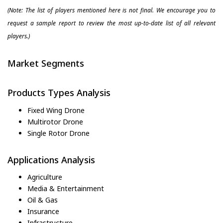
(Note: The list of players mentioned here is not final. We encourage you to
request a sample report to review the most up-to-date list of all relevant
players.)
Market Segments
Products Types Analysis
Fixed Wing Drone
Multirotor Drone
Single Rotor Drone
Applications Analysis
Agriculture
Media & Entertainment
Oil & Gas
Insurance
Infrastructure