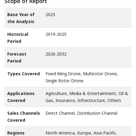
Scope of Report
Base Year of
2025
the Analysis
Historical
2019-2025
Period
Forecast
2026-2032
Period
Types Covered
Fixed Wing Drone, Multirotor Drone,
Single Rotor Drone
Applications
Agriculture, Media & Entertainment, Oil &
Covered
Gas, Insurance, Infrastructure, Others
Sales Channels
Direct Channel, Distribution Channel
Covered
Regions
North America, Europe, Asia-Pacific,