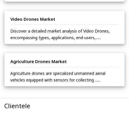
Video Drones Market
Discover a detailed market analysis of Video Drones,
encompassing types, applications, end-users,......
Agriculture Drones Market
Agriculture drones are specialized unmanned aerial
vehicles equipped with sensors for collecting ......
Clientele