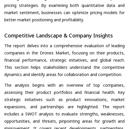
pricing strategies. By examining both quantitative data and
market sentiment, businesses can optimize pricing models for
better market positioning and profitability.
Competitive Landscape & Company Insights
The report delves into a comprehensive evaluation of leading
companies in the Drones Market, focusing on their products,
financial performance, strategic initiatives, and global reach.
This section helps stakeholders understand the competitive
dynamics and identify areas for collaboration and competition.
The analysis begins with an overview of top companies,
assessing their product portfolios and financial health. Key
strategic initiatives such as product innovations, market
expansions, and partnerships are highlighted. The report
includes a SWOT analysis to evaluate strengths, weaknesses,
opportunities, and threats, pinpointing areas for growth and
improvement. It covers recent developments, partnerships,