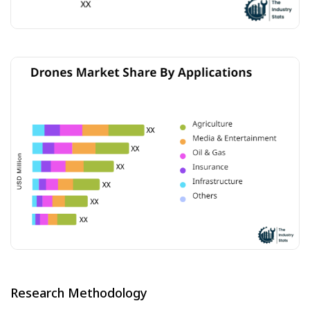
Research Methodology