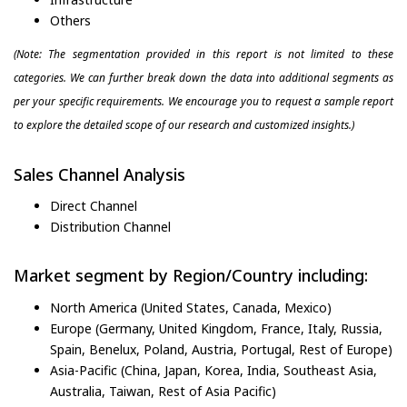
Others
(Note: The segmentation provided in this report is not limited to these
categories. We can further break down the data into additional segments as
per your specific requirements. We encourage you to request a sample report
to explore the detailed scope of our research and customized insights.)
Sales Channel Analysis
Direct Channel
Distribution Channel
Market segment by Region/Country including:
North America (United States, Canada, Mexico)
Europe (Germany, United Kingdom, France, Italy, Russia,
Spain, Benelux, Poland, Austria, Portugal, Rest of Europe)
Asia-Pacific (China, Japan, Korea, India, Southeast Asia,
Australia, Taiwan, Rest of Asia Pacific)