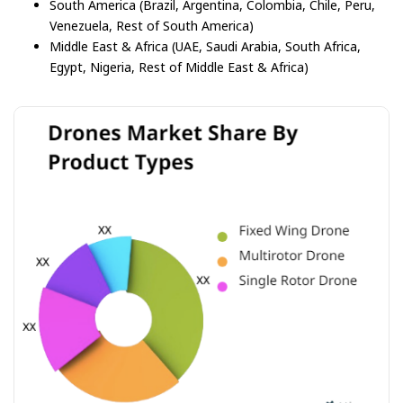
South America (Brazil, Argentina, Colombia, Chile, Peru,
Venezuela, Rest of South America)
Middle East & Africa (UAE, Saudi Arabia, South Africa,
Egypt, Nigeria, Rest of Middle East & Africa)