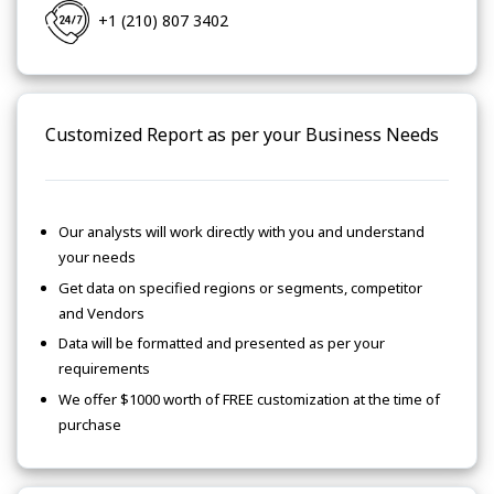
+1 (210) 807 3402
Customized Report as per your Business Needs
Our analysts will work directly with you and understand
your needs
Get data on specified regions or segments, competitor
and Vendors
Data will be formatted and presented as per your
requirements
We offer $1000 worth of FREE customization at the time of
purchase