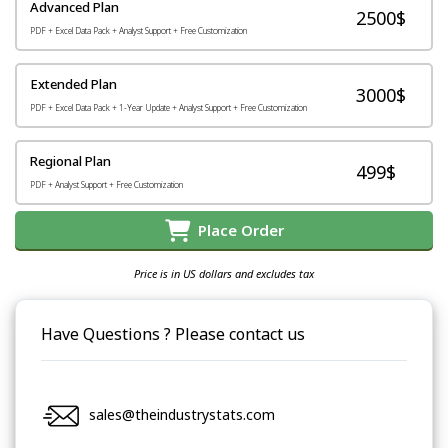
Advanced Plan
2500$
PDF + Excel Data Pack + Analyst Support + Free Customization
Extended Plan
3000$
PDF + Excel Data Pack + 1-Year Update + Analyst Support + Free Customization
Regional Plan
499$
PDF + Analyst Support + Free Customization
Place Order
Price is in US dollars and excludes tax
Have Questions ? Please contact us
sales@theindustrystats.com