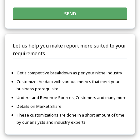
SEND
Let us help you make report more suited to your
requirements.
Get a competitive breakdown as per your niche industry
Customize the data with various metrics that meet your
business prerequisite
Understand Revenue Sources, Customers and many more
Details on Market Share
These customizations are done in a short amount of time
by our analysts and industry experts