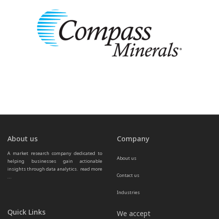
About us
Company
A market research company dedicated to 
About us
helping businesses gain actionable 
insights through data analytics.  
read more 
Contact us
...
Industries
Quick Links
We accept