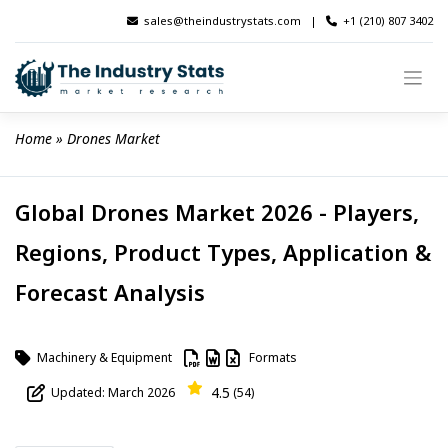
Skip
sales@theindustrystats.com
|
+1 (210) 807 3402
to
content
Home
 » 
Drones Market
Global Drones Market 2026 - Players,
Regions, Product Types, Application &
Forecast Analysis
Machinery & Equipment
Formats
4.5
Updated: March 2026
(54)