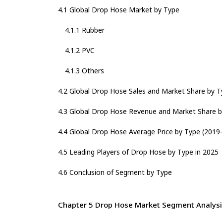
4.1 Global Drop Hose Market by Type
4.1.1 Rubber
4.1.2 PVC
4.1.3 Others
4.2 Global Drop Hose Sales and Market Share by T
4.3 Global Drop Hose Revenue and Market Share b
4.4 Global Drop Hose Average Price by Type (2019
4.5 Leading Players of Drop Hose by Type in 2025
4.6 Conclusion of Segment by Type
Chapter 5 Drop Hose Market Segment Analysis