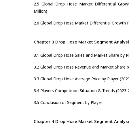
2.5 Global Drop Hose Market Differential Growt
Million)
2.6 Global Drop Hose Market Differential Growth Po
Chapter 3 Drop Hose Market Segment Analysi
3.1 Global Drop Hose Sales and Market Share by P
3.2 Global Drop Hose Revenue and Market Share b
3.3 Global Drop Hose Average Price by Player (202
3.4 Players Competition Situation & Trends (2023-
3.5 Conclusion of Segment by Player
Chapter 4 Drop Hose Market Segment Analysi