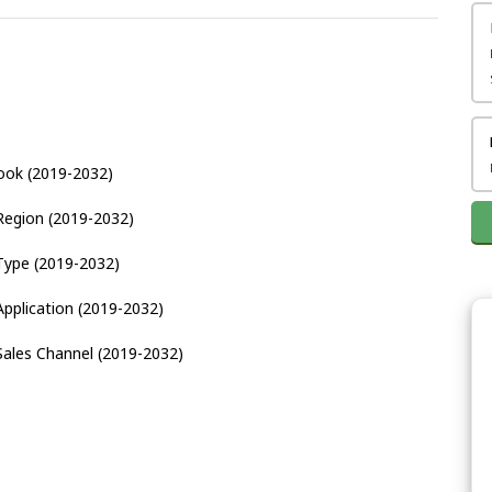
ook (2019-2032)
Region (2019-2032)
Type (2019-2032)
pplication (2019-2032)
Sales Channel (2019-2032)