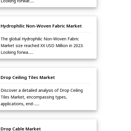
Looking forwar......
Hydrophilic Non-Woven Fabric Market
The global Hydrophilic Non-Woven Fabric
Market size reached XX USD Million in 2023.
Looking forwa......
Drop Ceiling Tiles Market
Discover a detailed analysis of Drop Ceiling
Tiles Market, encompassing types,
applications, end-......
Drop Cable Market