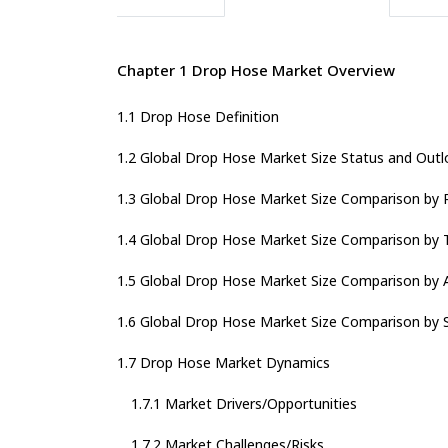
Chapter 1 Drop Hose Market Overview
1.1 Drop Hose Definition
1.2 Global Drop Hose Market Size Status and Outl
1.3 Global Drop Hose Market Size Comparison by 
1.4 Global Drop Hose Market Size Comparison by 
1.5 Global Drop Hose Market Size Comparison by A
1.6 Global Drop Hose Market Size Comparison by 
1.7 Drop Hose Market Dynamics
1.7.1 Market Drivers/Opportunities
1.7.2 Market Challenges/Risks