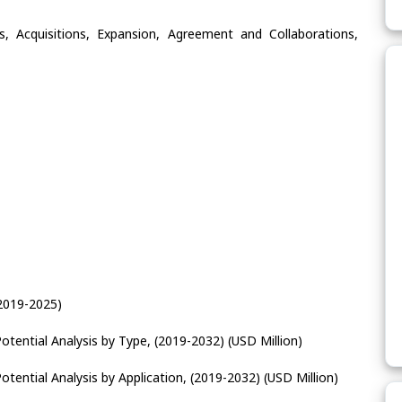
, Acquisitions, Expansion, Agreement and Collaborations,
2019-2025)
tential Analysis by Type, (2019-2032) (USD Million)
tential Analysis by Application, (2019-2032) (USD Million)