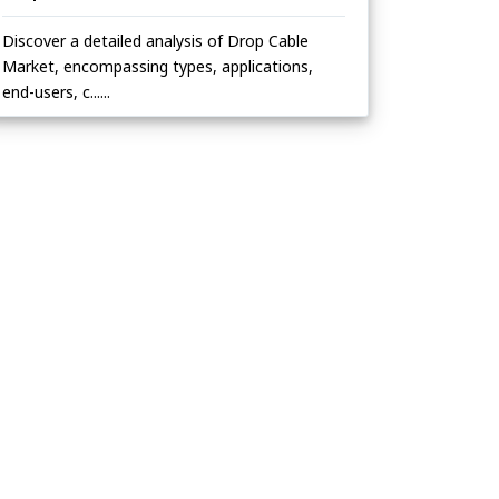
Discover a detailed analysis of Drop Cable
Market, encompassing types, applications,
end-users, c......