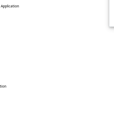
Application
tion