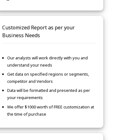
Customized Report as per your
Business Needs
Our analysts will work directly with you and
understand your needs
Get data on specified regions or segments,
competitor and Vendors
Data will be formatted and presented as per
your requirements
We offer $1000 worth of FREE customization at
the time of purchase