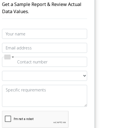
Get a Sample Report & Review Actual
Data Values.