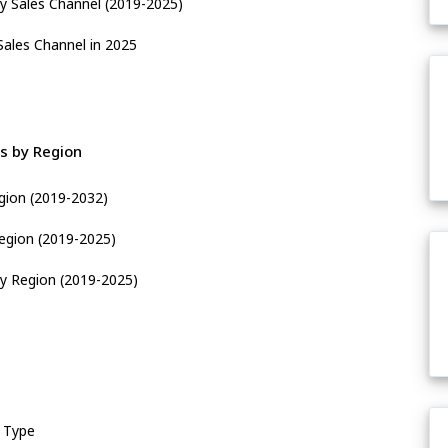
y Sales Channel (2019-2025)
Sales Channel in 2025
s by Region
gion (2019-2032)
egion (2019-2025)
y Region (2019-2025)
 Type