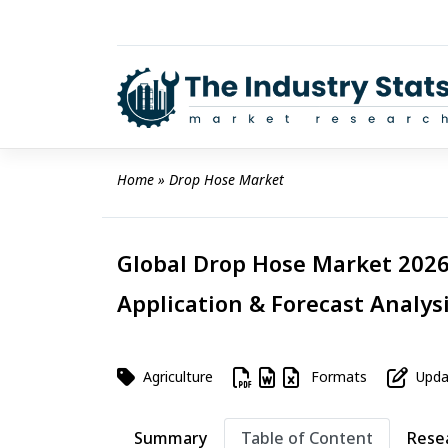
Skip
to
content
Home
 » 
Drop Hose Market
Global Drop Hose Market 2026 
Application & Forecast Analys
Agriculture
Formats
Updat
Summary
Table of Content
Rese