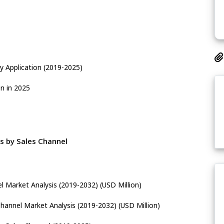
 Application (2019-2025)
n in 2025
s by Sales Channel
l Market Analysis (2019-2032) (USD Million)
Channel Market Analysis (2019-2032) (USD Million)