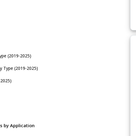
ype (2019-2025)
y Type (2019-2025)
-2025)
 by Application