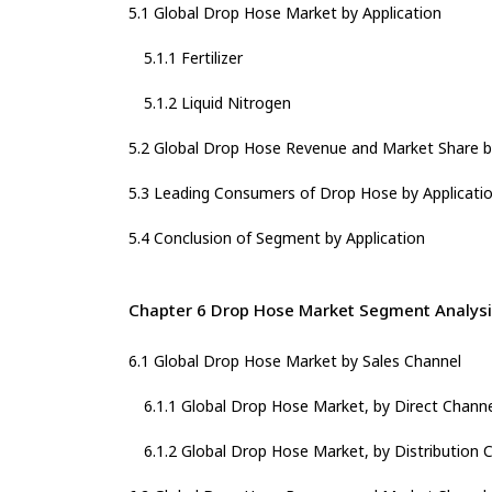
5.1 Global Drop Hose Market by Application
5.1.1 Fertilizer
5.1.2 Liquid Nitrogen
5.2 Global Drop Hose Revenue and Market Share by
5.3 Leading Consumers of Drop Hose by Applicatio
5.4 Conclusion of Segment by Application
Chapter 6 Drop Hose Market Segment Analysi
6.1 Global Drop Hose Market by Sales Channel
6.1.1 Global Drop Hose Market, by Direct Channe
6.1.2 Global Drop Hose Market, by Distribution 