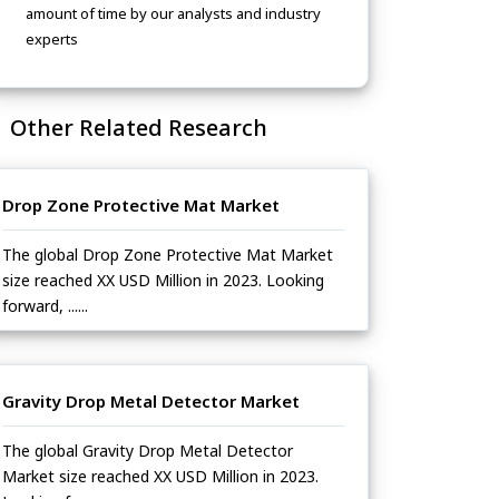
amount of time by our analysts and industry
experts
Other Related Research
Drop Zone Protective Mat Market
The global Drop Zone Protective Mat Market
size reached XX USD Million in 2023. Looking
forward, ......
Gravity Drop Metal Detector Market
The global Gravity Drop Metal Detector
Market size reached XX USD Million in 2023.