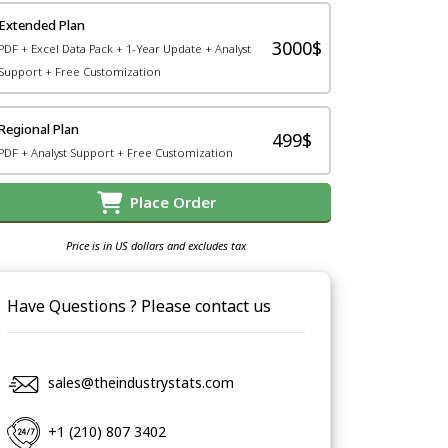
Extended Plan
3000$
PDF + Excel Data Pack + 1-Year Update + Analyst
Support + Free Customization
Regional Plan
499$
PDF + Analyst Support + Free Customization
Place Order
Price is in US dollars and excludes tax
Have Questions ? Please contact us
sales@theindustrystats.com
+1 (210) 807 3402