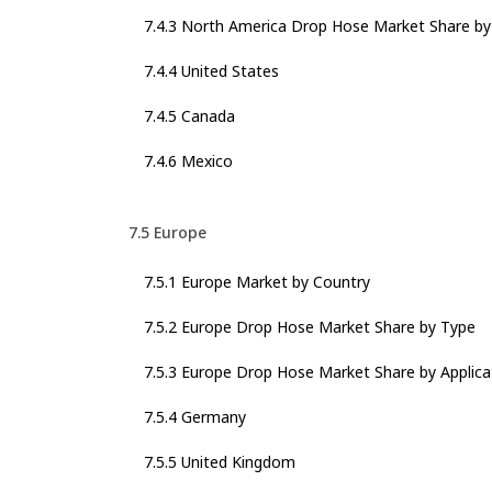
7.4.3 North America Drop Hose Market Share by 
7.4.4 United States
7.4.5 Canada
7.4.6 Mexico
7.5 Europe
7.5.1 Europe Market by Country
7.5.2 Europe Drop Hose Market Share by Type
7.5.3 Europe Drop Hose Market Share by Applica
7.5.4 Germany
7.5.5 United Kingdom