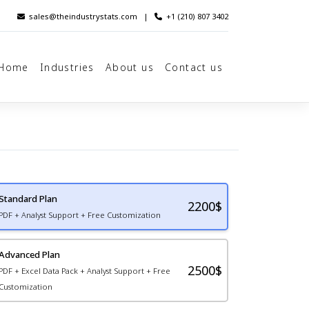
sales@theindustrystats.com
|
+1 (210) 807 3402
Home
Industries
About us
Contact us
Standard Plan
2200
$
PDF + Analyst Support + Free Customization
Advanced Plan
2500$
PDF + Excel Data Pack + Analyst Support + Free
Customization