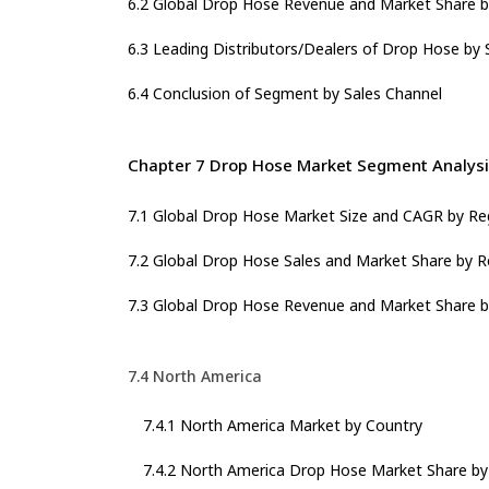
6.2 Global Drop Hose Revenue and Market Share b
6.3 Leading Distributors/Dealers of Drop Hose by 
6.4 Conclusion of Segment by Sales Channel
Chapter 7 Drop Hose Market Segment Analysi
7.1 Global Drop Hose Market Size and CAGR by Re
7.2 Global Drop Hose Sales and Market Share by R
7.3 Global Drop Hose Revenue and Market Share b
7.4 North America
7.4.1 North America Market by Country
7.4.2 North America Drop Hose Market Share by