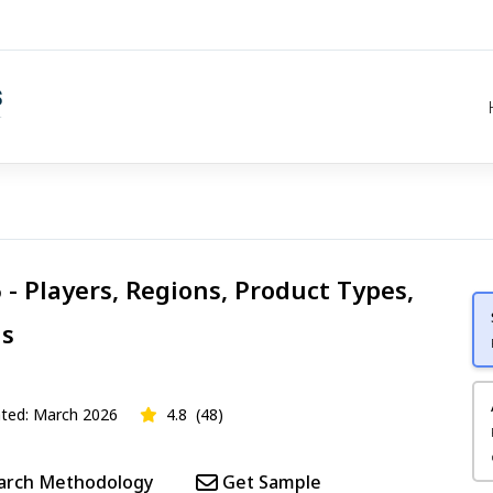
- Players, Regions, Product Types,
is
ed: March 2026
4.8
(48)
arch Methodology
Get Sample