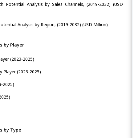
h Potential Analysis by Sales Channels, (2019-2032) (USD
tential Analysis by Region, (2019-2032) (USD Million)
s by Player
layer (2023-2025)
y Player (2023-2025)
3-2025)
2025)
s by Type