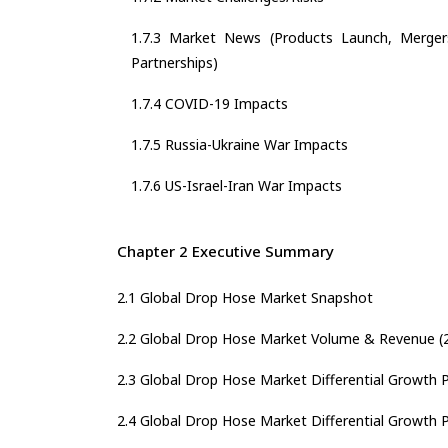
1.7.3 Market News (Products Launch, Mergers
Partnerships)
1.7.4 COVID-19 Impacts
1.7.5 Russia-Ukraine War Impacts
1.7.6 US-Israel-Iran War Impacts
Chapter 2 Executive Summary
2.1 Global Drop Hose Market Snapshot
2.2 Global Drop Hose Market Volume & Revenue (
2.3 Global Drop Hose Market Differential Growth Po
2.4 Global Drop Hose Market Differential Growth Po