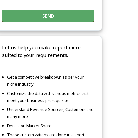
SEND
Let us help you make report more
suited to your requirements.
Get a competitive breakdown as per your
niche industry
Customize the data with various metrics that
meet your business prerequisite
Understand Revenue Sources, Customers and
many more
Details on Market Share
These customizations are done in a short