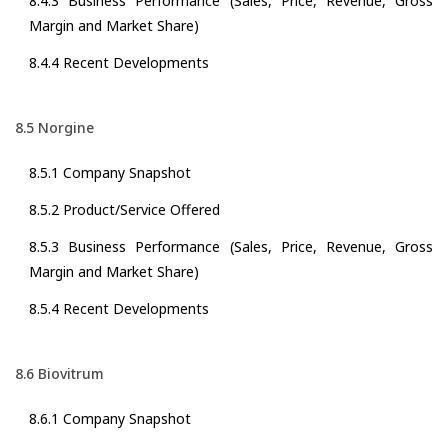
8.4.3 Business Performance (Sales, Price, Revenue, Gross
Margin and Market Share)
8.4.4 Recent Developments
8.5 Norgine
8.5.1 Company Snapshot
8.5.2 Product/Service Offered
8.5.3 Business Performance (Sales, Price, Revenue, Gross
Margin and Market Share)
8.5.4 Recent Developments
8.6 Biovitrum
8.6.1 Company Snapshot