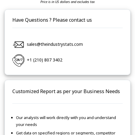
Price is in US dollars and excludes tax
Have Questions ? Please contact us
sales@theindustrystats.com
+1 (210) 807 3402
Customized Report as per your Business Needs
Our analysts will work directly with you and understand
your needs
Get data on specified regions or segments, competitor