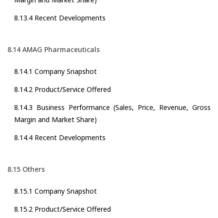
8.13.4 Recent Developments
8.14 AMAG Pharmaceuticals
8.14.1 Company Snapshot
8.14.2 Product/Service Offered
8.14.3 Business Performance (Sales, Price, Revenue, Gross
Margin and Market Share)
8.14.4 Recent Developments
8.15 Others
8.15.1 Company Snapshot
8.15.2 Product/Service Offered