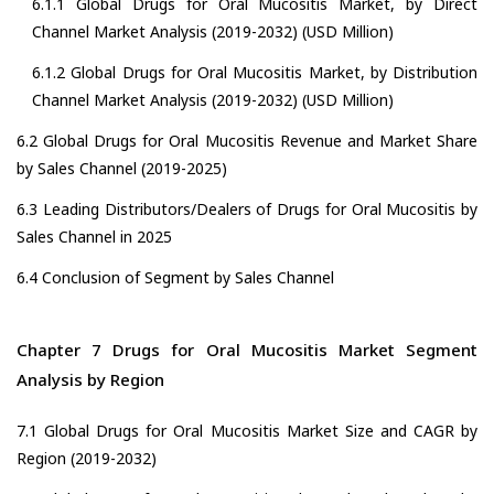
6.1.1 Global Drugs for Oral Mucositis Market, by Direct
Channel Market Analysis (2019-2032) (USD Million)
6.1.2 Global Drugs for Oral Mucositis Market, by Distribution
Channel Market Analysis (2019-2032) (USD Million)
6.2 Global Drugs for Oral Mucositis Revenue and Market Share
by Sales Channel (2019-2025)
6.3 Leading Distributors/Dealers of Drugs for Oral Mucositis by
Sales Channel in 2025
6.4 Conclusion of Segment by Sales Channel
Chapter 7 Drugs for Oral Mucositis Market Segment
Analysis by Region
7.1 Global Drugs for Oral Mucositis Market Size and CAGR by
Region (2019-2032)