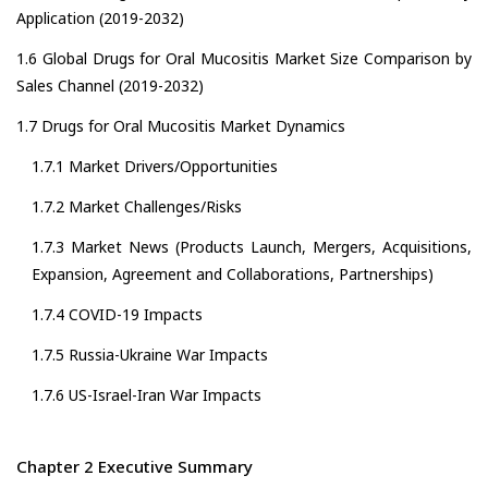
Application (2019-2032)
1.6 Global Drugs for Oral Mucositis Market Size Comparison by
Sales Channel (2019-2032)
1.7 Drugs for Oral Mucositis Market Dynamics
1.7.1 Market Drivers/Opportunities
1.7.2 Market Challenges/Risks
1.7.3 Market News (Products Launch, Mergers, Acquisitions,
Expansion, Agreement and Collaborations, Partnerships)
1.7.4 COVID-19 Impacts
1.7.5 Russia-Ukraine War Impacts
1.7.6 US-Israel-Iran War Impacts
Chapter 2 Executive Summary