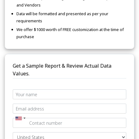
and Vendors
Data will be formatted and presented as per your
requirements
We offer $1000 worth of FREE customization at the time of
purchase
Get a Sample Report & Review Actual Data
Values.