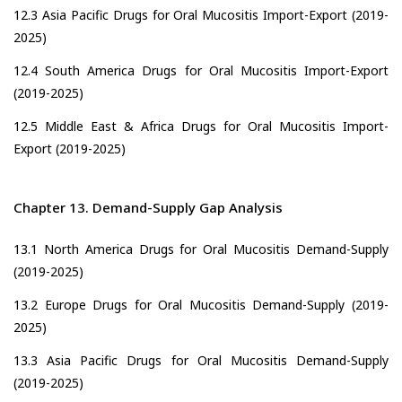
12.3 Asia Pacific Drugs for Oral Mucositis Import-Export (2019-
2025)
12.4 South America Drugs for Oral Mucositis Import-Export
(2019-2025)
12.5 Middle East & Africa Drugs for Oral Mucositis Import-
Export (2019-2025)
Chapter 13. Demand-Supply Gap Analysis
13.1 North America Drugs for Oral Mucositis Demand-Supply
(2019-2025)
13.2 Europe Drugs for Oral Mucositis Demand-Supply (2019-
2025)
13.3 Asia Pacific Drugs for Oral Mucositis Demand-Supply
(2019-2025)