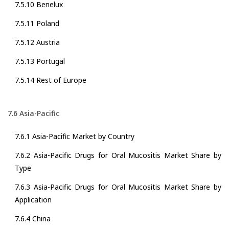
7.5.10 Benelux
7.5.11 Poland
7.5.12 Austria
7.5.13 Portugal
7.5.14 Rest of Europe
7.6 Asia-Pacific
7.6.1 Asia-Pacific Market by Country
7.6.2 Asia-Pacific Drugs for Oral Mucositis Market Share by
Type
7.6.3 Asia-Pacific Drugs for Oral Mucositis Market Share by
Application
7.6.4 China