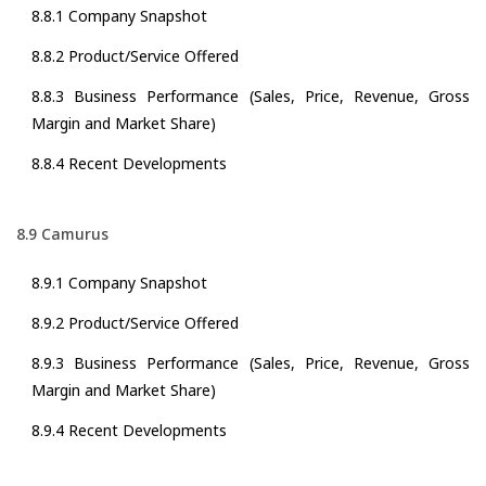
8.8.1 Company Snapshot
8.8.2 Product/Service Offered
8.8.3 Business Performance (Sales, Price, Revenue, Gross
Margin and Market Share)
8.8.4 Recent Developments
8.9 Camurus
8.9.1 Company Snapshot
8.9.2 Product/Service Offered
8.9.3 Business Performance (Sales, Price, Revenue, Gross
Margin and Market Share)
8.9.4 Recent Developments