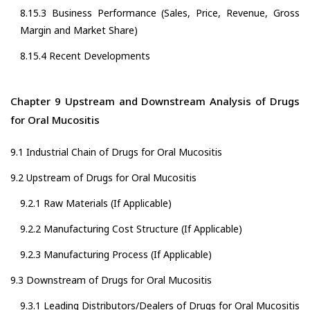
8.15.3 Business Performance (Sales, Price, Revenue, Gross
Margin and Market Share)
8.15.4 Recent Developments
Chapter 9 Upstream and Downstream Analysis of Drugs
for Oral Mucositis
9.1 Industrial Chain of Drugs for Oral Mucositis
9.2 Upstream of Drugs for Oral Mucositis
9.2.1 Raw Materials (If Applicable)
9.2.2 Manufacturing Cost Structure (If Applicable)
9.2.3 Manufacturing Process (If Applicable)
9.3 Downstream of Drugs for Oral Mucositis
9.3.1 Leading Distributors/Dealers of Drugs for Oral Mucositis