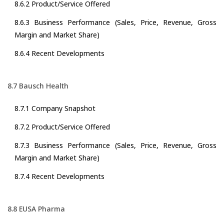
8.6.2 Product/Service Offered
8.6.3 Business Performance (Sales, Price, Revenue, Gross
Margin and Market Share)
8.6.4 Recent Developments
8.7 Bausch Health
8.7.1 Company Snapshot
8.7.2 Product/Service Offered
8.7.3 Business Performance (Sales, Price, Revenue, Gross
Margin and Market Share)
8.7.4 Recent Developments
8.8 EUSA Pharma