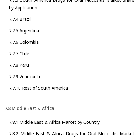
by Application
7.7.4 Brazil
7.7.5 Argentina
7.7.6 Colombia
7.7.7 Chile
7.7.8 Peru
7.7.9 Venezuela
7.7.10 Rest of South America
7.8 Middle East & Africa
7.8.1 Middle East & Africa Market by Country
7.8.2 Middle East & Africa Drugs for Oral Mucositis Market