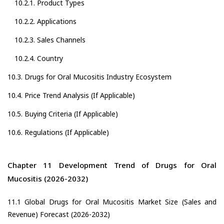
10.2.1. Product Types
10.2.2. Applications
10.2.3. Sales Channels
10.2.4. Country
10.3. Drugs for Oral Mucositis Industry Ecosystem
10.4. Price Trend Analysis (If Applicable)
10.5. Buying Criteria (If Applicable)
10.6. Regulations (If Applicable)
Chapter 11 Development Trend of Drugs for Oral
Mucositis (2026-2032)
11.1 Global Drugs for Oral Mucositis Market Size (Sales and
Revenue) Forecast (2026-2032)