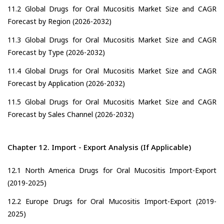
11.2 Global Drugs for Oral Mucositis Market Size and CAGR
Forecast by Region (2026-2032)
11.3 Global Drugs for Oral Mucositis Market Size and CAGR
Forecast by Type (2026-2032)
11.4 Global Drugs for Oral Mucositis Market Size and CAGR
Forecast by Application (2026-2032)
11.5 Global Drugs for Oral Mucositis Market Size and CAGR
Forecast by Sales Channel (2026-2032)
Chapter 12. Import - Export Analysis (If Applicable)
12.1 North America Drugs for Oral Mucositis Import-Export
(2019-2025)
12.2 Europe Drugs for Oral Mucositis Import-Export (2019-
2025)