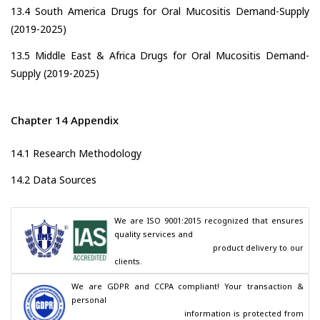
13.4 South America Drugs for Oral Mucositis Demand-Supply
(2019-2025)
13.5 Middle East & Africa Drugs for Oral Mucositis Demand-
Supply (2019-2025)
Chapter 14 Appendix
14.1 Research Methodology
14.2 Data Sources
We are ISO 9001:2015 recognized that ensures 
quality services and

                                        product delivery to our 
clients.
We are GDPR and CCPA compliant! Your transaction & 
personal

                                        information is protected from 