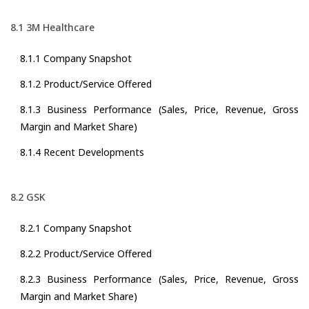
8.1 3M Healthcare
8.1.1 Company Snapshot
8.1.2 Product/Service Offered
8.1.3 Business Performance (Sales, Price, Revenue, Gross
Margin and Market Share)
8.1.4 Recent Developments
8.2 GSK
8.2.1 Company Snapshot
8.2.2 Product/Service Offered
8.2.3 Business Performance (Sales, Price, Revenue, Gross
Margin and Market Share)