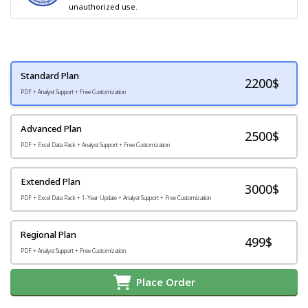
unauthorized use.
Standard Plan
2200
$
PDF + Analyst Support + Free Customization
Advanced Plan
2500$
PDF + Excel Data Pack + Analyst Support + Free Customization
Extended Plan
3000$
PDF + Excel Data Pack + 1-Year Update + Analyst Support + Free Customization
Regional Plan
499$
PDF + Analyst Support + Free Customization
Place Order