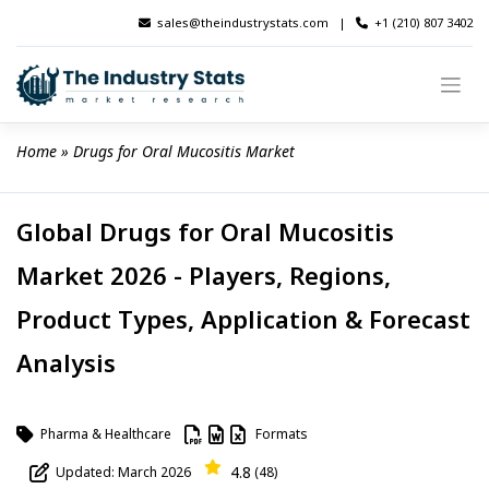
Skip
sales@theindustrystats.com
|
+1 (210) 807 3402
to
content
Home
 » 
Drugs for Oral Mucositis Market
Global Drugs for Oral Mucositis
Market 2026 - Players, Regions,
Product Types, Application & Forecast
Analysis
Pharma & Healthcare
Formats
4.8
Updated: March 2026
(48)