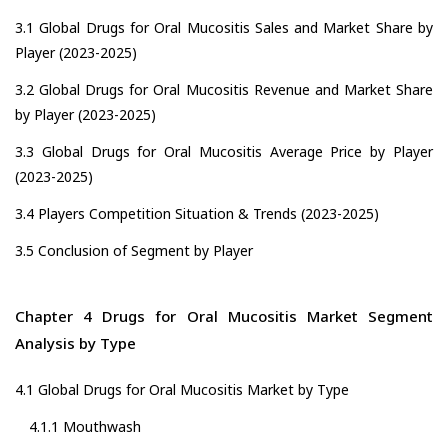
3.1 Global Drugs for Oral Mucositis Sales and Market Share by
Player (2023-2025)
3.2 Global Drugs for Oral Mucositis Revenue and Market Share
by Player (2023-2025)
3.3 Global Drugs for Oral Mucositis Average Price by Player
(2023-2025)
3.4 Players Competition Situation & Trends (2023-2025)
3.5 Conclusion of Segment by Player
Chapter 4 Drugs for Oral Mucositis Market Segment
Analysis by Type
4.1 Global Drugs for Oral Mucositis Market by Type
4.1.1 Mouthwash