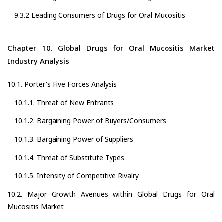
9.3.2 Leading Consumers of Drugs for Oral Mucositis
Chapter 10. Global Drugs for Oral Mucositis Market
Industry Analysis
10.1. Porter's Five Forces Analysis
10.1.1. Threat of New Entrants
10.1.2. Bargaining Power of Buyers/Consumers
10.1.3. Bargaining Power of Suppliers
10.1.4. Threat of Substitute Types
10.1.5. Intensity of Competitive Rivalry
10.2. Major Growth Avenues within Global Drugs for Oral
Mucositis Market