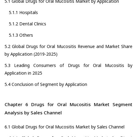
5.1 Global Drugs for Oral Mucositis Market by Application
5.1.1 Hospitals
5.1.2 Dental Clinics
5.1.3 Others
5.2 Global Drugs for Oral Mucositis Revenue and Market Share
by Application (2019-2025)
5.3 Leading Consumers of Drugs for Oral Mucositis by
Application in 2025
5.4 Conclusion of Segment by Application
Chapter 6 Drugs for Oral Mucositis Market Segment
Analysis by Sales Channel
6.1 Global Drugs for Oral Mucositis Market by Sales Channel