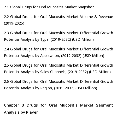
2.1 Global Drugs for Oral Mucositis Market Snapshot
2.2 Global Drugs for Oral Mucositis Market Volume & Revenue
(2019-2025)
2.3 Global Drugs for Oral Mucositis Market Differential Growth
Potential Analysis by Type, (2019-2032) (USD Million)
2.4 Global Drugs for Oral Mucositis Market Differential Growth
Potential Analysis by Application, (2019-2032) (USD Million)
2.5 Global Drugs for Oral Mucositis Market Differential Growth
Potential Analysis by Sales Channels, (2019-2032) (USD Million)
2.6 Global Drugs for Oral Mucositis Market Differential Growth
Potential Analysis by Region, (2019-2032) (USD Million)
Chapter 3 Drugs for Oral Mucositis Market Segment
Analysis by Player