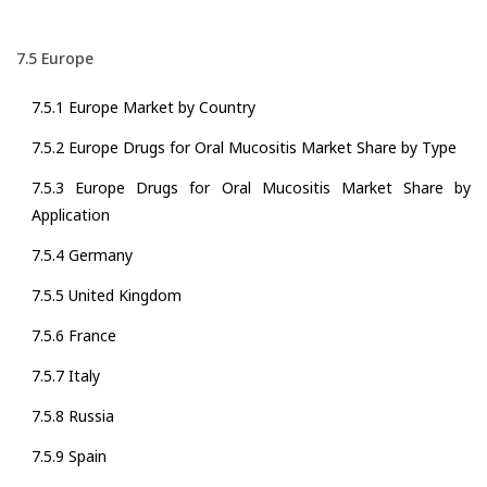
7.5 Europe
7.5.1 Europe Market by Country
7.5.2 Europe Drugs for Oral Mucositis Market Share by Type
7.5.3 Europe Drugs for Oral Mucositis Market Share by
Application
7.5.4 Germany
7.5.5 United Kingdom
7.5.6 France
7.5.7 Italy
7.5.8 Russia
7.5.9 Spain