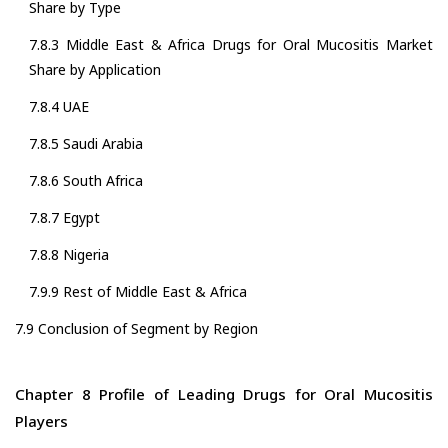
Share by Type
7.8.3 Middle East & Africa Drugs for Oral Mucositis Market
Share by Application
7.8.4 UAE
7.8.5 Saudi Arabia
7.8.6 South Africa
7.8.7 Egypt
7.8.8 Nigeria
7.9.9 Rest of Middle East & Africa
7.9 Conclusion of Segment by Region
Chapter 8 Profile of Leading Drugs for Oral Mucositis
Players