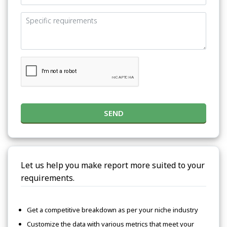
SEND
Let us help you make report more suited to your
requirements.
Get a competitive breakdown as per your niche industry
Customize the data with various metrics that meet your