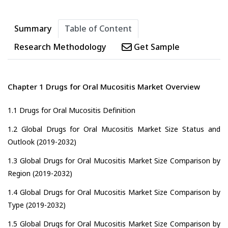
Summary
Table of Content
Research Methodology
Get Sample
Chapter 1 Drugs for Oral Mucositis Market Overview
1.1 Drugs for Oral Mucositis Definition
1.2 Global Drugs for Oral Mucositis Market Size Status and
Outlook (2019-2032)
1.3 Global Drugs for Oral Mucositis Market Size Comparison by
Region (2019-2032)
1.4 Global Drugs for Oral Mucositis Market Size Comparison by
Type (2019-2032)
1.5 Global Drugs for Oral Mucositis Market Size Comparison by