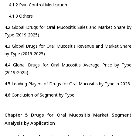
4.1.2 Pain Control Medication
4.1.3 Others
4.2 Global Drugs for Oral Mucositis Sales and Market Share by
Type (2019-2025)
4.3 Global Drugs for Oral Mucositis Revenue and Market Share
by Type (2019-2025)
4.4 Global Drugs for Oral Mucositis Average Price by Type
(2019-2025)
4.5 Leading Players of Drugs for Oral Mucositis by Type in 2025
4.6 Conclusion of Segment by Type
Chapter 5 Drugs for Oral Mucositis Market Segment
Analysis by Application