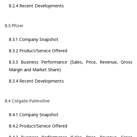
8.2.4 Recent Developments
8.3 Pfizer
8.3.1 Company Snapshot
8.3.2 Product/Service Offered
8.3.3 Business Performance (Sales, Price, Revenue, Gross
Margin and Market Share)
8.3.4 Recent Developments
8.4 Colgate-Palmolive
8.4.1 Company Snapshot
8.4.2 Product/Service Offered