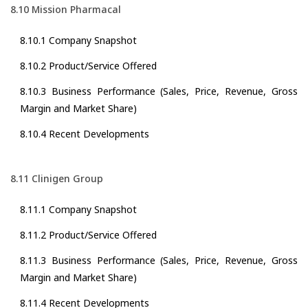
8.10 Mission Pharmacal
8.10.1 Company Snapshot
8.10.2 Product/Service Offered
8.10.3 Business Performance (Sales, Price, Revenue, Gross
Margin and Market Share)
8.10.4 Recent Developments
8.11 Clinigen Group
8.11.1 Company Snapshot
8.11.2 Product/Service Offered
8.11.3 Business Performance (Sales, Price, Revenue, Gross
Margin and Market Share)
8.11.4 Recent Developments