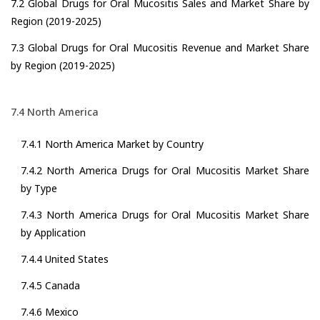
7.2 Global Drugs for Oral Mucositis Sales and Market Share by
Region (2019-2025)
7.3 Global Drugs for Oral Mucositis Revenue and Market Share
by Region (2019-2025)
7.4 North America
7.4.1 North America Market by Country
7.4.2 North America Drugs for Oral Mucositis Market Share
by Type
7.4.3 North America Drugs for Oral Mucositis Market Share
by Application
7.4.4 United States
7.4.5 Canada
7.4.6 Mexico