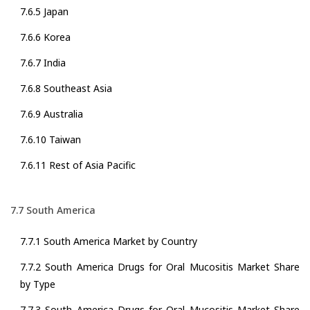
7.6.5 Japan
7.6.6 Korea
7.6.7 India
7.6.8 Southeast Asia
7.6.9 Australia
7.6.10 Taiwan
7.6.11 Rest of Asia Pacific
7.7 South America
7.7.1 South America Market by Country
7.7.2 South America Drugs for Oral Mucositis Market Share
by Type
7.7.3 South America Drugs for Oral Mucositis Market Share