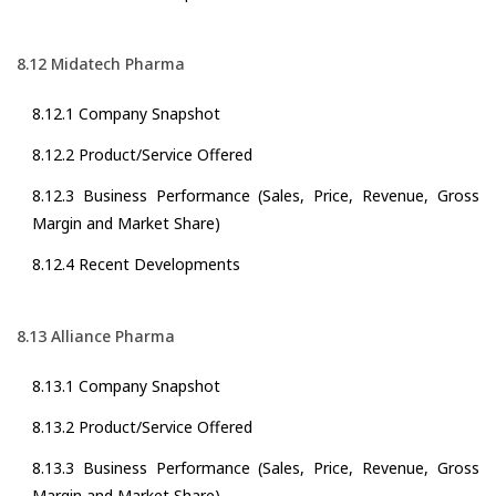
8.12 Midatech Pharma
8.12.1 Company Snapshot
8.12.2 Product/Service Offered
8.12.3 Business Performance (Sales, Price, Revenue, Gross
Margin and Market Share)
8.12.4 Recent Developments
8.13 Alliance Pharma
8.13.1 Company Snapshot
8.13.2 Product/Service Offered
8.13.3 Business Performance (Sales, Price, Revenue, Gross
Margin and Market Share)