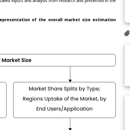
tailed inputs and analysis from research and presented in the
representation of the overall market size estimation