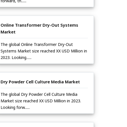
forward, th......
Online Transformer Dry-Out Systems
Market
The global Online Transformer Dry-Out
Systems Market size reached XX USD Million in
2023. Looking......
Dry Powder Cell Culture Media Market
The global Dry Powder Cell Culture Media
Market size reached XX USD Million in 2023.
Looking forw......