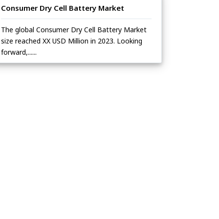
Consumer Dry Cell Battery Market
The global Consumer Dry Cell Battery Market
size reached XX USD Million in 2023. Looking
forward,......