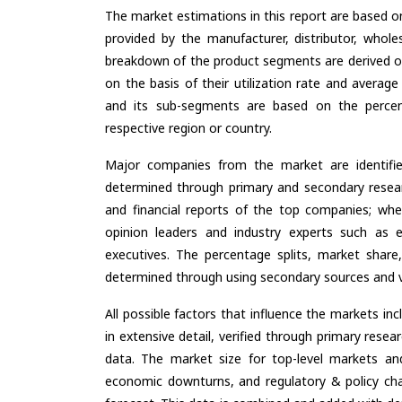
The market estimations in this report are based o
provided by the manufacturer, distributor, whole
breakdown of the product segments are derived o
on the basis of their utilization rate and average
and its sub-segments are based on the percent
respective region or country.
Major companies from the market are identifi
determined through primary and secondary resear
and financial reports of the top companies; wher
opinion leaders and industry experts such as e
executives. The percentage splits, market sha
determined through using secondary sources and ve
All possible factors that influence the markets in
in extensive detail, verified through primary resea
data. The market size for top-level markets and
economic downturns, and regulatory & policy cha