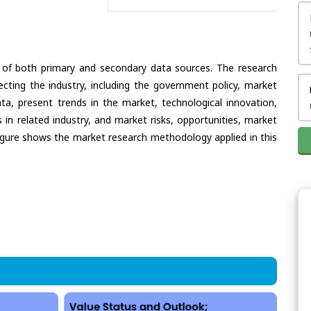
 of both primary and secondary data sources. The research
ecting the industry, including the government policy, market
ata, present trends in the market, technological innovation,
in related industry, and market risks, opportunities, market
e figure shows the market research methodology applied in this