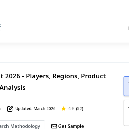
t 2026 - Players, Regions, Product
 Analysis
s
Updated: March 2026
4.9
(52)
arch Methodology
Get Sample