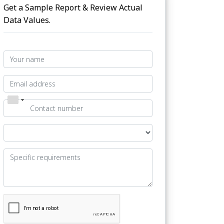
Get a Sample Report & Review Actual
Data Values.