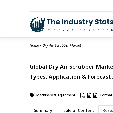
Skip
to
content
Home
 » 
Dry Air Scrubber Market
Global Dry Air Scrubber Marke
Types, Application & Forecast
Machinery & Equipment
Format
Summary
Table of Content
Rese