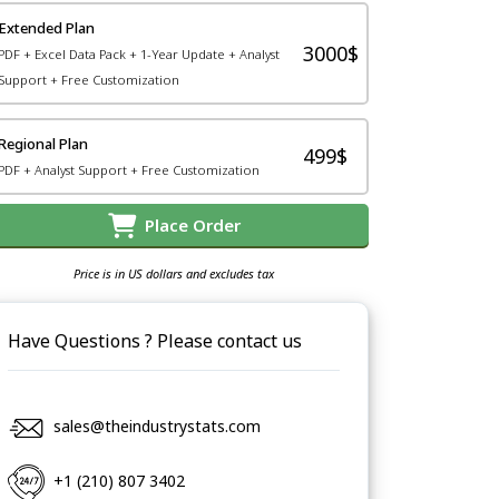
Extended Plan
3000$
PDF + Excel Data Pack + 1-Year Update + Analyst
Support + Free Customization
Regional Plan
499$
PDF + Analyst Support + Free Customization
Place Order
Price is in US dollars and excludes tax
Have Questions ? Please contact us
sales@theindustrystats.com
+1 (210) 807 3402