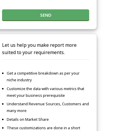
SEND
Let us help you make report more
suited to your requirements.
Get a competitive breakdown as per your
niche industry
Customize the data with various metrics that
meet your business prerequisite
Understand Revenue Sources, Customers and
many more
Details on Market Share
These customizations are done in a short