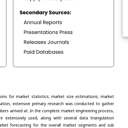
ons for market statistics; market size estimations; market
lation, extensive primary research was conducted to gather
umbers arrived at. In the complete market engineering process,
extensively used, along with several data triangulation
ket forecasting for the overall market segments and sub