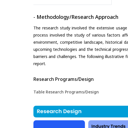
- Methodology/Research Approach
The research study involved the extensive usage
process involved the study of various factors aff
environment, competitive landscape, historical d
upcoming technologies and the technical progress 
barriers and challenges. The following illustrativ
report.
Research Programs/Design
Table Research Programs/Design