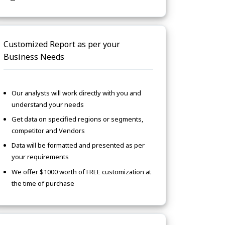
Customized Report as per your
Business Needs
Our analysts will work directly with you and
understand your needs
Get data on specified regions or segments,
competitor and Vendors
Data will be formatted and presented as per
your requirements
We offer $1000 worth of FREE customization at
the time of purchase