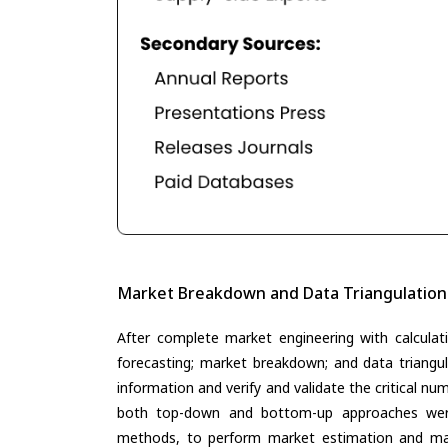
Market Breakdown and Data Triangulation
After complete market engineering with calculati
forecasting; market breakdown; and data triangu
information and verify and validate the critical n
both top-down and bottom-up approaches were 
methods, to perform market estimation and mar