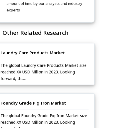
amount of time by our analysts and industry
experts
Other Related Research
Laundry Care Products Market
The global Laundry Care Products Market size
reached XX USD Million in 2023. Looking
forward, th......
Foundry Grade Pig Iron Market
The global Foundry Grade Pig Iron Market size
reached XX USD Million in 2023. Looking