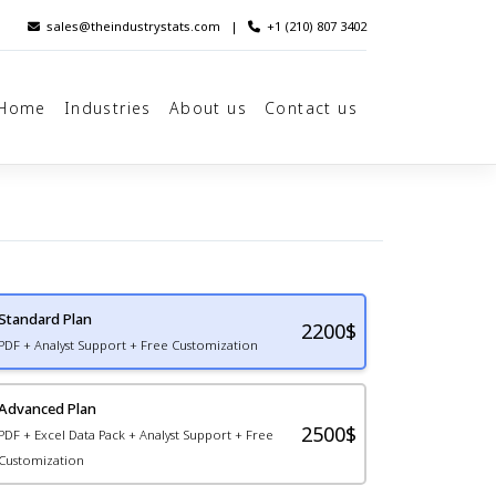
sales@theindustrystats.com
|
+1 (210) 807 3402
Home
Industries
About us
Contact us
Standard Plan
2200
$
PDF + Analyst Support + Free Customization
Advanced Plan
2500$
PDF + Excel Data Pack + Analyst Support + Free
Customization