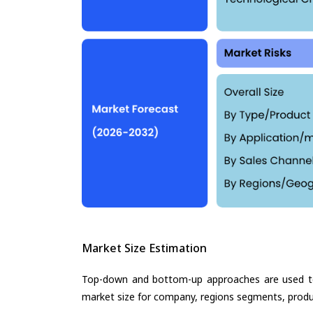
Market Size Estimation
Top-down and bottom-up approaches are used to 
market size for company, regions segments, produ