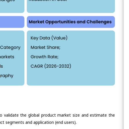
validate the global product market size and estimate the
ct segments and application (end users).