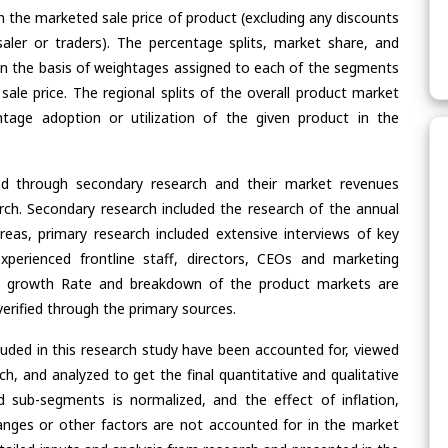
n the marketed sale price of product (excluding any discounts
saler or traders). The percentage splits, market share, and
n the basis of weightages assigned to each of the segments
 sale price. The regional splits of the overall product market
age adoption or utilization of the given product in the
ed through secondary research and their market revenues
ch. Secondary research included the research of the annual
eas, primary research included extensive interviews of key
xperienced frontline staff, directors, CEOs and marketing
re, growth Rate and breakdown of the product markets are
rified through the primary sources.
cluded in this research study have been accounted for, viewed
rch, and analyzed to get the final quantitative and qualitative
 sub-segments is normalized, and the effect of inflation,
nges or other factors are not accounted for in the market