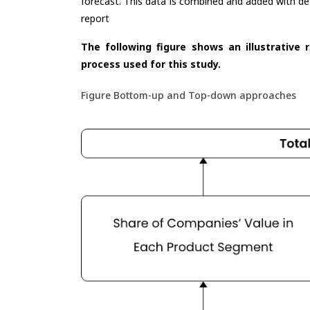
forecast. This data is combined and added with de
report
The following figure shows an illustrative 
process used for this study.
Figure Bottom-up and Top-down approaches