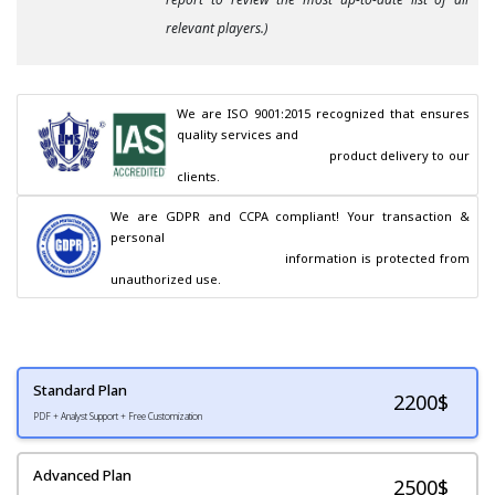
relevant players.)
We are ISO 9001:2015 recognized that ensures 
quality services and

                                        product delivery to our 
clients.
We are GDPR and CCPA compliant! Your transaction & 
personal

                                        information is protected from 
unauthorized use.
Standard Plan
2200
$
PDF + Analyst Support + Free Customization
Advanced Plan
2500$