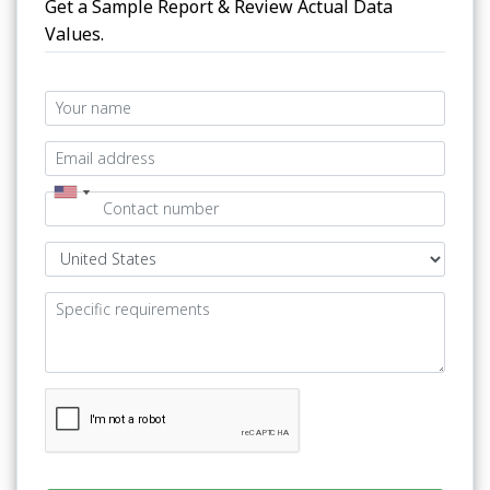
Get a Sample Report & Review Actual Data
Values.