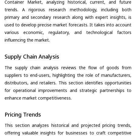
Container Market, analyzing historical, current, and future
trends. A rigorous research methodology, including both
primary and secondary research along with expert insights, is
used to develop precise market forecasts. It takes into account
various economic, regulatory, and technological factors
influencing the market.
Supply Chain Analysis
The supply chain analysis reviews the flow of goods from
suppliers to end-users, highlighting the role of manufacturers,
distributors, and retailers. This section identifies opportunities
for operational improvements and strategic partnerships to
enhance market competitiveness.
Pricing Trends
This section analyzes historical and projected pricing trends,
offering valuable insights for businesses to craft competitive