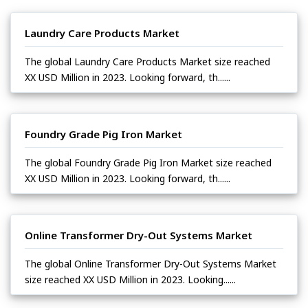
Laundry Care Products Market
The global Laundry Care Products Market size reached
XX USD Million in 2023. Looking forward, th......
Foundry Grade Pig Iron Market
The global Foundry Grade Pig Iron Market size reached
XX USD Million in 2023. Looking forward, th......
Online Transformer Dry-Out Systems Market
The global Online Transformer Dry-Out Systems Market
size reached XX USD Million in 2023. Looking......