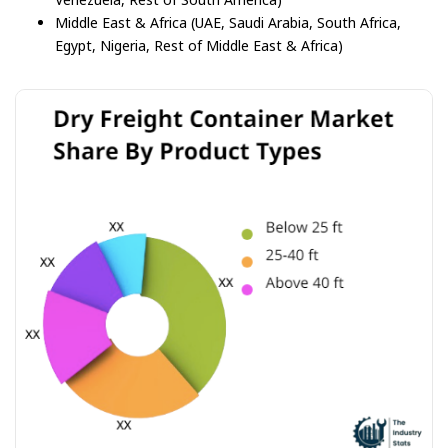
Middle East & Africa (UAE, Saudi Arabia, South Africa,
Egypt, Nigeria, Rest of Middle East & Africa)