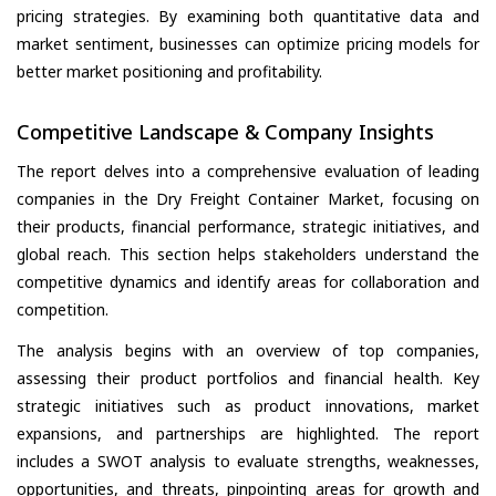
pricing strategies. By examining both quantitative data and
market sentiment, businesses can optimize pricing models for
better market positioning and profitability.
Competitive Landscape & Company Insights
The report delves into a comprehensive evaluation of leading
companies in the Dry Freight Container Market, focusing on
their products, financial performance, strategic initiatives, and
global reach. This section helps stakeholders understand the
competitive dynamics and identify areas for collaboration and
competition.
The analysis begins with an overview of top companies,
assessing their product portfolios and financial health. Key
strategic initiatives such as product innovations, market
expansions, and partnerships are highlighted. The report
includes a SWOT analysis to evaluate strengths, weaknesses,
opportunities, and threats, pinpointing areas for growth and