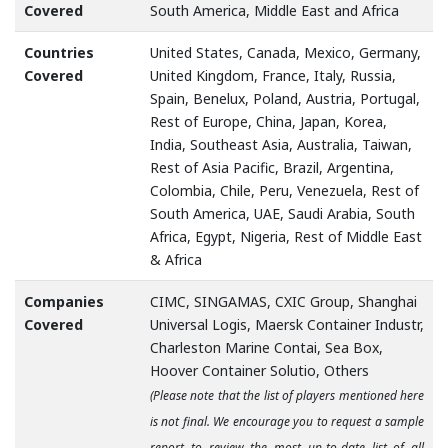
Covered
South America, Middle East and Africa
Countries
United States, Canada, Mexico, Germany,
Covered
United Kingdom, France, Italy, Russia,
Spain, Benelux, Poland, Austria, Portugal,
Rest of Europe, China, Japan, Korea,
India, Southeast Asia, Australia, Taiwan,
Rest of Asia Pacific, Brazil, Argentina,
Colombia, Chile, Peru, Venezuela, Rest of
South America, UAE, Saudi Arabia, South
Africa, Egypt, Nigeria, Rest of Middle East
& Africa
Companies
CIMC, SINGAMAS, CXIC Group, Shanghai
Covered
Universal Logis, Maersk Container Industr,
Charleston Marine Contai, Sea Box,
Hoover Container Solutio, Others
(Please note that the list of players mentioned here
is not final. We encourage you to request a sample
report to review the most up-to-date list of all