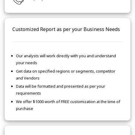
Customized Report as per your Business Needs
Our analysts will work directly with you and understand
your needs
Get data on specified regions or segments, competitor
and Vendors
Data will be formatted and presented as per your
requirements
We offer $1000 worth of FREE customization at the time of
purchase