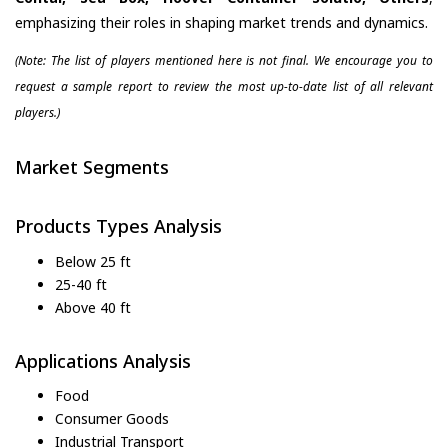
emphasizing their roles in shaping market trends and dynamics.
(Note: The list of players mentioned here is not final. We encourage you to
request a sample report to review the most up-to-date list of all relevant
players.)
Market Segments
Products Types Analysis
Below 25 ft
25-40 ft
Above 40 ft
Applications Analysis
Food
Consumer Goods
Industrial Transport