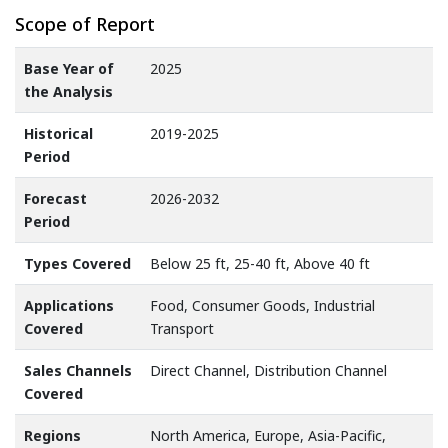
Scope of Report
Base Year of
2025
the Analysis
Historical
2019-2025
Period
Forecast
2026-2032
Period
Types Covered
Below 25 ft, 25-40 ft, Above 40 ft
Applications
Food, Consumer Goods, Industrial
Covered
Transport
Sales Channels
Direct Channel, Distribution Channel
Covered
Regions
North America, Europe, Asia-Pacific,