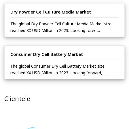
Dry Powder Cell Culture Media Market
The global Dry Powder Cell Culture Media Market size
reached XX USD Million in 2023. Looking forw......
Consumer Dry Cell Battery Market
The global Consumer Dry Cell Battery Market size
reached XX USD Million in 2023. Looking forward,......
Clientele