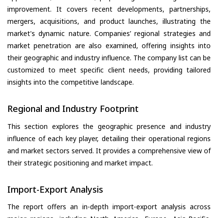
improvement. It covers recent developments, partnerships,
mergers, acquisitions, and product launches, illustrating the
market's dynamic nature. Companies’ regional strategies and
market penetration are also examined, offering insights into
their geographic and industry influence. The company list can be
customized to meet specific client needs, providing tailored
insights into the competitive landscape.
Regional and Industry Footprint
This section explores the geographic presence and industry
influence of each key player, detailing their operational regions
and market sectors served. It provides a comprehensive view of
their strategic positioning and market impact.
Import-Export Analysis
The report offers an in-depth import-export analysis across