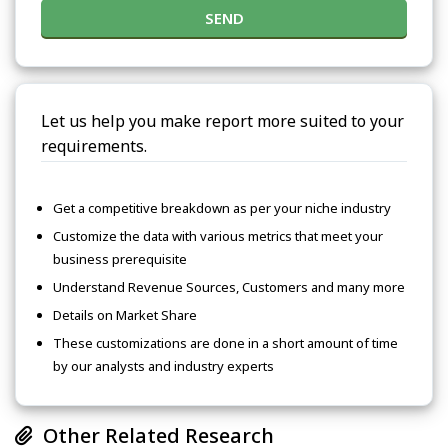
SEND
Let us help you make report more suited to your
requirements.
Get a competitive breakdown as per your niche industry
Customize the data with various metrics that meet your
business prerequisite
Understand Revenue Sources, Customers and many more
Details on Market Share
These customizations are done in a short amount of time
by our analysts and industry experts
Other Related Research