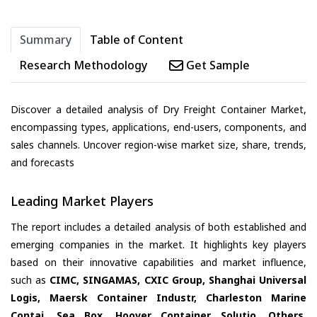
Summary
Table of Content
Research Methodology
Get Sample
Discover a detailed analysis of Dry Freight Container Market,
encompassing types, applications, end-users, components, and
sales channels. Uncover region-wise market size, share, trends,
and forecasts
Leading Market Players
The report includes a detailed analysis of both established and
emerging companies in the market. It highlights key players
based on their innovative capabilities and market influence,
such as
CIMC, SINGAMAS, CXIC Group, Shanghai Universal
Logis, Maersk Container Industr, Charleston Marine
Contai, Sea Box, Hoover Container Solutio, Others
,