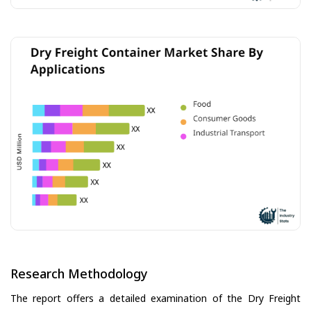
Research Methodology
The report offers a detailed examination of the Dry Freight