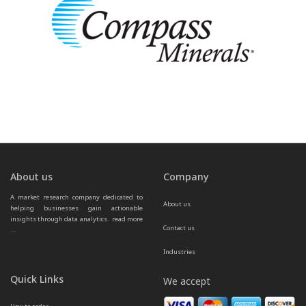
About us
Company
A market research company dedicated to 
About us
helping businesses gain actionable 
insights through data analytics.  
read more 
Contact us
...
Industries
Quick Links
We accept