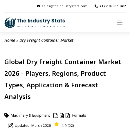
Skip
sales@theindustrystats.com
|
+1 (210) 807 3402
to
content
Home
 » 
Dry Freight Container Market
Global Dry Freight Container Market
2026 - Players, Regions, Product
Types, Application & Forecast
Analysis
Machinery & Equipment
Formats
4.9
Updated: March 2026
(52)