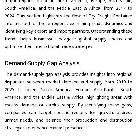
major regions, including North America, Europe, Asia-Pacific,
South America, and the Middle East & Africa, from 2017 to
2024. This section highlights the flow of Dry Freight Container
into and out of these regions, examining trade dynamics and
identifying key export and import partners. Understanding these
trends helps businesses navigate global supply chains and
optimize their international trade strategies.
Demand-Supply Gap Analysis
The demand-supply gap analysis provides insights into regional
disparities between market demand and supply from 2019 to
2025. It covers North America, Europe, Asia-Pacific, South
America, and the Middle East & Africa, highlighting areas with
excess demand or surplus supply. By identifying these gaps,
companies can target specific regions for growth, address
unmet needs, and balance their production and distribution
strategies to enhance market presence.