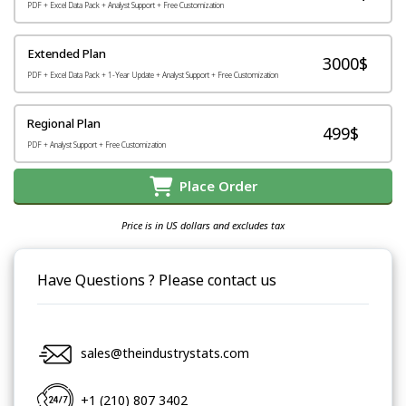
PDF + Excel Data Pack + Analyst Support + Free Customization
Extended Plan
3000$
PDF + Excel Data Pack + 1-Year Update + Analyst Support + Free Customization
Regional Plan
499$
PDF + Analyst Support + Free Customization
Place Order
Price is in US dollars and excludes tax
Have Questions ? Please contact us
sales@theindustrystats.com
+1 (210) 807 3402