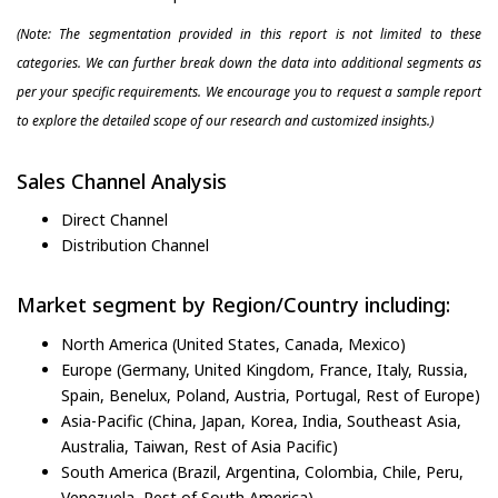
(Note: The segmentation provided in this report is not limited to these
categories. We can further break down the data into additional segments as
per your specific requirements. We encourage you to request a sample report
to explore the detailed scope of our research and customized insights.)
Sales Channel Analysis
Direct Channel
Distribution Channel
Market segment by Region/Country including:
North America (United States, Canada, Mexico)
Europe (Germany, United Kingdom, France, Italy, Russia,
Spain, Benelux, Poland, Austria, Portugal, Rest of Europe)
Asia-Pacific (China, Japan, Korea, India, Southeast Asia,
Australia, Taiwan, Rest of Asia Pacific)
South America (Brazil, Argentina, Colombia, Chile, Peru,
Venezuela, Rest of South America)