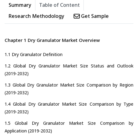
Summary
Table of Content
Research Methodology
Get Sample
Chapter 1 Dry Granulator Market Overview
1.1 Dry Granulator Definition
1.2 Global Dry Granulator Market Size Status and Outlook
(2019-2032)
1.3 Global Dry Granulator Market Size Comparison by Region
(2019-2032)
1.4 Global Dry Granulator Market Size Comparison by Type
(2019-2032)
1.5 Global Dry Granulator Market Size Comparison by
Application (2019-2032)