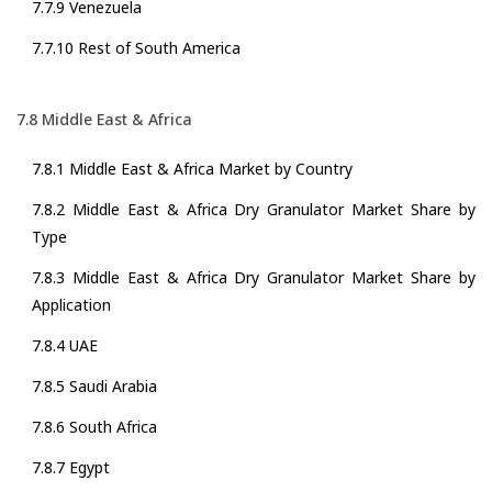
7.7.9 Venezuela
7.7.10 Rest of South America
7.8 Middle East & Africa
7.8.1 Middle East & Africa Market by Country
7.8.2 Middle East & Africa Dry Granulator Market Share by
Type
7.8.3 Middle East & Africa Dry Granulator Market Share by
Application
7.8.4 UAE
7.8.5 Saudi Arabia
7.8.6 South Africa
7.8.7 Egypt