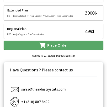
Extended Plan
3000$
PDF + Excel Data Pack + 1-Year Update + Analyst Support + Free Customization
Regional Plan
499$
PDF + Analyst Support + Free Customization
Place Order
Price is in US dollars and excludes tax
Have Questions ? Please contact us
sales@theindustrystats.com
+1 (210) 807 3402