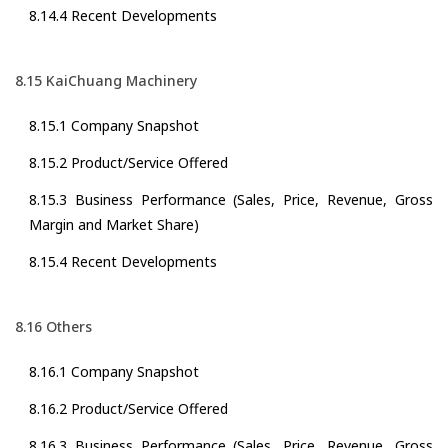
8.14.4 Recent Developments
8.15 KaiChuang Machinery
8.15.1 Company Snapshot
8.15.2 Product/Service Offered
8.15.3 Business Performance (Sales, Price, Revenue, Gross
Margin and Market Share)
8.15.4 Recent Developments
8.16 Others
8.16.1 Company Snapshot
8.16.2 Product/Service Offered
8.16.3 Business Performance (Sales, Price, Revenue, Gross