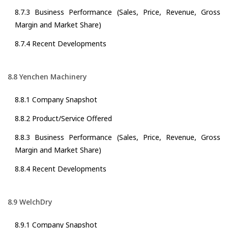
8.7.3 Business Performance (Sales, Price, Revenue, Gross
Margin and Market Share)
8.7.4 Recent Developments
8.8 Yenchen Machinery
8.8.1 Company Snapshot
8.8.2 Product/Service Offered
8.8.3 Business Performance (Sales, Price, Revenue, Gross
Margin and Market Share)
8.8.4 Recent Developments
8.9 WelchDry
8.9.1 Company Snapshot