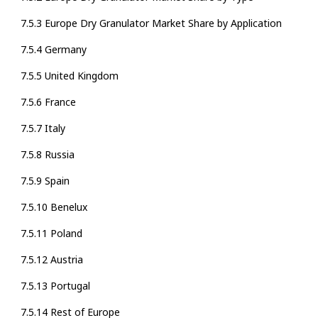
7.5.3 Europe Dry Granulator Market Share by Application
7.5.4 Germany
7.5.5 United Kingdom
7.5.6 France
7.5.7 Italy
7.5.8 Russia
7.5.9 Spain
7.5.10 Benelux
7.5.11 Poland
7.5.12 Austria
7.5.13 Portugal
7.5.14 Rest of Europe