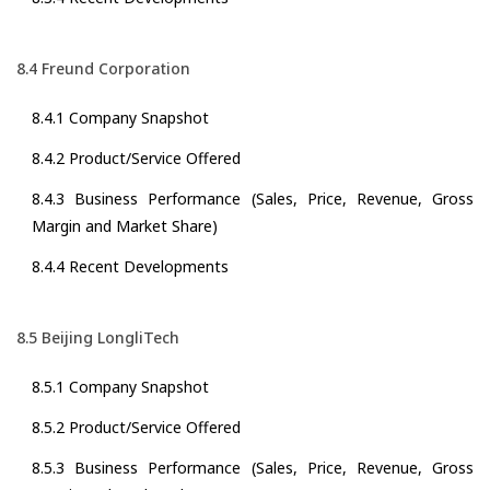
8.4 Freund Corporation
8.4.1 Company Snapshot
8.4.2 Product/Service Offered
8.4.3 Business Performance (Sales, Price, Revenue, Gross
Margin and Market Share)
8.4.4 Recent Developments
8.5 Beijing LongliTech
8.5.1 Company Snapshot
8.5.2 Product/Service Offered
8.5.3 Business Performance (Sales, Price, Revenue, Gross