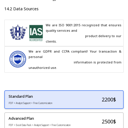
14.2 Data Sources
We are ISO 9001:2015 recognized that ensures 
quality services and

                                        product delivery to our 
clients.
We are GDPR and CCPA compliant! Your transaction & 
personal

                                        information is protected from 
unauthorized use.
Standard Plan
2200
$
PDF + Analyst Support + Free Customization
Advanced Plan
2500$
PDF + Excel Data Pack + Analyst Support + Free Customization