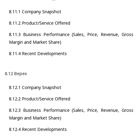
8.11.1 Company Snapshot
8.11.2 Product/Service Offered
8.11.3 Business Performance (Sales, Price, Revenue, Gross
Margin and Market Share)
8.11.4 Recent Developments
8.12 Bepex
8.12.1 Company Snapshot
8.12.2 Product/Service Offered
8.12.3 Business Performance (Sales, Price, Revenue, Gross
Margin and Market Share)
8.12.4 Recent Developments