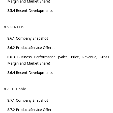
Margin and Market Share)
8.5.4 Recent Developments
8.6 GERTEIS
8.6.1 Company Snapshot
8.6.2 Product/Service Offered
8.6.3 Business Performance (Sales, Price, Revenue, Gross
Margin and Market Share)
8.6.4 Recent Developments
8.7 L.B. Bohle
8.7.1 Company Snapshot
8.7.2 Product/Service Offered