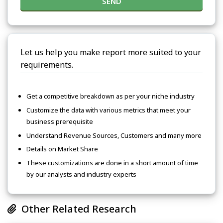
SEND
Let us help you make report more suited to your
requirements.
Get a competitive breakdown as per your niche industry
Customize the data with various metrics that meet your
business prerequisite
Understand Revenue Sources, Customers and many more
Details on Market Share
These customizations are done in a short amount of time
by our analysts and industry experts
Other Related Research