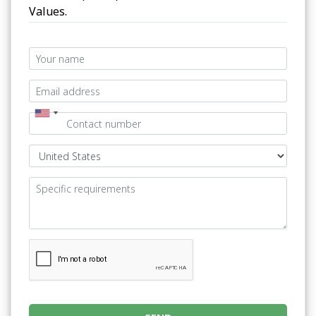
Values.