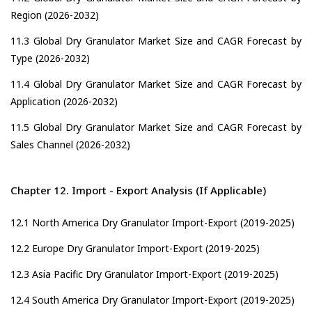
Region (2026-2032)
11.3 Global Dry Granulator Market Size and CAGR Forecast by
Type (2026-2032)
11.4 Global Dry Granulator Market Size and CAGR Forecast by
Application (2026-2032)
11.5 Global Dry Granulator Market Size and CAGR Forecast by
Sales Channel (2026-2032)
Chapter 12. Import - Export Analysis (If Applicable)
12.1 North America Dry Granulator Import-Export (2019-2025)
12.2 Europe Dry Granulator Import-Export (2019-2025)
12.3 Asia Pacific Dry Granulator Import-Export (2019-2025)
12.4 South America Dry Granulator Import-Export (2019-2025)