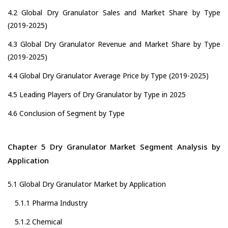
4.2 Global Dry Granulator Sales and Market Share by Type
(2019-2025)
4.3 Global Dry Granulator Revenue and Market Share by Type
(2019-2025)
4.4 Global Dry Granulator Average Price by Type (2019-2025)
4.5 Leading Players of Dry Granulator by Type in 2025
4.6 Conclusion of Segment by Type
Chapter 5 Dry Granulator Market Segment Analysis by
Application
5.1 Global Dry Granulator Market by Application
5.1.1 Pharma Industry
5.1.2 Chemical