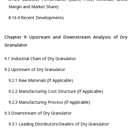
Margin and Market Share)
8.16.4 Recent Developments
Chapter 9 Upstream and Downstream Analysis of Dry
Granulator
9.1 Industrial Chain of Dry Granulator
9.2 Upstream of Dry Granulator
9.2.1 Raw Materials (If Applicable)
9.2.2 Manufacturing Cost Structure (If Applicable)
9.2.3 Manufacturing Process (If Applicable)
9.3 Downstream of Dry Granulator
9.3.1 Leading Distributors/Dealers of Dry Granulator