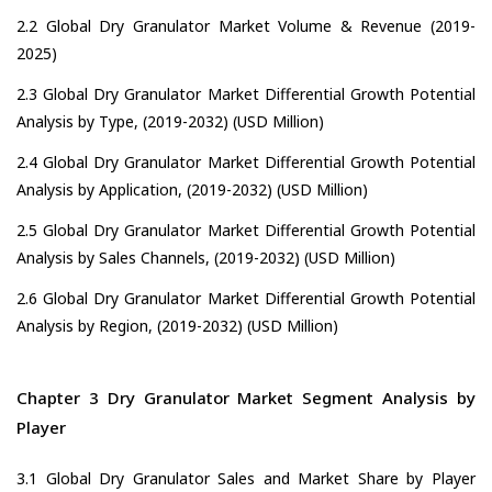
2.2 Global Dry Granulator Market Volume & Revenue (2019-
2025)
2.3 Global Dry Granulator Market Differential Growth Potential
Analysis by Type, (2019-2032) (USD Million)
2.4 Global Dry Granulator Market Differential Growth Potential
Analysis by Application, (2019-2032) (USD Million)
2.5 Global Dry Granulator Market Differential Growth Potential
Analysis by Sales Channels, (2019-2032) (USD Million)
2.6 Global Dry Granulator Market Differential Growth Potential
Analysis by Region, (2019-2032) (USD Million)
Chapter 3 Dry Granulator Market Segment Analysis by
Player
3.1 Global Dry Granulator Sales and Market Share by Player