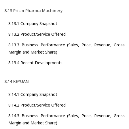
8.13 Prism Pharma Machinery
8.13.1 Company Snapshot
8.13.2 Product/Service Offered
8.13.3 Business Performance (Sales, Price, Revenue, Gross
Margin and Market Share)
8.13.4 Recent Developments
8.14 KEYUAN
8.14.1 Company Snapshot
8.14.2 Product/Service Offered
8.14.3 Business Performance (Sales, Price, Revenue, Gross
Margin and Market Share)