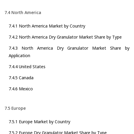
7.4 North America
7.4.1 North America Market by Country
7.4.2 North America Dry Granulator Market Share by Type
7.4.3 North America Dry Granulator Market Share by
Application
7.4.4 United States
7.4.5 Canada
7.4.6 Mexico
7.5 Europe
7.5.1 Europe Market by Country
7.5.2 Europe Dry Granulator Market Share by Type