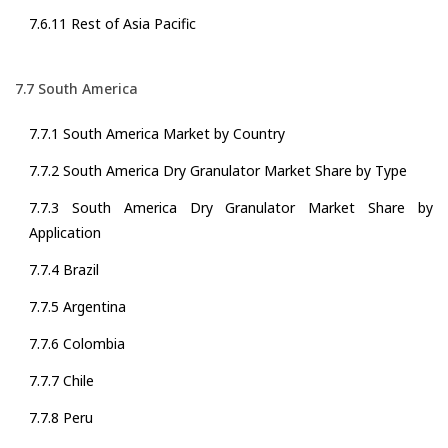
7.6.11 Rest of Asia Pacific
7.7 South America
7.7.1 South America Market by Country
7.7.2 South America Dry Granulator Market Share by Type
7.7.3 South America Dry Granulator Market Share by
Application
7.7.4 Brazil
7.7.5 Argentina
7.7.6 Colombia
7.7.7 Chile
7.7.8 Peru