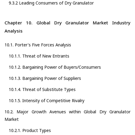
9.3.2 Leading Consumers of Dry Granulator
Chapter 10. Global Dry Granulator Market Industry
Analysis
10.1. Porter's Five Forces Analysis
10.1.1. Threat of New Entrants
10.1.2. Bargaining Power of Buyers/Consumers
10.1.3. Bargaining Power of Suppliers
10.1.4. Threat of Substitute Types
10.1.5. Intensity of Competitive Rivalry
10.2. Major Growth Avenues within Global Dry Granulator
Market
10.2.1. Product Types