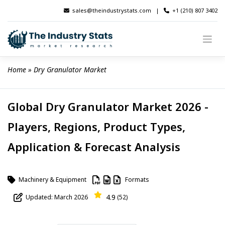
Skip
sales@theindustrystats.com
|
+1 (210) 807 3402
to
content
Home
 » 
Dry Granulator Market
Global Dry Granulator Market 2026 -
Players, Regions, Product Types,
Application & Forecast Analysis
Machinery & Equipment
Formats
4.9
Updated: March 2026
(52)