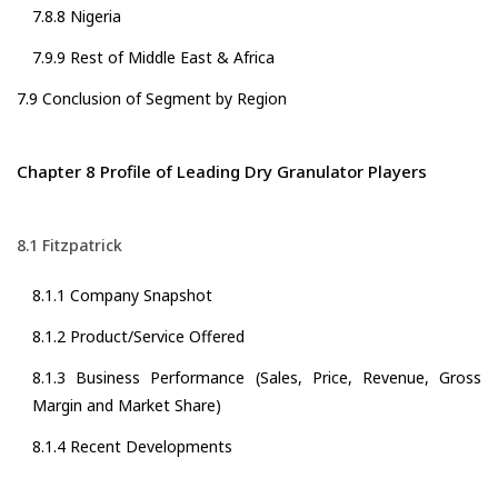
7.8.8 Nigeria
7.9.9 Rest of Middle East & Africa
7.9 Conclusion of Segment by Region
Chapter 8 Profile of Leading Dry Granulator Players
8.1 Fitzpatrick
8.1.1 Company Snapshot
8.1.2 Product/Service Offered
8.1.3 Business Performance (Sales, Price, Revenue, Gross
Margin and Market Share)
8.1.4 Recent Developments