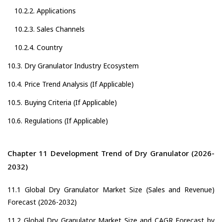
10.2.2. Applications
10.2.3. Sales Channels
10.2.4. Country
10.3. Dry Granulator Industry Ecosystem
10.4. Price Trend Analysis (If Applicable)
10.5. Buying Criteria (If Applicable)
10.6. Regulations (If Applicable)
Chapter 11 Development Trend of Dry Granulator (2026-
2032)
11.1 Global Dry Granulator Market Size (Sales and Revenue)
Forecast (2026-2032)
11.2 Global Dry Granulator Market Size and CAGR Forecast by