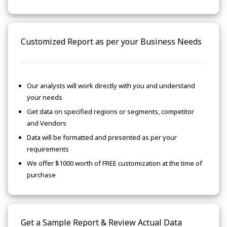
Customized Report as per your Business Needs
Our analysts will work directly with you and understand
your needs
Get data on specified regions or segments, competitor
and Vendors
Data will be formatted and presented as per your
requirements
We offer $1000 worth of FREE customization at the time of
purchase
Get a Sample Report & Review Actual Data