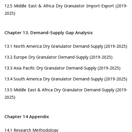
12.5 Middle East & Africa Dry Granulator Import-Export (2019-
2025)
Chapter 13. Demand-Supply Gap Analysis
13.1 North America Dry Granulator Demand-Supply (2019-2025)
13.2 Europe Dry Granulator Demand-Supply (2019-2025)
13.3 Asia Pacific Dry Granulator Demand-Supply (2019-2025)
13.4 South America Dry Granulator Demand-Supply (2019-2025)
13.5 Middle East & Africa Dry Granulator Demand-Supply (2019-
2025)
Chapter 14 Appendix
14.1 Research Methodology