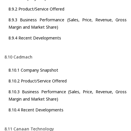
8.9.2 Product/Service Offered
8.9.3 Business Performance (Sales, Price, Revenue, Gross
Margin and Market Share)
8.9.4 Recent Developments
8.10 Cadmach
8.10.1 Company Snapshot
8.10.2 Product/Service Offered
8.10.3 Business Performance (Sales, Price, Revenue, Gross
Margin and Market Share)
8.10.4 Recent Developments
8.11 Canaan Technology