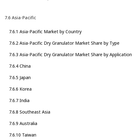
7.6 Asia-Pacific
7.6.1 Asia-Pacific Market by Country
7.6.2 Asia-Pacific Dry Granulator Market Share by Type
7.6.3 Asia-Pacific Dry Granulator Market Share by Application
7.6.4 China
7.6.5 Japan
7.6.6 Korea
7.6.7 India
7.6.8 Southeast Asia
7.6.9 Australia
7.6.10 Taiwan