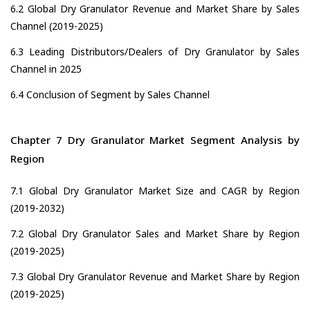
6.2 Global Dry Granulator Revenue and Market Share by Sales
Channel (2019-2025)
6.3 Leading Distributors/Dealers of Dry Granulator by Sales
Channel in 2025
6.4 Conclusion of Segment by Sales Channel
Chapter 7 Dry Granulator Market Segment Analysis by
Region
7.1 Global Dry Granulator Market Size and CAGR by Region
(2019-2032)
7.2 Global Dry Granulator Sales and Market Share by Region
(2019-2025)
7.3 Global Dry Granulator Revenue and Market Share by Region
(2019-2025)