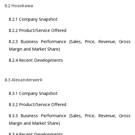
8.2 Hosokawa
8.2.1 Company Snapshot
8.2.2 Product/Service Offered
8.2.3 Business Performance (Sales, Price, Revenue, Gross
Margin and Market Share)
8.2.4 Recent Developments
8.3 Alexanderwerk
8.3.1 Company Snapshot
8.3.2 Product/Service Offered
8.3.3 Business Performance (Sales, Price, Revenue, Gross
Margin and Market Share)
8.3.4 Recent Developments