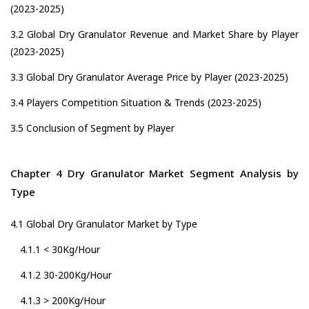
(2023-2025)
3.2 Global Dry Granulator Revenue and Market Share by Player
(2023-2025)
3.3 Global Dry Granulator Average Price by Player (2023-2025)
3.4 Players Competition Situation & Trends (2023-2025)
3.5 Conclusion of Segment by Player
Chapter 4 Dry Granulator Market Segment Analysis by
Type
4.1 Global Dry Granulator Market by Type
4.1.1 < 30Kg/Hour
4.1.2 30-200Kg/Hour
4.1.3 > 200Kg/Hour