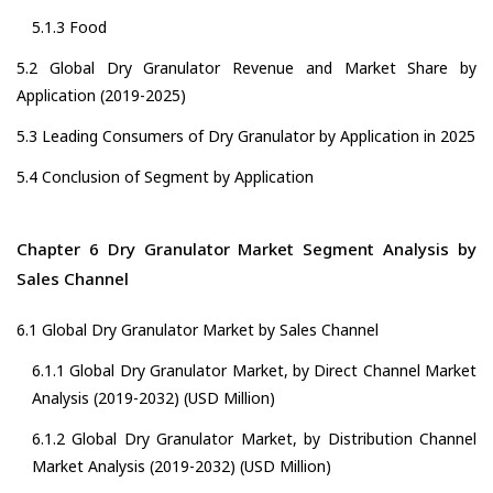
5.1.3 Food
5.2 Global Dry Granulator Revenue and Market Share by
Application (2019-2025)
5.3 Leading Consumers of Dry Granulator by Application in 2025
5.4 Conclusion of Segment by Application
Chapter 6 Dry Granulator Market Segment Analysis by
Sales Channel
6.1 Global Dry Granulator Market by Sales Channel
6.1.1 Global Dry Granulator Market, by Direct Channel Market
Analysis (2019-2032) (USD Million)
6.1.2 Global Dry Granulator Market, by Distribution Channel
Market Analysis (2019-2032) (USD Million)