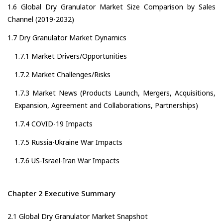
1.6 Global Dry Granulator Market Size Comparison by Sales
Channel (2019-2032)
1.7 Dry Granulator Market Dynamics
1.7.1 Market Drivers/Opportunities
1.7.2 Market Challenges/Risks
1.7.3 Market News (Products Launch, Mergers, Acquisitions,
Expansion, Agreement and Collaborations, Partnerships)
1.7.4 COVID-19 Impacts
1.7.5 Russia-Ukraine War Impacts
1.7.6 US-Israel-Iran War Impacts
Chapter 2 Executive Summary
2.1 Global Dry Granulator Market Snapshot