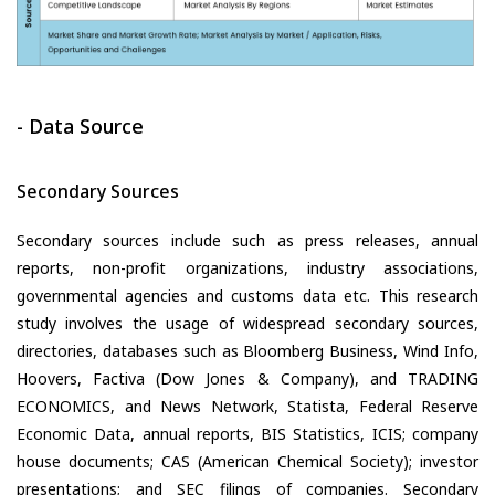
- Data Source
Secondary Sources
Secondary sources include such as press releases, annual
reports, non-profit organizations, industry associations,
governmental agencies and customs data etc. This research
study involves the usage of widespread secondary sources,
directories, databases such as Bloomberg Business, Wind Info,
Hoovers, Factiva (Dow Jones & Company), and TRADING
ECONOMICS, and News Network, Statista, Federal Reserve
Economic Data, annual reports, BIS Statistics, ICIS; company
house documents; CAS (American Chemical Society); investor
presentations; and SEC filings of companies. Secondary