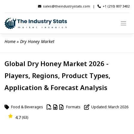
Skip
sales@theindustrystats.com
|
+1 (210) 807 3402
to
content
Home
 » 
Dry Honey Market
Global Dry Honey Market 2026 -
Players, Regions, Product Types,
Application & Forecast Analysis
Food & Beverages
Formats
Updated: March 2026
4.7
(63)