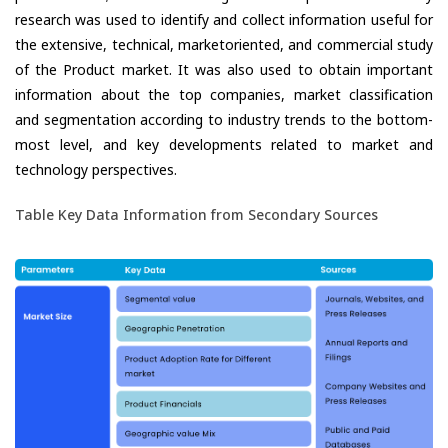
research was used to identify and collect information useful for
the extensive, technical, marketoriented, and commercial study
of the Product market. It was also used to obtain important
information about the top companies, market classification
and segmentation according to industry trends to the bottom-
most level, and key developments related to market and
technology perspectives.
Table Key Data Information from Secondary Sources