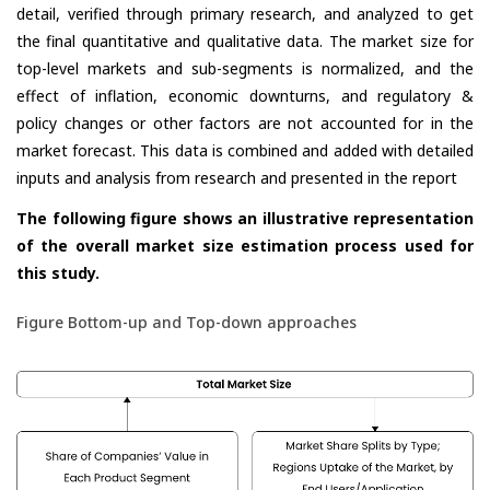
detail, verified through primary research, and analyzed to get
the final quantitative and qualitative data. The market size for
top-level markets and sub-segments is normalized, and the
effect of inflation, economic downturns, and regulatory &
policy changes or other factors are not accounted for in the
market forecast. This data is combined and added with detailed
inputs and analysis from research and presented in the report
The following figure shows an illustrative representation
of the overall market size estimation process used for
this study.
Figure Bottom-up and Top-down approaches