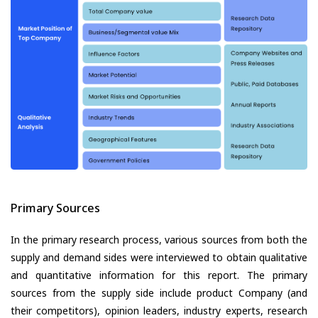
Primary Sources
In the primary research process, various sources from both the
supply and demand sides were interviewed to obtain qualitative
and quantitative information for this report. The primary
sources from the supply side include product Company (and
their competitors), opinion leaders, industry experts, research