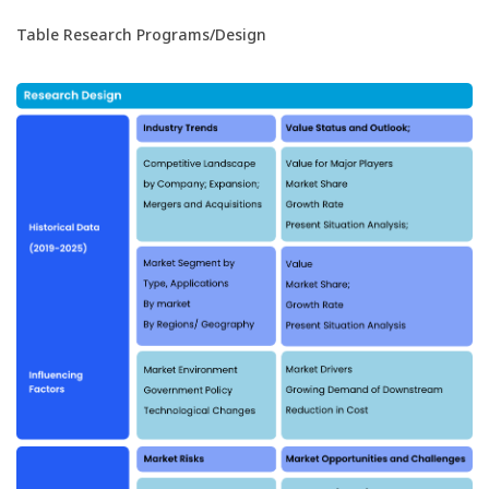
Table Research Programs/Design