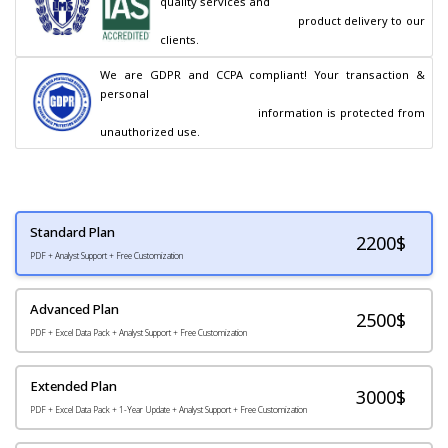
quality services and

                                        product delivery to our 
clients.
We are GDPR and CCPA compliant! Your transaction & 
personal

                                        information is protected from 
unauthorized use.
Standard Plan
2200
$
PDF + Analyst Support + Free Customization
Advanced Plan
2500$
PDF + Excel Data Pack + Analyst Support + Free Customization
Extended Plan
3000$
PDF + Excel Data Pack + 1-Year Update + Analyst Support + Free Customization