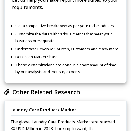
Let us help you make report more suited to your
requirements.
Get a competitive breakdown as per your niche industry
Customize the data with various metrics that meet your
business prerequisite
Understand Revenue Sources, Customers and many more
Details on Market Share
These customizations are done in a short amount of time
by our analysts and industry experts
Other Related Research
Laundry Care Products Market
The global Laundry Care Products Market size reached
XX USD Million in 2023. Looking forward, th......