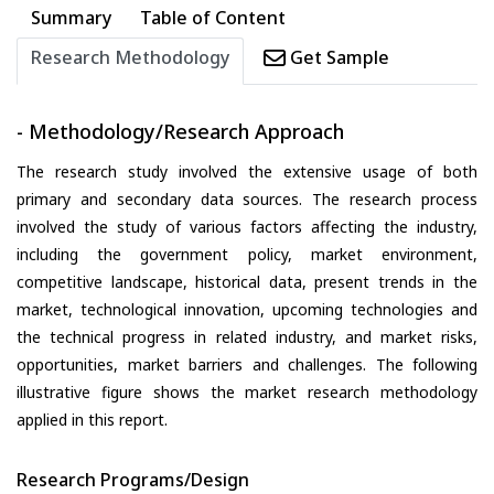
Summary
Table of Content
Research Methodology
Get Sample
- Methodology/Research Approach
The research study involved the extensive usage of both
primary and secondary data sources. The research process
involved the study of various factors affecting the industry,
including the government policy, market environment,
competitive landscape, historical data, present trends in the
market, technological innovation, upcoming technologies and
the technical progress in related industry, and market risks,
opportunities, market barriers and challenges. The following
illustrative figure shows the market research methodology
applied in this report.
Research Programs/Design