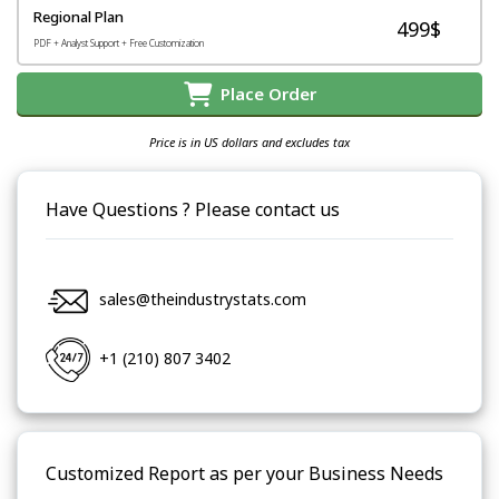
Regional Plan
499$
PDF + Analyst Support + Free Customization
Place Order
Price is in US dollars and excludes tax
Have Questions ? Please contact us
sales@theindustrystats.com
+1 (210) 807 3402
Customized Report as per your Business Needs