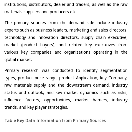
institutions, distributors, dealer and traders, as well as the raw
materials suppliers and producers etc.
The primary sources from the demand side include industry
experts such as business leaders, marketing and sales directors,
technology and innovation directors, supply chain executive,
market (product buyers), and related key executives from
various key companies and organizations operating in the
global market.
Primary research was conducted to identify segmentation
types, product price range, product Application, key Company,
raw materials supply and the downstream demand, industry
status and outlook, and key market dynamics such as risks,
influence factors, opportunities, market barriers, industry
trends, and key player strategies.
Table Key Data Information from Primary Sources