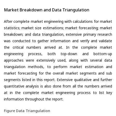
Market Breakdown and Data Triangulation
After complete market engineering with calculations for market
statistics; market size estimations; market forecasting; market
breakdown; and data triangulation, extensive primary research
was conducted to gather information and verify and validate
the critical numbers arrived at. In the complete market
engineering process, both top-down and bottom-up
approaches were extensively used, along with several data
triangulation methods, to perform market estimation and
market forecasting for the overall market segments and sub
segments listed in this report. Extensive qualitative and further
quantitative analysis is also done from all the numbers arrived
at in the complete market engineering process to list key
information throughout the report.
Figure Data Triangulation