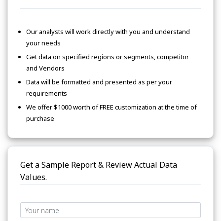
Our analysts will work directly with you and understand
your needs
Get data on specified regions or segments, competitor
and Vendors
Data will be formatted and presented as per your
requirements
We offer $1000 worth of FREE customization at the time of
purchase
Get a Sample Report & Review Actual Data
Values.