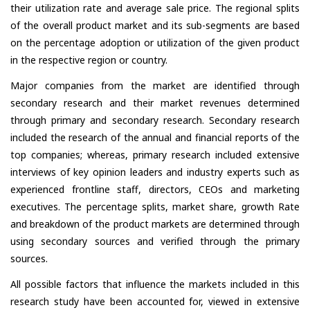
their utilization rate and average sale price. The regional splits
of the overall product market and its sub-segments are based
on the percentage adoption or utilization of the given product
in the respective region or country.
Major companies from the market are identified through
secondary research and their market revenues determined
through primary and secondary research. Secondary research
included the research of the annual and financial reports of the
top companies; whereas, primary research included extensive
interviews of key opinion leaders and industry experts such as
experienced frontline staff, directors, CEOs and marketing
executives. The percentage splits, market share, growth Rate
and breakdown of the product markets are determined through
using secondary sources and verified through the primary
sources.
All possible factors that influence the markets included in this
research study have been accounted for, viewed in extensive