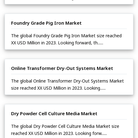
Foundry Grade Pig Iron Market
The global Foundry Grade Pig Iron Market size reached
XX USD Million in 2023. Looking forward, th......
Online Transformer Dry-Out Systems Market
The global Online Transformer Dry-Out Systems Market
size reached XX USD Million in 2023. Looking......
Dry Powder Cell Culture Media Market
The global Dry Powder Cell Culture Media Market size
reached XX USD Million in 2023. Looking forw......