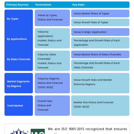
We are ISO 9001:2015 recognized that ensures 