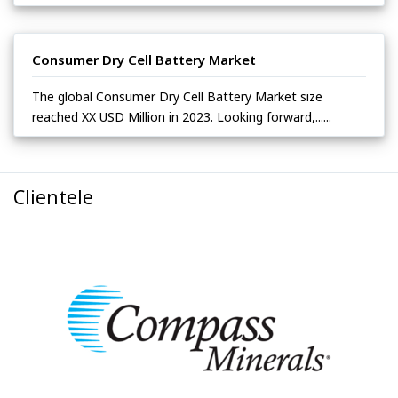
Consumer Dry Cell Battery Market
The global Consumer Dry Cell Battery Market size
reached XX USD Million in 2023. Looking forward,......
Clientele