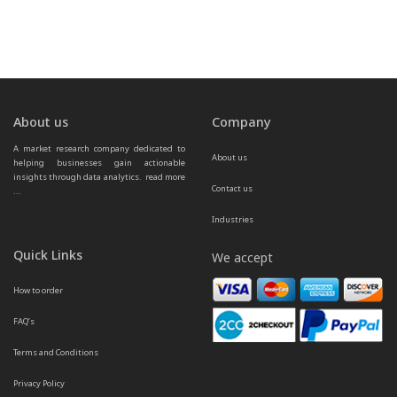
About us
Company
A market research company dedicated to 
About us
helping businesses gain actionable 
insights through data analytics.  
read more 
Contact us
...
Industries
Quick Links
We accept
How to order
FAQ’s
Terms and Conditions
Privacy Policy