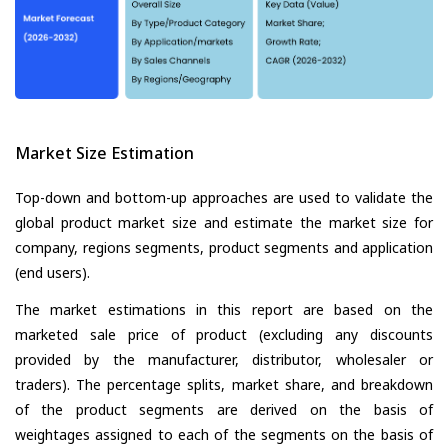
Market Size Estimation
Top-down and bottom-up approaches are used to validate the
global product market size and estimate the market size for
company, regions segments, product segments and application
(end users).
The market estimations in this report are based on the
marketed sale price of product (excluding any discounts
provided by the manufacturer, distributor, wholesaler or
traders). The percentage splits, market share, and breakdown
of the product segments are derived on the basis of
weightages assigned to each of the segments on the basis of