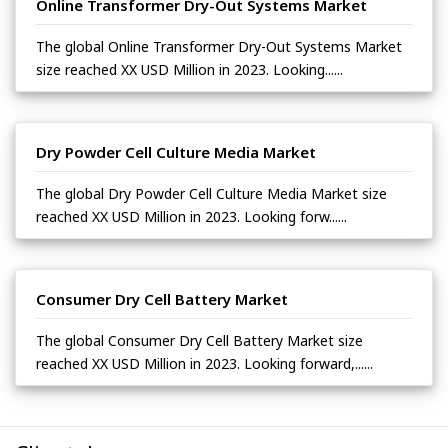
Online Transformer Dry-Out Systems Market
The global Online Transformer Dry-Out Systems Market
size reached XX USD Million in 2023. Looking......
Dry Powder Cell Culture Media Market
The global Dry Powder Cell Culture Media Market size
reached XX USD Million in 2023. Looking forw......
Consumer Dry Cell Battery Market
The global Consumer Dry Cell Battery Market size
reached XX USD Million in 2023. Looking forward,......