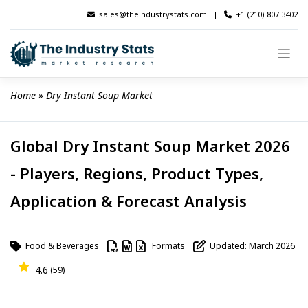
Skip
sales@theindustrystats.com
|
+1 (210) 807 3402
to
content
Home
 » 
Dry Instant Soup Market
Global Dry Instant Soup Market 2026
- Players, Regions, Product Types,
Application & Forecast Analysis
Food & Beverages
Formats
Updated: March 2026
4.6
(59)