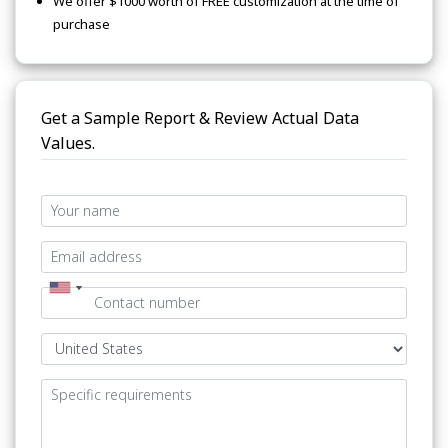
We offer $1000 worth of FREE customization at the time of
purchase
Get a Sample Report & Review Actual Data
Values.