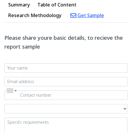
Summary
Table of Content
Research Methodology
Get Sample
Please share youre basic details, to recieve the
report sample