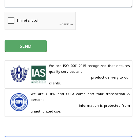
SEND
We are ISO 9001:2015 recognized that ensures 
quality services and

                                        product delivery to our 
clients.
We are GDPR and CCPA compliant! Your transaction & 
personal

                                        information is protected from 
unauthorized use.