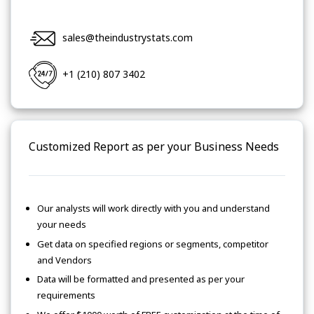
sales@theindustrystats.com
+1 (210) 807 3402
Customized Report as per your Business Needs
Our analysts will work directly with you and understand
your needs
Get data on specified regions or segments, competitor
and Vendors
Data will be formatted and presented as per your
requirements