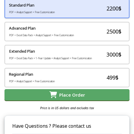
Standard Plan
2200
$
PDF + Analyst Support + Free Customization
Advanced Plan
2500$
PDF + Excel Data Pack + Analyst Support + Free Customization
Extended Plan
3000$
PDF + Excel Data Pack + 1-Year Update + Analyst Support + Free Customization
Regional Plan
499$
PDF + Analyst Support + Free Customization
Place Order
Price is in US dollars and excludes tax
Have Questions ? Please contact us