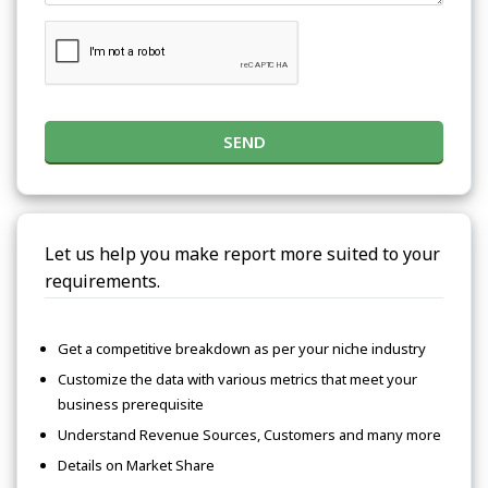
SEND
Let us help you make report more suited to your
requirements.
Get a competitive breakdown as per your niche industry
Customize the data with various metrics that meet your
business prerequisite
Understand Revenue Sources, Customers and many more
Details on Market Share