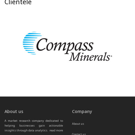
Clientele
About us
Company
A market research company dedicated to 
About us
helping businesses gain actionable 
insights through data analytics.  
read more 
Contact us