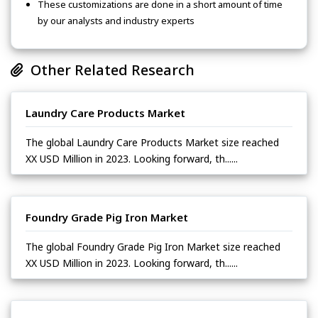
These customizations are done in a short amount of time
by our analysts and industry experts
Other Related Research
Laundry Care Products Market
The global Laundry Care Products Market size reached
XX USD Million in 2023. Looking forward, th......
Foundry Grade Pig Iron Market
The global Foundry Grade Pig Iron Market size reached
XX USD Million in 2023. Looking forward, th......