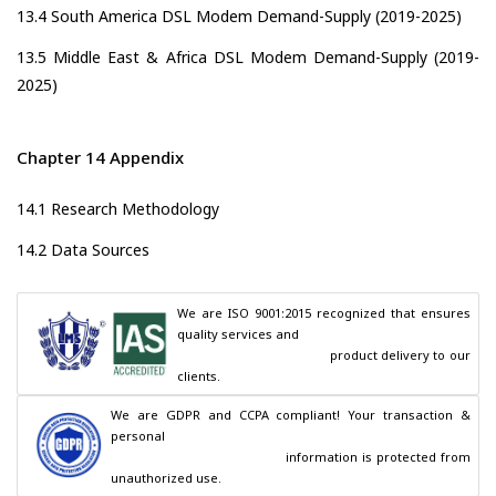
13.4 South America DSL Modem Demand-Supply (2019-2025)
13.5 Middle East & Africa DSL Modem Demand-Supply (2019-
2025)
Chapter 14 Appendix
14.1 Research Methodology
14.2 Data Sources
We are ISO 9001:2015 recognized that ensures 
quality services and

                                        product delivery to our 
clients.
We are GDPR and CCPA compliant! Your transaction & 
personal

                                        information is protected from 
unauthorized use.