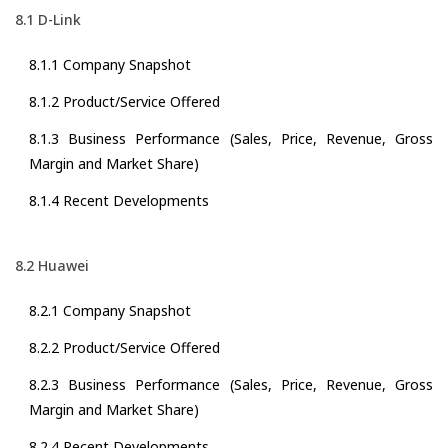
8.1 D-Link
8.1.1 Company Snapshot
8.1.2 Product/Service Offered
8.1.3 Business Performance (Sales, Price, Revenue, Gross
Margin and Market Share)
8.1.4 Recent Developments
8.2 Huawei
8.2.1 Company Snapshot
8.2.2 Product/Service Offered
8.2.3 Business Performance (Sales, Price, Revenue, Gross
Margin and Market Share)
8.2.4 Recent Developments