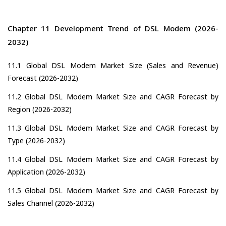
Chapter 11 Development Trend of DSL Modem (2026-
2032)
11.1 Global DSL Modem Market Size (Sales and Revenue)
Forecast (2026-2032)
11.2 Global DSL Modem Market Size and CAGR Forecast by
Region (2026-2032)
11.3 Global DSL Modem Market Size and CAGR Forecast by
Type (2026-2032)
11.4 Global DSL Modem Market Size and CAGR Forecast by
Application (2026-2032)
11.5 Global DSL Modem Market Size and CAGR Forecast by
Sales Channel (2026-2032)