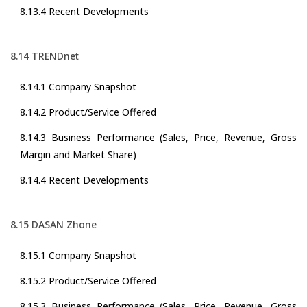
8.13.4 Recent Developments
8.14 TRENDnet
8.14.1 Company Snapshot
8.14.2 Product/Service Offered
8.14.3 Business Performance (Sales, Price, Revenue, Gross
Margin and Market Share)
8.14.4 Recent Developments
8.15 DASAN Zhone
8.15.1 Company Snapshot
8.15.2 Product/Service Offered
8.15.3 Business Performance (Sales, Price, Revenue, Gross