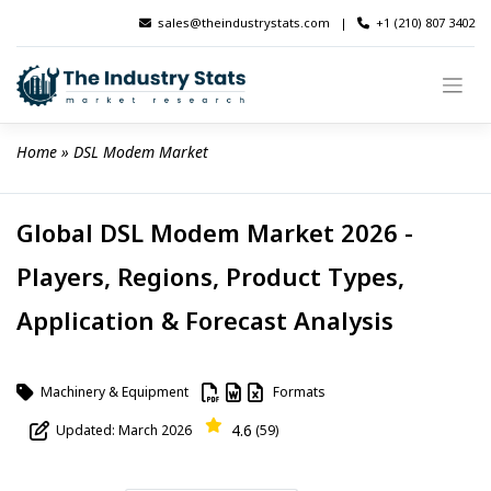
Skip
sales@theindustrystats.com
|
+1 (210) 807 3402
to
content
Home
 » 
DSL Modem Market
Global DSL Modem Market 2026 -
Players, Regions, Product Types,
Application & Forecast Analysis
Machinery & Equipment
Formats
4.6
Updated: March 2026
(59)