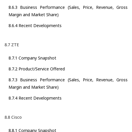
8.6.3 Business Performance (Sales, Price, Revenue, Gross
Margin and Market Share)
8.6.4 Recent Developments
8.7 ZTE
8.7.1 Company Snapshot
8.7.2 Product/Service Offered
8.7.3 Business Performance (Sales, Price, Revenue, Gross
Margin and Market Share)
8.7.4 Recent Developments
8.8 Cisco
8.8.1 Company Snapshot