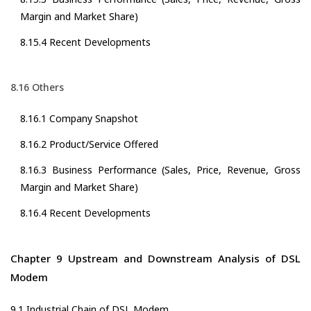
Margin and Market Share)
8.15.4 Recent Developments
8.16 Others
8.16.1 Company Snapshot
8.16.2 Product/Service Offered
8.16.3 Business Performance (Sales, Price, Revenue, Gross
Margin and Market Share)
8.16.4 Recent Developments
Chapter 9 Upstream and Downstream Analysis of DSL
Modem
9.1 Industrial Chain of DSL Modem