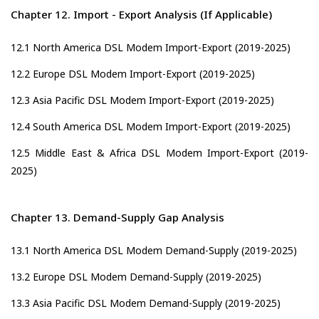
Chapter 12. Import - Export Analysis (If Applicable)
12.1 North America DSL Modem Import-Export (2019-2025)
12.2 Europe DSL Modem Import-Export (2019-2025)
12.3 Asia Pacific DSL Modem Import-Export (2019-2025)
12.4 South America DSL Modem Import-Export (2019-2025)
12.5 Middle East & Africa DSL Modem Import-Export (2019-
2025)
Chapter 13. Demand-Supply Gap Analysis
13.1 North America DSL Modem Demand-Supply (2019-2025)
13.2 Europe DSL Modem Demand-Supply (2019-2025)
13.3 Asia Pacific DSL Modem Demand-Supply (2019-2025)