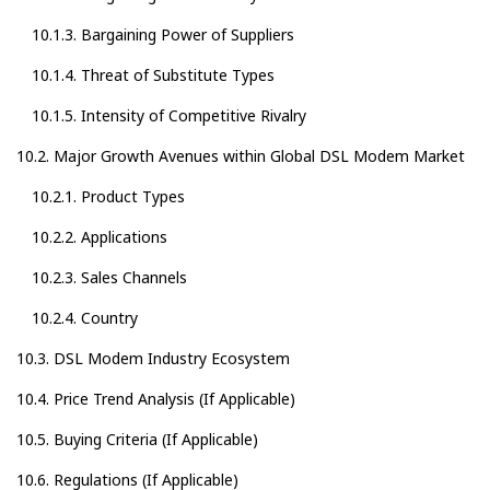
10.1.3. Bargaining Power of Suppliers
10.1.4. Threat of Substitute Types
10.1.5. Intensity of Competitive Rivalry
10.2. Major Growth Avenues within Global DSL Modem Market
10.2.1. Product Types
10.2.2. Applications
10.2.3. Sales Channels
10.2.4. Country
10.3. DSL Modem Industry Ecosystem
10.4. Price Trend Analysis (If Applicable)
10.5. Buying Criteria (If Applicable)
10.6. Regulations (If Applicable)