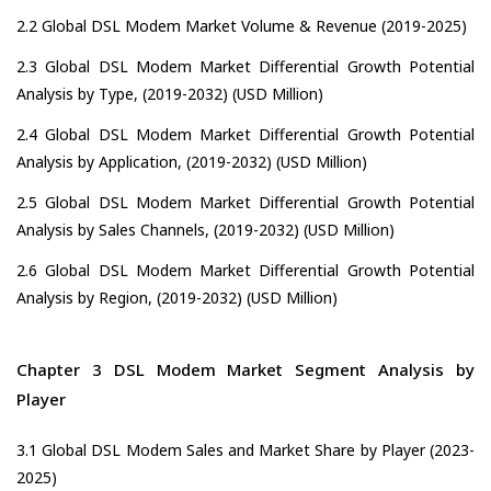
2.2 Global DSL Modem Market Volume & Revenue (2019-2025)
2.3 Global DSL Modem Market Differential Growth Potential
Analysis by Type, (2019-2032) (USD Million)
2.4 Global DSL Modem Market Differential Growth Potential
Analysis by Application, (2019-2032) (USD Million)
2.5 Global DSL Modem Market Differential Growth Potential
Analysis by Sales Channels, (2019-2032) (USD Million)
2.6 Global DSL Modem Market Differential Growth Potential
Analysis by Region, (2019-2032) (USD Million)
Chapter 3 DSL Modem Market Segment Analysis by
Player
3.1 Global DSL Modem Sales and Market Share by Player (2023-
2025)