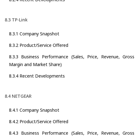
8.3 TP-Link
8.3.1 Company Snapshot
8.3.2 Product/Service Offered
8.3.3 Business Performance (Sales, Price, Revenue, Gross
Margin and Market Share)
8.3.4 Recent Developments
8.4 NETGEAR
8.4.1 Company Snapshot
8.4.2 Product/Service Offered
8.4.3 Business Performance (Sales, Price, Revenue, Gross