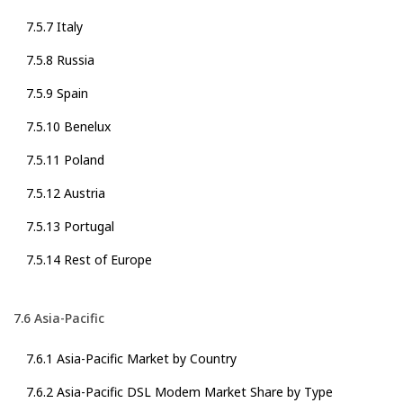
7.5.7 Italy
7.5.8 Russia
7.5.9 Spain
7.5.10 Benelux
7.5.11 Poland
7.5.12 Austria
7.5.13 Portugal
7.5.14 Rest of Europe
7.6 Asia-Pacific
7.6.1 Asia-Pacific Market by Country
7.6.2 Asia-Pacific DSL Modem Market Share by Type