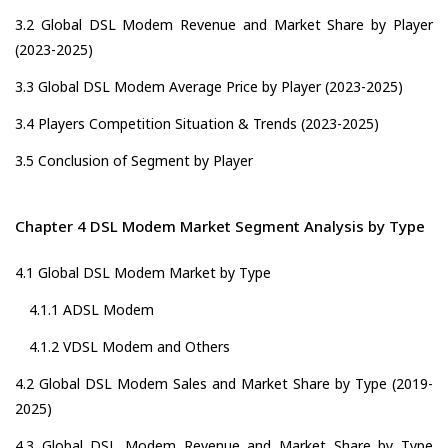
3.2 Global DSL Modem Revenue and Market Share by Player
(2023-2025)
3.3 Global DSL Modem Average Price by Player (2023-2025)
3.4 Players Competition Situation & Trends (2023-2025)
3.5 Conclusion of Segment by Player
Chapter 4 DSL Modem Market Segment Analysis by Type
4.1 Global DSL Modem Market by Type
4.1.1 ADSL Modem
4.1.2 VDSL Modem and Others
4.2 Global DSL Modem Sales and Market Share by Type (2019-
2025)
4.3 Global DSL Modem Revenue and Market Share by Type