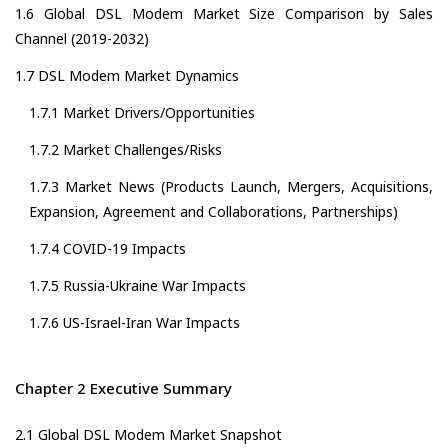
1.6 Global DSL Modem Market Size Comparison by Sales
Channel (2019-2032)
1.7 DSL Modem Market Dynamics
1.7.1 Market Drivers/Opportunities
1.7.2 Market Challenges/Risks
1.7.3 Market News (Products Launch, Mergers, Acquisitions,
Expansion, Agreement and Collaborations, Partnerships)
1.7.4 COVID-19 Impacts
1.7.5 Russia-Ukraine War Impacts
1.7.6 US-Israel-Iran War Impacts
Chapter 2 Executive Summary
2.1 Global DSL Modem Market Snapshot