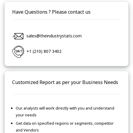
Have Questions ? Please contact us
sales@theindustrystats.com
+1 (210) 807 3402
Customized Report as per your Business Needs
Our analysts will work directly with you and understand
your needs
Get data on specified regions or segments, competitor
and Vendors