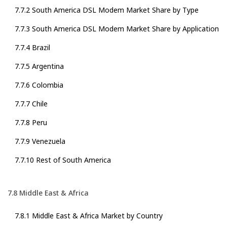
7.7.2 South America DSL Modem Market Share by Type
7.7.3 South America DSL Modem Market Share by Application
7.7.4 Brazil
7.7.5 Argentina
7.7.6 Colombia
7.7.7 Chile
7.7.8 Peru
7.7.9 Venezuela
7.7.10 Rest of South America
7.8 Middle East & Africa
7.8.1 Middle East & Africa Market by Country