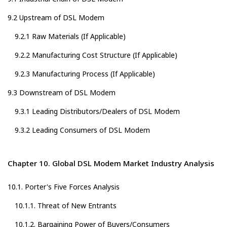
9.2 Upstream of DSL Modem
9.2.1 Raw Materials (If Applicable)
9.2.2 Manufacturing Cost Structure (If Applicable)
9.2.3 Manufacturing Process (If Applicable)
9.3 Downstream of DSL Modem
9.3.1 Leading Distributors/Dealers of DSL Modem
9.3.2 Leading Consumers of DSL Modem
Chapter 10. Global DSL Modem Market Industry Analysis
10.1. Porter's Five Forces Analysis
10.1.1. Threat of New Entrants
10.1.2. Bargaining Power of Buyers/Consumers