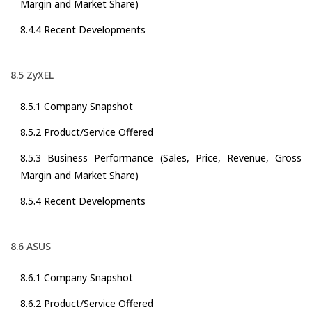
Margin and Market Share)
8.4.4 Recent Developments
8.5 ZyXEL
8.5.1 Company Snapshot
8.5.2 Product/Service Offered
8.5.3 Business Performance (Sales, Price, Revenue, Gross
Margin and Market Share)
8.5.4 Recent Developments
8.6 ASUS
8.6.1 Company Snapshot
8.6.2 Product/Service Offered