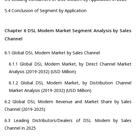
5.4 Conclusion of Segment by Application
Chapter 6 DSL Modem Market Segment Analysis by Sales
Channel
6.1 Global DSL Modem Market by Sales Channel
6.1.1 Global DSL Modem Market, by Direct Channel Market
Analysis (2019-2032) (USD Million)
6.1.2 Global DSL Modem Market, by Distribution Channel
Market Analysis (2019-2032) (USD Million)
6.2 Global DSL Modem Revenue and Market Share by Sales
Channel (2019-2025)
6.3 Leading Distributors/Dealers of DSL Modem by Sales
Channel in 2025