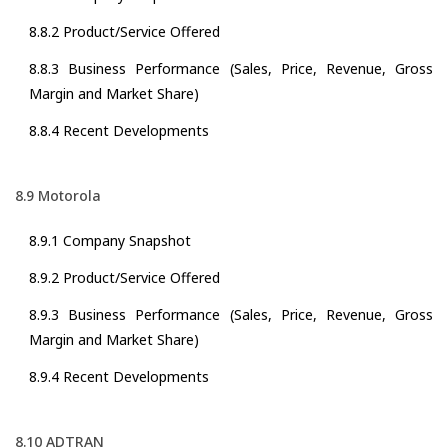
8.8.2 Product/Service Offered
8.8.3 Business Performance (Sales, Price, Revenue, Gross
Margin and Market Share)
8.8.4 Recent Developments
8.9 Motorola
8.9.1 Company Snapshot
8.9.2 Product/Service Offered
8.9.3 Business Performance (Sales, Price, Revenue, Gross
Margin and Market Share)
8.9.4 Recent Developments
8.10 ADTRAN