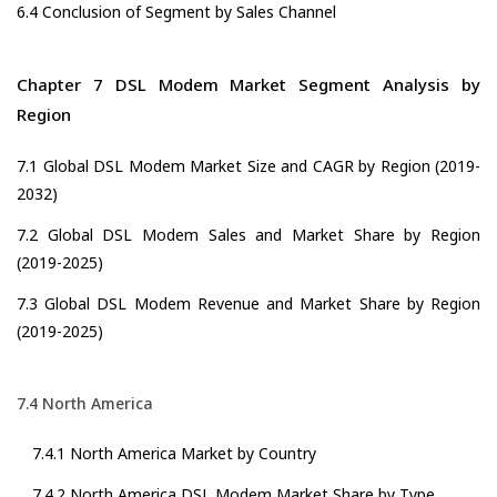
6.4 Conclusion of Segment by Sales Channel
Chapter 7 DSL Modem Market Segment Analysis by
Region
7.1 Global DSL Modem Market Size and CAGR by Region (2019-
2032)
7.2 Global DSL Modem Sales and Market Share by Region
(2019-2025)
7.3 Global DSL Modem Revenue and Market Share by Region
(2019-2025)
7.4 North America
7.4.1 North America Market by Country
7.4.2 North America DSL Modem Market Share by Type