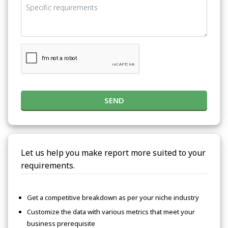
SEND
Let us help you make report more suited to your
requirements.
Get a competitive breakdown as per your niche industry
Customize the data with various metrics that meet your
business prerequisite