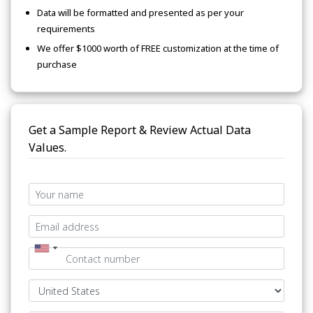
Data will be formatted and presented as per your
requirements
We offer $1000 worth of FREE customization at the time of
purchase
Get a Sample Report & Review Actual Data
Values.