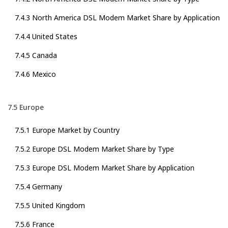
7.4.3 North America DSL Modem Market Share by Application
7.4.4 United States
7.4.5 Canada
7.4.6 Mexico
7.5 Europe
7.5.1 Europe Market by Country
7.5.2 Europe DSL Modem Market Share by Type
7.5.3 Europe DSL Modem Market Share by Application
7.5.4 Germany
7.5.5 United Kingdom
7.5.6 France