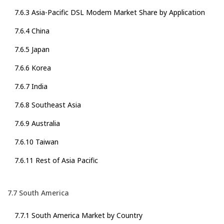
7.6.3 Asia-Pacific DSL Modem Market Share by Application
7.6.4 China
7.6.5 Japan
7.6.6 Korea
7.6.7 India
7.6.8 Southeast Asia
7.6.9 Australia
7.6.10 Taiwan
7.6.11 Rest of Asia Pacific
7.7 South America
7.7.1 South America Market by Country