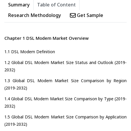
Summary
Table of Content
Research Methodology
Get Sample
Chapter 1 DSL Modem Market Overview
1.1 DSL Modem Definition
1.2 Global DSL Modem Market Size Status and Outlook (2019-
2032)
1.3 Global DSL Modem Market Size Comparison by Region
(2019-2032)
1.4 Global DSL Modem Market Size Comparison by Type (2019-
2032)
1.5 Global DSL Modem Market Size Comparison by Application
(2019-2032)