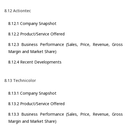
8.12 Actiontec
8.12.1 Company Snapshot
8.12.2 Product/Service Offered
8.12.3 Business Performance (Sales, Price, Revenue, Gross
Margin and Market Share)
8.12.4 Recent Developments
8.13 Technicolor
8.13.1 Company Snapshot
8.13.2 Product/Service Offered
8.13.3 Business Performance (Sales, Price, Revenue, Gross
Margin and Market Share)