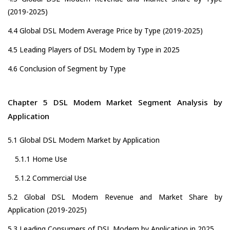
(2019-2025)
4.4 Global DSL Modem Average Price by Type (2019-2025)
4.5 Leading Players of DSL Modem by Type in 2025
4.6 Conclusion of Segment by Type
Chapter 5 DSL Modem Market Segment Analysis by
Application
5.1 Global DSL Modem Market by Application
5.1.1 Home Use
5.1.2 Commercial Use
5.2 Global DSL Modem Revenue and Market Share by
Application (2019-2025)
5.3 Leading Consumers of DSL Modem by Application in 2025