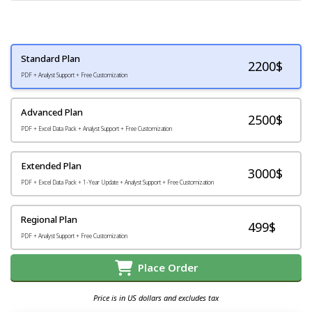
Standard Plan
2200
$
PDF + Analyst Support + Free Customization
Advanced Plan
2500$
PDF + Excel Data Pack + Analyst Support + Free Customization
Extended Plan
3000$
PDF + Excel Data Pack + 1-Year Update + Analyst Support + Free Customization
Regional Plan
499$
PDF + Analyst Support + Free Customization
Place Order
Price is in US dollars and excludes tax