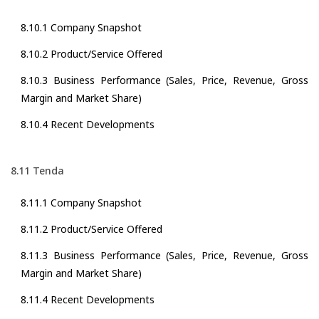
8.10.1 Company Snapshot
8.10.2 Product/Service Offered
8.10.3 Business Performance (Sales, Price, Revenue, Gross
Margin and Market Share)
8.10.4 Recent Developments
8.11 Tenda
8.11.1 Company Snapshot
8.11.2 Product/Service Offered
8.11.3 Business Performance (Sales, Price, Revenue, Gross
Margin and Market Share)
8.11.4 Recent Developments