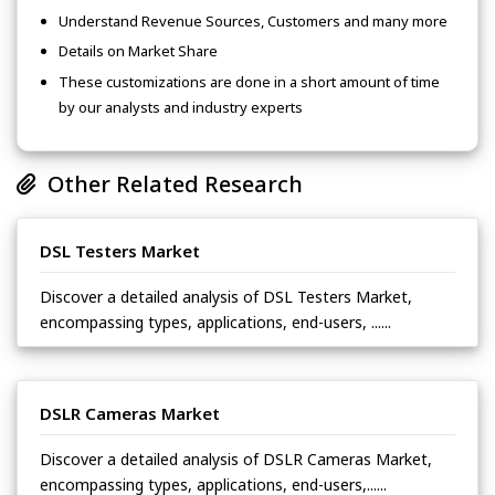
Understand Revenue Sources, Customers and many more
Details on Market Share
These customizations are done in a short amount of time
by our analysts and industry experts
Other Related Research
DSL Testers Market
Discover a detailed analysis of DSL Testers Market,
encompassing types, applications, end-users, ......
DSLR Cameras Market
Discover a detailed analysis of DSLR Cameras Market,
encompassing types, applications, end-users,......