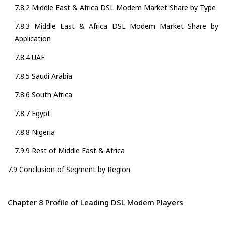
7.8.2 Middle East & Africa DSL Modem Market Share by Type
7.8.3 Middle East & Africa DSL Modem Market Share by
Application
7.8.4 UAE
7.8.5 Saudi Arabia
7.8.6 South Africa
7.8.7 Egypt
7.8.8 Nigeria
7.9.9 Rest of Middle East & Africa
7.9 Conclusion of Segment by Region
Chapter 8 Profile of Leading DSL Modem Players