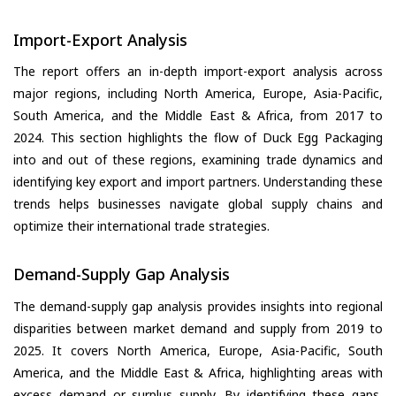
Import-Export Analysis
The report offers an in-depth import-export analysis across
major regions, including North America, Europe, Asia-Pacific,
South America, and the Middle East & Africa, from 2017 to
2024. This section highlights the flow of Duck Egg Packaging
into and out of these regions, examining trade dynamics and
identifying key export and import partners. Understanding these
trends helps businesses navigate global supply chains and
optimize their international trade strategies.
Demand-Supply Gap Analysis
The demand-supply gap analysis provides insights into regional
disparities between market demand and supply from 2019 to
2025. It covers North America, Europe, Asia-Pacific, South
America, and the Middle East & Africa, highlighting areas with
excess demand or surplus supply. By identifying these gaps,