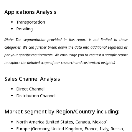
Applications Analysis
Transportation
Retailing
(Note: The segmentation provided in this report is not limited to these
categories. We can further break down the data into additional segments as
per your specific requirements. We encourage you to request a sample report
to explore the detailed scope of our research and customized insights.)
Sales Channel Analysis
Direct Channel
Distribution Channel
Market segment by Region/Country including:
North America (United States, Canada, Mexico)
Europe (Germany, United Kingdom, France, Italy, Russia,