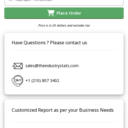
Place Order
Price is in US dollars and excludes tax
Have Questions ? Please contact us
sales@theindustrystats.com
+1 (210) 807 3402
Customized Report as per your Business Needs