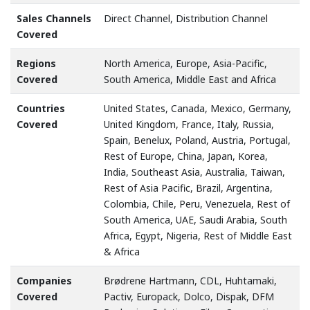
Sales Channels
Direct Channel, Distribution Channel
Covered
Regions
North America, Europe, Asia-Pacific,
Covered
South America, Middle East and Africa
Countries
United States, Canada, Mexico, Germany,
Covered
United Kingdom, France, Italy, Russia,
Spain, Benelux, Poland, Austria, Portugal,
Rest of Europe, China, Japan, Korea,
India, Southeast Asia, Australia, Taiwan,
Rest of Asia Pacific, Brazil, Argentina,
Colombia, Chile, Peru, Venezuela, Rest of
South America, UAE, Saudi Arabia, South
Africa, Egypt, Nigeria, Rest of Middle East
& Africa
Companies
Brødrene Hartmann, CDL, Huhtamaki,
Covered
Pactiv, Europack, Dolco, Dispak, DFM