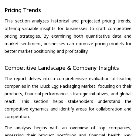
Pricing Trends
This section analyzes historical and projected pricing trends,
offering valuable insights for businesses to craft competitive
pricing strategies. By examining both quantitative data and
market sentiment, businesses can optimize pricing models for
better market positioning and profitability.
Competitive Landscape & Company Insights
The report delves into a comprehensive evaluation of leading
companies in the Duck Egg Packaging Market, focusing on their
products, financial performance, strategic initiatives, and global
reach. This section helps stakeholders understand the
competitive dynamics and identify areas for collaboration and
competition.
The analysis begins with an overview of top companies,
assessing their product portfolios and financial health. Key