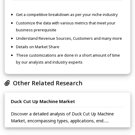
Get a competitive breakdown as per your niche industry
Customize the data with various metrics that meet your
business prerequisite
Understand Revenue Sources, Customers and many more
Details on Market Share
These customizations are done in a short amount of time
by our analysts and industry experts
Other Related Research
Duck Cut Up Machine Market
Discover a detailed analysis of Duck Cut Up Machine
Market, encompassing types, applications, end......