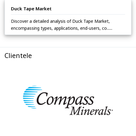
Duck Tape Market
Discover a detailed analysis of Duck Tape Market,
encompassing types, applications, end-users, co......
Clientele