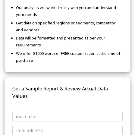
Our analysts will work directly with you and understand
your needs
Get data on specified regions or segments, competitor
and Vendors
Data will be formatted and presented as per your
requirements
We offer $1000 worth of FREE customization at the time of
purchase
Get a Sample Report & Review Actual Data
Values.