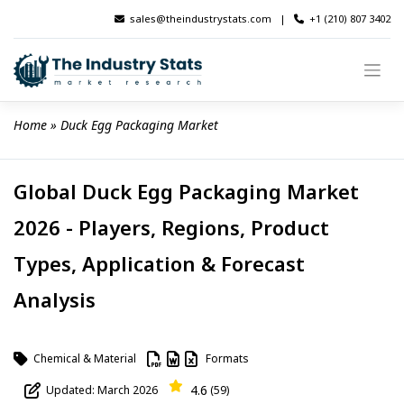
Skip
sales@theindustrystats.com
|
+1 (210) 807 3402
to
content
Home
 » 
Duck Egg Packaging Market
Global Duck Egg Packaging Market
2026 - Players, Regions, Product
Types, Application & Forecast
Analysis
Chemical & Material
Formats
4.6
Updated: March 2026
(59)