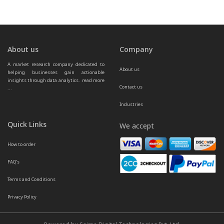
About us
Company
A market research company dedicated to 
About us
helping businesses gain actionable 
insights through data analytics.  
read more 
Contact us
...
Industries
Quick Links
We accept
How to order
FAQ’s
Terms and Conditions
Privacy Policy