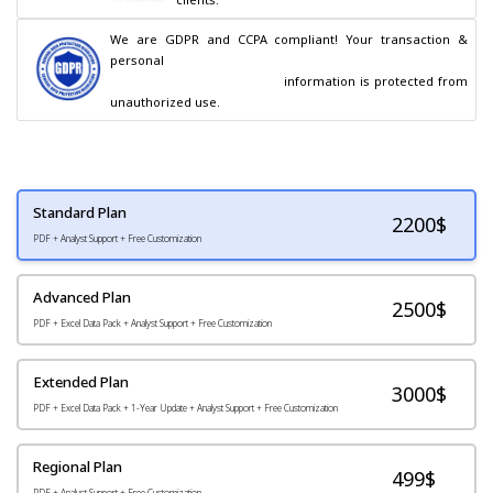
We are GDPR and CCPA compliant! Your transaction & 
personal

                                        information is protected from 
unauthorized use.
Standard Plan
2200
$
PDF + Analyst Support + Free Customization
Advanced Plan
2500$
PDF + Excel Data Pack + Analyst Support + Free Customization
Extended Plan
3000$
PDF + Excel Data Pack + 1-Year Update + Analyst Support + Free Customization
Regional Plan
499$
PDF + Analyst Support + Free Customization