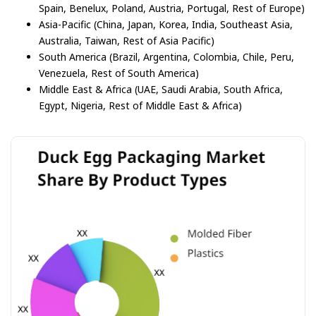
Spain, Benelux, Poland, Austria, Portugal, Rest of Europe)
Asia-Pacific (China, Japan, Korea, India, Southeast Asia,
Australia, Taiwan, Rest of Asia Pacific)
South America (Brazil, Argentina, Colombia, Chile, Peru,
Venezuela, Rest of South America)
Middle East & Africa (UAE, Saudi Arabia, South Africa,
Egypt, Nigeria, Rest of Middle East & Africa)