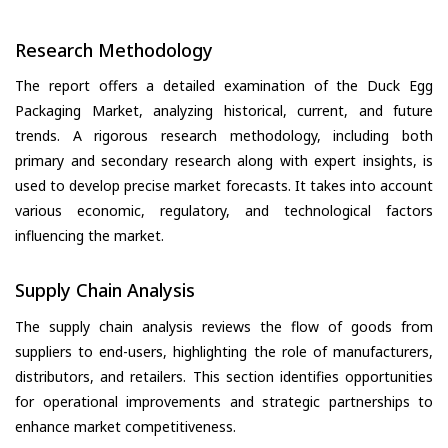
Research Methodology
The report offers a detailed examination of the Duck Egg
Packaging Market, analyzing historical, current, and future
trends. A rigorous research methodology, including both
primary and secondary research along with expert insights, is
used to develop precise market forecasts. It takes into account
various economic, regulatory, and technological factors
influencing the market.
Supply Chain Analysis
The supply chain analysis reviews the flow of goods from
suppliers to end-users, highlighting the role of manufacturers,
distributors, and retailers. This section identifies opportunities
for operational improvements and strategic partnerships to
enhance market competitiveness.