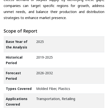
companies can target specific regions for growth, address
unmet needs, and balance their production and distribution
strategies to enhance market presence.
Scope of Report
Base Year of
2025
the Analysis
Historical
2019-2025
Period
Forecast
2026-2032
Period
Types Covered
Molded Fiber, Plastics
Applications
Transportation, Retailing
Covered