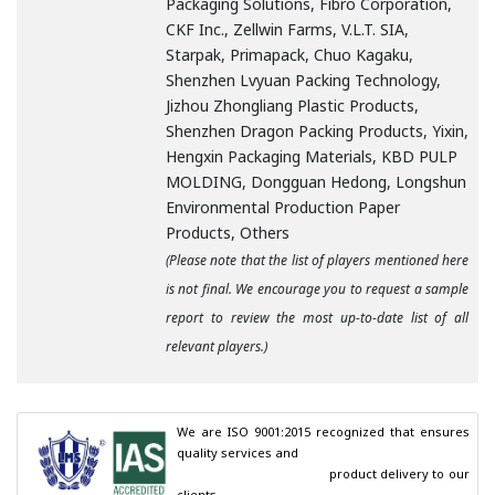
Packaging Solutions, Fibro Corporation,
CKF Inc., Zellwin Farms, V.L.T. SIA,
Starpak, Primapack, Chuo Kagaku,
Shenzhen Lvyuan Packing Technology,
Jizhou Zhongliang Plastic Products,
Shenzhen Dragon Packing Products, Yixin,
Hengxin Packaging Materials, KBD PULP
MOLDING, Dongguan Hedong, Longshun
Environmental Production Paper
Products, Others
(Please note that the list of players mentioned here
is not final. We encourage you to request a sample
report to review the most up-to-date list of all
relevant players.)
We are ISO 9001:2015 recognized that ensures 
quality services and

                                        product delivery to our 
clients.