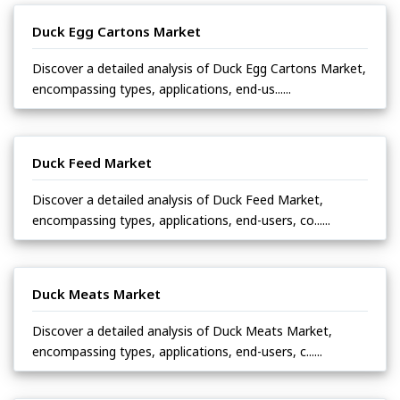
Duck Egg Cartons Market
Discover a detailed analysis of Duck Egg Cartons Market,
encompassing types, applications, end-us......
Duck Feed Market
Discover a detailed analysis of Duck Feed Market,
encompassing types, applications, end-users, co......
Duck Meats Market
Discover a detailed analysis of Duck Meats Market,
encompassing types, applications, end-users, c......