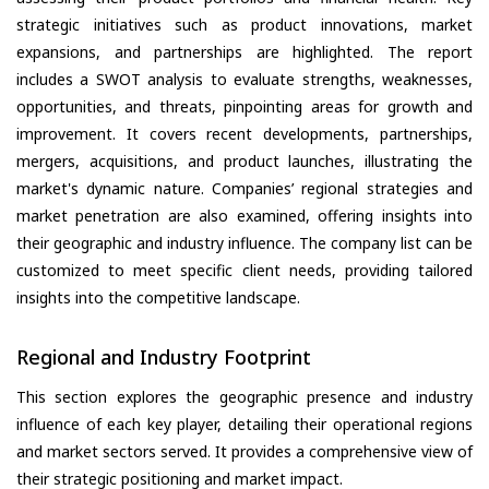
strategic initiatives such as product innovations, market
expansions, and partnerships are highlighted. The report
includes a SWOT analysis to evaluate strengths, weaknesses,
opportunities, and threats, pinpointing areas for growth and
improvement. It covers recent developments, partnerships,
mergers, acquisitions, and product launches, illustrating the
market's dynamic nature. Companies’ regional strategies and
market penetration are also examined, offering insights into
their geographic and industry influence. The company list can be
customized to meet specific client needs, providing tailored
insights into the competitive landscape.
Regional and Industry Footprint
This section explores the geographic presence and industry
influence of each key player, detailing their operational regions
and market sectors served. It provides a comprehensive view of
their strategic positioning and market impact.