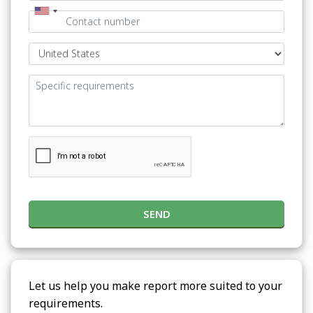
SEND
Let us help you make report more suited to your
requirements.