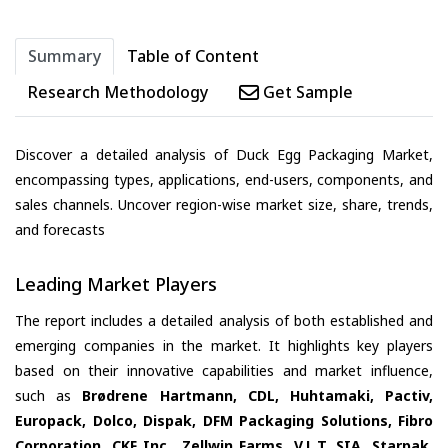
Summary
Table of Content
Research Methodology
Get Sample
Discover a detailed analysis of Duck Egg Packaging Market,
encompassing types, applications, end-users, components, and
sales channels. Uncover region-wise market size, share, trends,
and forecasts
Leading Market Players
The report includes a detailed analysis of both established and
emerging companies in the market. It highlights key players
based on their innovative capabilities and market influence,
such as
Brødrene Hartmann, CDL, Huhtamaki, Pactiv,
Europack, Dolco, Dispak, DFM Packaging Solutions, Fibro
Corporation, CKF Inc., Zellwin Farms, V.L.T. SIA, Starpak,