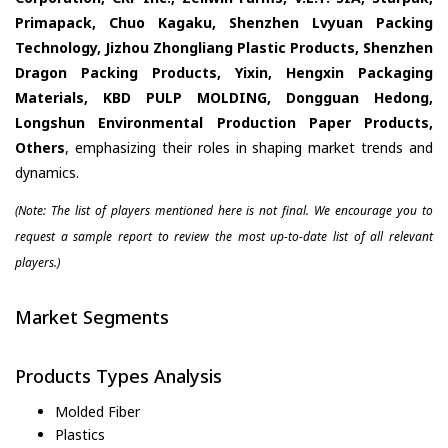
Primapack, Chuo Kagaku, Shenzhen Lvyuan Packing
Technology, Jizhou Zhongliang Plastic Products, Shenzhen
Dragon Packing Products, Yixin, Hengxin Packaging
Materials, KBD PULP MOLDING, Dongguan Hedong,
Longshun Environmental Production Paper Products,
Others
, emphasizing their roles in shaping market trends and
dynamics.
(Note: The list of players mentioned here is not final. We encourage you to
request a sample report to review the most up-to-date list of all relevant
players.)
Market Segments
Products Types Analysis
Molded Fiber
Plastics