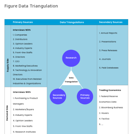
Figure Data Triangulation