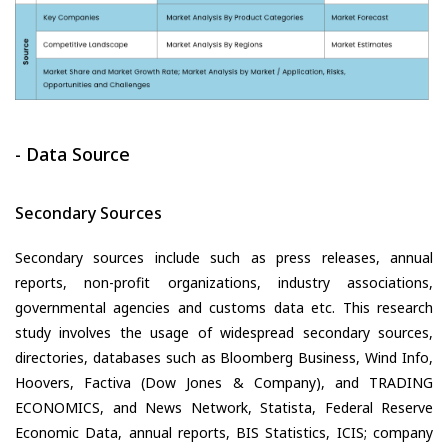
- Data Source
Secondary Sources
Secondary sources include such as press releases, annual
reports, non-profit organizations, industry associations,
governmental agencies and customs data etc. This research
study involves the usage of widespread secondary sources,
directories, databases such as Bloomberg Business, Wind Info,
Hoovers, Factiva (Dow Jones & Company), and TRADING
ECONOMICS, and News Network, Statista, Federal Reserve
Economic Data, annual reports, BIS Statistics, ICIS; company