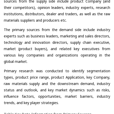
sources from the supply side include product Company (and
their competitors), opinion leaders, industry experts, research
institutions, distributors, dealer and traders, as well as the raw
materials suppliers and producers etc.
The primary sources from the demand side include industry
experts such as business leaders, marketing and sales directors,
technology and innovation directors, supply chain executive,
market (product buyers), and related key executives from
various key companies and organizations operating in the
global market.
Primary research was conducted to identify segmentation
types, product price range, product Application, key Company,
raw materials supply and the downstream demand, industry
status and outlook, and key market dynamics such as risks,
influence factors, opportunities, market barriers, industry
trends, and key player strategies.