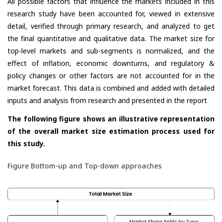
All possible factors that influence the markets included in this
research study have been accounted for, viewed in extensive
detail, verified through primary research, and analyzed to get
the final quantitative and qualitative data. The market size for
top-level markets and sub-segments is normalized, and the
effect of inflation, economic downturns, and regulatory &
policy changes or other factors are not accounted for in the
market forecast. This data is combined and added with detailed
inputs and analysis from research and presented in the report
The following figure shows an illustrative representation
of the overall market size estimation process used for
this study.
Figure Bottom-up and Top-down approaches