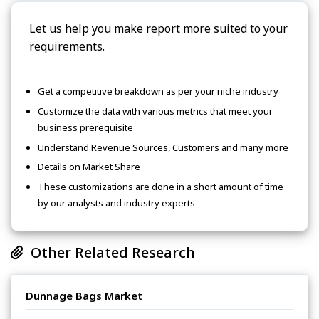
Let us help you make report more suited to your
requirements.
Get a competitive breakdown as per your niche industry
Customize the data with various metrics that meet your
business prerequisite
Understand Revenue Sources, Customers and many more
Details on Market Share
These customizations are done in a short amount of time
by our analysts and industry experts
Other Related Research
Dunnage Bags Market