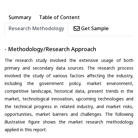
Summary
Table of Content
Research Methodology
Get Sample
- Methodology/Research Approach
The research study involved the extensive usage of both
primary and secondary data sources. The research process
involved the study of various factors affecting the industry,
including the government policy, market environment,
competitive landscape, historical data, present trends in the
market, technological innovation, upcoming technologies and
the technical progress in related industry, and market risks,
opportunities, market barriers and challenges. The following
illustrative figure shows the market research methodology
applied in this report.