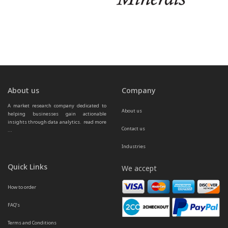
About us
Company
A market research company dedicated to 
About us
helping businesses gain actionable 
insights through data analytics.  
read more 
Contact us
...
Industries
Quick Links
We accept
How to order
FAQ’s
Terms and Conditions