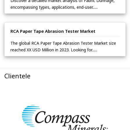
Discover a detailed market analysis of Fabric Dunnage,
encompassing types, applications, end-user......
RCA Paper Tape Abrasion Tester Market
The global RCA Paper Tape Abrasion Tester Market size
reached XX USD Million in 2023. Looking for......
Clientele