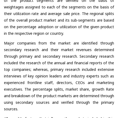
of the product segments are derived on the basis of
weightages assigned to each of the segments on the basis of
their utilization rate and average sale price. The regional splits
of the overall product market and its sub-segments are based
on the percentage adoption or utilization of the given product
in the respective region or country.
Major companies from the market are identified through
secondary research and their market revenues determined
through primary and secondary research. Secondary research
included the research of the annual and financial reports of the
top companies; whereas, primary research included extensive
interviews of key opinion leaders and industry experts such as
experienced frontline staff, directors, CEOs and marketing
executives. The percentage splits, market share, growth Rate
and breakdown of the product markets are determined through
using secondary sources and verified through the primary
sources.