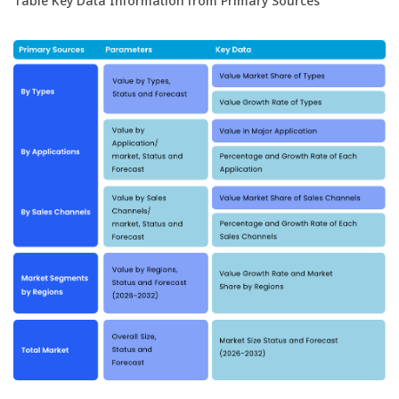
Table Key Data Information from Primary Sources