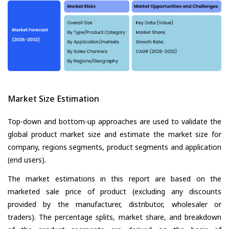
Market Size Estimation
Top-down and bottom-up approaches are used to validate the
global product market size and estimate the market size for
company, regions segments, product segments and application
(end users).
The market estimations in this report are based on the
marketed sale price of product (excluding any discounts
provided by the manufacturer, distributor, wholesaler or
traders). The percentage splits, market share, and breakdown