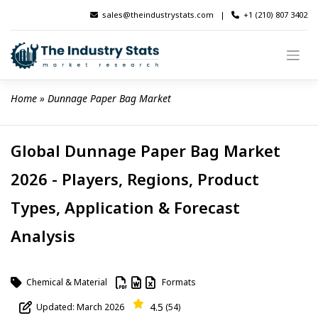
Skip
sales@theindustrystats.com
|
+1 (210) 807 3402
to
content
Home
 » 
Dunnage Paper Bag Market
Global Dunnage Paper Bag Market
2026 - Players, Regions, Product
Types, Application & Forecast
Analysis
Chemical & Material
Formats
4.5
Updated: March 2026
(54)