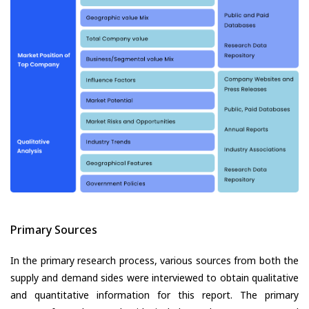
Primary Sources
In the primary research process, various sources from both the
supply and demand sides were interviewed to obtain qualitative
and quantitative information for this report. The primary