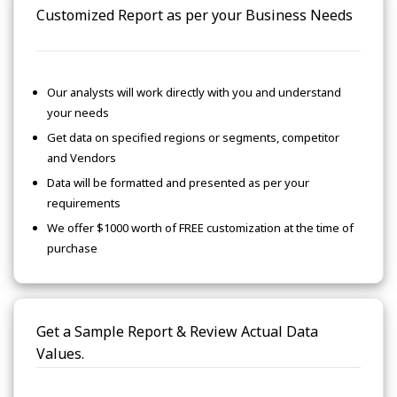
Customized Report as per your Business Needs
Our analysts will work directly with you and understand
your needs
Get data on specified regions or segments, competitor
and Vendors
Data will be formatted and presented as per your
requirements
We offer $1000 worth of FREE customization at the time of
purchase
Get a Sample Report & Review Actual Data
Values.