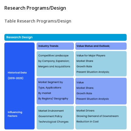
Research Programs/Design
Table Research Programs/Design