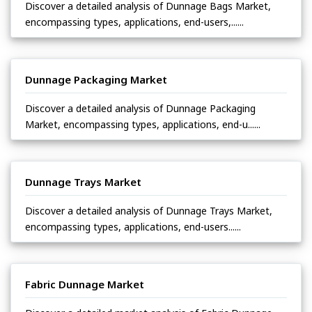
Discover a detailed analysis of Dunnage Bags Market,
encompassing types, applications, end-users,......
Dunnage Packaging Market
Discover a detailed analysis of Dunnage Packaging
Market, encompassing types, applications, end-u......
Dunnage Trays Market
Discover a detailed analysis of Dunnage Trays Market,
encompassing types, applications, end-users......
Fabric Dunnage Market