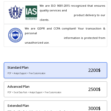
We are ISO 9001:2015 recognized that ensures 
quality services and

                                        product delivery to our 
clients.
We are GDPR and CCPA compliant! Your transaction & 
personal

                                        information is protected from 
unauthorized use.
Standard Plan
2200
$
PDF + Analyst Support + Free Customization
Advanced Plan
2500$
PDF + Excel Data Pack + Analyst Support + Free Customization
Extended Plan
3000$