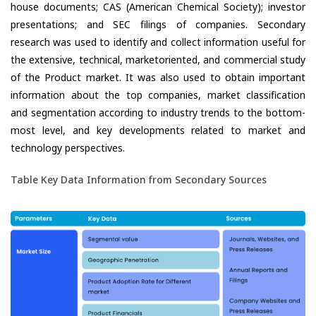
house documents; CAS (American Chemical Society); investor
presentations; and SEC filings of companies. Secondary
research was used to identify and collect information useful for
the extensive, technical, marketoriented, and commercial study
of the Product market. It was also used to obtain important
information about the top companies, market classification
and segmentation according to industry trends to the bottom-
most level, and key developments related to market and
technology perspectives.
Table Key Data Information from Secondary Sources