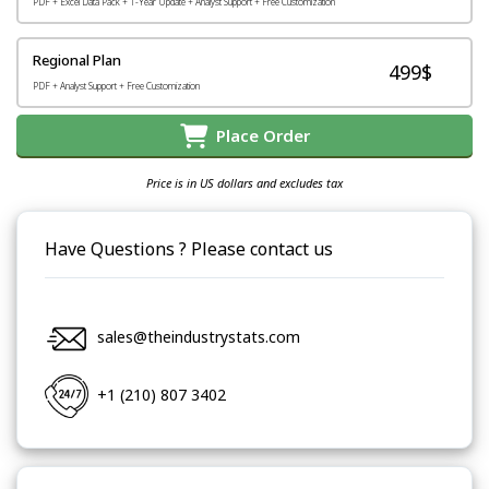
PDF + Excel Data Pack + 1-Year Update + Analyst Support + Free Customization
Regional Plan
499$
PDF + Analyst Support + Free Customization
Place Order
Price is in US dollars and excludes tax
Have Questions ? Please contact us
sales@theindustrystats.com
+1 (210) 807 3402