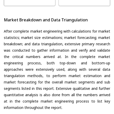
Market Breakdown and Data Triangulation
After complete market engineering with calculations for market
statistics; market size estimations; market forecasting; market
breakdown; and data triangulation, extensive primary research
was conducted to gather information and verify and validate
the critical numbers arrived at. In the complete market
engineering process, both top-down and bottom-up
approaches were extensively used, along with several data
triangulation methods, to perform market estimation and
market forecasting for the overall market segments and sub
segments listed in this report. Extensive qualitative and further
quantitative analysis is also done from all the numbers arrived
at in the complete market engineering process to list key
information throughout the report.