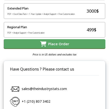
Extended Plan
3000$
PDF + Excel Data Pack + 1-Year Update + Analyst Support + Free Customization
Regional Plan
499$
PDF + Analyst Support + Free Customization
Place Order
Price is in US dollars and excludes tax
Have Questions ? Please contact us
sales@theindustrystats.com
+1 (210) 807 3402