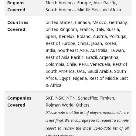
Regions
North America, Europe, Asia-Pacific,
Covered
South America, Middle East and Africa
Countries
United States, Canada, Mexico, Germany,
Covered
United Kingdom, France, Italy, Russia,
Spain, Benelux, Poland, Austria, Portugal,
Rest of Europe, China, Japan, Korea,
India, Southeast Asia, Australia, Taiwan,
Rest of Asia Pacific, Brazil, Argentina,
Colombia, Chile, Peru, Venezuela, Rest of
South America, UAE, Saudi Arabia, South
Africa, Egypt, Nigeria, Rest of Middle East
& Africa
Companies
SKF, NSK, NTN, Schaeffler, Timken,
Covered
Rolman World, Others
(Please note that the list of players mentioned here
is not final. We encourage you to request a sample
report to review the most up-to-date list of all