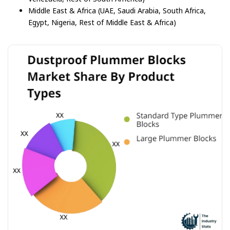
Middle East & Africa (UAE, Saudi Arabia, South Africa,
Egypt, Nigeria, Rest of Middle East & Africa)