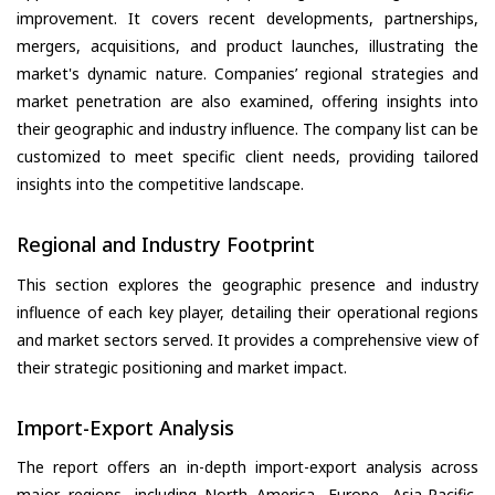
improvement. It covers recent developments, partnerships,
mergers, acquisitions, and product launches, illustrating the
market's dynamic nature. Companies’ regional strategies and
market penetration are also examined, offering insights into
their geographic and industry influence. The company list can be
customized to meet specific client needs, providing tailored
insights into the competitive landscape.
Regional and Industry Footprint
This section explores the geographic presence and industry
influence of each key player, detailing their operational regions
and market sectors served. It provides a comprehensive view of
their strategic positioning and market impact.
Import-Export Analysis
The report offers an in-depth import-export analysis across
major regions, including North America, Europe, Asia-Pacific,