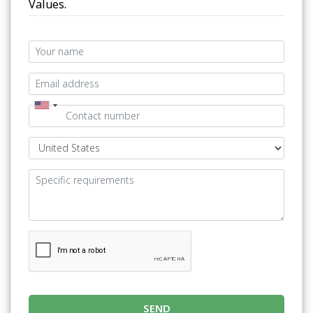
Values.
SEND