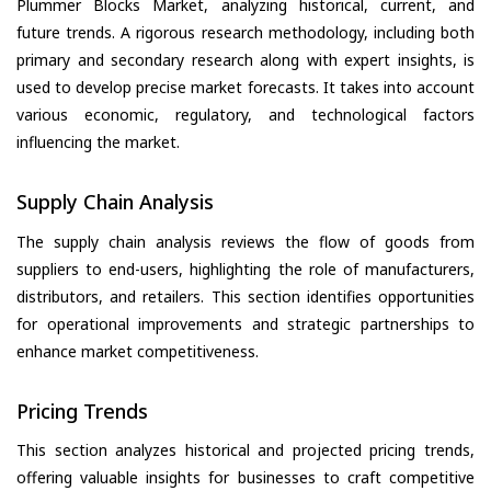
Plummer Blocks Market, analyzing historical, current, and
future trends. A rigorous research methodology, including both
primary and secondary research along with expert insights, is
used to develop precise market forecasts. It takes into account
various economic, regulatory, and technological factors
influencing the market.
Supply Chain Analysis
The supply chain analysis reviews the flow of goods from
suppliers to end-users, highlighting the role of manufacturers,
distributors, and retailers. This section identifies opportunities
for operational improvements and strategic partnerships to
enhance market competitiveness.
Pricing Trends
This section analyzes historical and projected pricing trends,
offering valuable insights for businesses to craft competitive