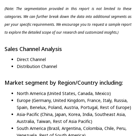
(Note: The segmentation provided in this report is not limited to these
categories. We can further break down the data into additional segments as
per your specific requirements. We encourage you to request a sample report
to explore the detailed scope of our research and customized insights.)
Sales Channel Analysis
Direct Channel
Distribution Channel
Market segment by Region/Country including:
North America (United States, Canada, Mexico)
Europe (Germany, United Kingdom, France, Italy, Russia,
Spain, Benelux, Poland, Austria, Portugal, Rest of Europe)
Asia-Pacific (China, Japan, Korea, India, Southeast Asia,
Australia, Taiwan, Rest of Asia Pacific)
South America (Brazil, Argentina, Colombia, Chile, Peru,
Venezuela, Rest of South America)