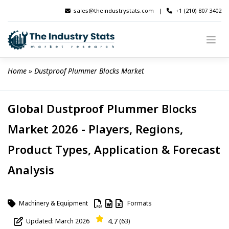
Skip
sales@theindustrystats.com
|
+1 (210) 807 3402
to
content
Home
 » 
Dustproof Plummer Blocks Market
Global Dustproof Plummer Blocks
Market 2026 - Players, Regions,
Product Types, Application & Forecast
Analysis
Machinery & Equipment
Formats
4.7
Updated: March 2026
(63)