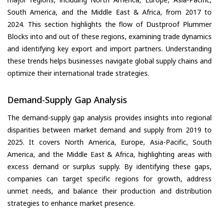
South America, and the Middle East & Africa, from 2017 to
2024. This section highlights the flow of Dustproof Plummer
Blocks into and out of these regions, examining trade dynamics
and identifying key export and import partners. Understanding
these trends helps businesses navigate global supply chains and
optimize their international trade strategies.
Demand-Supply Gap Analysis
The demand-supply gap analysis provides insights into regional
disparities between market demand and supply from 2019 to
2025. It covers North America, Europe, Asia-Pacific, South
America, and the Middle East & Africa, highlighting areas with
excess demand or surplus supply. By identifying these gaps,
companies can target specific regions for growth, address
unmet needs, and balance their production and distribution
strategies to enhance market presence.