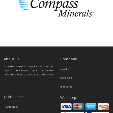
About us
Company
A market research company dedicated to 
About us
helping businesses gain actionable 
insights through data analytics.  
read more 
Contact us
...
Industries
Quick Links
We accept
How to order