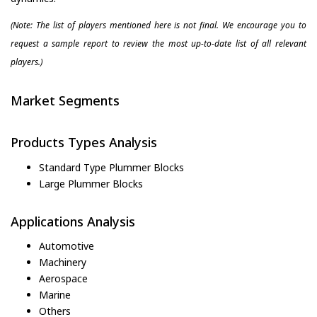
(Note: The list of players mentioned here is not final. We encourage you to
request a sample report to review the most up-to-date list of all relevant
players.)
Market Segments
Products Types Analysis
Standard Type Plummer Blocks
Large Plummer Blocks
Applications Analysis
Automotive
Machinery
Aerospace
Marine
Others