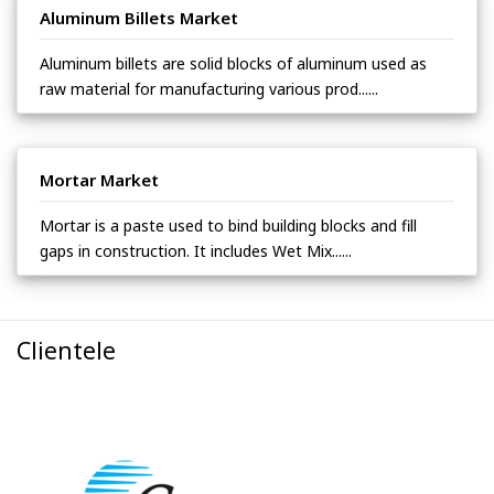
Aluminum Billets Market
Aluminum billets are solid blocks of aluminum used as
raw material for manufacturing various prod......
Mortar Market
Mortar is a paste used to bind building blocks and fill
gaps in construction. It includes Wet Mix......
Clientele