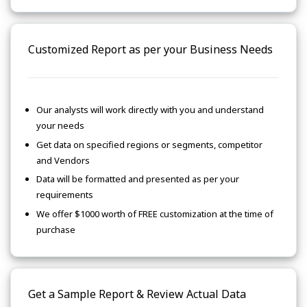
Customized Report as per your Business Needs
Our analysts will work directly with you and understand
your needs
Get data on specified regions or segments, competitor
and Vendors
Data will be formatted and presented as per your
requirements
We offer $1000 worth of FREE customization at the time of
purchase
Get a Sample Report & Review Actual Data