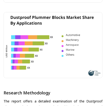
Research Methodology
The report offers a detailed examination of the Dustproof