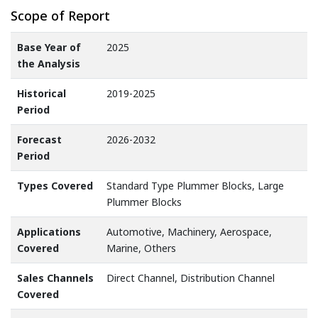
Scope of Report
Base Year of
2025
the Analysis
Historical
2019-2025
Period
Forecast
2026-2032
Period
Types Covered
Standard Type Plummer Blocks, Large
Plummer Blocks
Applications
Automotive, Machinery, Aerospace,
Covered
Marine, Others
Sales Channels
Direct Channel, Distribution Channel
Covered