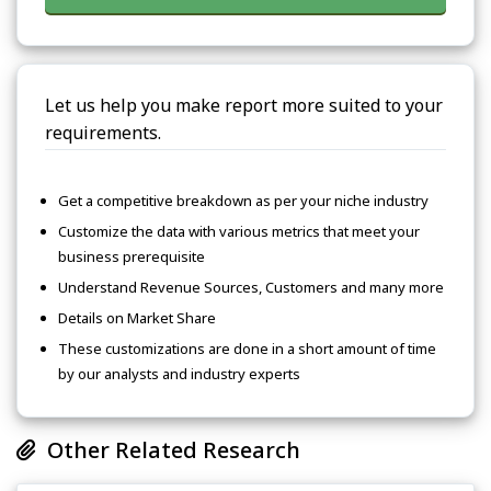
Let us help you make report more suited to your
requirements.
Get a competitive breakdown as per your niche industry
Customize the data with various metrics that meet your
business prerequisite
Understand Revenue Sources, Customers and many more
Details on Market Share
These customizations are done in a short amount of time
by our analysts and industry experts
Other Related Research