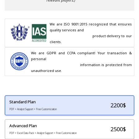
relevant players.)
We are ISO 9001:2015 recognized that ensures 
quality services and

                                        product delivery to our 
clients.
We are GDPR and CCPA compliant! Your transaction & 
personal

                                        information is protected from 
unauthorized use.
Standard Plan
2200
$
PDF + Analyst Support + Free Customization
Advanced Plan
2500$
PDF + Excel Data Pack + Analyst Support + Free Customization