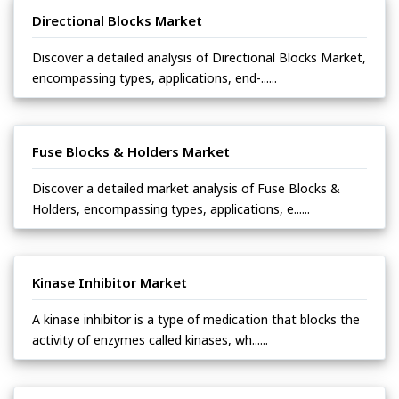
Directional Blocks Market
Discover a detailed analysis of Directional Blocks Market,
encompassing types, applications, end-......
Fuse Blocks & Holders Market
Discover a detailed market analysis of Fuse Blocks &
Holders, encompassing types, applications, e......
Kinase Inhibitor Market
A kinase inhibitor is a type of medication that blocks the
activity of enzymes called kinases, wh......