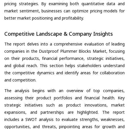
pricing strategies. By examining both quantitative data and
market sentiment, businesses can optimize pricing models for
better market positioning and profitability.
Competitive Landscape & Company Insights
The report delves into a comprehensive evaluation of leading
companies in the Dustproof Plummer Blocks Market, focusing
on their products, financial performance, strategic initiatives,
and global reach. This section helps stakeholders understand
the competitive dynamics and identify areas for collaboration
and competition.
The analysis begins with an overview of top companies,
assessing their product portfolios and financial health. Key
strategic initiatives such as product innovations, market
expansions, and partnerships are highlighted. The report
includes a SWOT analysis to evaluate strengths, weaknesses,
opportunities, and threats, pinpointing areas for growth and