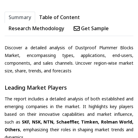
Summary
Table of Content
Research Methodology
Get Sample
Discover a detailed analysis of Dustproof Plummer Blocks
Market, encompassing types, applications, end-users,
components, and sales channels. Uncover region-wise market
size, share, trends, and forecasts
Leading Market Players
The report includes a detailed analysis of both established and
emerging companies in the market. It highlights key players
based on their innovative capabilities and market influence,
such as
SKF, NSK, NTN, Schaeffler, Timken, Rolman World,
Others
, emphasizing their roles in shaping market trends and
dynamics.