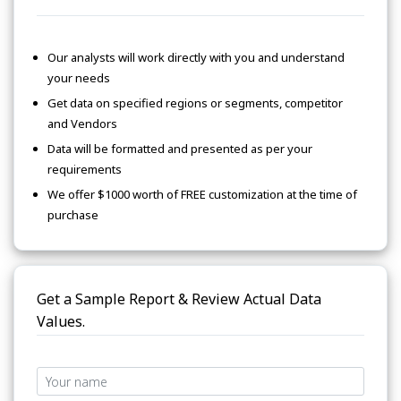
Our analysts will work directly with you and understand
your needs
Get data on specified regions or segments, competitor
and Vendors
Data will be formatted and presented as per your
requirements
We offer $1000 worth of FREE customization at the time of
purchase
Get a Sample Report & Review Actual Data
Values.