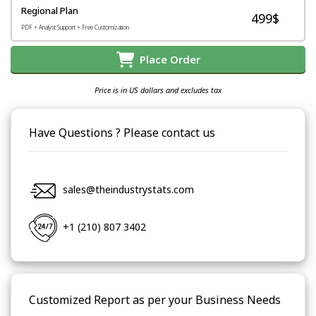
Regional Plan
499$
PDF + Analyst Support + Free Customization
Place Order
Price is in US dollars and excludes tax
Have Questions ? Please contact us
sales@theindustrystats.com
+1 (210) 807 3402
Customized Report as per your Business Needs