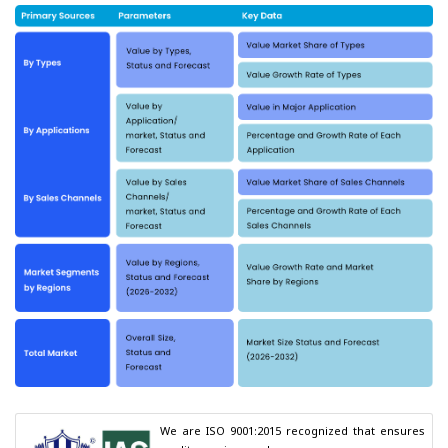
We are ISO 9001:2015 recognized that ensures 