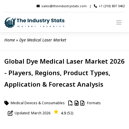
Skip
sales@theindustrystats.com
|
+1 (210) 807 3402
to
content
Home
 » 
Dye Medical Laser Market
Global Dye Medical Laser Market 2026
- Players, Regions, Product Types,
Application & Forecast Analysis
Medical Devices & Consumables
Formats
4.9
Updated: March 2026
(52)