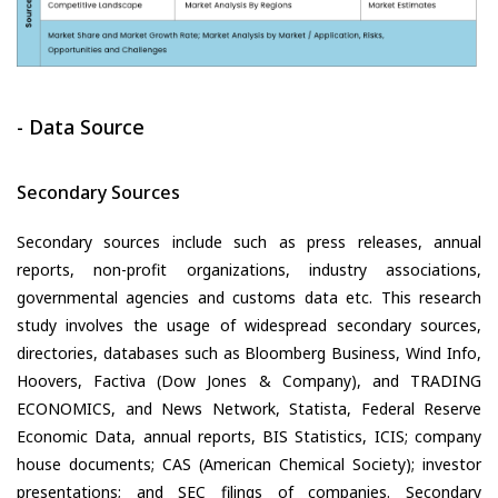
- Data Source
Secondary Sources
Secondary sources include such as press releases, annual
reports, non-profit organizations, industry associations,
governmental agencies and customs data etc. This research
study involves the usage of widespread secondary sources,
directories, databases such as Bloomberg Business, Wind Info,
Hoovers, Factiva (Dow Jones & Company), and TRADING
ECONOMICS, and News Network, Statista, Federal Reserve
Economic Data, annual reports, BIS Statistics, ICIS; company
house documents; CAS (American Chemical Society); investor
presentations; and SEC filings of companies. Secondary