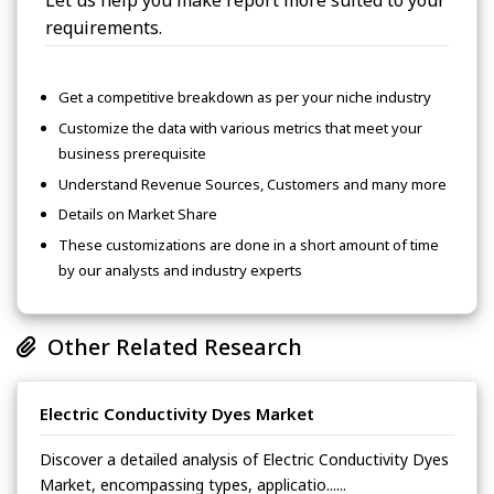
Let us help you make report more suited to your
requirements.
Get a competitive breakdown as per your niche industry
Customize the data with various metrics that meet your
business prerequisite
Understand Revenue Sources, Customers and many more
Details on Market Share
These customizations are done in a short amount of time
by our analysts and industry experts
Other Related Research
Electric Conductivity Dyes Market
Discover a detailed analysis of Electric Conductivity Dyes
Market, encompassing types, applicatio......