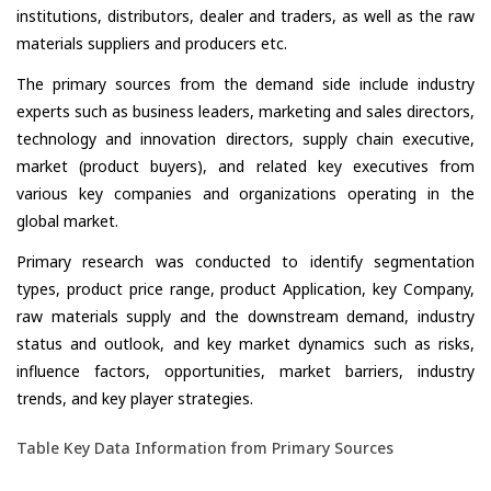
institutions, distributors, dealer and traders, as well as the raw
materials suppliers and producers etc.
The primary sources from the demand side include industry
experts such as business leaders, marketing and sales directors,
technology and innovation directors, supply chain executive,
market (product buyers), and related key executives from
various key companies and organizations operating in the
global market.
Primary research was conducted to identify segmentation
types, product price range, product Application, key Company,
raw materials supply and the downstream demand, industry
status and outlook, and key market dynamics such as risks,
influence factors, opportunities, market barriers, industry
trends, and key player strategies.
Table Key Data Information from Primary Sources