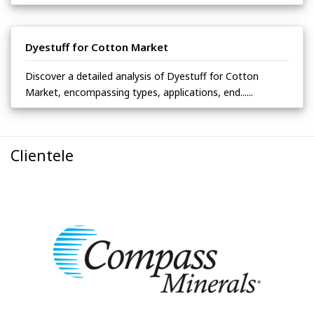
Dyestuff for Cotton Market
Discover a detailed analysis of Dyestuff for Cotton
Market, encompassing types, applications, end......
Clientele