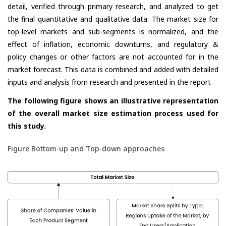
detail, verified through primary research, and analyzed to get
the final quantitative and qualitative data. The market size for
top-level markets and sub-segments is normalized, and the
effect of inflation, economic downturns, and regulatory &
policy changes or other factors are not accounted for in the
market forecast. This data is combined and added with detailed
inputs and analysis from research and presented in the report
The following figure shows an illustrative representation
of the overall market size estimation process used for
this study.
Figure Bottom-up and Top-down approaches