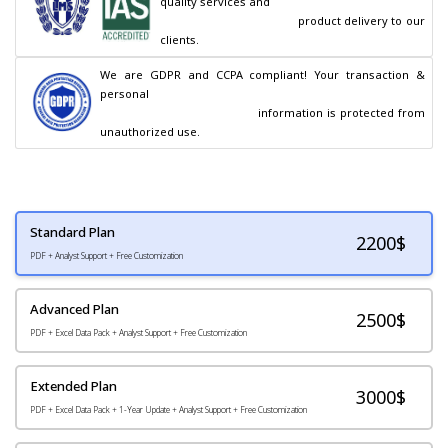
quality services and

                                        product delivery to our 
clients.
We are GDPR and CCPA compliant! Your transaction & 
personal

                                        information is protected from 
unauthorized use.
Standard Plan
2200
$
PDF + Analyst Support + Free Customization
Advanced Plan
2500$
PDF + Excel Data Pack + Analyst Support + Free Customization
Extended Plan
3000$
PDF + Excel Data Pack + 1-Year Update + Analyst Support + Free Customization