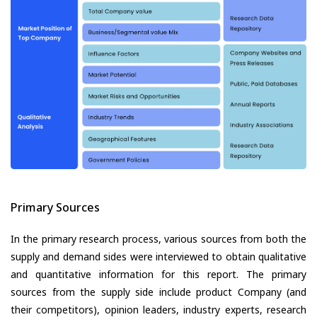
Primary Sources
In the primary research process, various sources from both the
supply and demand sides were interviewed to obtain qualitative
and quantitative information for this report. The primary
sources from the supply side include product Company (and
their competitors), opinion leaders, industry experts, research