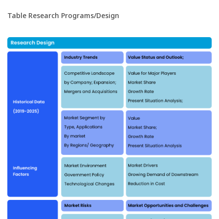
Table Research Programs/Design