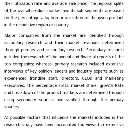
their utilization rate and average sale price. The regional splits
of the overall product market and its sub-segments are based
on the percentage adoption or utilization of the given product
in the respective region or country.
Major companies from the market are identified through
secondary research and their market revenues determined
through primary and secondary research. Secondary research
included the research of the annual and financial reports of the
top companies; whereas, primary research included extensive
interviews of key opinion leaders and industry experts such as
experienced frontline staff, directors, CEOs and marketing
executives. The percentage splits, market share, growth Rate
and breakdown of the product markets are determined through
using secondary sources and verified through the primary
sources.
All possible factors that influence the markets included in this
research study have been accounted for, viewed in extensive