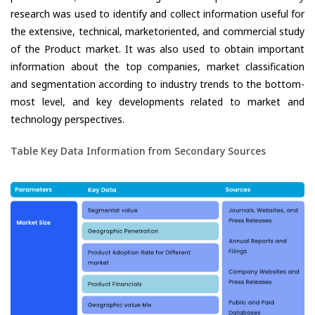
research was used to identify and collect information useful for
the extensive, technical, marketoriented, and commercial study
of the Product market. It was also used to obtain important
information about the top companies, market classification
and segmentation according to industry trends to the bottom-
most level, and key developments related to market and
technology perspectives.
Table Key Data Information from Secondary Sources