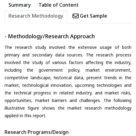
Summary
Table of Content
Research Methodology
Get Sample
- Methodology/Research Approach
The research study involved the extensive usage of both
primary and secondary data sources. The research process
involved the study of various factors affecting the industry,
including the government policy, market environment,
competitive landscape, historical data, present trends in the
market, technological innovation, upcoming technologies and
the technical progress in related industry, and market risks,
opportunities, market barriers and challenges. The following
illustrative figure shows the market research methodology
applied in this report.
Research Programs/Design