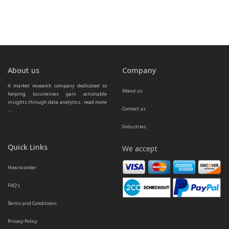
About us
Company
A market research company dedicated to 
About us
helping businesses gain actionable 
insights through data analytics.  
read more 
Contact us
...
Industries
Quick Links
We accept
How to order
FAQ’s
Terms and Conditions
Privacy Policy