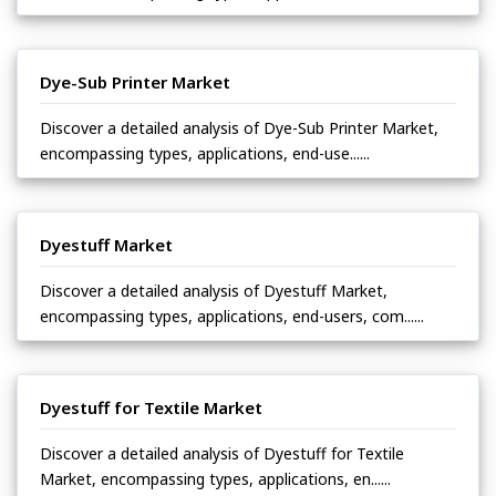
Dye-Sub Printer Market
Discover a detailed analysis of Dye-Sub Printer Market,
encompassing types, applications, end-use......
Dyestuff Market
Discover a detailed analysis of Dyestuff Market,
encompassing types, applications, end-users, com......
Dyestuff for Textile Market
Discover a detailed analysis of Dyestuff for Textile
Market, encompassing types, applications, en......