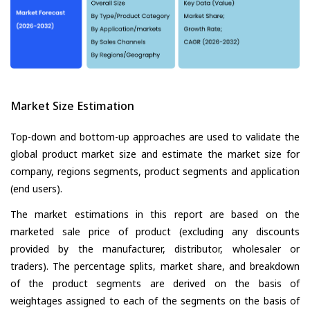
Market Size Estimation
Top-down and bottom-up approaches are used to validate the
global product market size and estimate the market size for
company, regions segments, product segments and application
(end users).
The market estimations in this report are based on the
marketed sale price of product (excluding any discounts
provided by the manufacturer, distributor, wholesaler or
traders). The percentage splits, market share, and breakdown
of the product segments are derived on the basis of
weightages assigned to each of the segments on the basis of