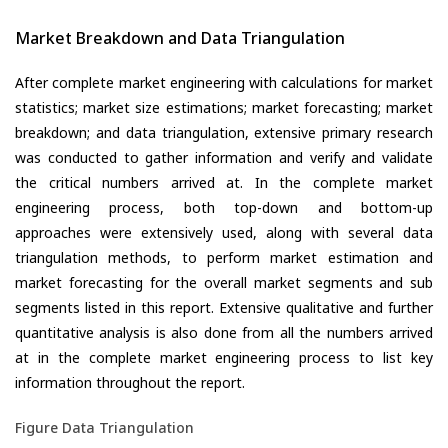
Market Breakdown and Data Triangulation
After complete market engineering with calculations for market
statistics; market size estimations; market forecasting; market
breakdown; and data triangulation, extensive primary research
was conducted to gather information and verify and validate
the critical numbers arrived at. In the complete market
engineering process, both top-down and bottom-up
approaches were extensively used, along with several data
triangulation methods, to perform market estimation and
market forecasting for the overall market segments and sub
segments listed in this report. Extensive qualitative and further
quantitative analysis is also done from all the numbers arrived
at in the complete market engineering process to list key
information throughout the report.
Figure Data Triangulation