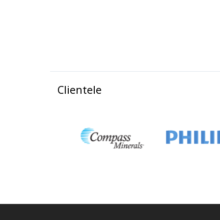
Clientele