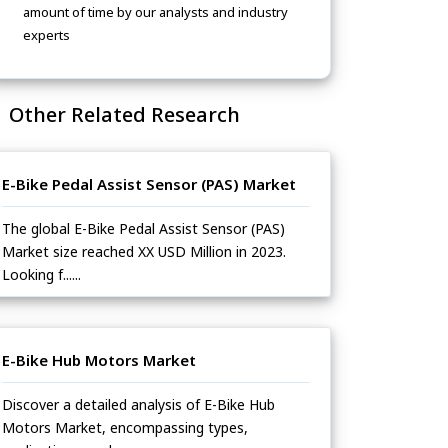
amount of time by our analysts and industry
experts
Other Related Research
E-Bike Pedal Assist Sensor (PAS) Market
The global E-Bike Pedal Assist Sensor (PAS)
Market size reached XX USD Million in 2023.
Looking f......
E-Bike Hub Motors Market
Discover a detailed analysis of E-Bike Hub
Motors Market, encompassing types,