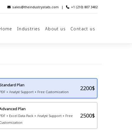
sales@theindustrystats.com
|
+1 (210) 807 3402
Home
Industries
About us
Contact us
Standard Plan
2200
$
PDF + Analyst Support + Free Customization
Advanced Plan
2500$
PDF + Excel Data Pack + Analyst Support + Free
Customization