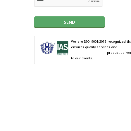
SEND
We are ISO 9001:2015 recognized tha
ensures quality services and

                                        product delivery 
to our clients.