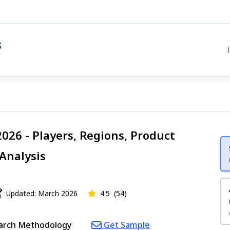
026 - Players, Regions, Product
 Analysis
Updated: March 2026
4.5
(54)
arch Methodology
Get Sample