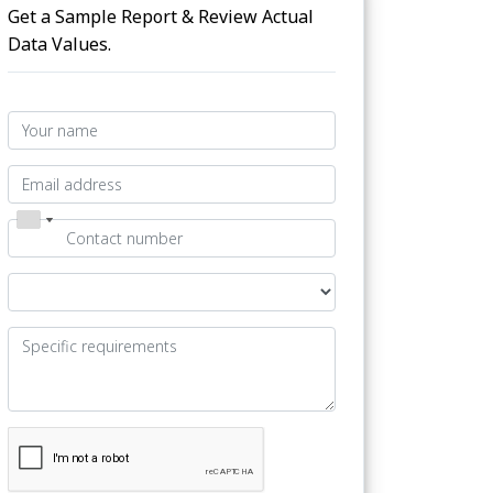
Get a Sample Report & Review Actual
Data Values.