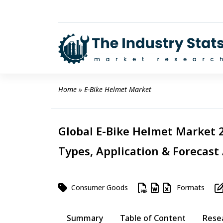
Skip
to
content
Home
 » 
E-Bike Helmet Market
Global E-Bike Helmet Market 2
Types, Application & Forecast
Consumer Goods
Formats
Summary
Table of Content
Rese