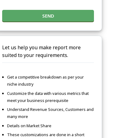
SEND
Let us help you make report more
suited to your requirements.
Get a competitive breakdown as per your
niche industry
Customize the data with various metrics that
meet your business prerequisite
Understand Revenue Sources, Customers and
many more
Details on Market Share
These customizations are done in a short