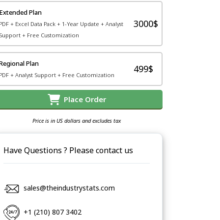
Extended Plan
3000$
PDF + Excel Data Pack + 1-Year Update + Analyst
Support + Free Customization
Regional Plan
499$
PDF + Analyst Support + Free Customization
Place Order
Price is in US dollars and excludes tax
Have Questions ? Please contact us
sales@theindustrystats.com
+1 (210) 807 3402