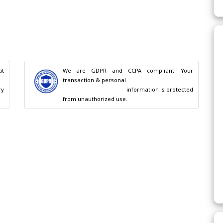
t 
We are GDPR and CCPA compliant! Your 
transaction & personal

                                        information is protected 
from unauthorized use.