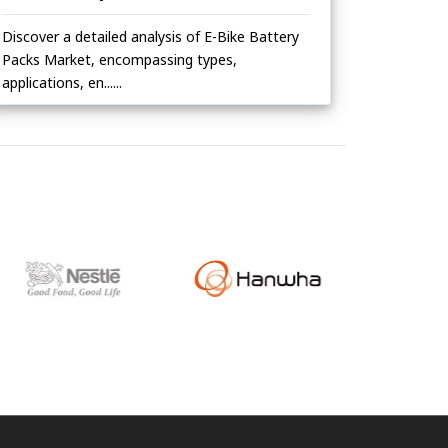
Discover a detailed analysis of E-Bike Battery
Packs Market, encompassing types,
applications, en......