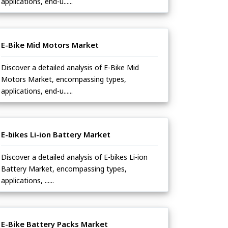
applications, end-u......
E-Bike Mid Motors Market
Discover a detailed analysis of E-Bike Mid
Motors Market, encompassing types,
applications, end-u......
E-bikes Li-ion Battery Market
Discover a detailed analysis of E-bikes Li-ion
Battery Market, encompassing types,
applications, ......
E-Bike Battery Packs Market