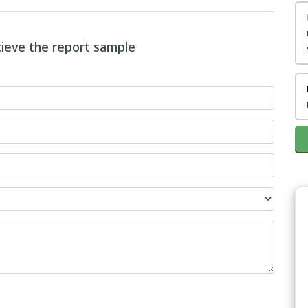
ecieve the report sample