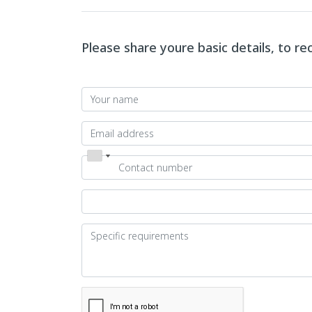
Please share youre basic details, to r