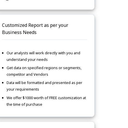
Customized Report as per your
Business Needs
Our analysts will work directly with you and
understand your needs
Get data on specified regions or segments,
competitor and Vendors
Data will be formatted and presented as per
your requirements
We offer $1000 worth of FREE customization at
the time of purchase