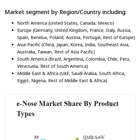
Market segment by Region/Country including:
North America (United States, Canada, Mexico)
Europe (Germany, United Kingdom, France, Italy, Russia,
Spain, Benelux, Poland, Austria, Portugal, Rest of Europe)
Asia-Pacific (China, Japan, Korea, India, Southeast Asia,
Australia, Taiwan, Rest of Asia Pacific)
South America (Brazil, Argentina, Colombia, Chile, Peru,
Venezuela, Rest of South America)
Middle East & Africa (UAE, Saudi Arabia, South Africa,
Egypt, Nigeria, Rest of Middle East & Africa)