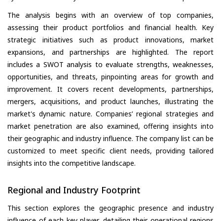
The analysis begins with an overview of top companies,
assessing their product portfolios and financial health. Key
strategic initiatives such as product innovations, market
expansions, and partnerships are highlighted. The report
includes a SWOT analysis to evaluate strengths, weaknesses,
opportunities, and threats, pinpointing areas for growth and
improvement. It covers recent developments, partnerships,
mergers, acquisitions, and product launches, illustrating the
market's dynamic nature. Companies’ regional strategies and
market penetration are also examined, offering insights into
their geographic and industry influence. The company list can be
customized to meet specific client needs, providing tailored
insights into the competitive landscape.
Regional and Industry Footprint
This section explores the geographic presence and industry
influence of each key player, detailing their operational regions