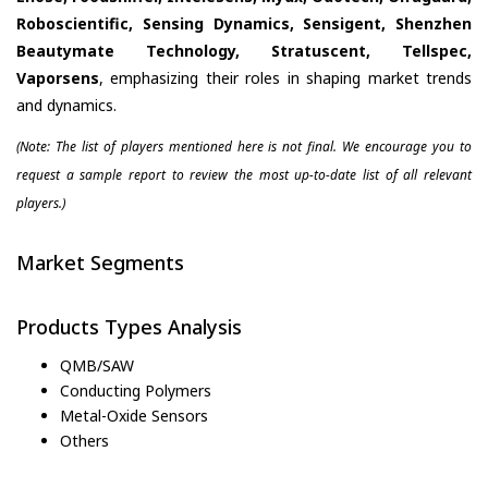
Roboscientific, Sensing Dynamics, Sensigent, Shenzhen
Beautymate Technology, Stratuscent, Tellspec,
Vaporsens
, emphasizing their roles in shaping market trends
and dynamics.
(Note: The list of players mentioned here is not final. We encourage you to
request a sample report to review the most up-to-date list of all relevant
players.)
Market Segments
Products Types Analysis
QMB/SAW
Conducting Polymers
Metal-Oxide Sensors
Others