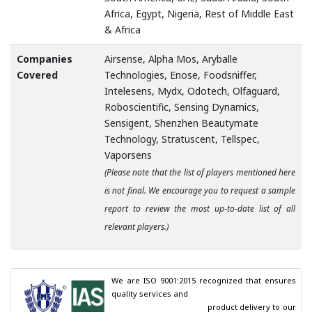
Africa, Egypt, Nigeria, Rest of Middle East
& Africa
Companies
Airsense, Alpha Mos, Aryballe
Covered
Technologies, Enose, Foodsniffer,
Intelesens, Mydx, Odotech, Olfaguard,
Roboscientific, Sensing Dynamics,
Sensigent, Shenzhen Beautymate
Technology, Stratuscent, Tellspec,
Vaporsens
(Please note that the list of players mentioned here
is not final. We encourage you to request a sample
report to review the most up-to-date list of all
relevant players.)
We are ISO 9001:2015 recognized that ensures 
quality services and

                                        product delivery to our 