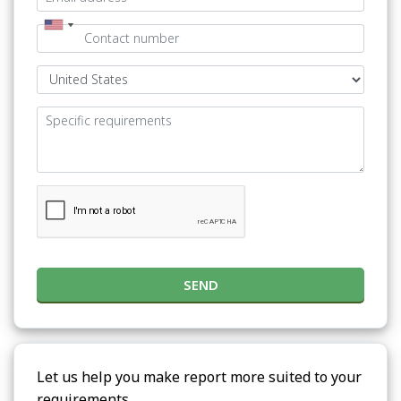
SEND
Let us help you make report more suited to your
requirements.