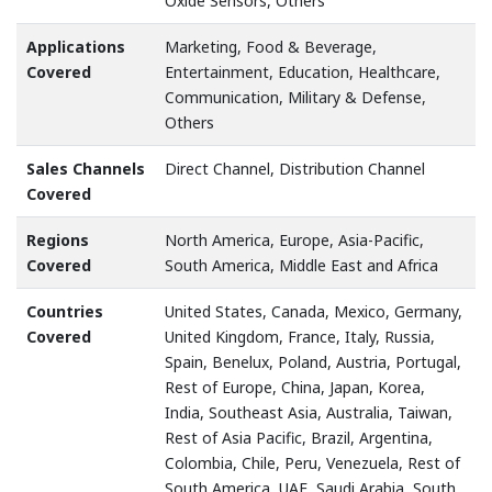
Oxide Sensors, Others
Applications
Marketing, Food & Beverage,
Covered
Entertainment, Education, Healthcare,
Communication, Military & Defense,
Others
Sales Channels
Direct Channel, Distribution Channel
Covered
Regions
North America, Europe, Asia-Pacific,
Covered
South America, Middle East and Africa
Countries
United States, Canada, Mexico, Germany,
Covered
United Kingdom, France, Italy, Russia,
Spain, Benelux, Poland, Austria, Portugal,
Rest of Europe, China, Japan, Korea,
India, Southeast Asia, Australia, Taiwan,
Rest of Asia Pacific, Brazil, Argentina,
Colombia, Chile, Peru, Venezuela, Rest of
South America, UAE, Saudi Arabia, South