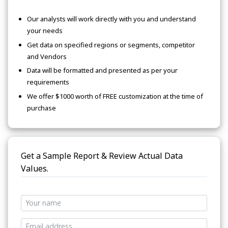
Our analysts will work directly with you and understand
your needs
Get data on specified regions or segments, competitor
and Vendors
Data will be formatted and presented as per your
requirements
We offer $1000 worth of FREE customization at the time of
purchase
Get a Sample Report & Review Actual Data
Values.