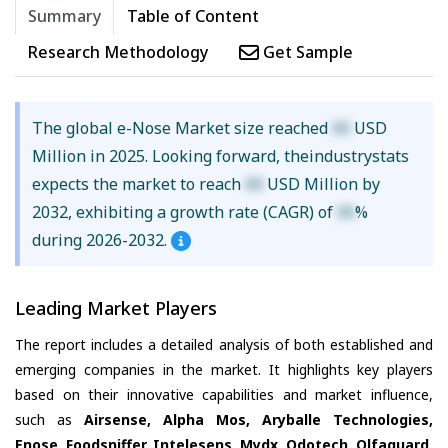
Summary
Table of Content
Research Methodology
Get Sample
The global e-Nose Market size reached
XX
USD
Million in 2025. Looking forward, theindustrystats
expects the market to reach
XX
USD Million by
2032, exhibiting a growth rate (CAGR) of
XX
%
during 2026-2032.
Leading Market Players
The report includes a detailed analysis of both established and
emerging companies in the market. It highlights key players
based on their innovative capabilities and market influence,
such as
Airsense, Alpha Mos, Aryballe Technologies,
Enose, Foodsniffer, Intelesens, Mydx, Odotech, Olfaguard,