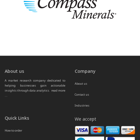
About us
Company
A market research company dedicated to 
About us
helping businesses gain actionable 
insights through data analytics.  
read more 
Contact us
...
Industries
Quick Links
We accept
How to order