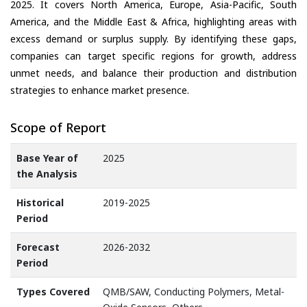
2025. It covers North America, Europe, Asia-Pacific, South
America, and the Middle East & Africa, highlighting areas with
excess demand or surplus supply. By identifying these gaps,
companies can target specific regions for growth, address
unmet needs, and balance their production and distribution
strategies to enhance market presence.
Scope of Report
Base Year of
2025
the Analysis
Historical
2019-2025
Period
Forecast
2026-2032
Period
Types Covered
QMB/SAW, Conducting Polymers, Metal-