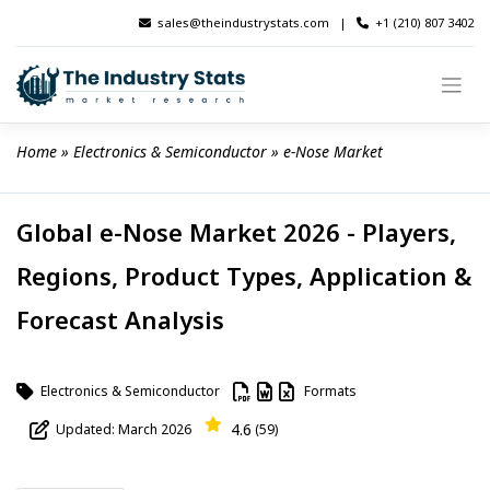
Skip
sales@theindustrystats.com
|
+1 (210) 807 3402
to
content
Home
 » 
Electronics & Semiconductor
 » 
e-Nose Market
Global e-Nose Market 2026 - Players,
Regions, Product Types, Application &
Forecast Analysis
Electronics & Semiconductor
Formats
4.6
Updated: March 2026
(59)