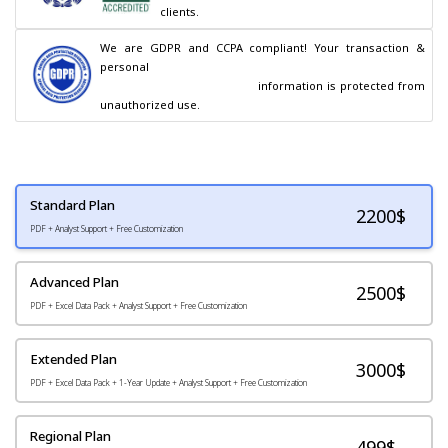
clients.
We are GDPR and CCPA compliant! Your transaction & 
personal

                                        information is protected from 
unauthorized use.
Standard Plan
2200
$
PDF + Analyst Support + Free Customization
Advanced Plan
2500$
PDF + Excel Data Pack + Analyst Support + Free Customization
Extended Plan
3000$
PDF + Excel Data Pack + 1-Year Update + Analyst Support + Free Customization
Regional Plan
499$