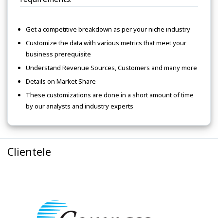
Get a competitive breakdown as per your niche industry
Customize the data with various metrics that meet your
business prerequisite
Understand Revenue Sources, Customers and many more
Details on Market Share
These customizations are done in a short amount of time
by our analysts and industry experts
Clientele