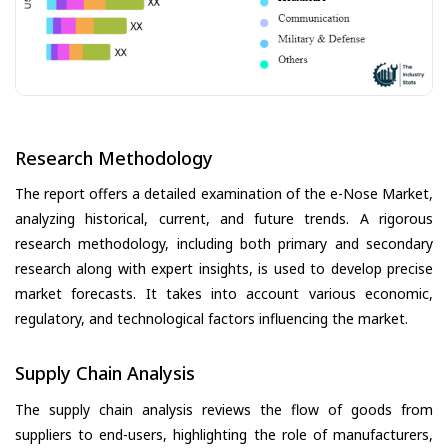
Research Methodology
The report offers a detailed examination of the e-Nose Market,
analyzing historical, current, and future trends. A rigorous
research methodology, including both primary and secondary
research along with expert insights, is used to develop precise
market forecasts. It takes into account various economic,
regulatory, and technological factors influencing the market.
Supply Chain Analysis
The supply chain analysis reviews the flow of goods from
suppliers to end-users, highlighting the role of manufacturers,