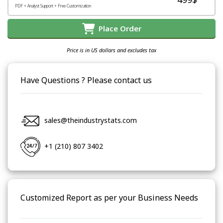
PDF + Analyst Support + Free Customization
Place Order
Price is in US dollars and excludes tax
Have Questions ? Please contact us
sales@theindustrystats.com
+1 (210) 807 3402
Customized Report as per your Business Needs