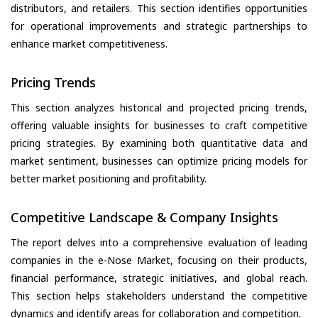
distributors, and retailers. This section identifies opportunities
for operational improvements and strategic partnerships to
enhance market competitiveness.
Pricing Trends
This section analyzes historical and projected pricing trends,
offering valuable insights for businesses to craft competitive
pricing strategies. By examining both quantitative data and
market sentiment, businesses can optimize pricing models for
better market positioning and profitability.
Competitive Landscape & Company Insights
The report delves into a comprehensive evaluation of leading
companies in the e-Nose Market, focusing on their products,
financial performance, strategic initiatives, and global reach.
This section helps stakeholders understand the competitive
dynamics and identify areas for collaboration and competition.