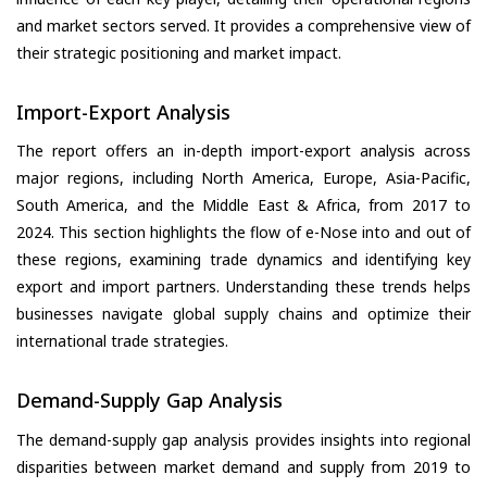
and market sectors served. It provides a comprehensive view of
their strategic positioning and market impact.
Import-Export Analysis
The report offers an in-depth import-export analysis across
major regions, including North America, Europe, Asia-Pacific,
South America, and the Middle East & Africa, from 2017 to
2024. This section highlights the flow of e-Nose into and out of
these regions, examining trade dynamics and identifying key
export and import partners. Understanding these trends helps
businesses navigate global supply chains and optimize their
international trade strategies.
Demand-Supply Gap Analysis
The demand-supply gap analysis provides insights into regional
disparities between market demand and supply from 2019 to