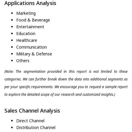
Applications Analysis
Marketing
Food & Beverage
Entertainment
Education
Healthcare
Communication
Military & Defense
Others
(Note: The segmentation provided in this report is not limited to these
categories. We can further break down the data into additional segments as
per your specific requirements. We encourage you to request a sample report
to explore the detailed scope of our research and customized insights.)
Sales Channel Analysis
Direct Channel
Distribution Channel