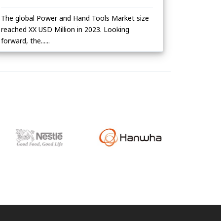
The global Power and Hand Tools Market size
reached XX USD Million in 2023. Looking
forward, the......