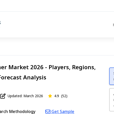
r Market 2026 - Players, Regions,
Forecast Analysis
Updated: March 2026
4.9
(52)
arch Methodology
Get Sample