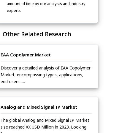
amount of time by our analysts and industry
experts
Other Related Research
EAA Copolymer Market
Discover a detailed analysis of EAA Copolymer
Market, encompassing types, applications,
end-users......
Analog and Mixed Signal IP Market
The global Analog and Mixed Signal IP Market
size reached XX USD Million in 2023. Looking