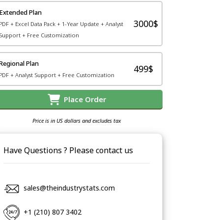
Extended Plan
3000$
PDF + Excel Data Pack + 1-Year Update + Analyst
Support + Free Customization
Regional Plan
499$
PDF + Analyst Support + Free Customization
Place Order
Price is in US dollars and excludes tax
Have Questions ? Please contact us
sales@theindustrystats.com
+1 (210) 807 3402