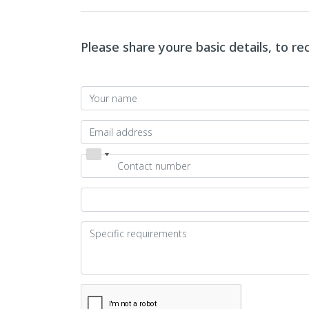
Please share youre basic details, to r