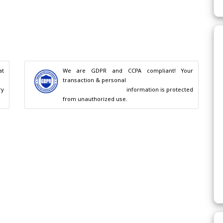
t 
We are GDPR and CCPA compliant! Your 
transaction & personal

                                        information is protected 
from unauthorized use.