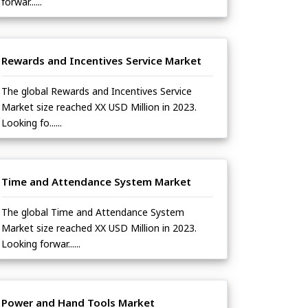
forwar......
Rewards and Incentives Service Market
The global Rewards and Incentives Service
Market size reached XX USD Million in 2023.
Looking fo......
Time and Attendance System Market
The global Time and Attendance System
Market size reached XX USD Million in 2023.
Looking forwar......
Power and Hand Tools Market