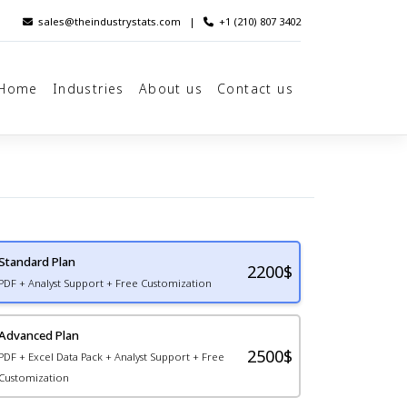
sales@theindustrystats.com
|
+1 (210) 807 3402
Home
Industries
About us
Contact us
Standard Plan
2200
$
PDF + Analyst Support + Free Customization
Advanced Plan
2500$
PDF + Excel Data Pack + Analyst Support + Free
Customization