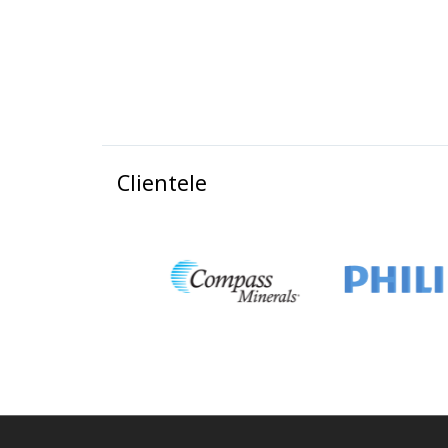
Clientele