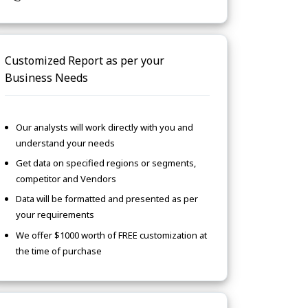
Customized Report as per your
Business Needs
Our analysts will work directly with you and
understand your needs
Get data on specified regions or segments,
competitor and Vendors
Data will be formatted and presented as per
your requirements
We offer $1000 worth of FREE customization at
the time of purchase