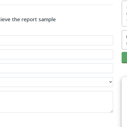
ecieve the report sample