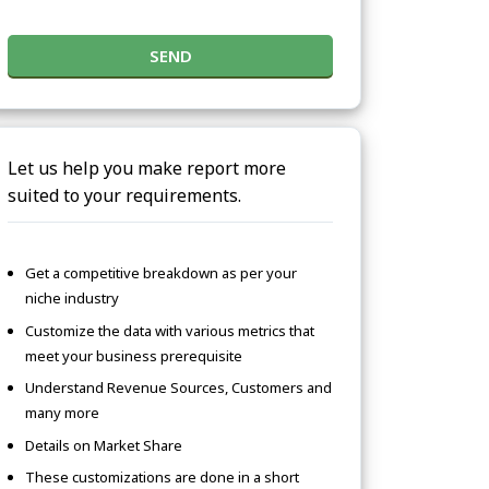
SEND
Let us help you make report more
suited to your requirements.
Get a competitive breakdown as per your
niche industry
Customize the data with various metrics that
meet your business prerequisite
Understand Revenue Sources, Customers and
many more
Details on Market Share
These customizations are done in a short