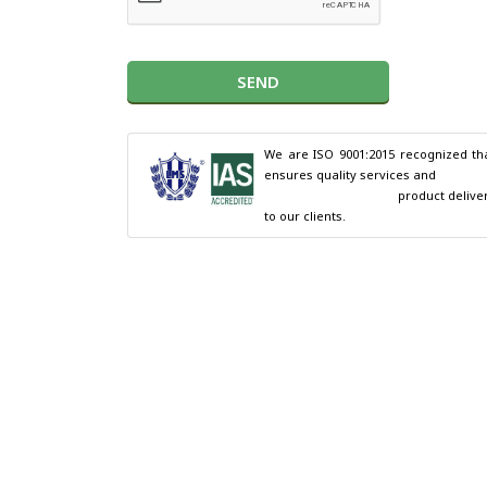
SEND
We are ISO 9001:2015 recognized tha
ensures quality services and

                                        product delivery 
to our clients.