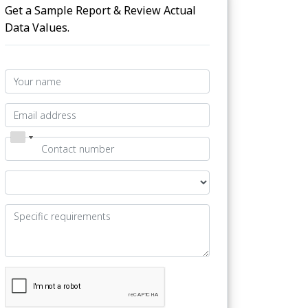
Get a Sample Report & Review Actual
Data Values.