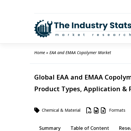
Skip
to
content
Home
 » 
EAA and EMAA Copolymer Market
Global EAA and EMAA Copolyme
Product Types, Application & 
Chemical & Material
Formats
Summary
Table of Content
Rese