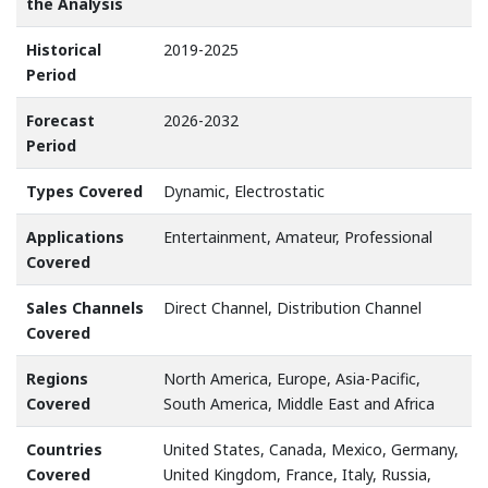
the Analysis
Historical
2019-2025
Period
Forecast
2026-2032
Period
Types Covered
Dynamic, Electrostatic
Applications
Entertainment, Amateur, Professional
Covered
Sales Channels
Direct Channel, Distribution Channel
Covered
Regions
North America, Europe, Asia-Pacific,
Covered
South America, Middle East and Africa
Countries
United States, Canada, Mexico, Germany,
Covered
United Kingdom, France, Italy, Russia,