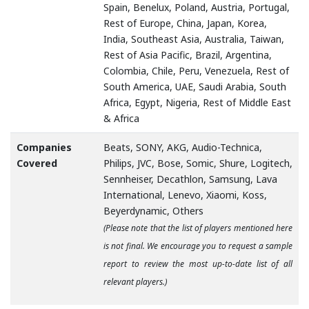
Spain, Benelux, Poland, Austria, Portugal,
Rest of Europe, China, Japan, Korea,
India, Southeast Asia, Australia, Taiwan,
Rest of Asia Pacific, Brazil, Argentina,
Colombia, Chile, Peru, Venezuela, Rest of
South America, UAE, Saudi Arabia, South
Africa, Egypt, Nigeria, Rest of Middle East
& Africa
Companies
Beats, SONY, AKG, Audio-Technica,
Covered
Philips, JVC, Bose, Somic, Shure, Logitech,
Sennheiser, Decathlon, Samsung, Lava
International, Lenevo, Xiaomi, Koss,
Beyerdynamic, Others
(Please note that the list of players mentioned here
is not final. We encourage you to request a sample
report to review the most up-to-date list of all
relevant players.)