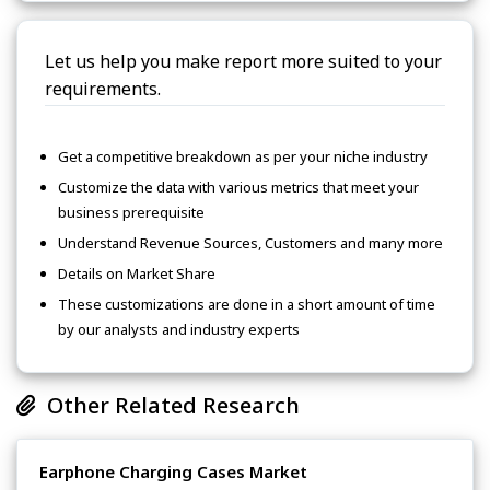
Let us help you make report more suited to your
requirements.
Get a competitive breakdown as per your niche industry
Customize the data with various metrics that meet your
business prerequisite
Understand Revenue Sources, Customers and many more
Details on Market Share
These customizations are done in a short amount of time
by our analysts and industry experts
Other Related Research
Earphone Charging Cases Market