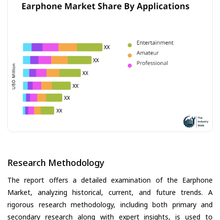
Research Methodology
The report offers a detailed examination of the Earphone
Market, analyzing historical, current, and future trends. A
rigorous research methodology, including both primary and
secondary research along with expert insights, is used to