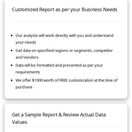
Customized Report as per your Business Needs
Our analysts will work directly with you and understand
your needs
Get data on specified regions or segments, competitor
and Vendors
Data will be formatted and presented as per your
requirements
We offer $1000 worth of FREE customization at the time of
purchase
Get a Sample Report & Review Actual Data
Values.