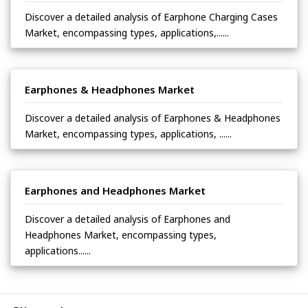
Discover a detailed analysis of Earphone Charging Cases
Market, encompassing types, applications,......
Earphones & Headphones Market
Discover a detailed analysis of Earphones & Headphones
Market, encompassing types, applications, ......
Earphones and Headphones Market
Discover a detailed analysis of Earphones and
Headphones Market, encompassing types,
applications......