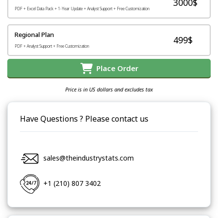
3000$
PDF + Excel Data Pack + 1-Year Update + Analyst Support + Free Customization
Regional Plan
499$
PDF + Analyst Support + Free Customization
Place Order
Price is in US dollars and excludes tax
Have Questions ? Please contact us
sales@theindustrystats.com
+1 (210) 807 3402