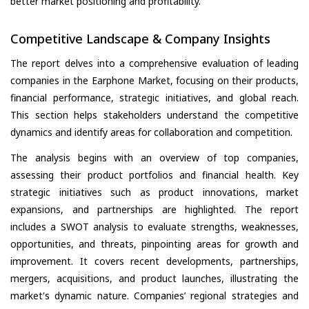
better market positioning and profitability.
Competitive Landscape & Company Insights
The report delves into a comprehensive evaluation of leading
companies in the Earphone Market, focusing on their products,
financial performance, strategic initiatives, and global reach.
This section helps stakeholders understand the competitive
dynamics and identify areas for collaboration and competition.
The analysis begins with an overview of top companies,
assessing their product portfolios and financial health. Key
strategic initiatives such as product innovations, market
expansions, and partnerships are highlighted. The report
includes a SWOT analysis to evaluate strengths, weaknesses,
opportunities, and threats, pinpointing areas for growth and
improvement. It covers recent developments, partnerships,
mergers, acquisitions, and product launches, illustrating the
market's dynamic nature. Companies’ regional strategies and