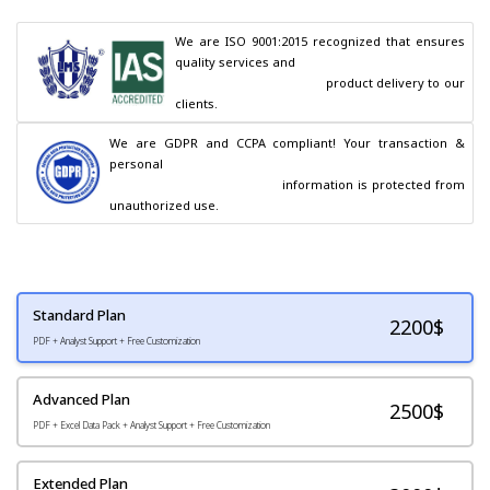
We are ISO 9001:2015 recognized that ensures 
quality services and

                                        product delivery to our 
clients.
We are GDPR and CCPA compliant! Your transaction & 
personal

                                        information is protected from 
unauthorized use.
Standard Plan
2200
$
PDF + Analyst Support + Free Customization
Advanced Plan
2500$
PDF + Excel Data Pack + Analyst Support + Free Customization
Extended Plan