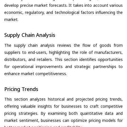
develop precise market forecasts. It takes into account various
economic, regulatory, and technological factors influencing the
market.
Supply Chain Analysis
The supply chain analysis reviews the flow of goods from
suppliers to end-users, highlighting the role of manufacturers,
distributors, and retailers. This section identifies opportunities
for operational improvements and strategic partnerships to
enhance market competitiveness.
Pricing Trends
This section analyzes historical and projected pricing trends,
offering valuable insights for businesses to craft competitive
pricing strategies. By examining both quantitative data and
market sentiment, businesses can optimize pricing models for