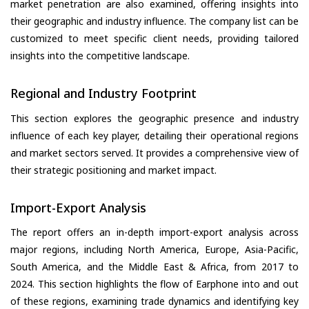
market penetration are also examined, offering insights into
their geographic and industry influence. The company list can be
customized to meet specific client needs, providing tailored
insights into the competitive landscape.
Regional and Industry Footprint
This section explores the geographic presence and industry
influence of each key player, detailing their operational regions
and market sectors served. It provides a comprehensive view of
their strategic positioning and market impact.
Import-Export Analysis
The report offers an in-depth import-export analysis across
major regions, including North America, Europe, Asia-Pacific,
South America, and the Middle East & Africa, from 2017 to
2024. This section highlights the flow of Earphone into and out
of these regions, examining trade dynamics and identifying key