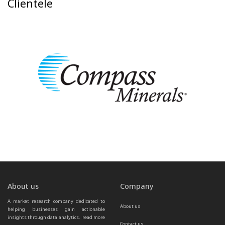
Clientele
About us
Company
A market research company dedicated to 
About us
helping businesses gain actionable 
insights through data analytics.  
read more 
Contact us