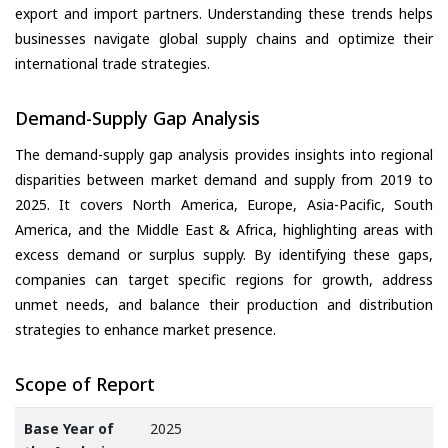
export and import partners. Understanding these trends helps
businesses navigate global supply chains and optimize their
international trade strategies.
Demand-Supply Gap Analysis
The demand-supply gap analysis provides insights into regional
disparities between market demand and supply from 2019 to
2025. It covers North America, Europe, Asia-Pacific, South
America, and the Middle East & Africa, highlighting areas with
excess demand or surplus supply. By identifying these gaps,
companies can target specific regions for growth, address
unmet needs, and balance their production and distribution
strategies to enhance market presence.
Scope of Report
Base Year of
2025