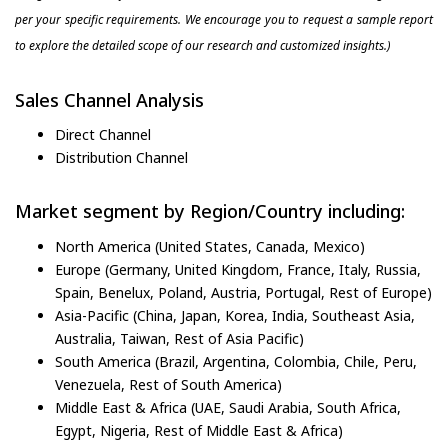
per your specific requirements. We encourage you to request a sample report
to explore the detailed scope of our research and customized insights.)
Sales Channel Analysis
Direct Channel
Distribution Channel
Market segment by Region/Country including:
North America (United States, Canada, Mexico)
Europe (Germany, United Kingdom, France, Italy, Russia,
Spain, Benelux, Poland, Austria, Portugal, Rest of Europe)
Asia-Pacific (China, Japan, Korea, India, Southeast Asia,
Australia, Taiwan, Rest of Asia Pacific)
South America (Brazil, Argentina, Colombia, Chile, Peru,
Venezuela, Rest of South America)
Middle East & Africa (UAE, Saudi Arabia, South Africa,
Egypt, Nigeria, Rest of Middle East & Africa)