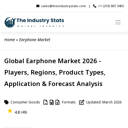
Skip
sales@theindustrystats.com
|
+1 (210) 807 3402
to
content
Home
 » 
Earphone Market
Global Earphone Market 2026 -
Players, Regions, Product Types,
Application & Forecast Analysis
Consumer Goods
Formats
Updated: March 2026
4.8
(48)