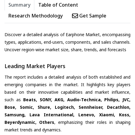
Summary
Table of Content
Research Methodology
Get Sample
Discover a detailed analysis of Earphone Market, encompassing
types, applications, end-users, components, and sales channels.
Uncover region-wise market size, share, trends, and forecasts
Leading Market Players
The report includes a detailed analysis of both established and
emerging companies in the market. It highlights key players
based on their innovative capabilities and market influence,
such as
Beats, SONY, AKG, Audio-Technica, Philips, JVC,
Bose, Somic, Shure, Logitech, Sennheiser, Decathlon,
Samsung, Lava International, Lenevo, Xiaomi, Koss,
Beyerdynamic, Others
, emphasizing their roles in shaping
market trends and dynamics.