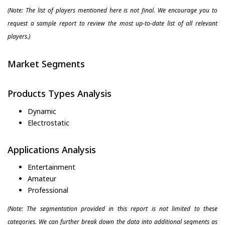
(Note: The list of players mentioned here is not final. We encourage you to
request a sample report to review the most up-to-date list of all relevant
players.)
Market Segments
Products Types Analysis
Dynamic
Electrostatic
Applications Analysis
Entertainment
Amateur
Professional
(Note: The segmentation provided in this report is not limited to these
categories. We can further break down the data into additional segments as