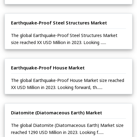
Earthquake-Proof Steel Structures Market
The global Earthquake-Proof Steel Structures Market
size reached XX USD Million in 2023. Looking ......
Earthquake-Proof House Market
The global Earthquake-Proof House Market size reached
XX USD Million in 2023. Looking forward, th......
Diatomite (Diatomaceous Earth) Market
The global Diatomite (Diatomaceous Earth) Market size
reached 1290 USD Million in 2023. Looking f......