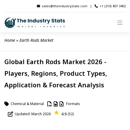
Skip
sales@theindustrystats.com
|
+1 (210) 807 3402
to
content
Home
 » 
Earth Rods Market
Global Earth Rods Market 2026 -
Players, Regions, Product Types,
Application & Forecast Analysis
Chemical & Material
Formats
4.9
Updated: March 2026
(52)