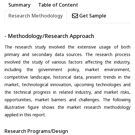
Summary
Table of Content
Research Methodology
Get Sample
- Methodology/Research Approach
The research study involved the extensive usage of both
primary and secondary data sources. The research process
involved the study of various factors affecting the industry,
including the government policy, market environment,
competitive landscape, historical data, present trends in the
market, technological innovation, upcoming technologies and
the technical progress in related industry, and market risks,
opportunities, market barriers and challenges. The following
illustrative figure shows the market research methodology
applied in this report.
Research Programs/Design