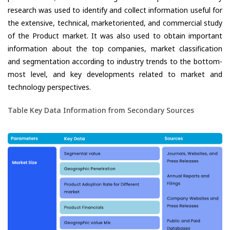
research was used to identify and collect information useful for
the extensive, technical, marketoriented, and commercial study
of the Product market. It was also used to obtain important
information about the top companies, market classification
and segmentation according to industry trends to the bottom-
most level, and key developments related to market and
technology perspectives.
Table Key Data Information from Secondary Sources