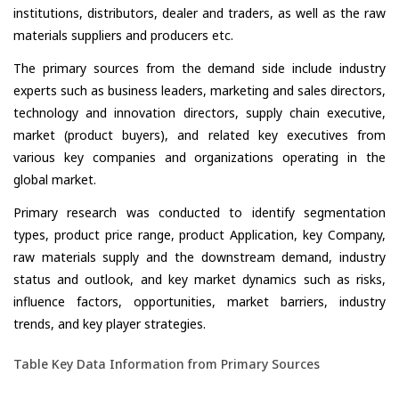
institutions, distributors, dealer and traders, as well as the raw
materials suppliers and producers etc.
The primary sources from the demand side include industry
experts such as business leaders, marketing and sales directors,
technology and innovation directors, supply chain executive,
market (product buyers), and related key executives from
various key companies and organizations operating in the
global market.
Primary research was conducted to identify segmentation
types, product price range, product Application, key Company,
raw materials supply and the downstream demand, industry
status and outlook, and key market dynamics such as risks,
influence factors, opportunities, market barriers, industry
trends, and key player strategies.
Table Key Data Information from Primary Sources