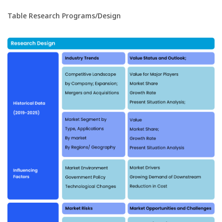
Table Research Programs/Design