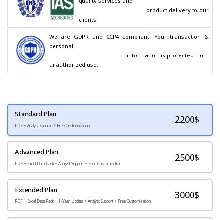
quality services and

                                        product delivery to our 
clients.
We are GDPR and CCPA compliant! Your transaction & 
personal

                                        information is protected from 
unauthorized use.
Standard Plan
2200
$
PDF + Analyst Support + Free Customization
Advanced Plan
2500$
PDF + Excel Data Pack + Analyst Support + Free Customization
Extended Plan
3000$
PDF + Excel Data Pack + 1-Year Update + Analyst Support + Free Customization