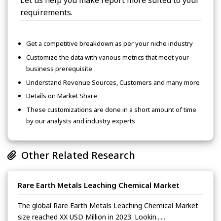
Let us help you make report more suited to your
requirements.
Get a competitive breakdown as per your niche industry
Customize the data with various metrics that meet your
business prerequisite
Understand Revenue Sources, Customers and many more
Details on Market Share
These customizations are done in a short amount of time
by our analysts and industry experts
Other Related Research
Rare Earth Metals Leaching Chemical Market
The global Rare Earth Metals Leaching Chemical Market
size reached XX USD Million in 2023. Lookin......