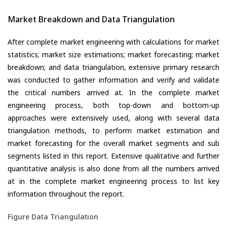
Market Breakdown and Data Triangulation
After complete market engineering with calculations for market
statistics; market size estimations; market forecasting; market
breakdown; and data triangulation, extensive primary research
was conducted to gather information and verify and validate
the critical numbers arrived at. In the complete market
engineering process, both top-down and bottom-up
approaches were extensively used, along with several data
triangulation methods, to perform market estimation and
market forecasting for the overall market segments and sub
segments listed in this report. Extensive qualitative and further
quantitative analysis is also done from all the numbers arrived
at in the complete market engineering process to list key
information throughout the report.
Figure Data Triangulation