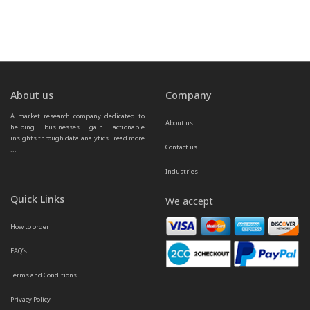
About us
Company
A market research company dedicated to 
About us
helping businesses gain actionable 
insights through data analytics.  
read more 
Contact us
...
Industries
Quick Links
We accept
How to order
FAQ’s
Terms and Conditions
Privacy Policy