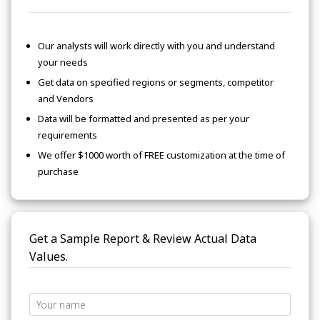
Our analysts will work directly with you and understand
your needs
Get data on specified regions or segments, competitor
and Vendors
Data will be formatted and presented as per your
requirements
We offer $1000 worth of FREE customization at the time of
purchase
Get a Sample Report & Review Actual Data
Values.