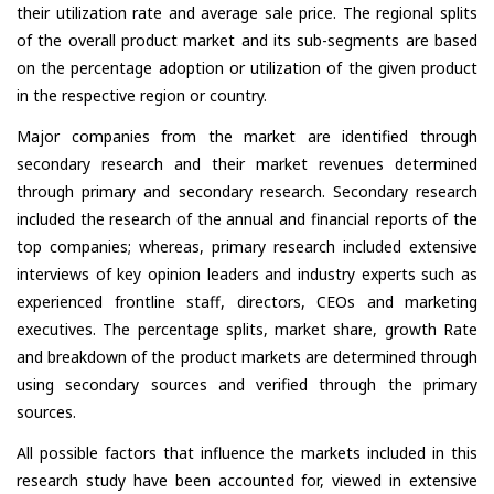
their utilization rate and average sale price. The regional splits
of the overall product market and its sub-segments are based
on the percentage adoption or utilization of the given product
in the respective region or country.
Major companies from the market are identified through
secondary research and their market revenues determined
through primary and secondary research. Secondary research
included the research of the annual and financial reports of the
top companies; whereas, primary research included extensive
interviews of key opinion leaders and industry experts such as
experienced frontline staff, directors, CEOs and marketing
executives. The percentage splits, market share, growth Rate
and breakdown of the product markets are determined through
using secondary sources and verified through the primary
sources.
All possible factors that influence the markets included in this
research study have been accounted for, viewed in extensive