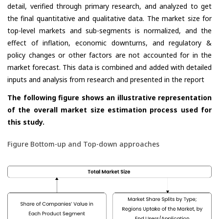
detail, verified through primary research, and analyzed to get
the final quantitative and qualitative data. The market size for
top-level markets and sub-segments is normalized, and the
effect of inflation, economic downturns, and regulatory &
policy changes or other factors are not accounted for in the
market forecast. This data is combined and added with detailed
inputs and analysis from research and presented in the report
The following figure shows an illustrative representation
of the overall market size estimation process used for
this study.
Figure Bottom-up and Top-down approaches