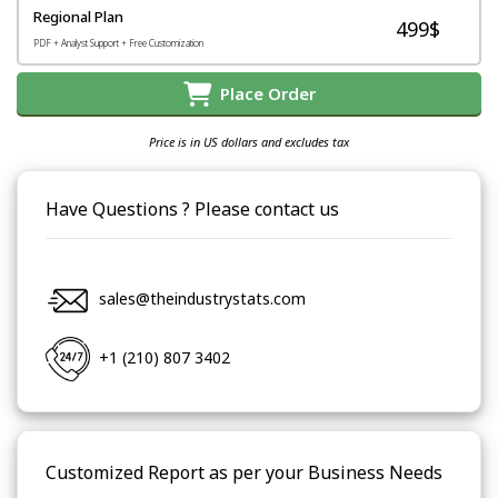
Regional Plan
499$
PDF + Analyst Support + Free Customization
Place Order
Price is in US dollars and excludes tax
Have Questions ? Please contact us
sales@theindustrystats.com
+1 (210) 807 3402
Customized Report as per your Business Needs