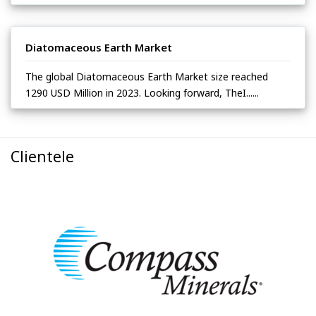
Diatomaceous Earth Market
The global Diatomaceous Earth Market size reached
1290 USD Million in 2023. Looking forward, TheI......
Clientele