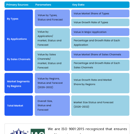
We are ISO 9001:2015 recognized that ensures 