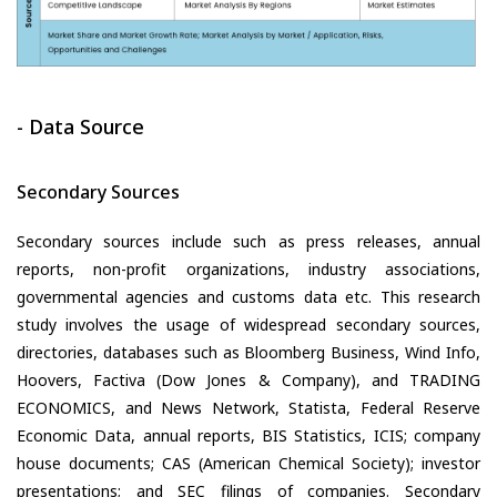
- Data Source
Secondary Sources
Secondary sources include such as press releases, annual
reports, non-profit organizations, industry associations,
governmental agencies and customs data etc. This research
study involves the usage of widespread secondary sources,
directories, databases such as Bloomberg Business, Wind Info,
Hoovers, Factiva (Dow Jones & Company), and TRADING
ECONOMICS, and News Network, Statista, Federal Reserve
Economic Data, annual reports, BIS Statistics, ICIS; company
house documents; CAS (American Chemical Society); investor
presentations; and SEC filings of companies. Secondary