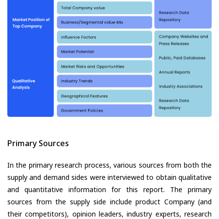
Primary Sources
In the primary research process, various sources from both the
supply and demand sides were interviewed to obtain qualitative
and quantitative information for this report. The primary
sources from the supply side include product Company (and
their competitors), opinion leaders, industry experts, research