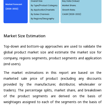
Market Size Estimation
Top-down and bottom-up approaches are used to validate the
global product market size and estimate the market size for
company, regions segments, product segments and application
(end users).
The market estimations in this report are based on the
marketed sale price of product (excluding any discounts
provided by the manufacturer, distributor, wholesaler or
traders). The percentage splits, market share, and breakdown
of the product segments are derived on the basis of
weightages assigned to each of the segments on the basis of