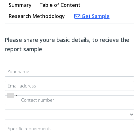
Summary
Table of Content
Research Methodology
Get Sample
Please share youre basic details, to recieve the
report sample