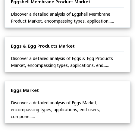
Eggshell Membrane Product Market
Discover a detailed analysis of Eggshell Membrane
Product Market, encompassing types, application......
Eggs & Egg Products Market
Discover a detailed analysis of Eggs & Egg Products
Market, encompassing types, applications, end......
Eggs Market
Discover a detailed analysis of Eggs Market,
encompassing types, applications, end-users,
compone......