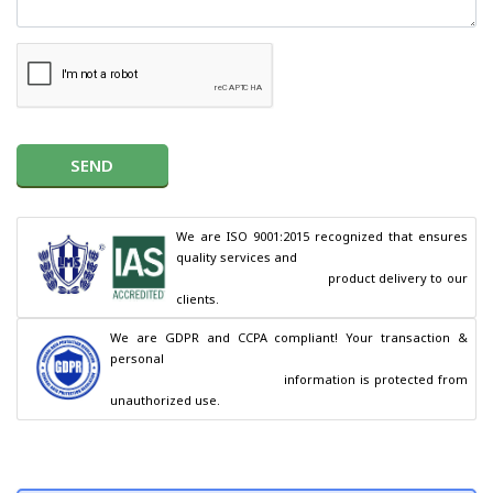
SEND
We are ISO 9001:2015 recognized that ensures 
quality services and

                                        product delivery to our 
clients.
We are GDPR and CCPA compliant! Your transaction & 
personal

                                        information is protected from 
unauthorized use.