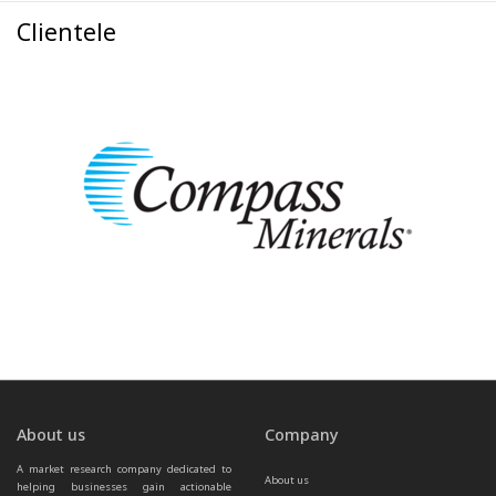
Clientele
About us
Company
A market research company dedicated to 
About us
helping businesses gain actionable 