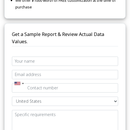
We offer $1000 worth of FREE customization at the time of
purchase
Get a Sample Report & Review Actual Data
Values.