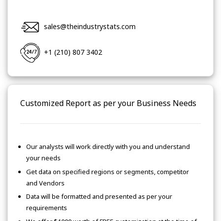
sales@theindustrystats.com
+1 (210) 807 3402
Customized Report as per your Business Needs
Our analysts will work directly with you and understand
your needs
Get data on specified regions or segments, competitor
and Vendors
Data will be formatted and presented as per your
requirements