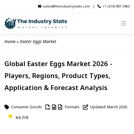
Skip
sales@theindustrystats.com
|
+1 (210) 807 3402
to
content
Home
 » 
Easter Eggs Market
Global Easter Eggs Market 2026 -
Players, Regions, Product Types,
Application & Forecast Analysis
Consumer Goods
Formats
Updated: March 2026
4.6
(59)