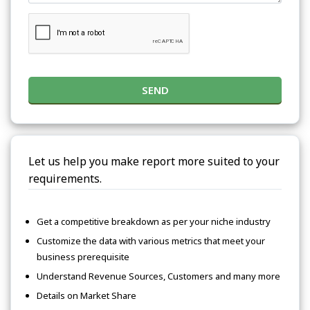
SEND
Let us help you make report more suited to your
requirements.
Get a competitive breakdown as per your niche industry
Customize the data with various metrics that meet your
business prerequisite
Understand Revenue Sources, Customers and many more
Details on Market Share