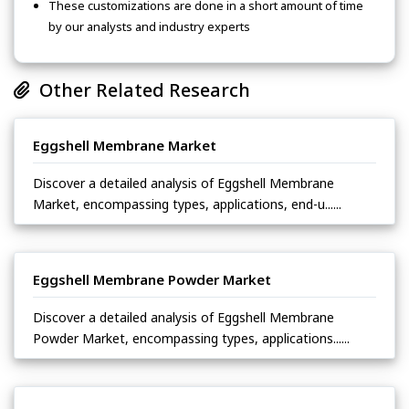
These customizations are done in a short amount of time
by our analysts and industry experts
Other Related Research
Eggshell Membrane Market
Discover a detailed analysis of Eggshell Membrane
Market, encompassing types, applications, end-u......
Eggshell Membrane Powder Market
Discover a detailed analysis of Eggshell Membrane
Powder Market, encompassing types, applications......