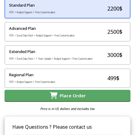
Standard Plan
2200
$
PDF + Analyst Support + Free Customization
Advanced Plan
2500$
PDF + Excel Data Pack + Analyst Support + Free Customization
Extended Plan
3000$
PDF + Excel Data Pack + 1-Year Update + Analyst Support + Free Customization
Regional Plan
499$
PDF + Analyst Support + Free Customization
Place Order
Price is in US dollars and excludes tax
Have Questions ? Please contact us