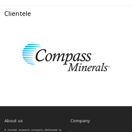
Clientele
About us
Company
A market research company dedicated to 