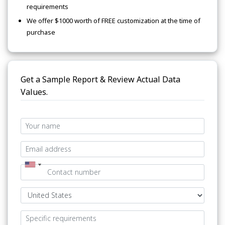
requirements
We offer $1000 worth of FREE customization at the time of
purchase
Get a Sample Report & Review Actual Data
Values.