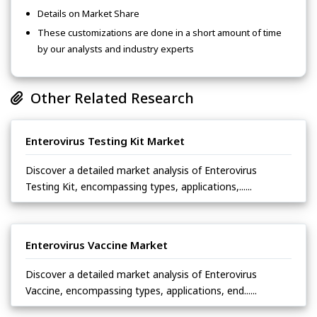
Details on Market Share
These customizations are done in a short amount of time
by our analysts and industry experts
Other Related Research
Enterovirus Testing Kit Market
Discover a detailed market analysis of Enterovirus
Testing Kit, encompassing types, applications,......
Enterovirus Vaccine Market
Discover a detailed market analysis of Enterovirus
Vaccine, encompassing types, applications, end......