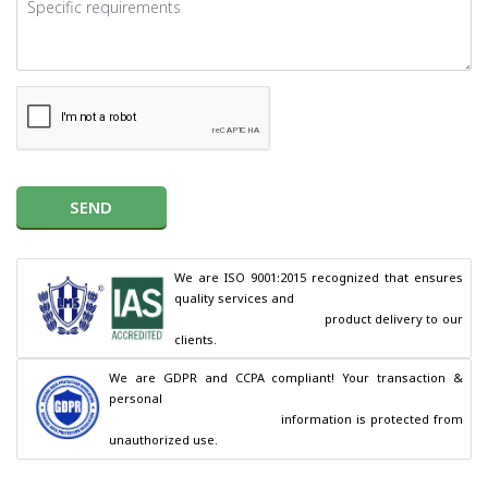
SEND
We are ISO 9001:2015 recognized that ensures 
quality services and

                                        product delivery to our 
clients.
We are GDPR and CCPA compliant! Your transaction & 
personal

                                        information is protected from 
unauthorized use.