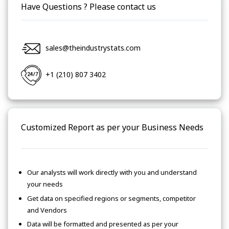
Have Questions ? Please contact us
sales@theindustrystats.com
+1 (210) 807 3402
Customized Report as per your Business Needs
Our analysts will work directly with you and understand
your needs
Get data on specified regions or segments, competitor
and Vendors
Data will be formatted and presented as per your