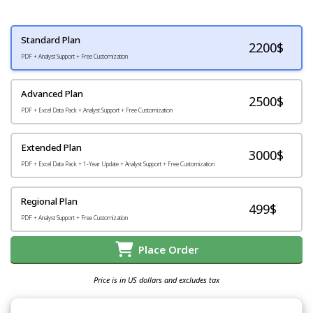
Standard Plan
2200
$
PDF + Analyst Support + Free Customization
Advanced Plan
2500$
PDF + Excel Data Pack + Analyst Support + Free Customization
Extended Plan
3000$
PDF + Excel Data Pack + 1-Year Update + Analyst Support + Free Customization
Regional Plan
499$
PDF + Analyst Support + Free Customization
Place Order
Price is in US dollars and excludes tax