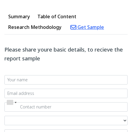
Summary
Table of Content
Research Methodology
Get Sample
Please share youre basic details, to recieve the
report sample