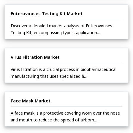
Enteroviruses Testing Kit Market
Discover a detailed market analysis of Enteroviruses
Testing Kit, encompassing types, application......
Virus Filtration Market
Virus filtration is a crucial process in biopharmaceutical
manufacturing that uses specialized fi......
Face Mask Market
A face mask is a protective covering worn over the nose
and mouth to reduce the spread of airborn......