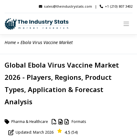
Skip
sales@theindustrystats.com
|
+1 (210) 807 3402
to
content
Home
 » 
Ebola Virus Vaccine Market
Global Ebola Virus Vaccine Market
2026 - Players, Regions, Product
Types, Application & Forecast
Analysis
Pharma & Healthcare
Formats
4.5
Updated: March 2026
(54)