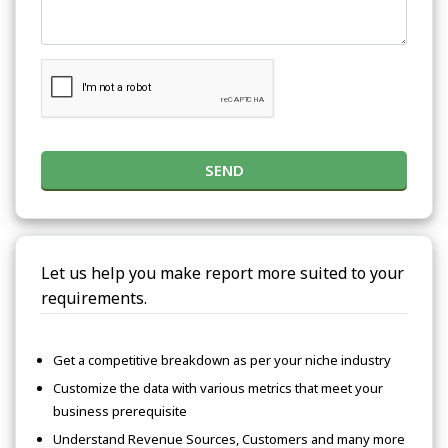
SEND
Let us help you make report more suited to your
requirements.
Get a competitive breakdown as per your niche industry
Customize the data with various metrics that meet your
business prerequisite
Understand Revenue Sources, Customers and many more