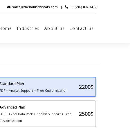
sales@theindustrystats.com
|
+1 (210) 807 3402
Home
Industries
About us
Contact us
Standard Plan
2200
$
PDF + Analyst Support + Free Customization
Advanced Plan
2500$
PDF + Excel Data Pack + Analyst Support + Free
Customization