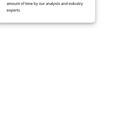
amount of time by our analysts and industry
experts