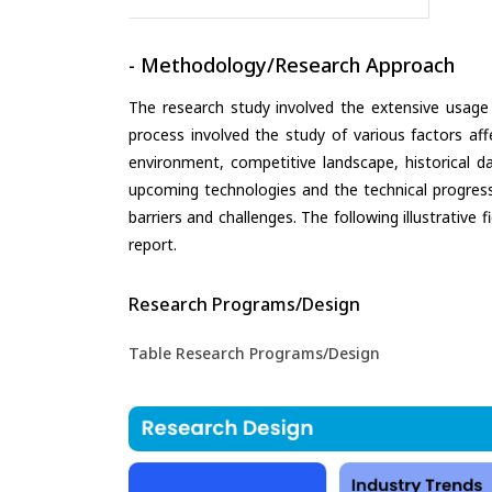
- Methodology/Research Approach
The research study involved the extensive usage
process involved the study of various factors aff
environment, competitive landscape, historical d
upcoming technologies and the technical progress 
barriers and challenges. The following illustrativ
report.
Research Programs/Design
Table Research Programs/Design