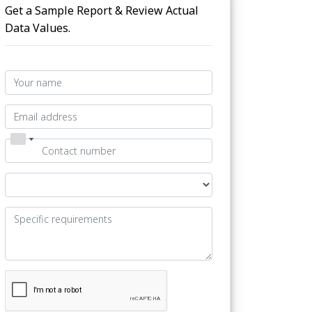
Get a Sample Report & Review Actual
Data Values.