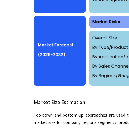
Market Size Estimation
Top-down and bottom-up approaches are used to 
market size for company, regions segments, produ