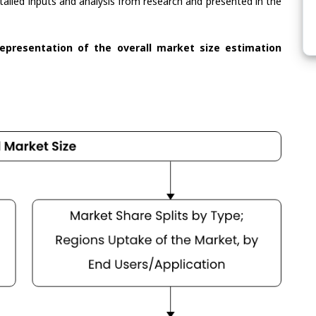
tailed inputs and analysis from research and presented in the
representation of the overall market size estimation