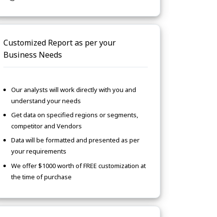
Customized Report as per your
Business Needs
Our analysts will work directly with you and
understand your needs
Get data on specified regions or segments,
competitor and Vendors
Data will be formatted and presented as per
your requirements
We offer $1000 worth of FREE customization at
the time of purchase