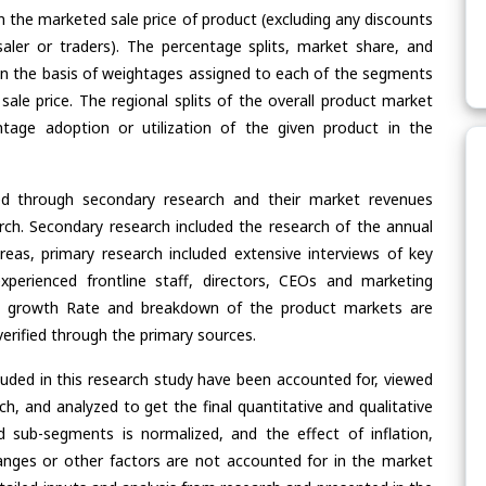
n the marketed sale price of product (excluding any discounts
saler or traders). The percentage splits, market share, and
n the basis of weightages assigned to each of the segments
 sale price. The regional splits of the overall product market
age adoption or utilization of the given product in the
ed through secondary research and their market revenues
ch. Secondary research included the research of the annual
eas, primary research included extensive interviews of key
xperienced frontline staff, directors, CEOs and marketing
re, growth Rate and breakdown of the product markets are
rified through the primary sources.
cluded in this research study have been accounted for, viewed
rch, and analyzed to get the final quantitative and qualitative
 sub-segments is normalized, and the effect of inflation,
nges or other factors are not accounted for in the market