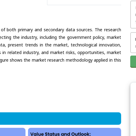
 of both primary and secondary data sources. The research
ecting the industry, including the government policy, market
ata, present trends in the market, technological innovation,
in related industry, and market risks, opportunities, market
e figure shows the market research methodology applied in this