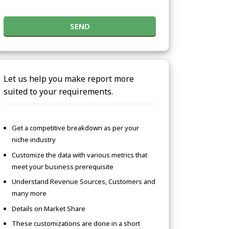
SEND
Let us help you make report more
suited to your requirements.
Get a competitive breakdown as per your
niche industry
Customize the data with various metrics that
meet your business prerequisite
Understand Revenue Sources, Customers and
many more
Details on Market Share
These customizations are done in a short