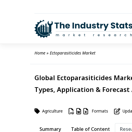
Skip
to
content
Home
 » 
Ectoparasiticides Market
Global Ectoparasiticides Marke
Types, Application & Forecast
Agriculture
Formats
Updat
Summary
Table of Content
Rese