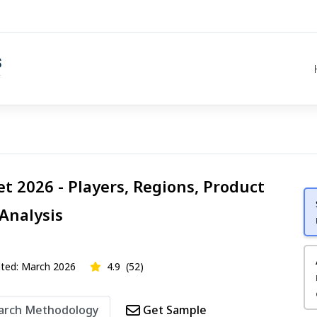
t 2026 - Players, Regions, Product
 Analysis
ed: March 2026
4.9
(52)
arch Methodology
Get Sample