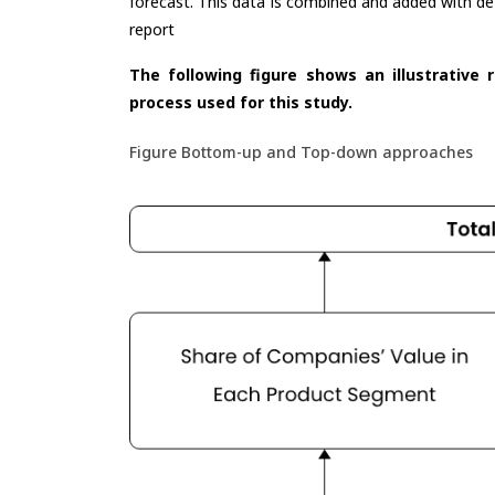
forecast. This data is combined and added with de
report
The following figure shows an illustrative 
process used for this study.
Figure Bottom-up and Top-down approaches