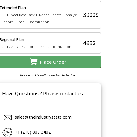
Extended Plan
3000$
PDF + Excel Data Pack + 1-Year Update + Analyst
Support + Free Customization
Regional Plan
499$
PDF + Analyst Support + Free Customization
Place Order
Price is in US dollars and excludes tax
Have Questions ? Please contact us
sales@theindustrystats.com
+1 (210) 807 3402