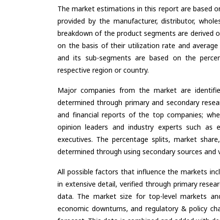
The market estimations in this report are based o
provided by the manufacturer, distributor, whole
breakdown of the product segments are derived o
on the basis of their utilization rate and average
and its sub-segments are based on the percent
respective region or country.
Major companies from the market are identifi
determined through primary and secondary resear
and financial reports of the top companies; wher
opinion leaders and industry experts such as e
executives. The percentage splits, market sha
determined through using secondary sources and ve
All possible factors that influence the markets in
in extensive detail, verified through primary resea
data. The market size for top-level markets and
economic downturns, and regulatory & policy cha