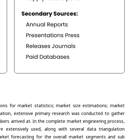
ons for market statistics; market size estimations; market
lation, extensive primary research was conducted to gather
umbers arrived at. In the complete market engineering process,
extensively used, along with several data triangulation
ket forecasting for the overall market segments and sub