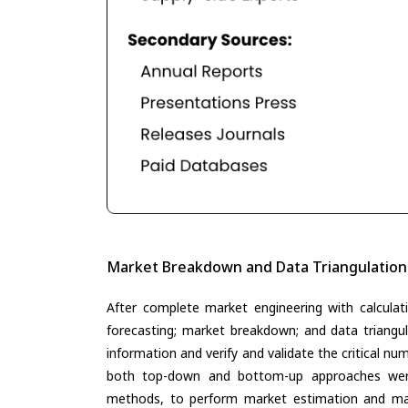
Market Breakdown and Data Triangulation
After complete market engineering with calculati
forecasting; market breakdown; and data triangu
information and verify and validate the critical n
both top-down and bottom-up approaches were 
methods, to perform market estimation and mar