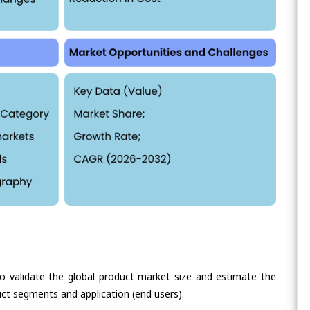
validate the global product market size and estimate the
ct segments and application (end users).