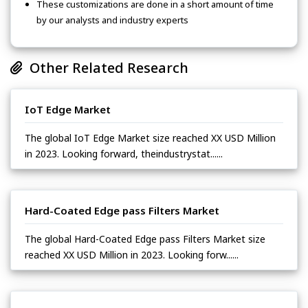
These customizations are done in a short amount of time
by our analysts and industry experts
Other Related Research
IoT Edge Market
The global IoT Edge Market size reached XX USD Million
in 2023. Looking forward, theindustrystat......
Hard-Coated Edge pass Filters Market
The global Hard-Coated Edge pass Filters Market size
reached XX USD Million in 2023. Looking forw......