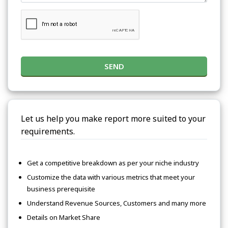
SEND
Let us help you make report more suited to your
requirements.
Get a competitive breakdown as per your niche industry
Customize the data with various metrics that meet your
business prerequisite
Understand Revenue Sources, Customers and many more
Details on Market Share