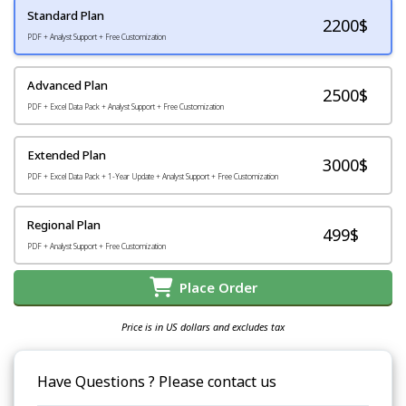
Standard Plan
2200
$
PDF + Analyst Support + Free Customization
Advanced Plan
2500$
PDF + Excel Data Pack + Analyst Support + Free Customization
Extended Plan
3000$
PDF + Excel Data Pack + 1-Year Update + Analyst Support + Free Customization
Regional Plan
499$
PDF + Analyst Support + Free Customization
Place Order
Price is in US dollars and excludes tax
Have Questions ? Please contact us