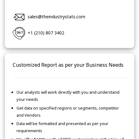
sales@theindustrystats.com
+1 (210) 807 3402
Customized Report as per your Business Needs
Our analysts will work directly with you and understand
your needs
Get data on specified regions or segments, competitor
and Vendors
Data will be formatted and presented as per your
requirements