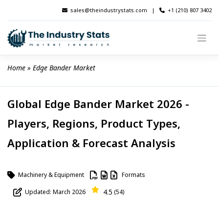
Skip
sales@theindustrystats.com
|
+1 (210) 807 3402
to
content
Home
 » 
Edge Bander Market
Global Edge Bander Market 2026 -
Players, Regions, Product Types,
Application & Forecast Analysis
Machinery & Equipment
Formats
4.5
Updated: March 2026
(54)