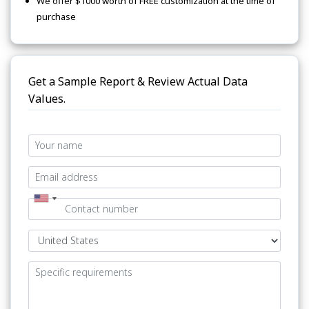
We offer $1000 worth of FREE customization at the time of
purchase
Get a Sample Report & Review Actual Data
Values.