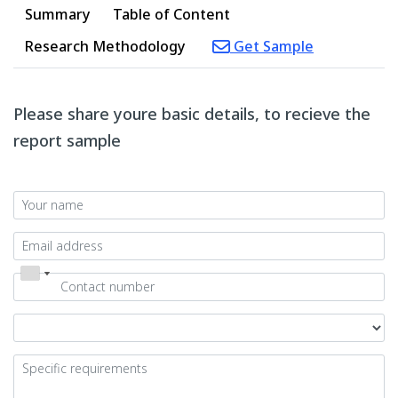
Summary
Table of Content
Research Methodology
Get Sample
Please share youre basic details, to recieve the
report sample