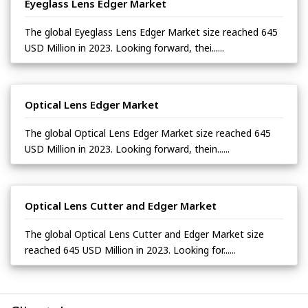
Eyeglass Lens Edger Market
The global Eyeglass Lens Edger Market size reached 645
USD Million in 2023. Looking forward, thei......
Optical Lens Edger Market
The global Optical Lens Edger Market size reached 645
USD Million in 2023. Looking forward, thein......
Optical Lens Cutter and Edger Market
The global Optical Lens Cutter and Edger Market size
reached 645 USD Million in 2023. Looking for......