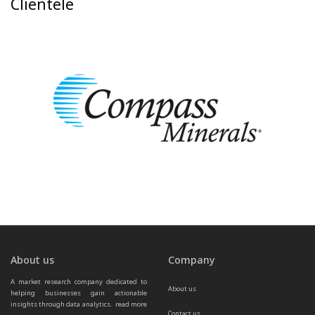
Clientele
About us
Company
A market research company dedicated to 
About us
helping businesses gain actionable 
insights through data analytics.  
read more 
Contact us