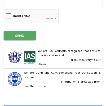
SEND
We are ISO 9001:2015 recognized that ensures 
quality services and

                                        product delivery to our 
clients.
We are GDPR and CCPA compliant! Your transaction & 
personal

                                        information is protected from 
unauthorized use.