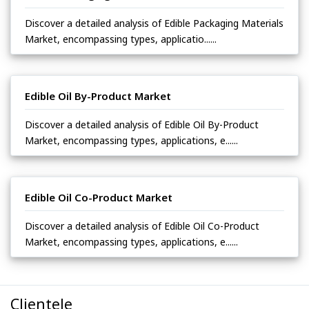
Discover a detailed analysis of Edible Packaging Materials
Market, encompassing types, applicatio......
Edible Oil By-Product Market
Discover a detailed analysis of Edible Oil By-Product
Market, encompassing types, applications, e......
Edible Oil Co-Product Market
Discover a detailed analysis of Edible Oil Co-Product
Market, encompassing types, applications, e......
Clientele