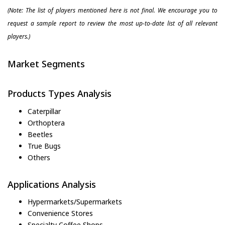
(Note: The list of players mentioned here is not final. We encourage you to
request a sample report to review the most up-to-date list of all relevant
players.)
Market Segments
Products Types Analysis
Caterpillar
Orthoptera
Beetles
True Bugs
Others
Applications Analysis
Hypermarkets/Supermarkets
Convenience Stores
Specialty Coffee Shops