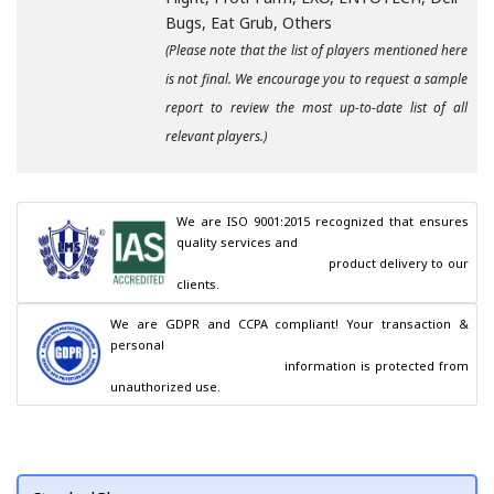
Bugs, Eat Grub, Others
(Please note that the list of players mentioned here
is not final. We encourage you to request a sample
report to review the most up-to-date list of all
relevant players.)
We are ISO 9001:2015 recognized that ensures 
quality services and

                                        product delivery to our 
clients.
We are GDPR and CCPA compliant! Your transaction & 
personal

                                        information is protected from 
unauthorized use.