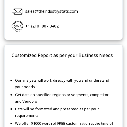
sales@theindustrystats.com
+1 (210) 807 3402
Customized Report as per your Business Needs
Our analysts will work directly with you and understand
your needs
Get data on specified regions or segments, competitor
and Vendors
Data will be formatted and presented as per your
requirements
We offer $1000 worth of FREE customization at the time of