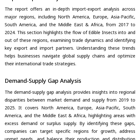
The report offers an in-depth import-export analysis across
major regions, including North America, Europe, Asia-Pacific,
South America, and the Middle East & Africa, from 2017 to
2024. This section highlights the flow of Edible Insects into and
out of these regions, examining trade dynamics and identifying
key export and import partners. Understanding these trends
helps businesses navigate global supply chains and optimize
their international trade strategies.
Demand-Supply Gap Analysis
The demand-supply gap analysis provides insights into regional
disparities between market demand and supply from 2019 to
2025. It covers North America, Europe, Asia-Pacific, South
America, and the Middle East & Africa, highlighting areas with
excess demand or surplus supply. By identifying these gaps,
companies can target specific regions for growth, address
unmet needs, and balance their production and distribution