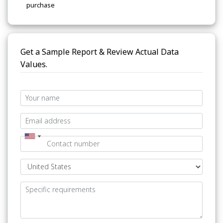
purchase
Get a Sample Report & Review Actual Data
Values.