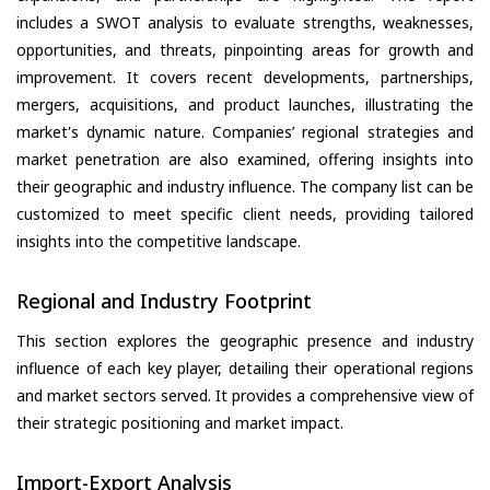
includes a SWOT analysis to evaluate strengths, weaknesses,
opportunities, and threats, pinpointing areas for growth and
improvement. It covers recent developments, partnerships,
mergers, acquisitions, and product launches, illustrating the
market's dynamic nature. Companies’ regional strategies and
market penetration are also examined, offering insights into
their geographic and industry influence. The company list can be
customized to meet specific client needs, providing tailored
insights into the competitive landscape.
Regional and Industry Footprint
This section explores the geographic presence and industry
influence of each key player, detailing their operational regions
and market sectors served. It provides a comprehensive view of
their strategic positioning and market impact.
Import-Export Analysis