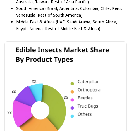
Australia, Taiwan, Rest of Asia Pacific)
South America (Brazil, Argentina, Colombia, Chile, Peru,
Venezuela, Rest of South America)
Middle East & Africa (UAE, Saudi Arabia, South Africa,
Egypt, Nigeria, Rest of Middle East & Africa)