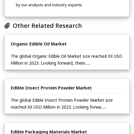
by our analysts and industry experts
Other Related Research
Organic Edible Oil Market
The global Organic Edible Oil Market size reached XX USD
Million in 2023. Looking forward, thein......
Edible Insect Protein Powder Market
The global Edible Insect Protein Powder Market size
reached XX USD Million in 2023. Looking forwa......
Edible Packaging Materials Market