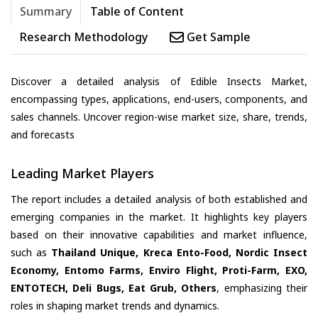
Summary
Table of Content
Research Methodology
Get Sample
Discover a detailed analysis of Edible Insects Market,
encompassing types, applications, end-users, components, and
sales channels. Uncover region-wise market size, share, trends,
and forecasts
Leading Market Players
The report includes a detailed analysis of both established and
emerging companies in the market. It highlights key players
based on their innovative capabilities and market influence,
such as
Thailand Unique, Kreca Ento-Food, Nordic Insect
Economy, Entomo Farms, Enviro Flight, Proti-Farm, EXO,
ENTOTECH, Deli Bugs, Eat Grub, Others
, emphasizing their
roles in shaping market trends and dynamics.