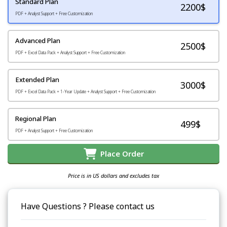
Standard Plan
2200
$
PDF + Analyst Support + Free Customization
Advanced Plan
2500$
PDF + Excel Data Pack + Analyst Support + Free Customization
Extended Plan
3000$
PDF + Excel Data Pack + 1-Year Update + Analyst Support + Free Customization
Regional Plan
499$
PDF + Analyst Support + Free Customization
Place Order
Price is in US dollars and excludes tax
Have Questions ? Please contact us