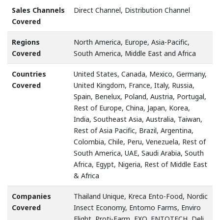
Sales Channels
Direct Channel, Distribution Channel
Covered
Regions
North America, Europe, Asia-Pacific,
Covered
South America, Middle East and Africa
Countries
United States, Canada, Mexico, Germany,
Covered
United Kingdom, France, Italy, Russia,
Spain, Benelux, Poland, Austria, Portugal,
Rest of Europe, China, Japan, Korea,
India, Southeast Asia, Australia, Taiwan,
Rest of Asia Pacific, Brazil, Argentina,
Colombia, Chile, Peru, Venezuela, Rest of
South America, UAE, Saudi Arabia, South
Africa, Egypt, Nigeria, Rest of Middle East
& Africa
Companies
Thailand Unique, Kreca Ento-Food, Nordic
Covered
Insect Economy, Entomo Farms, Enviro
Flight, Proti-Farm, EXO, ENTOTECH, Deli