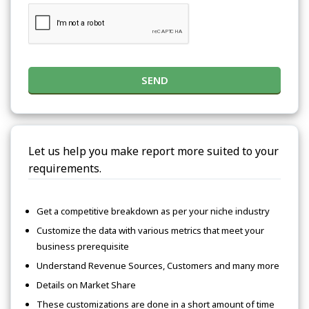
SEND
Let us help you make report more suited to your
requirements.
Get a competitive breakdown as per your niche industry
Customize the data with various metrics that meet your
business prerequisite
Understand Revenue Sources, Customers and many more
Details on Market Share
These customizations are done in a short amount of time