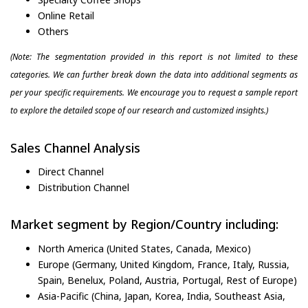
Online Retail
Others
(Note: The segmentation provided in this report is not limited to these
categories. We can further break down the data into additional segments as
per your specific requirements. We encourage you to request a sample report
to explore the detailed scope of our research and customized insights.)
Sales Channel Analysis
Direct Channel
Distribution Channel
Market segment by Region/Country including:
North America (United States, Canada, Mexico)
Europe (Germany, United Kingdom, France, Italy, Russia,
Spain, Benelux, Poland, Austria, Portugal, Rest of Europe)
Asia-Pacific (China, Japan, Korea, India, Southeast Asia,