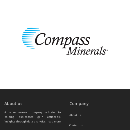
About us
Company
A market research company dedicated to 
About us
helping businesses gain actionable 
insights through data analytics.  
read more 
Contact us
...