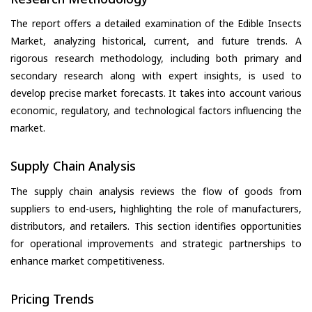
The report offers a detailed examination of the Edible Insects
Market, analyzing historical, current, and future trends. A
rigorous research methodology, including both primary and
secondary research along with expert insights, is used to
develop precise market forecasts. It takes into account various
economic, regulatory, and technological factors influencing the
market.
Supply Chain Analysis
The supply chain analysis reviews the flow of goods from
suppliers to end-users, highlighting the role of manufacturers,
distributors, and retailers. This section identifies opportunities
for operational improvements and strategic partnerships to
enhance market competitiveness.
Pricing Trends