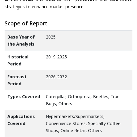
strategies to enhance market presence.
Scope of Report
Base Year of
2025
the Analysis
Historical
2019-2025
Period
Forecast
2026-2032
Period
Types Covered
Caterpillar, Orthoptera, Beetles, True
Bugs, Others
Applications
Hypermarkets/Supermarkets,
Covered
Convenience Stores, Specialty Coffee
Shops, Online Retail, Others