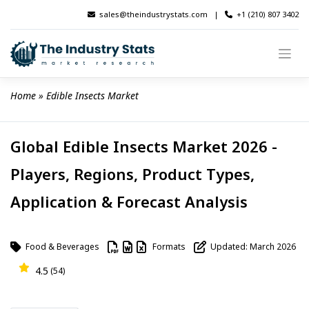
Skip
sales@theindustrystats.com
|
+1 (210) 807 3402
to
content
Home
 » 
Edible Insects Market
Global Edible Insects Market 2026 -
Players, Regions, Product Types,
Application & Forecast Analysis
Food & Beverages
Formats
Updated: March 2026
4.5
(54)