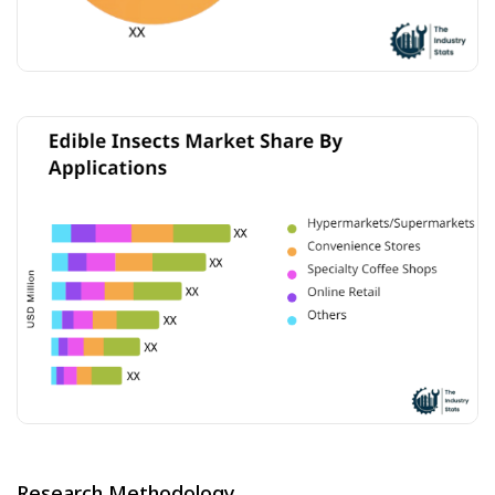
Research Methodology