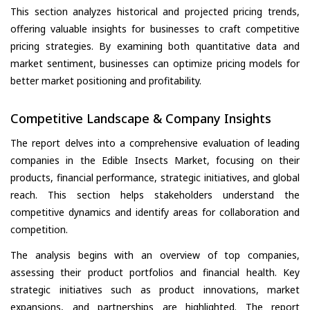
This section analyzes historical and projected pricing trends,
offering valuable insights for businesses to craft competitive
pricing strategies. By examining both quantitative data and
market sentiment, businesses can optimize pricing models for
better market positioning and profitability.
Competitive Landscape & Company Insights
The report delves into a comprehensive evaluation of leading
companies in the Edible Insects Market, focusing on their
products, financial performance, strategic initiatives, and global
reach. This section helps stakeholders understand the
competitive dynamics and identify areas for collaboration and
competition.
The analysis begins with an overview of top companies,
assessing their product portfolios and financial health. Key
strategic initiatives such as product innovations, market
expansions, and partnerships are highlighted. The report