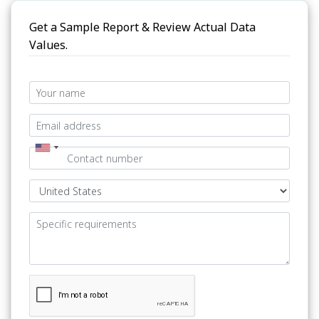
Get a Sample Report & Review Actual Data
Values.