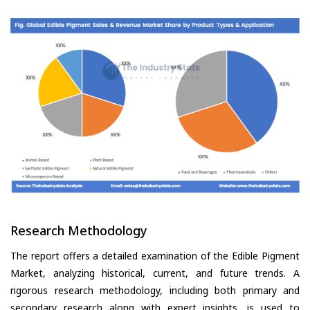
Research Methodology
The report offers a detailed examination of the Edible Pigment
Market, analyzing historical, current, and future trends. A
rigorous research methodology, including both primary and
secondary research along with expert insights, is used to