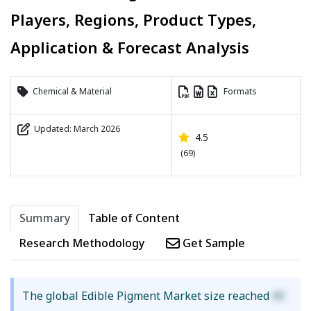
Players, Regions, Product Types,
Application & Forecast Analysis
Chemical & Material
Formats
Updated: March 2026
4.5
(69)
Summary
Table of Content
Research Methodology
Get Sample
The global Edible Pigment Market size reached
XX