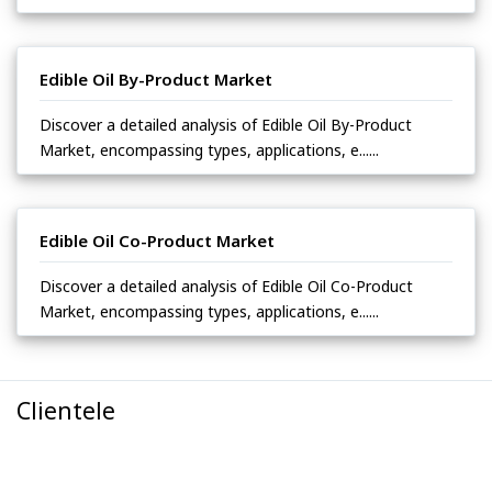
Edible Oil By-Product Market
Discover a detailed analysis of Edible Oil By-Product
Market, encompassing types, applications, e......
Edible Oil Co-Product Market
Discover a detailed analysis of Edible Oil Co-Product
Market, encompassing types, applications, e......
Clientele