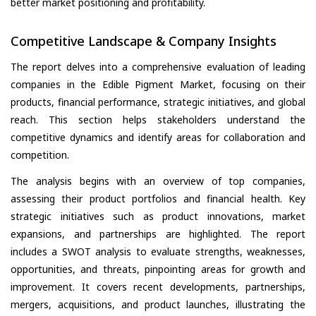
better market positioning and profitability.
Competitive Landscape & Company Insights
The report delves into a comprehensive evaluation of leading
companies in the Edible Pigment Market, focusing on their
products, financial performance, strategic initiatives, and global
reach. This section helps stakeholders understand the
competitive dynamics and identify areas for collaboration and
competition.
The analysis begins with an overview of top companies,
assessing their product portfolios and financial health. Key
strategic initiatives such as product innovations, market
expansions, and partnerships are highlighted. The report
includes a SWOT analysis to evaluate strengths, weaknesses,
opportunities, and threats, pinpointing areas for growth and
improvement. It covers recent developments, partnerships,
mergers, acquisitions, and product launches, illustrating the