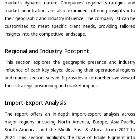
market's dynamic nature. Companies’ regional strategies and
market penetration are also examined, offering insights into
their geographic and industry influence. The company list can be
customized to meet specific client needs, providing tailored
insights into the competitive landscape.
Regional and Industry Footprint
This section explores the geographic presence and industry
influence of each key player, detailing their operational regions
and market sectors served. It provides a comprehensive view of
their strategic positioning and market impact.
Import-Export Analysis
The report offers an in-depth import-export analysis across
major regions, including North America, Europe, Asia-Pacific,
South America, and the Middle East & Africa, from 2017 to
2024. This section highlights the flow of Edible Pigment into