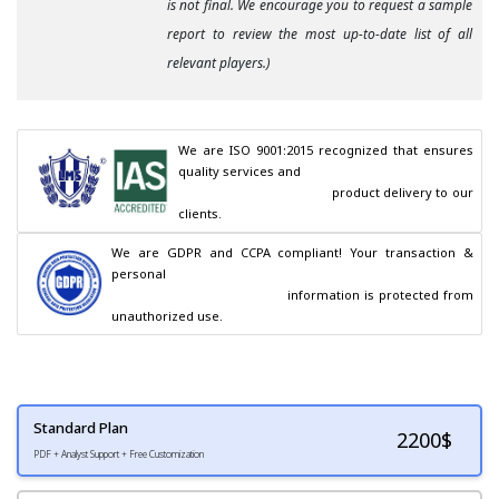
is not final. We encourage you to request a sample
report to review the most up-to-date list of all
relevant players.)
We are ISO 9001:2015 recognized that ensures 
quality services and

                                        product delivery to our 
clients.
We are GDPR and CCPA compliant! Your transaction & 
personal

                                        information is protected from 
unauthorized use.
Standard Plan
2200
$
PDF + Analyst Support + Free Customization