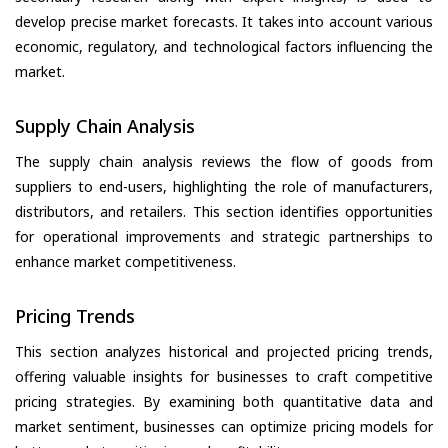
develop precise market forecasts. It takes into account various
economic, regulatory, and technological factors influencing the
market.
Supply Chain Analysis
The supply chain analysis reviews the flow of goods from
suppliers to end-users, highlighting the role of manufacturers,
distributors, and retailers. This section identifies opportunities
for operational improvements and strategic partnerships to
enhance market competitiveness.
Pricing Trends
This section analyzes historical and projected pricing trends,
offering valuable insights for businesses to craft competitive
pricing strategies. By examining both quantitative data and
market sentiment, businesses can optimize pricing models for