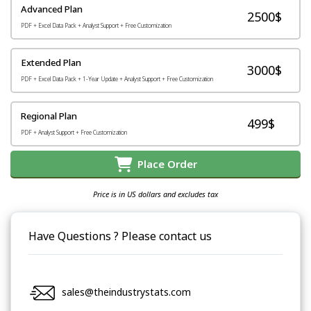
Advanced Plan
2500$
PDF + Excel Data Pack + Analyst Support + Free Customization
Extended Plan
3000$
PDF + Excel Data Pack + 1-Year Update + Analyst Support + Free Customization
Regional Plan
499$
PDF + Analyst Support + Free Customization
Place Order
Price is in US dollars and excludes tax
Have Questions ? Please contact us
sales@theindustrystats.com