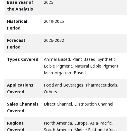
Base Year of
2025
the Analysis
Historical
2019-2025
Period
Forecast
2026-2032
Period
Types Covered
Animal Based, Plant Based, Synthetic
Edible Pigment, Natural Edible Pigment,
Microorganism Based
Applications
Food and Beverages, Pharmaceuticals,
Covered
Others
Sales Channels
Direct Channel, Distribution Channel
Covered
Regions
North America, Europe, Asia-Pacific,
Covered
South America, Middle East and Africa