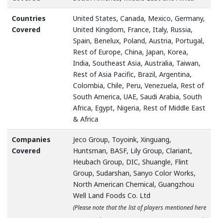
Countries
United States, Canada, Mexico, Germany,
Covered
United Kingdom, France, Italy, Russia,
Spain, Benelux, Poland, Austria, Portugal,
Rest of Europe, China, Japan, Korea,
India, Southeast Asia, Australia, Taiwan,
Rest of Asia Pacific, Brazil, Argentina,
Colombia, Chile, Peru, Venezuela, Rest of
South America, UAE, Saudi Arabia, South
Africa, Egypt, Nigeria, Rest of Middle East
& Africa
Companies
Jeco Group, Toyoink, Xinguang,
Covered
Huntsman, BASF, Lily Group, Clariant,
Heubach Group, DIC, Shuangle, Flint
Group, Sudarshan, Sanyo Color Works,
North American Chemical, Guangzhou
Well Land Foods Co. Ltd
(Please note that the list of players mentioned here