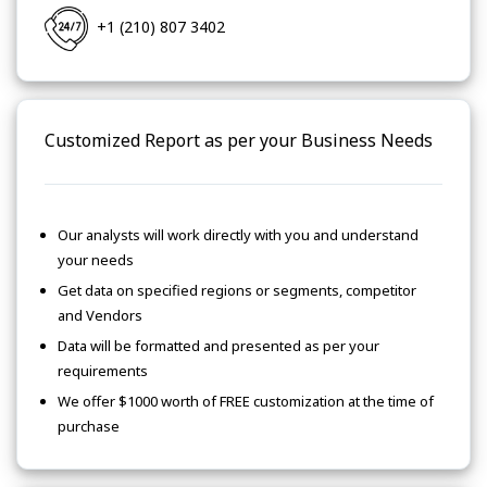
+1 (210) 807 3402
Customized Report as per your Business Needs
Our analysts will work directly with you and understand
your needs
Get data on specified regions or segments, competitor
and Vendors
Data will be formatted and presented as per your
requirements
We offer $1000 worth of FREE customization at the time of
purchase