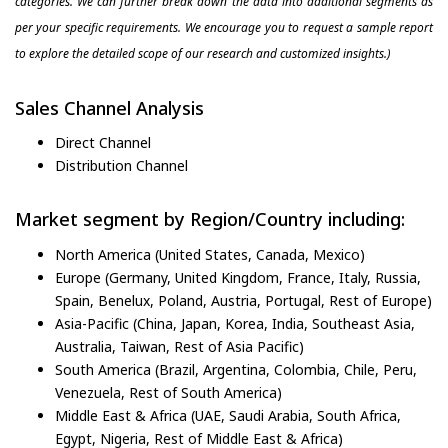
categories. We can further break down the data into additional segments as
per your specific requirements. We encourage you to request a sample report
to explore the detailed scope of our research and customized insights.)
Sales Channel Analysis
Direct Channel
Distribution Channel
Market segment by Region/Country including:
North America (United States, Canada, Mexico)
Europe (Germany, United Kingdom, France, Italy, Russia,
Spain, Benelux, Poland, Austria, Portugal, Rest of Europe)
Asia-Pacific (China, Japan, Korea, India, Southeast Asia,
Australia, Taiwan, Rest of Asia Pacific)
South America (Brazil, Argentina, Colombia, Chile, Peru,
Venezuela, Rest of South America)
Middle East & Africa (UAE, Saudi Arabia, South Africa,
Egypt, Nigeria, Rest of Middle East & Africa)