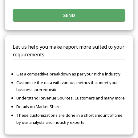
SEND
Let us help you make report more suited to your
requirements.
Get a competitive breakdown as per your niche industry
Customize the data with various metrics that meet your
business prerequisite
Understand Revenue Sources, Customers and many more
Details on Market Share
These customizations are done in a short amount of time
by our analysts and industry experts