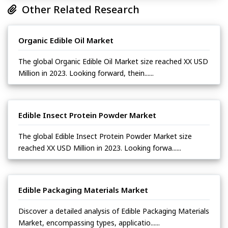
Other Related Research
Organic Edible Oil Market
The global Organic Edible Oil Market size reached XX USD
Million in 2023. Looking forward, thein......
Edible Insect Protein Powder Market
The global Edible Insect Protein Powder Market size
reached XX USD Million in 2023. Looking forwa......
Edible Packaging Materials Market
Discover a detailed analysis of Edible Packaging Materials
Market, encompassing types, applicatio......