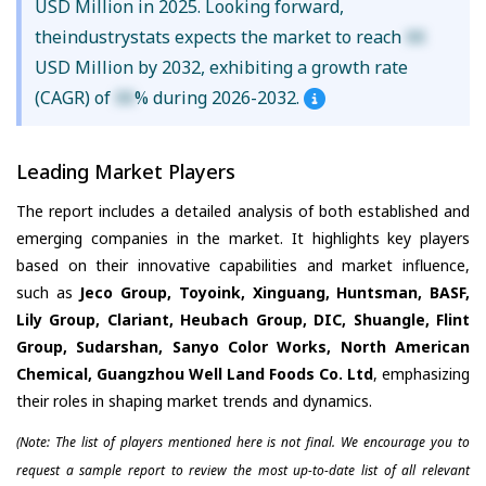
USD Million in 2025. Looking forward,
theindustrystats expects the market to reach
XX
USD Million by 2032, exhibiting a growth rate
(CAGR) of
XX
% during 2026-2032.
Leading Market Players
The report includes a detailed analysis of both established and
emerging companies in the market. It highlights key players
based on their innovative capabilities and market influence,
such as
Jeco Group, Toyoink, Xinguang, Huntsman, BASF,
Lily Group, Clariant, Heubach Group, DIC, Shuangle, Flint
Group, Sudarshan, Sanyo Color Works, North American
Chemical, Guangzhou Well Land Foods Co. Ltd
, emphasizing
their roles in shaping market trends and dynamics.
(Note: The list of players mentioned here is not final. We encourage you to
request a sample report to review the most up-to-date list of all relevant