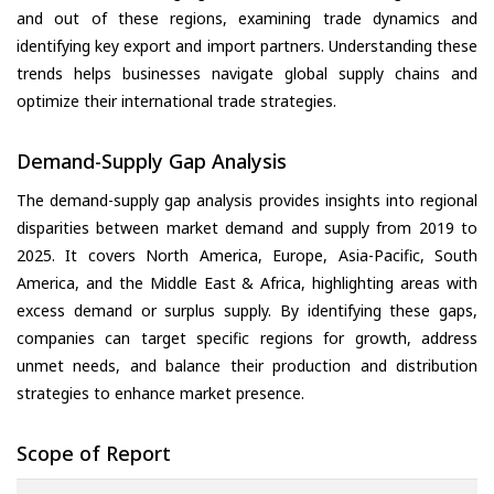
and out of these regions, examining trade dynamics and
identifying key export and import partners. Understanding these
trends helps businesses navigate global supply chains and
optimize their international trade strategies.
Demand-Supply Gap Analysis
The demand-supply gap analysis provides insights into regional
disparities between market demand and supply from 2019 to
2025. It covers North America, Europe, Asia-Pacific, South
America, and the Middle East & Africa, highlighting areas with
excess demand or surplus supply. By identifying these gaps,
companies can target specific regions for growth, address
unmet needs, and balance their production and distribution
strategies to enhance market presence.
Scope of Report