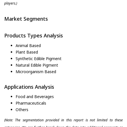
players.)
Market Segments
Products Types Analysis
Animal Based
Plant Based
Synthetic Edible Pigment
Natural Edible Pigment
Microorganism Based
Applications Analysis
Food and Beverages
Pharmaceuticals
Others
(Note: The segmentation provided in this report is not limited to these