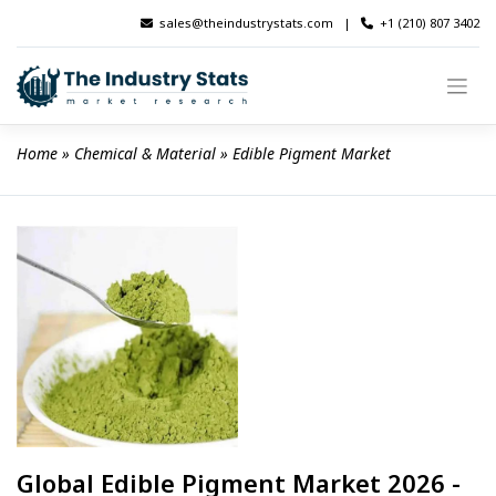
Skip
sales@theindustrystats.com
|
+1 (210) 807 3402
to
content
Home
 » 
Chemical & Material
 » 
Edible Pigment Market
Global Edible Pigment Market 2026 -