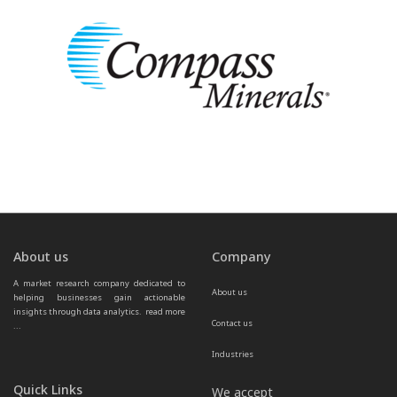
About us
Company
A market research company dedicated to 
About us
helping businesses gain actionable 
insights through data analytics.  
read more 
Contact us
...
Industries
Quick Links
We accept