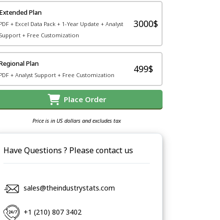
Extended Plan
3000$
PDF + Excel Data Pack + 1-Year Update + Analyst
Support + Free Customization
Regional Plan
499$
PDF + Analyst Support + Free Customization
Place Order
Price is in US dollars and excludes tax
Have Questions ? Please contact us
sales@theindustrystats.com
+1 (210) 807 3402