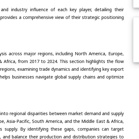
nd industry influence of each key player, detailing their
 provides a comprehensive view of their strategic positioning
ysis across major regions, including North America, Europe,
& Africa, from 2017 to 2024. This section highlights the flow
regions, examining trade dynamics and identifying key export
helps businesses navigate global supply chains and optimize
 into regional disparities between market demand and supply
e, Asia-Pacific, South America, and the Middle East & Africa,
s supply. By identifying these gaps, companies can target
 and balance their production and distribution strategies to