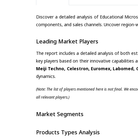
Discover a detailed analysis of Educational Micr
components, and sales channels. Uncover region-wi
Leading Market Players
The report includes a detailed analysis of both es
key players based on their innovative capabilities
Meiji Techno, Celestron, Euromex, Labomed, 
dynamics.
(Note: The list of players mentioned here is not final. We enc
all relevant players.)
Market Segments
Products Types Analysis