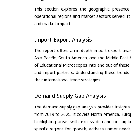
This section explores the geographic presence a
operational regions and market sectors served. It
and market impact.
Import-Export Analysis
The report offers an in-depth import-export anal
Asia-Pacific, South America, and the Middle East 
of Educational Microscopes into and out of these 
and import partners. Understanding these trends 
their international trade strategies.
Demand-Supply Gap Analysis
The demand-supply gap analysis provides insights
from 2019 to 2025. It covers North America, Europ
highlighting areas with excess demand or surplu
specific regions for growth, address unmet needs,