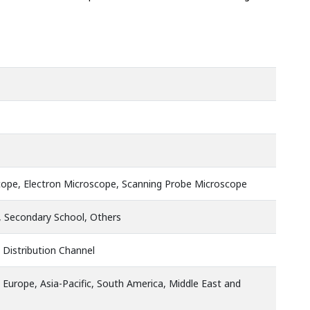
cope, Electron Microscope, Scanning Probe Microscope
, Secondary School, Others
 Distribution Channel
 Europe, Asia-Pacific, South America, Middle East and