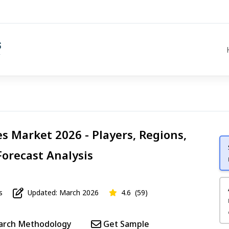
s Market 2026 - Players, Regions,
Forecast Analysis
s
Updated: March 2026
4.6
(59)
arch Methodology
Get Sample