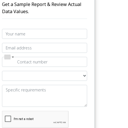
Get a Sample Report & Review Actual
Data Values.