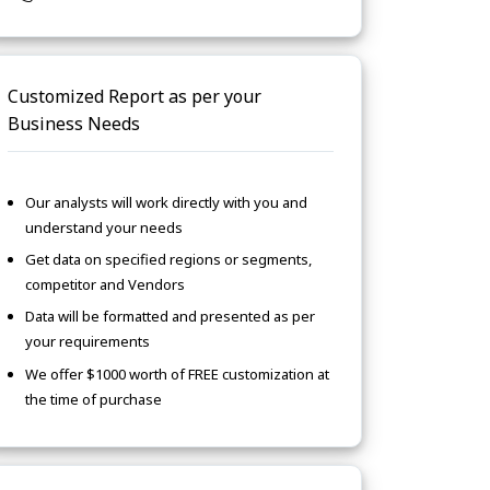
Customized Report as per your
Business Needs
Our analysts will work directly with you and
understand your needs
Get data on specified regions or segments,
competitor and Vendors
Data will be formatted and presented as per
your requirements
We offer $1000 worth of FREE customization at
the time of purchase