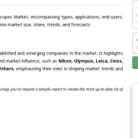
oscopes Market, encompassing types, applications, end-users,
se market size, share, trends, and forecasts
tablished and emerging companies in the market. It highlights
 and market influence, such as
Nikon, Olympus, Leica, Zeiss,
Others
, emphasizing their roles in shaping market trends and
ourage you to request a sample report to review the most up-to-date list of