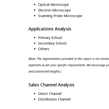
Optical Microscope
Electron Microscope
Scanning Probe Microscope
Applications Analysis
Primary School
Secondary School
Others
(Note: The segmentation provided in this report is not limit
segments as per your specific requirements. We encourage you
and customized insights.)
Sales Channel Analysis
Direct Channel
Distribution Channel