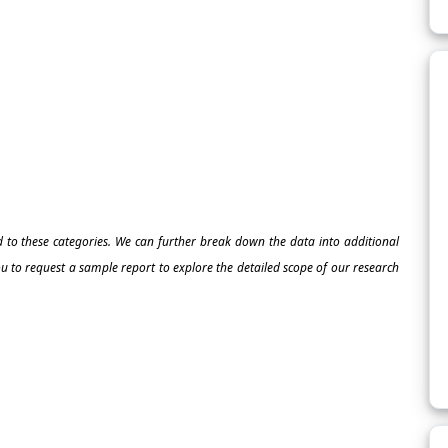
ed to these categories. We can further break down the data into additional
 to request a sample report to explore the detailed scope of our research