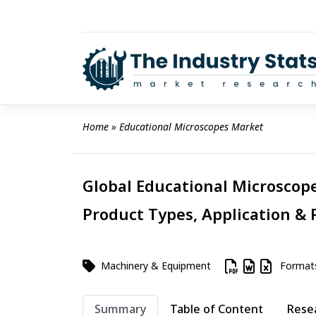
Skip
to
content
Home
 » 
Educational Microscopes Market
Global Educational Microscope
Product Types, Application & 
Machinery & Equipment
Format
Summary
Table of Content
Rese