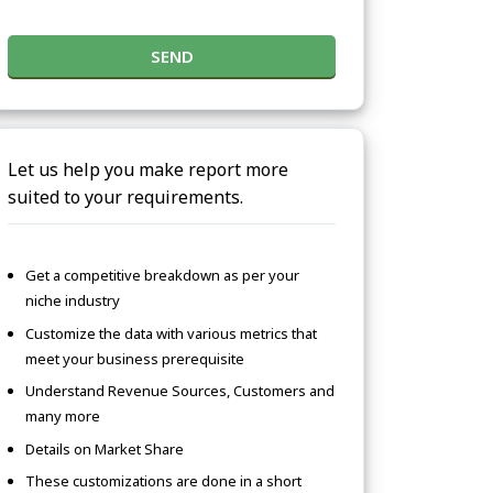
SEND
Let us help you make report more
suited to your requirements.
Get a competitive breakdown as per your
niche industry
Customize the data with various metrics that
meet your business prerequisite
Understand Revenue Sources, Customers and
many more
Details on Market Share
These customizations are done in a short