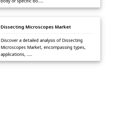
body or specific bo......
Dissecting Microscopes Market
Discover a detailed analysis of Dissecting
Microscopes Market, encompassing types,
applications, ......