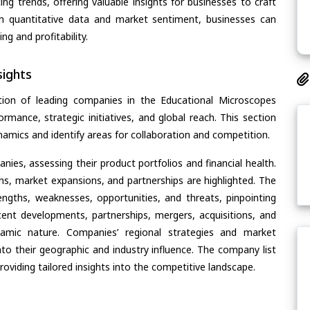
ing trends, offering valuable insights for businesses to craft
th quantitative data and market sentiment, businesses can
g and profitability.
ights
tion of leading companies in the Educational Microscopes
ormance, strategic initiatives, and global reach. This section
amics and identify areas for collaboration and competition.
ies, assessing their product portfolios and financial health.
ons, market expansions, and partnerships are highlighted. The
ngths, weaknesses, opportunities, and threats, pinpointing
ent developments, partnerships, mergers, acquisitions, and
ynamic nature. Companies’ regional strategies and market
nto their geographic and industry influence. The company list
oviding tailored insights into the competitive landscape.