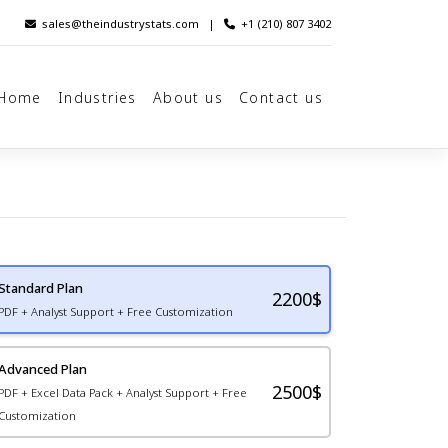
sales@theindustrystats.com
|
+1 (210) 807 3402
Home
Industries
About us
Contact us
Standard Plan
2200
$
PDF + Analyst Support + Free Customization
Advanced Plan
2500$
PDF + Excel Data Pack + Analyst Support + Free
Customization