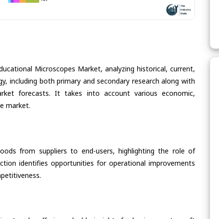
ducational Microscopes Market, analyzing historical, current,
gy, including both primary and secondary research along with
arket forecasts. It takes into account various economic,
he market.
oods from suppliers to end-users, highlighting the role of
section identifies opportunities for operational improvements
petitiveness.