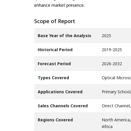
enhance market presence.
Scope of Report
Base Year of the Analysis
2025
Historical Period
2019-2025
Forecast Period
2026-2032
Types Covered
Optical Micros
Applications Covered
Primary School
Sales Channels Covered
Direct Channel,
Regions Covered
North America,
Africa