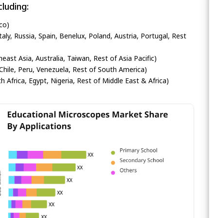
luding:
co)
ly, Russia, Spain, Benelux, Poland, Austria, Portugal, Rest
heast Asia, Australia, Taiwan, Rest of Asia Pacific)
Chile, Peru, Venezuela, Rest of South America)
h Africa, Egypt, Nigeria, Rest of Middle East & Africa)