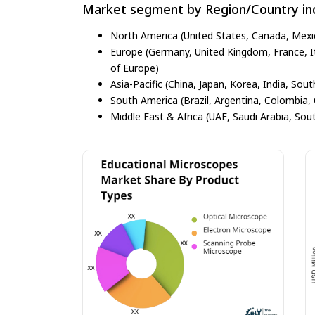
Market segment by Region/Country inc
North America (United States, Canada, Mexi
Europe (Germany, United Kingdom, France, Ita
of Europe)
Asia-Pacific (China, Japan, Korea, India, Sout
South America (Brazil, Argentina, Colombia, 
Middle East & Africa (UAE, Saudi Arabia, Sout