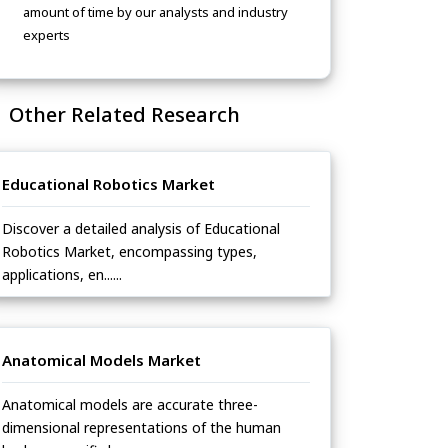
amount of time by our analysts and industry
experts
Other Related Research
Educational Robotics Market
Discover a detailed analysis of Educational
Robotics Market, encompassing types,
applications, en......
Anatomical Models Market
Anatomical models are accurate three-
dimensional representations of the human