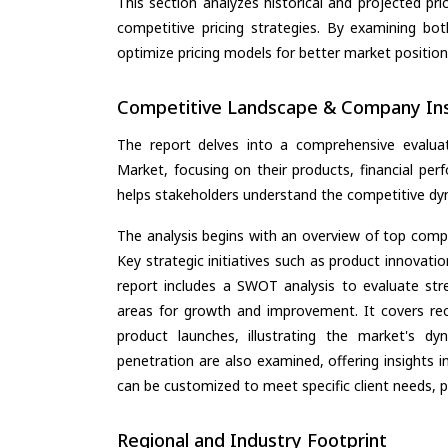
This section analyzes historical and projected pric
competitive pricing strategies. By examining bo
optimize pricing models for better market positionin
Competitive Landscape & Company Ins
The report delves into a comprehensive evalua
Market, focusing on their products, financial perf
helps stakeholders understand the competitive dyn
The analysis begins with an overview of top compan
Key strategic initiatives such as product innovati
report includes a SWOT analysis to evaluate stre
areas for growth and improvement. It covers rec
product launches, illustrating the market's d
penetration are also examined, offering insights i
can be customized to meet specific client needs, pr
Regional and Industry Footprint