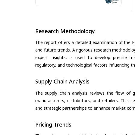
Research Methodology
The report offers a detailed examination of the E
and future trends. A rigorous research methodolo
expert insights, is used to develop precise m
regulatory, and technological factors influencing t
Supply Chain Analysis
The supply chain analysis reviews the flow of g
manufacturers, distributors, and retailers. This 
and strategic partnerships to enhance market com
Pricing Trends