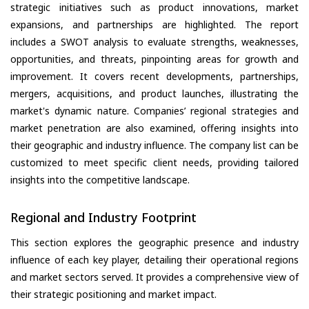
strategic initiatives such as product innovations, market
expansions, and partnerships are highlighted. The report
includes a SWOT analysis to evaluate strengths, weaknesses,
opportunities, and threats, pinpointing areas for growth and
improvement. It covers recent developments, partnerships,
mergers, acquisitions, and product launches, illustrating the
market's dynamic nature. Companies’ regional strategies and
market penetration are also examined, offering insights into
their geographic and industry influence. The company list can be
customized to meet specific client needs, providing tailored
insights into the competitive landscape.
Regional and Industry Footprint
This section explores the geographic presence and industry
influence of each key player, detailing their operational regions
and market sectors served. It provides a comprehensive view of
their strategic positioning and market impact.