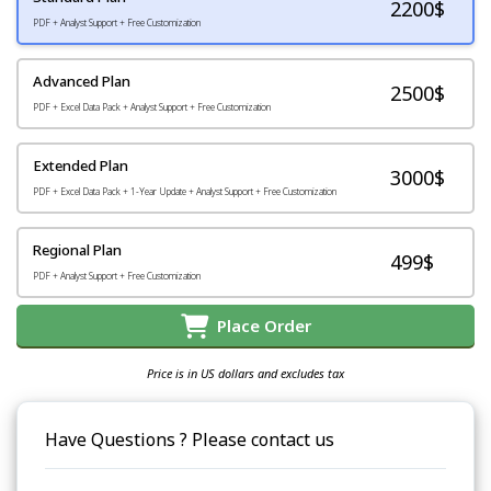
2200
$
PDF + Analyst Support + Free Customization
Advanced Plan
2500$
PDF + Excel Data Pack + Analyst Support + Free Customization
Extended Plan
3000$
PDF + Excel Data Pack + 1-Year Update + Analyst Support + Free Customization
Regional Plan
499$
PDF + Analyst Support + Free Customization
Place Order
Price is in US dollars and excludes tax
Have Questions ? Please contact us