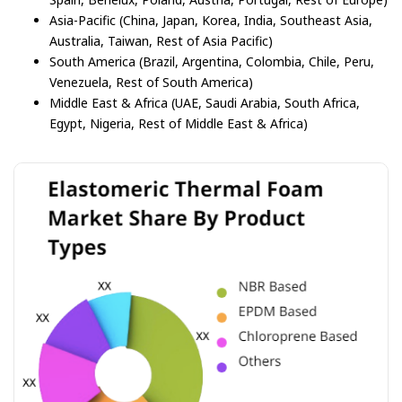
Asia-Pacific (China, Japan, Korea, India, Southeast Asia,
Australia, Taiwan, Rest of Asia Pacific)
South America (Brazil, Argentina, Colombia, Chile, Peru,
Venezuela, Rest of South America)
Middle East & Africa (UAE, Saudi Arabia, South Africa,
Egypt, Nigeria, Rest of Middle East & Africa)