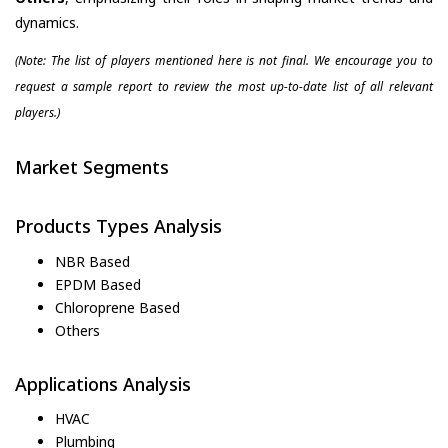
dynamics.
(Note: The list of players mentioned here is not final. We encourage you to
request a sample report to review the most up-to-date list of all relevant
players.)
Market Segments
Products Types Analysis
NBR Based
EPDM Based
Chloroprene Based
Others
Applications Analysis
HVAC
Plumbing