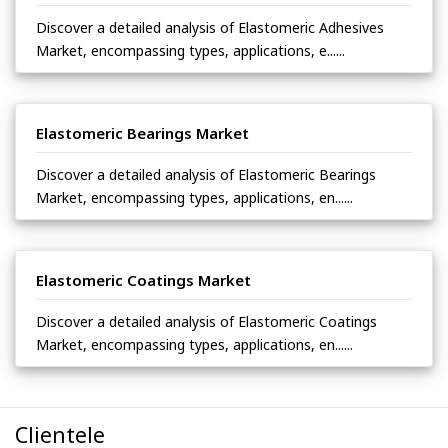
Discover a detailed analysis of Elastomeric Adhesives
Market, encompassing types, applications, e......
Elastomeric Bearings Market
Discover a detailed analysis of Elastomeric Bearings
Market, encompassing types, applications, en......
Elastomeric Coatings Market
Discover a detailed analysis of Elastomeric Coatings
Market, encompassing types, applications, en......
Clientele