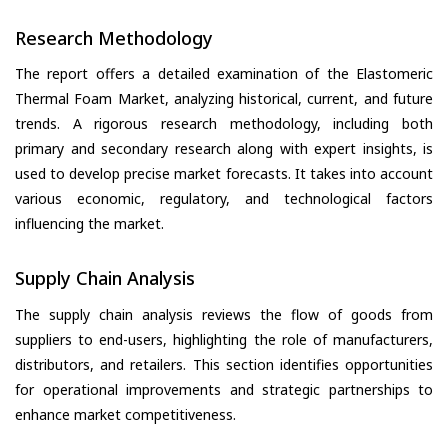
Research Methodology
The report offers a detailed examination of the Elastomeric
Thermal Foam Market, analyzing historical, current, and future
trends. A rigorous research methodology, including both
primary and secondary research along with expert insights, is
used to develop precise market forecasts. It takes into account
various economic, regulatory, and technological factors
influencing the market.
Supply Chain Analysis
The supply chain analysis reviews the flow of goods from
suppliers to end-users, highlighting the role of manufacturers,
distributors, and retailers. This section identifies opportunities
for operational improvements and strategic partnerships to
enhance market competitiveness.