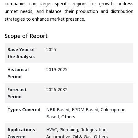
companies can target specific regions for growth, address
unmet needs, and balance their production and distribution
strategies to enhance market presence.
Scope of Report
Base Year of
2025
the Analysis
Historical
2019-2025
Period
Forecast
2026-2032
Period
Types Covered
NBR Based, EPDM Based, Chloroprene
Based, Others
Applications
HVAC, Plumbing, Refrigeration,
Covered
Automotive, Oil & Gas, Others