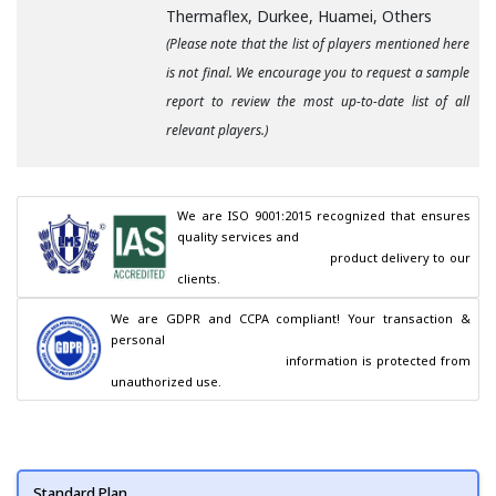
Thermaflex, Durkee, Huamei, Others
(Please note that the list of players mentioned here
is not final. We encourage you to request a sample
report to review the most up-to-date list of all
relevant players.)
We are ISO 9001:2015 recognized that ensures 
quality services and

                                        product delivery to our 
clients.
We are GDPR and CCPA compliant! Your transaction & 
personal

                                        information is protected from 
unauthorized use.
Standard Plan