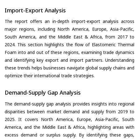
Import-Export Analysis
The report offers an in-depth import-export analysis across
major regions, including North America, Europe, Asia-Pacific,
South America, and the Middle East & Africa, from 2017 to
2024. This section highlights the flow of Elastomeric Thermal
Foam into and out of these regions, examining trade dynamics
and identifying key export and import partners. Understanding
these trends helps businesses navigate global supply chains and
optimize their international trade strategies.
Demand-Supply Gap Analysis
The demand-supply gap analysis provides insights into regional
disparities between market demand and supply from 2019 to
2025. It covers North America, Europe, Asia-Pacific, South
America, and the Middle East & Africa, highlighting areas with
excess demand or surplus supply. By identifying these gaps,