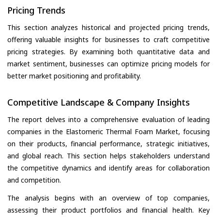
Pricing Trends
This section analyzes historical and projected pricing trends,
offering valuable insights for businesses to craft competitive
pricing strategies. By examining both quantitative data and
market sentiment, businesses can optimize pricing models for
better market positioning and profitability.
Competitive Landscape & Company Insights
The report delves into a comprehensive evaluation of leading
companies in the Elastomeric Thermal Foam Market, focusing
on their products, financial performance, strategic initiatives,
and global reach. This section helps stakeholders understand
the competitive dynamics and identify areas for collaboration
and competition.
The analysis begins with an overview of top companies,
assessing their product portfolios and financial health. Key