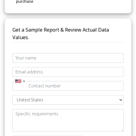
purchase
Get a Sample Report & Review Actual Data
Values.