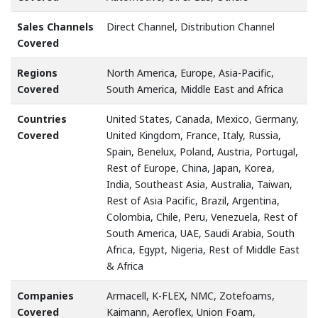
Sales Channels
Direct Channel, Distribution Channel
Covered
Regions
North America, Europe, Asia-Pacific,
Covered
South America, Middle East and Africa
Countries
United States, Canada, Mexico, Germany,
Covered
United Kingdom, France, Italy, Russia,
Spain, Benelux, Poland, Austria, Portugal,
Rest of Europe, China, Japan, Korea,
India, Southeast Asia, Australia, Taiwan,
Rest of Asia Pacific, Brazil, Argentina,
Colombia, Chile, Peru, Venezuela, Rest of
South America, UAE, Saudi Arabia, South
Africa, Egypt, Nigeria, Rest of Middle East
& Africa
Companies
Armacell, K-FLEX, NMC, Zotefoams,
Covered
Kaimann, Aeroflex, Union Foam,