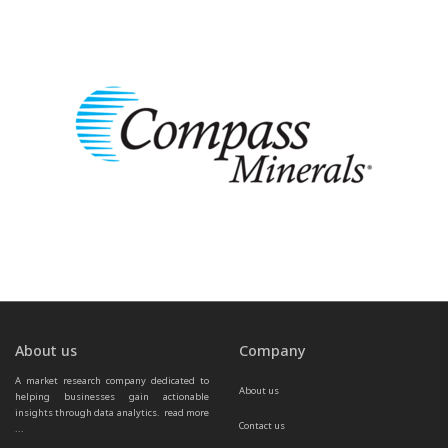
About us
Company
A market research company dedicated to 
About us
helping businesses gain actionable 
insights through data analytics.  
read more 
Contact us
...