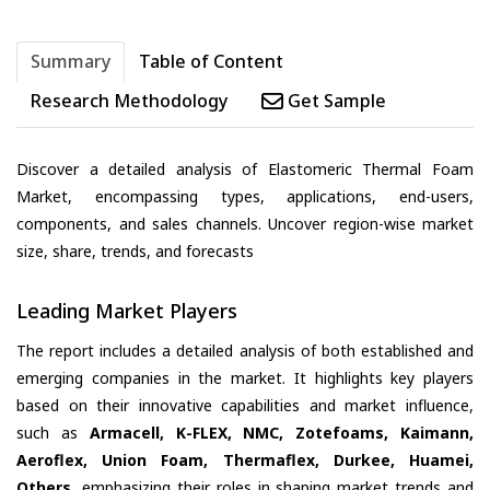
Summary
Table of Content
Research Methodology
Get Sample
Discover a detailed analysis of Elastomeric Thermal Foam
Market, encompassing types, applications, end-users,
components, and sales channels. Uncover region-wise market
size, share, trends, and forecasts
Leading Market Players
The report includes a detailed analysis of both established and
emerging companies in the market. It highlights key players
based on their innovative capabilities and market influence,
such as
Armacell, K-FLEX, NMC, Zotefoams, Kaimann,
Aeroflex, Union Foam, Thermaflex, Durkee, Huamei,
Others
, emphasizing their roles in shaping market trends and