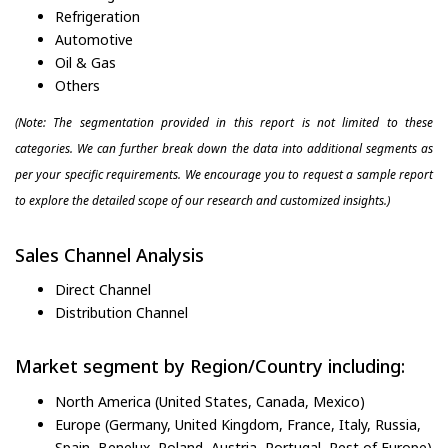
Refrigeration
Automotive
Oil & Gas
Others
(Note: The segmentation provided in this report is not limited to these
categories. We can further break down the data into additional segments as
per your specific requirements. We encourage you to request a sample report
to explore the detailed scope of our research and customized insights.)
Sales Channel Analysis
Direct Channel
Distribution Channel
Market segment by Region/Country including:
North America (United States, Canada, Mexico)
Europe (Germany, United Kingdom, France, Italy, Russia,
Spain, Benelux, Poland, Austria, Portugal, Rest of Europe)