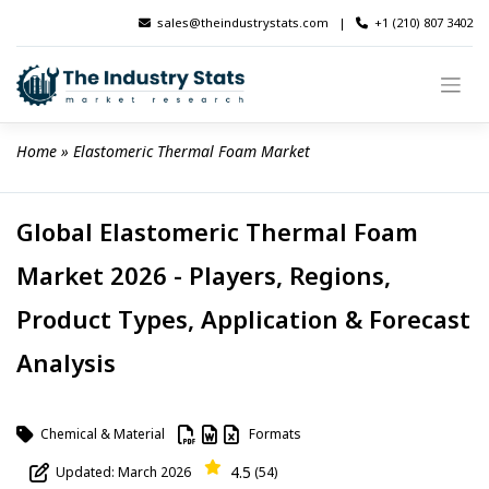
Skip
sales@theindustrystats.com
|
+1 (210) 807 3402
to
content
Home
 » 
Elastomeric Thermal Foam Market
Global Elastomeric Thermal Foam
Market 2026 - Players, Regions,
Product Types, Application & Forecast
Analysis
Chemical & Material
Formats
4.5
Updated: March 2026
(54)