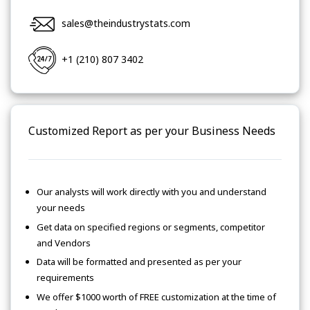
sales@theindustrystats.com
+1 (210) 807 3402
Customized Report as per your Business Needs
Our analysts will work directly with you and understand
your needs
Get data on specified regions or segments, competitor
and Vendors
Data will be formatted and presented as per your
requirements
We offer $1000 worth of FREE customization at the time of