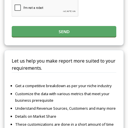
SEND
Let us help you make report more suited to your
requirements.
Get a competitive breakdown as per your niche industry
Customize the data with various metrics that meet your
business prerequisite
Understand Revenue Sources, Customers and many more
Details on Market Share
These customizations are done in a short amount of time