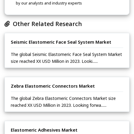
by our analysts and industry experts
Other Related Research
Seismic Elastomeric Face Seal System Market
The global Seismic Elastomeric Face Seal System Market
size reached XX USD Million in 2023. Looki......
Zebra Elastomeric Connectors Market
The global Zebra Elastomeric Connectors Market size
reached XX USD Million in 2023. Looking forwa......
Elastomeric Adhesives Market